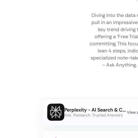
Diving into the data
pull in an impressi
key trend driving
offering a 'Free Tr
committing. This focu
lean 4 steps, indi
specialized note-take
- Ask Anything, 
Perplexity - AI Search & Chat
View 
Ask. Research. Trusted Answers