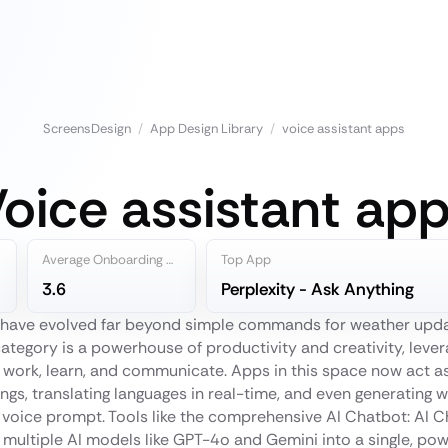
ScreensDesign
/
App Design Library
/
voice assistant apps
oice assistant ap
Average Onboarding Steps
Top App
3.6
Perplexity - Ask Anything
 have evolved far beyond simple commands for weather updat
ategory is a powerhouse of productivity and creativity, lever
work, learn, and communicate. Apps in this space now act as
ngs, translating languages in real-time, and even generating 
 voice prompt. Tools like the comprehensive AI Chatbot: AI 
 multiple AI models like GPT-4o and Gemini into a single, pow