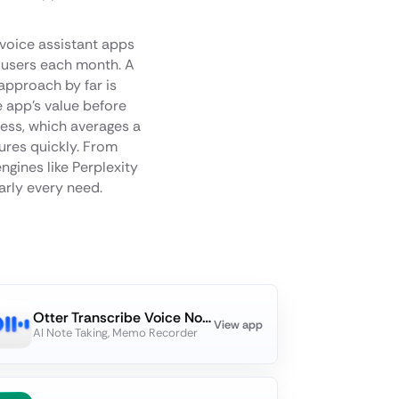
 voice assistant apps
 users each month. A
approach by far is
e app's value before
cess, which averages a
tures quickly. From
ngines like Perplexity
early every need.
Otter Transcribe Voice Notes
View app
AI Note Taking, Memo Recorder