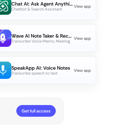
Chat AI: Ask Agent Anything
View app
Chatbot & Search Assistant
Wave AI Note Taker & Recorder
View app
Transcribe Voice Memo, Meeting
SpeakApp AI: Voice Notes
View app
Transcribe speech to text
Get full access