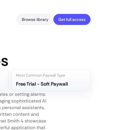
Browse library
Get full access
ps
Most Common Paywall Type
Free Trial - Soft Paywall
es or setting alarms.
aging sophisticated AI
 personal assistants,
written content and
Chat Smith 4 showcase
erful application that