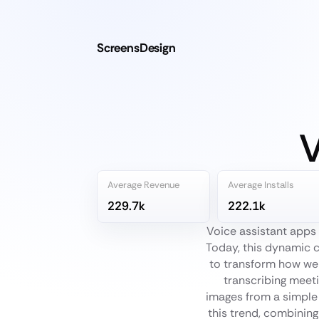
ScreensDesign
V
Average Revenue
Average Installs
229.7k
222.1k
Voice assistant apps
Today, this dynamic c
to transform how we 
transcribing meeti
images from a simple
this trend, combining