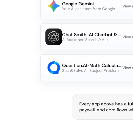
Google Gemini
View 
Your AI assistant from Google
Chat Smith: AI Chatbot & Agent
View 
AI Assistant: Search & Ask
Question.AI-Math Calculator
View 
Scan&Solve All Subject Problem
Every app above has a
fu
paywall, and core flows w