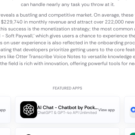
can handle nearly any task you throw at it.
 reveals a bustling and competitive market. On average, these
ve $229,740 in monthly revenue and attract over 222,000 new
 this success is the monetization strategy; the most common 
ial - Soft Paywall,' which gives users a chance to experience th
s on user experience is also reflected in the onboarding pro
cating that developers prioritize getting users to the core fea
rs like Otter Transcribe Voice Notes to versatile knowledge e
the field is rich with innovation, offering powerful tools for n
FEATURED APPS
Al Chat - Chatbot by PocketAI
app
View app
ChatGPT & GPT-4o API Unlimited