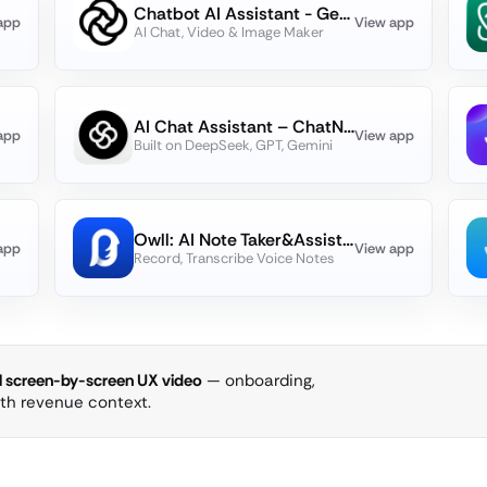
Chatbot AI Assistant - Genie
app
View app
AI Chat, Video & Image Maker
AI Chat Assistant – ChatNow
app
View app
Built on DeepSeek, GPT, Gemini
Owll: AI Note Taker&Assistant
app
View app
Record, Transcribe Voice Notes
ll screen-by-screen UX video
— onboarding,
ith revenue context.