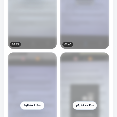
02:45
02:48
Unlock Pro
Unlock Pro