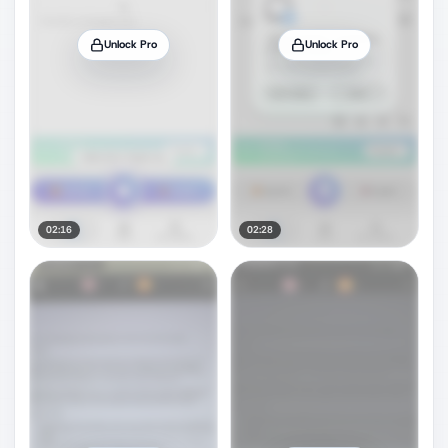
Unlock Pro
Unlock Pro
02:16
02:28