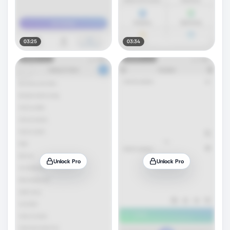
03:25
03:34
Unlock Pro
Unlock Pro