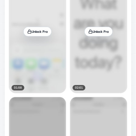
Unlock Pro
Unlock Pro
01:58
02:01