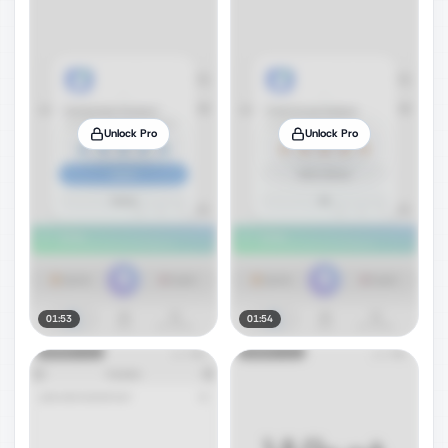
Unlock Pro
Unlock Pro
01:53
01:54