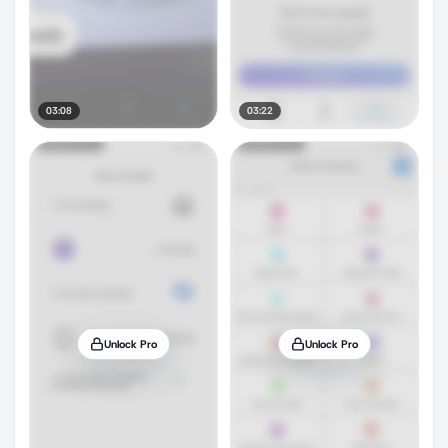
03:08
03:22
Unlock Pro
Unlock Pro