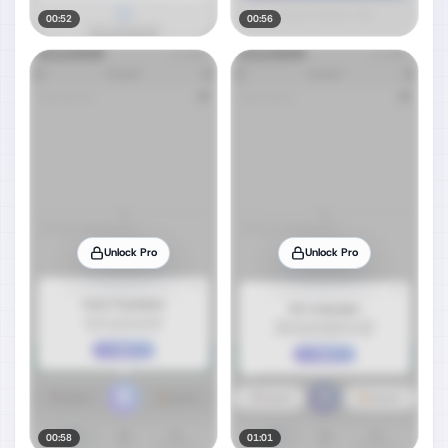
00:52
00:56
Unlock Pro
Unlock Pro
00:58
01:01