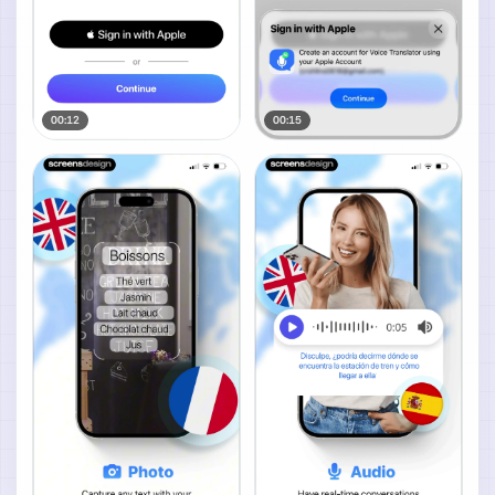
00:12
00:15