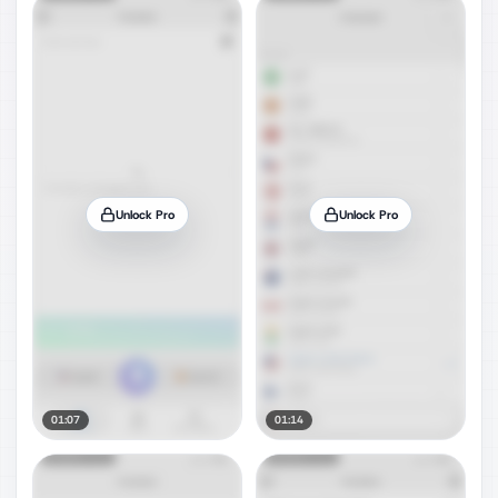
Unlock Pro
Unlock Pro
01:07
01:14