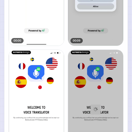
00:00
00:09