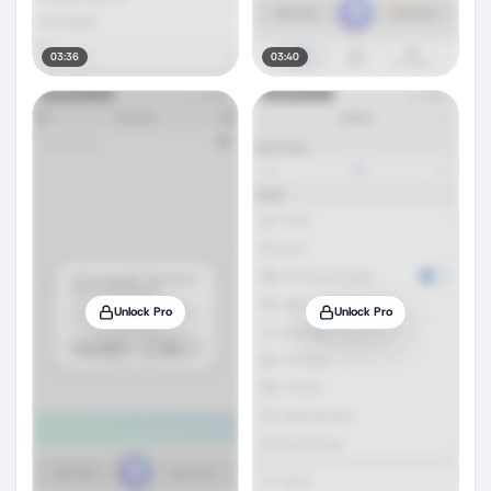
03:36
03:40
Unlock Pro
Unlock Pro