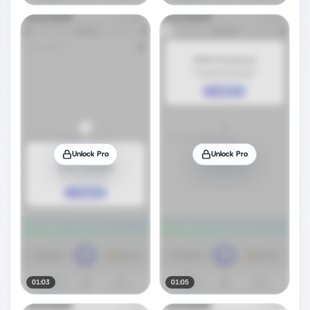
Unlock Pro
Unlock Pro
01:03
01:05