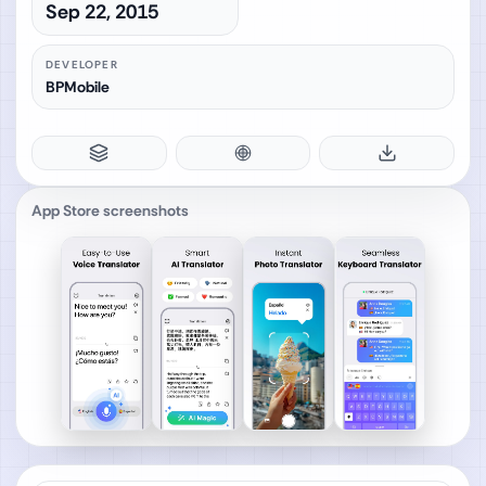
Sep 22, 2015
DEVELOPER
BPMobile
App Store screenshots