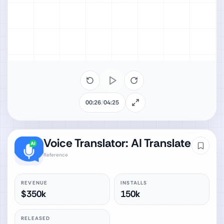
00:26
/
04:25
Voice Translator: AI Translate
Reference
REVENUE
INSTALLS
$350k
150k
RELEASED