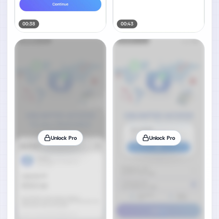
00:38
00:43
Unlock Pro
Unlock Pro