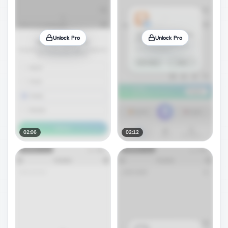
Unlock Pro
Unlock Pro
02:06
02:12