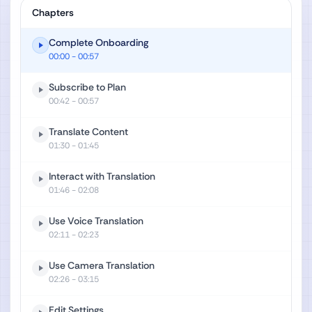
Chapters
Complete Onboarding
00:00
- 00:57
Subscribe to Plan
00:42
- 00:57
Translate Content
01:30
- 01:45
Interact with Translation
01:46
- 02:08
Use Voice Translation
02:11
- 02:23
Use Camera Translation
02:26
- 03:15
Edit Settings