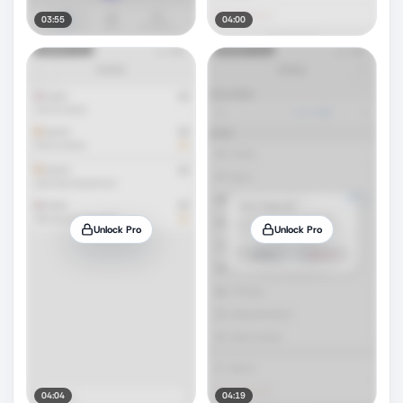
03:55
04:00
Unlock Pro
Unlock Pro
04:04
04:19