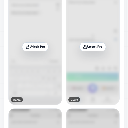
Unlock Pro
Unlock Pro
01:41
01:45