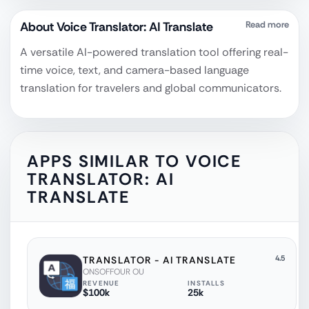
About
Voice Translator: AI Translate
Read more
A versatile AI-powered translation tool offering real-
time voice, text, and camera-based language
translation for travelers and global communicators.
APPS SIMILAR TO
VOICE
TRANSLATOR: AI
TRANSLATE
4.5
‎TRANSLATOR - AI TRANSLATE
ONSOFFOUR OU
REVENUE
INSTALLS
$100k
25k