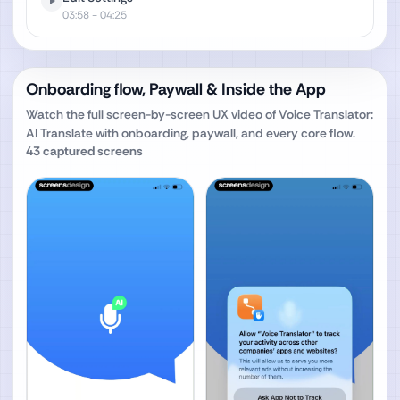
03:58
- 04:25
Onboarding flow, Paywall & Inside the App
Watch the full screen-by-screen UX video of
Voice Translator:
AI Translate
with onboarding, paywall, and every core flow.
43
captured screens