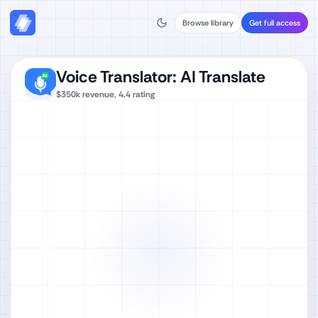
Browse library
Get full access
Voice Translator: AI Translate
$350k
revenue,
4.4
rating
Watch full video