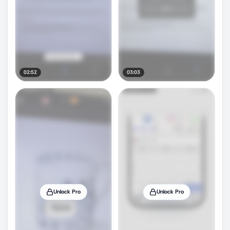
02:52
03:03
Unlock Pro
Unlock Pro