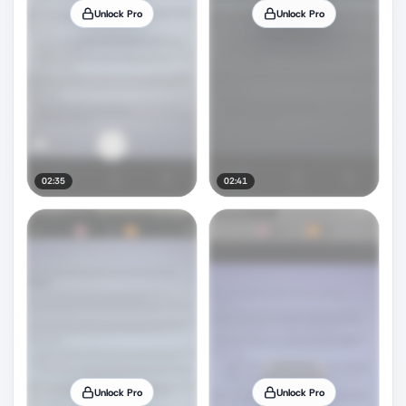
Unlock Pro
Unlock Pro
02:35
02:41
Unlock Pro
Unlock Pro