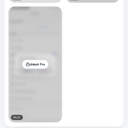
Unlock Pro
04:21