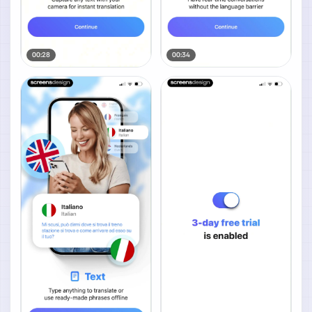
00:28
00:34