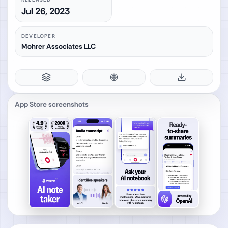
Jul 26, 2023
DEVELOPER
Mohrer Associates LLC
App Store screenshots