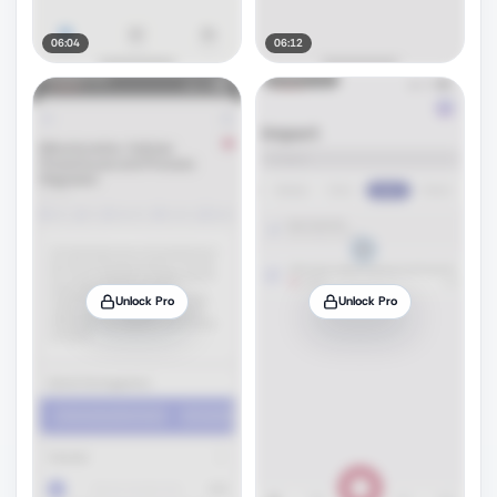
06:04
06:12
Unlock Pro
Unlock Pro