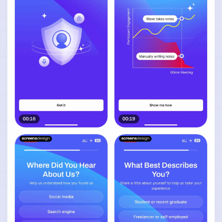
00:16
00:19