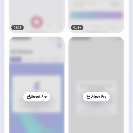
01:13
01:14
Unlock Pro
Unlock Pro