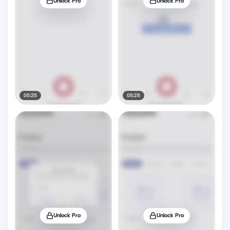
Unlock Pro
Unlock Pro
05:25
05:28
Unlock Pro
Unlock Pro