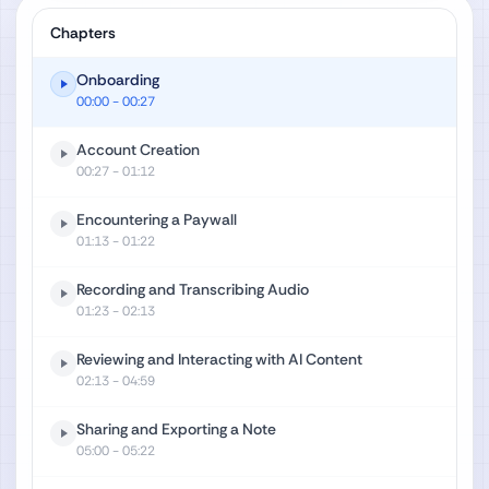
Chapters
Onboarding
00:00
- 00:27
Account Creation
00:27
- 01:12
Encountering a Paywall
01:13
- 01:22
Recording and Transcribing Audio
01:23
- 02:13
Reviewing and Interacting with AI Content
02:13
- 04:59
Sharing and Exporting a Note
05:00
- 05:22