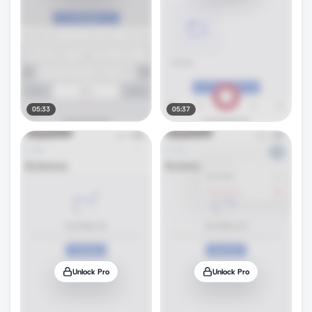
05:33
05:37
Unlock Pro
Unlock Pro