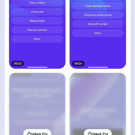
00:22
00:24
Unlock Pro
Unlock Pro