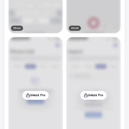
05:44
05:49
Unlock Pro
Unlock Pro