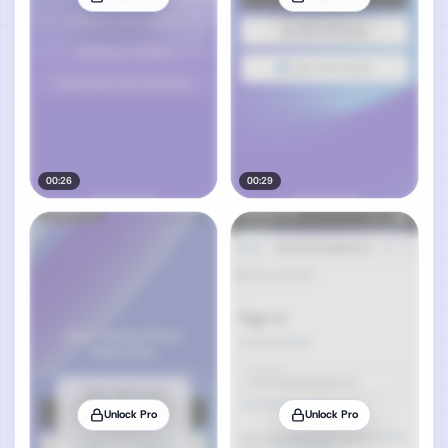
00:26
00:29
Unlock Pro
Unlock Pro