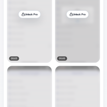
Unlock Pro
Unlock Pro
05:03
05:05