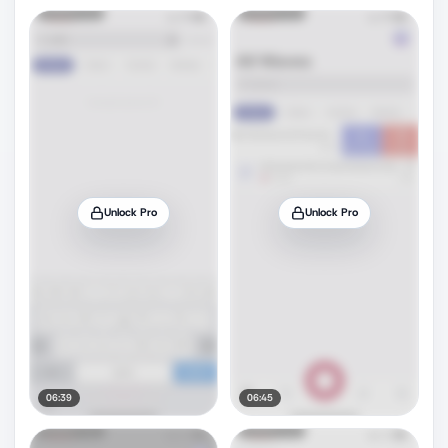
Unlock Pro
Unlock Pro
06:39
06:45