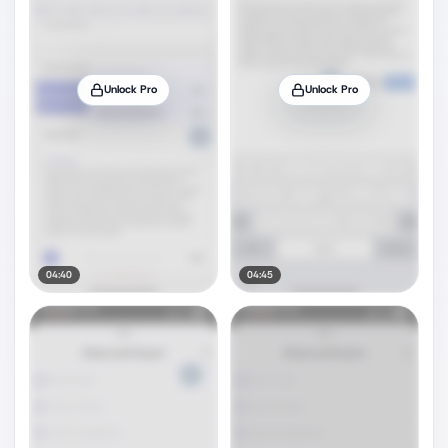
Unlock Pro
Unlock Pro
04:40
04:45