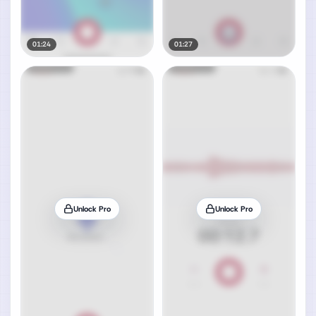
01:24
01:27
Unlock Pro
Unlock Pro