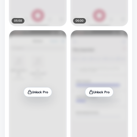
05:58
06:00
Unlock Pro
Unlock Pro