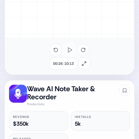
00:26
/
10:13
Wave AI Note Taker &
Recorder
Productivity
REVENUE
INSTALLS
$350k
5k
RELEASED