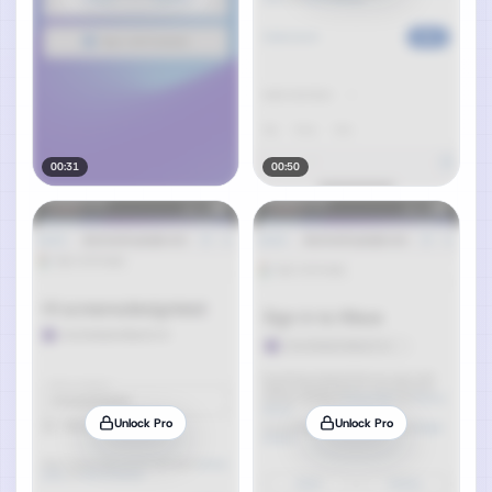
00:31
00:50
Unlock Pro
Unlock Pro