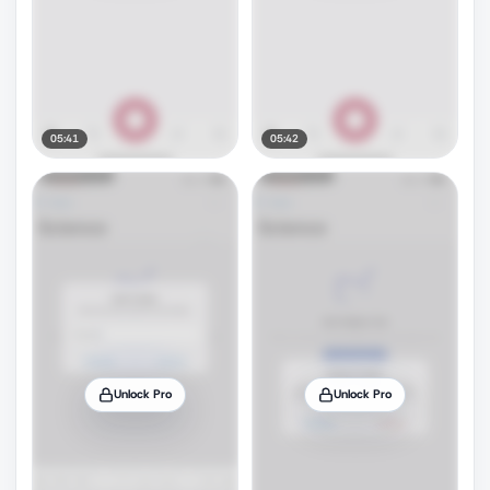
05:41
05:42
Unlock Pro
Unlock Pro