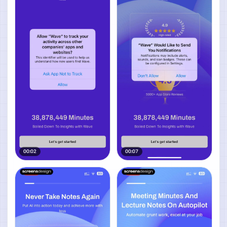
00:02
00:07