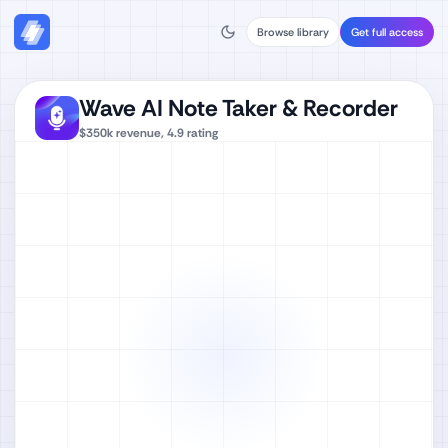
Browse library
Get full access
Wave AI Note Taker & Recorder
$350k
revenue,
4.9
rating
Watch full video