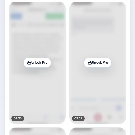
Unlock Pro
Unlock Pro
02:56
03:01