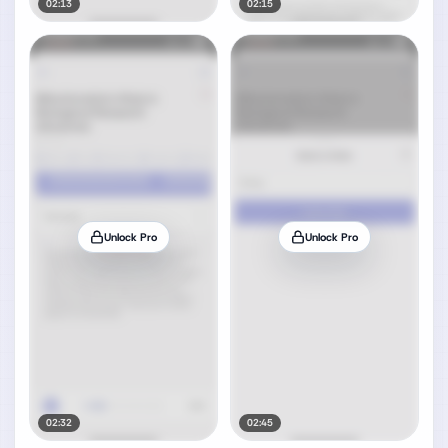
02:13
02:15
Unlock Pro
Unlock Pro
02:32
02:45