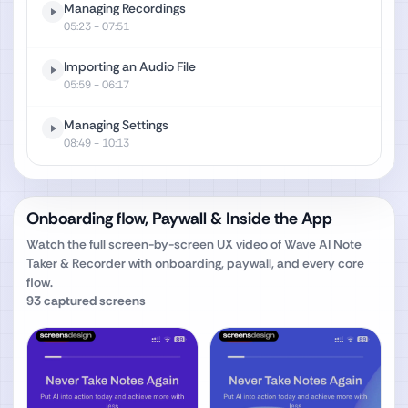
Managing Recordings
05:23
- 07:51
Importing an Audio File
05:59
- 06:17
Managing Settings
08:49
- 10:13
Onboarding flow, Paywall & Inside the App
Watch the full screen-by-screen UX video of
Wave AI Note
Taker & Recorder
with onboarding, paywall, and every core
flow.
93
captured screens