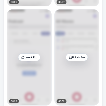
06:25
06:27
Unlock Pro
Unlock Pro
06:29
06:32