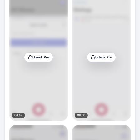
Unlock Pro
Unlock Pro
06:47
06:50