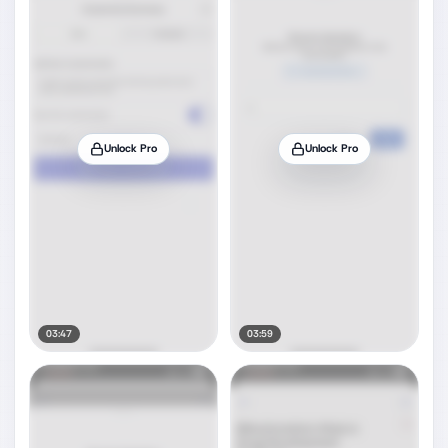
Unlock Pro
Unlock Pro
03:47
03:59