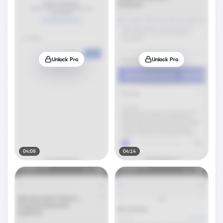
Unlock Pro
Unlock Pro
04:08
04:14