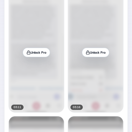
Unlock Pro
Unlock Pro
03:11
03:16