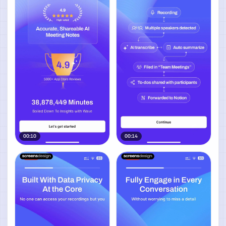
00:10
00:14