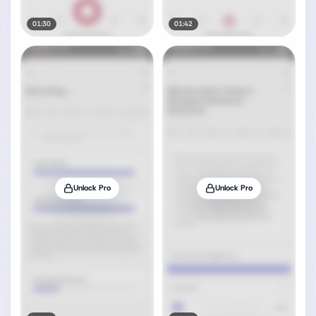
01:30
01:42
Unlock Pro
Unlock Pro