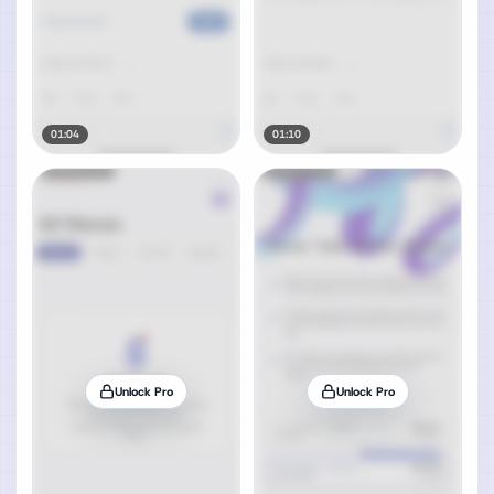
01:04
01:10
Unlock Pro
Unlock Pro