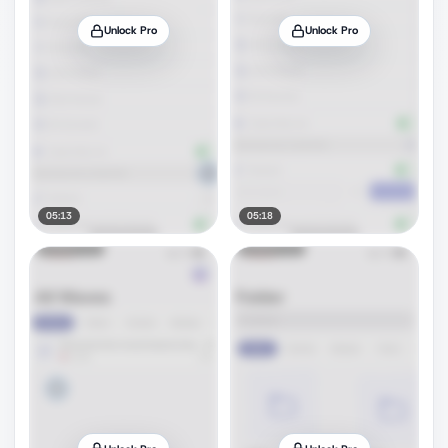
Unlock Pro
Unlock Pro
05:13
05:18