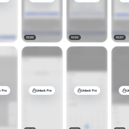
02:00
02:02
02:07
k Pro
Unlock Pro
Unlock Pro
U