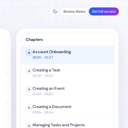
Browse library
Get full access
Chapters
Account Onboarding
00:00
- 01:57
Creating a Task
02:28
- 03:32
Creating an Event
04:06
- 05:01
Creating a Document
05:04
- 06:44
Managing Tasks and Projects