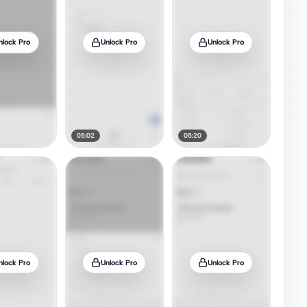
nlock Pro
Unlock Pro
Unlock Pro
05:02
05:20
nlock Pro
Unlock Pro
Unlock Pro