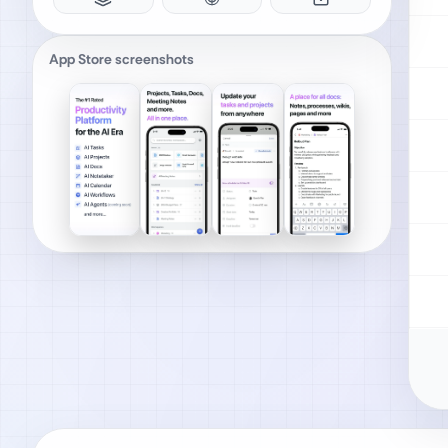
App Store screenshots