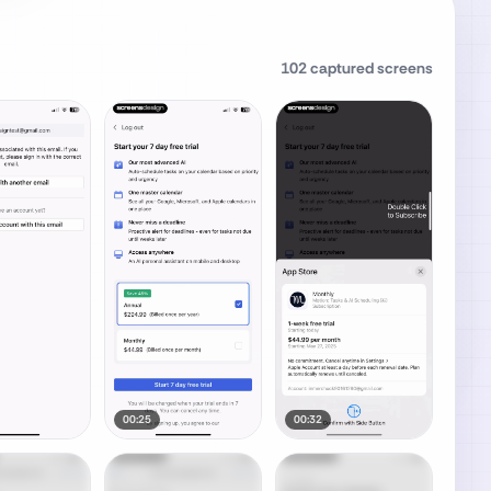
102
captured screens
00:25
00:32