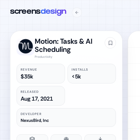
screens
design
Motion: Tasks & AI
Scheduling
Productivity
REVENUE
INSTALLS
$35k
<5k
RELEASED
Aug 17, 2021
DEVELOPER
NexusBird, Inc