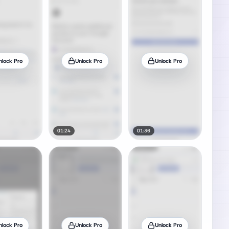
nlock Pro
Unlock Pro
Unlock Pro
01:24
01:36
nlock Pro
Unlock Pro
Unlock Pro