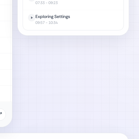
07:33
- 09:23
Exploring Settings
09:57
- 10:34