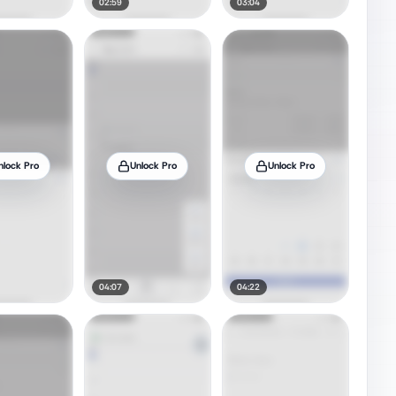
02:59
03:04
nlock Pro
Unlock Pro
Unlock Pro
04:07
04:22