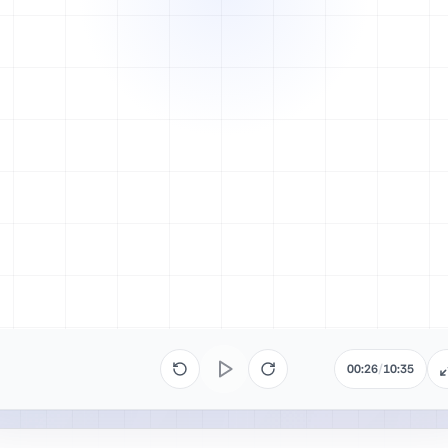
00:26
/
10:35