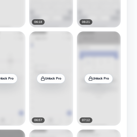
06:18
06:21
nlock Pro
Unlock Pro
Unlock Pro
06:57
07:12