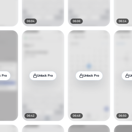
06:04
06:06
06:14
k Pro
Unlock Pro
Unlock Pro
U
06:42
06:48
06:50