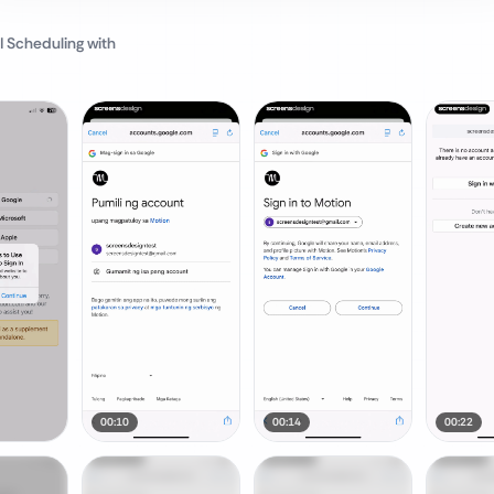
I Scheduling
with
00:10
00:14
00:22