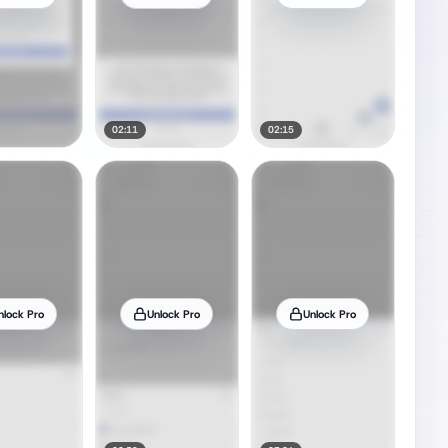
02:11
02:15
nlock Pro
Unlock Pro
Unlock Pro