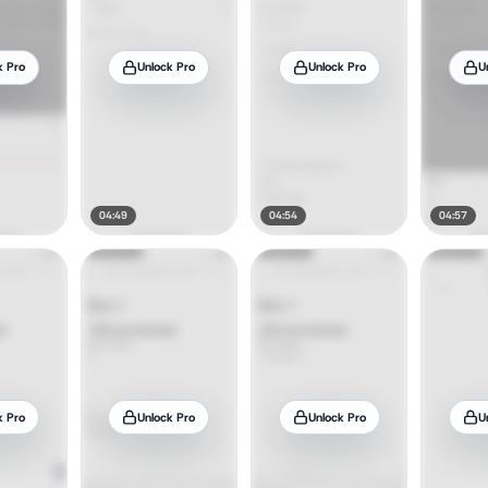
k Pro
Unlock Pro
Unlock Pro
U
04:49
04:54
04:57
k Pro
Unlock Pro
Unlock Pro
U