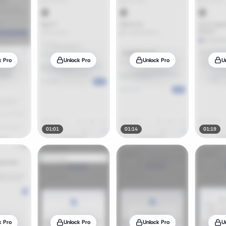
k Pro
Unlock Pro
Unlock Pro
U
01:01
01:14
01:19
k Pro
Unlock Pro
Unlock Pro
U