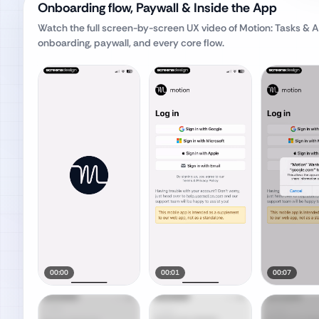
Onboarding flow, Paywall & Inside the App
Watch the full screen-by-screen UX video of
Motion: Tasks & A
onboarding, paywall, and every core flow.
00:00
00:01
00:07