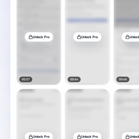
Unlock Pro
Unlock Pro
Unloc
00:37
00:44
00:48
Unlock Pro
Unlock Pro
Unloc