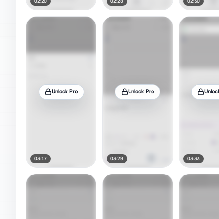
02:20
02:28
02:30
Unlock Pro
Unlock Pro
Unloc
03:17
03:29
03:33