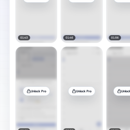
01:43
01:46
01:56
Unlock Pro
Unlock Pro
Unloc