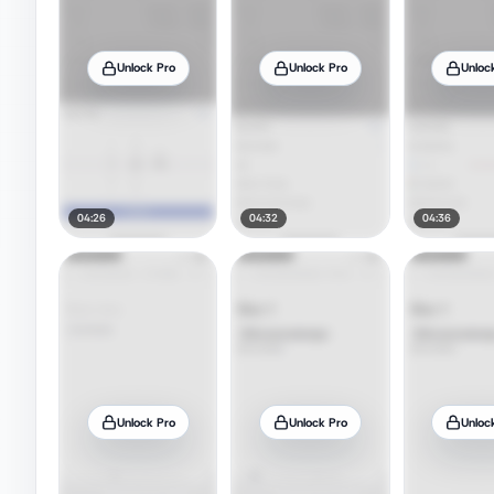
Unlock Pro
Unlock Pro
Unloc
04:26
04:32
04:36
Unlock Pro
Unlock Pro
Unloc