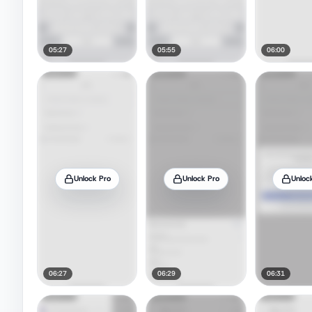
05:27
05:55
06:00
Unlock Pro
Unlock Pro
Unloc
06:27
06:29
06:31