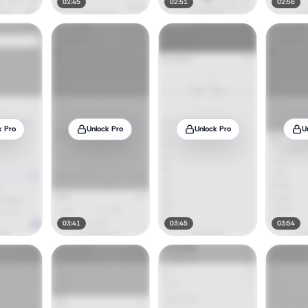
02:45
02:51
02:56
k Pro
Unlock Pro
Unlock Pro
U
03:41
03:45
03:54