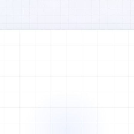
Watch full video