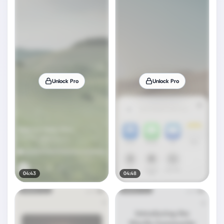
Unlock Pro
Unlock Pro
04:43
04:48