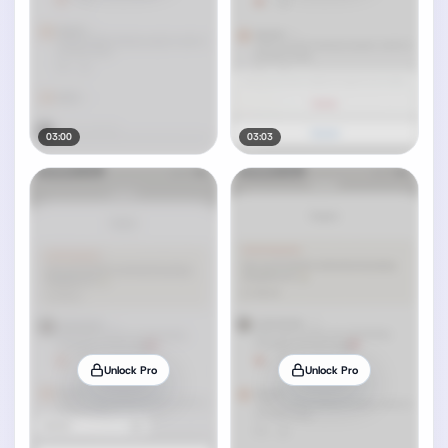
03:00
03:03
Unlock Pro
Unlock Pro