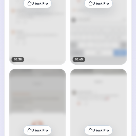
Unlock Pro
Unlock Pro
02:38
02:45
Unlock Pro
Unlock Pro