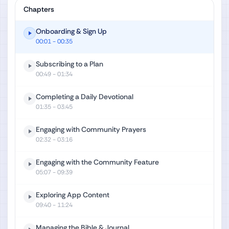
Chapters
Onboarding & Sign Up
00:01
- 00:35
Subscribing to a Plan
00:49
- 01:34
Completing a Daily Devotional
01:35
- 03:45
Engaging with Community Prayers
02:32
- 03:16
Engaging with the Community Feature
05:07
- 09:39
Exploring App Content
09:40
- 11:24
Managing the Bible & Journal