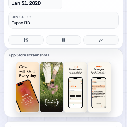
Jan 31, 2020
DEVELOPER
Tupoe LTD
App Store screenshots