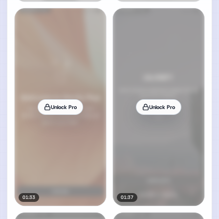
Unlock Pro
Unlock Pro
01:33
01:37