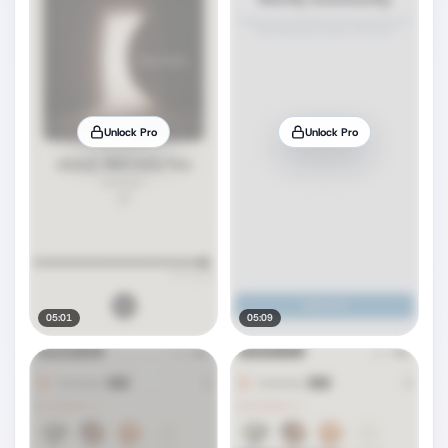
Unlock Pro
Unlock Pro
05:01
05:09