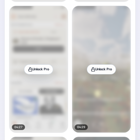
Unlock Pro
Unlock Pro
04:27
04:29