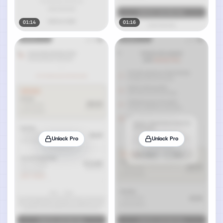
01:14
01:16
Unlock Pro
Unlock Pro