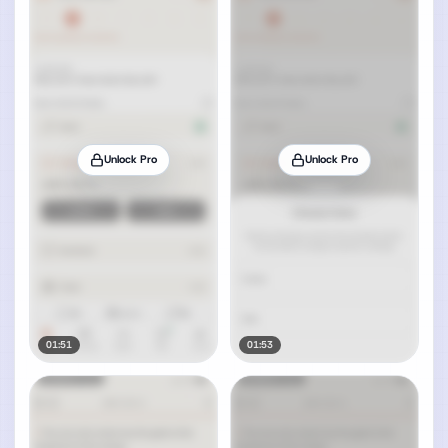
Unlock Pro
Unlock Pro
01:51
01:53