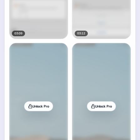
03:09
03:12
Unlock Pro
Unlock Pro