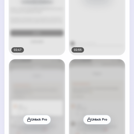
02:47
02:55
Unlock Pro
Unlock Pro