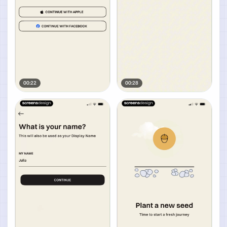
00:22
00:28