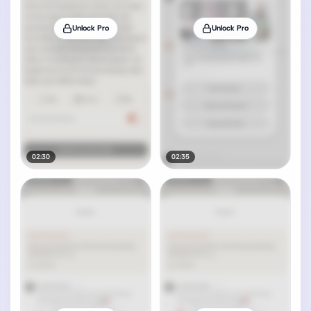
Unlock Pro
Unlock Pro
02:30
02:35