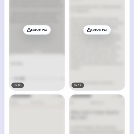
Unlock Pro
Unlock Pro
02:05
02:12