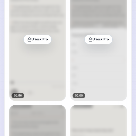
Unlock Pro
Unlock Pro
01:56
02:00