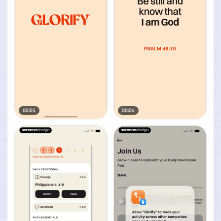
00:01
00:04