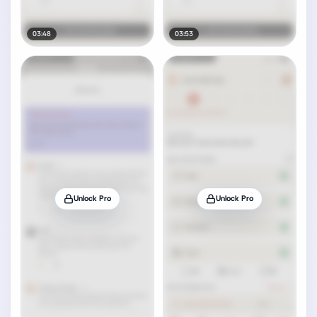
03:48
03:53
Unlock Pro
Unlock Pro