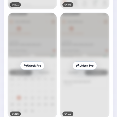
04:01
04:06
Unlock Pro
Unlock Pro
04:15
04:19