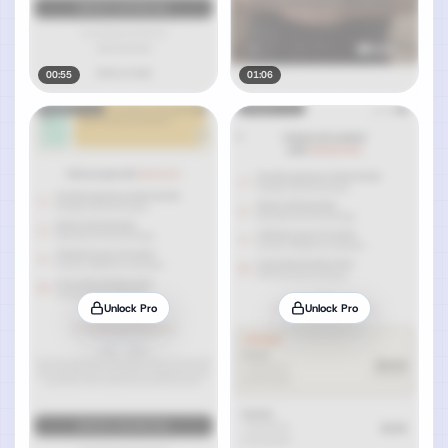
00:55
01:06
Unlock Pro
Unlock Pro