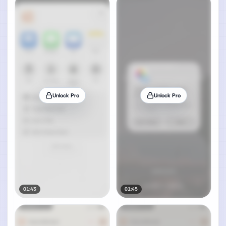
Unlock Pro
Unlock Pro
01:43
01:45