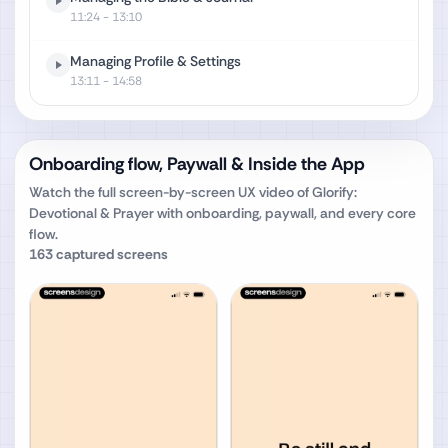
11:24
- 13:10
Managing Profile & Settings
13:11
- 14:58
Onboarding flow, Paywall & Inside the App
Watch the full screen-by-screen UX video of
Glorify:
Devotional & Prayer
with onboarding, paywall, and every core
flow.
163
captured screens