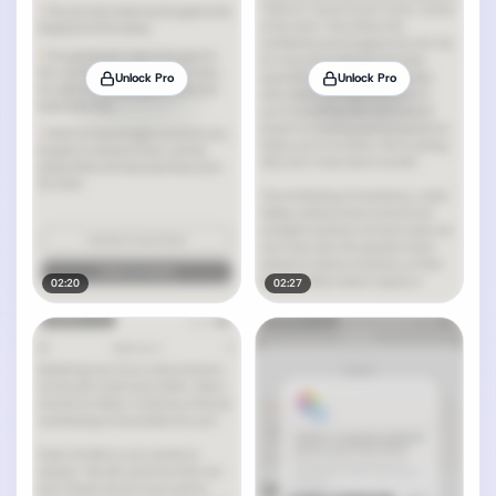
Unlock Pro
Unlock Pro
02:20
02:27