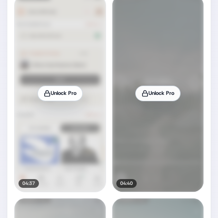
Unlock Pro
Unlock Pro
04:37
04:40