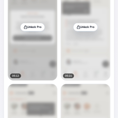
Unlock Pro
Unlock Pro
05:12
05:14