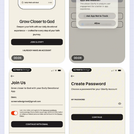
00:06
00:08