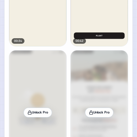
00:34
00:42
Unlock Pro
Unlock Pro