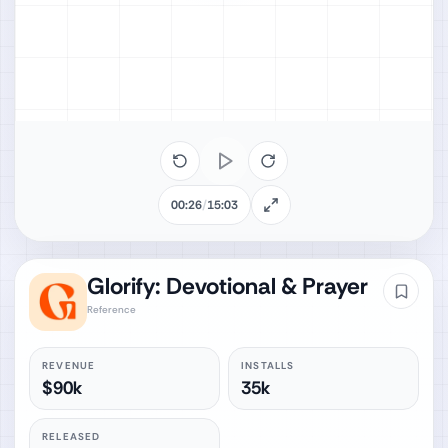
00:26
/
15:03
Glorify: Devotional & Prayer
Reference
REVENUE
INSTALLS
$90k
35k
RELEASED