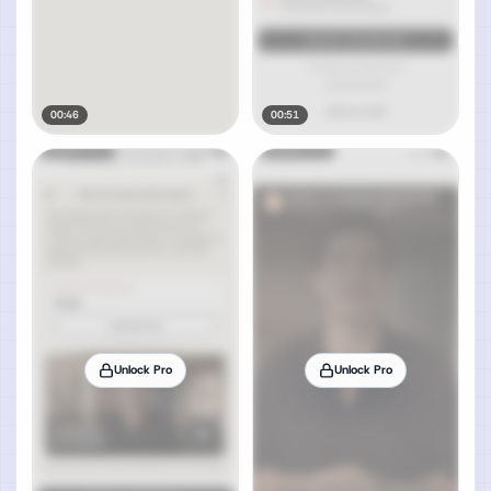
00:46
00:51
Unlock Pro
Unlock Pro