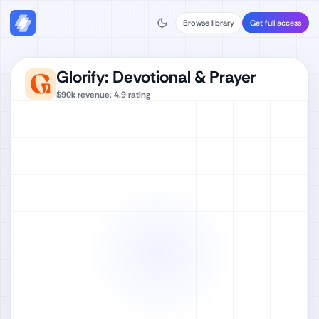
Browse library
Get full access
Glorify: Devotional & Prayer
$90k
revenue,
4.9
rating
Watch full video