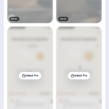
03:31
03:43
Unlock Pro
Unlock Pro