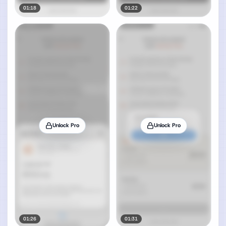
01:18
01:22
Unlock Pro
Unlock Pro
01:26
01:31