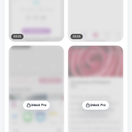
03:25
03:28
Unlock Pro
Unlock Pro