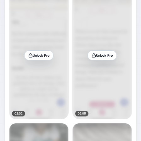
Unlock Pro
Unlock Pro
02:02
02:05