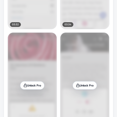
03:32
03:34
Unlock Pro
Unlock Pro