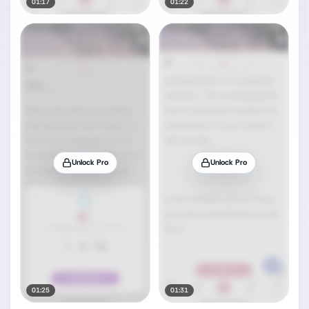
01:17
01:22
Unlock Pro
Unlock Pro
01:25
01:31