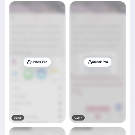
Unlock Pro
Unlock Pro
01:45
01:47