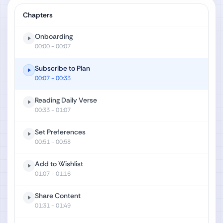
Chapters
Onboarding
00:00
- 00:07
Subscribe to Plan
00:07
- 00:33
Reading Daily Verse
00:33
- 01:07
Set Preferences
00:51
- 00:58
Add to Wishlist
01:07
- 01:16
Share Content
01:31
- 01:49