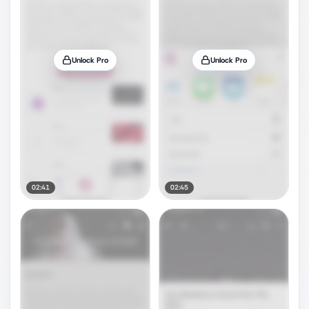
Unlock Pro
Unlock Pro
02:41
02:45