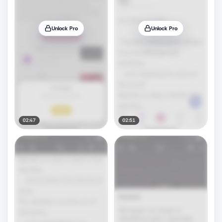
Unlock Pro
Unlock Pro
02:47
02:51