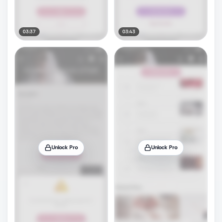
03:37
03:43
Unlock Pro
Unlock Pro