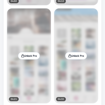
04:02
04:12
Unlock Pro
Unlock Pro
04:21
04:32