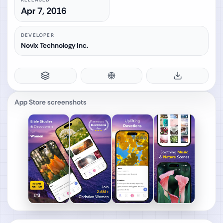
Apr 7, 2016
DEVELOPER
Novix Technology Inc.
App Store screenshots