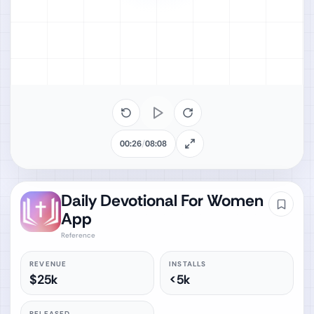
00:26
/
08:08
Daily Devotional For Women
App
Reference
REVENUE
INSTALLS
$25k
<5k
RELEASED