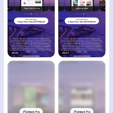
00:16
00:17
Unlock Pro
Unlock Pro