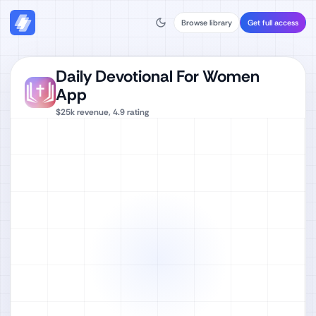
Browse library
Get full access
Daily Devotional For Women
App
$25k
revenue,
4.9
rating
Watch full video