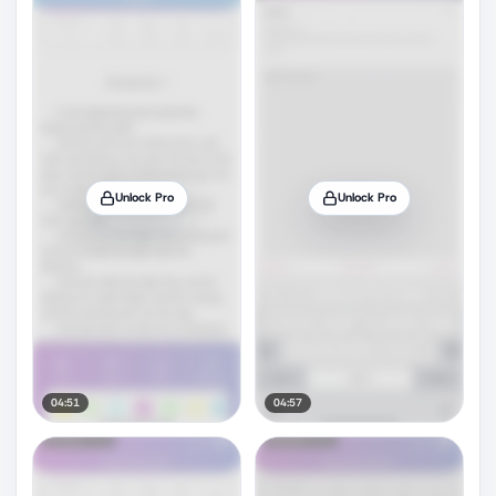
Unlock Pro
Unlock Pro
04:51
04:57