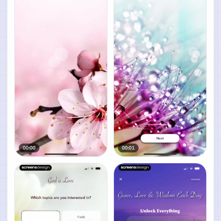
00:00
00:01