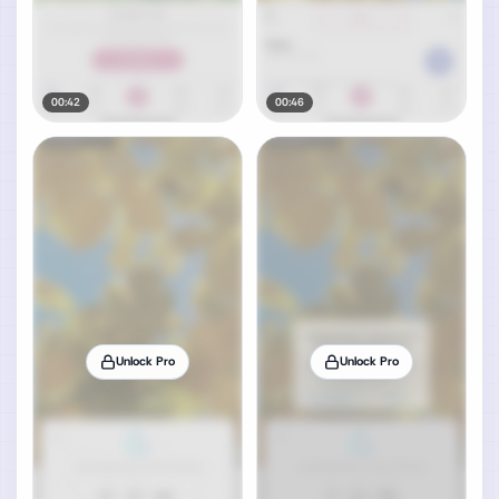
00:42
00:46
Unlock Pro
Unlock Pro