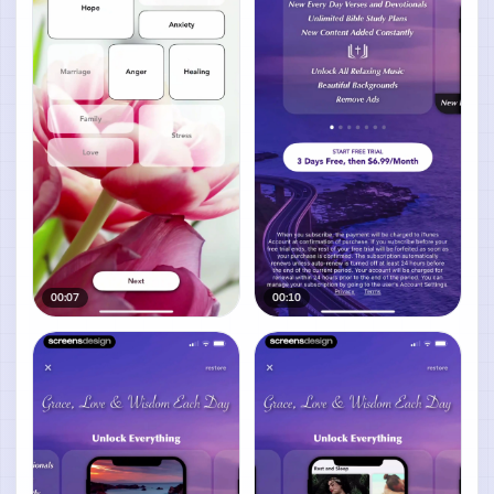
00:07
00:10