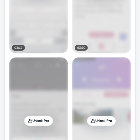
03:17
03:20
Unlock Pro
Unlock Pro