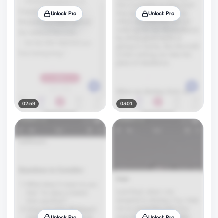
Unlock Pro
Unlock Pro
02:59
03:01
Unlock Pro
Unlock Pro