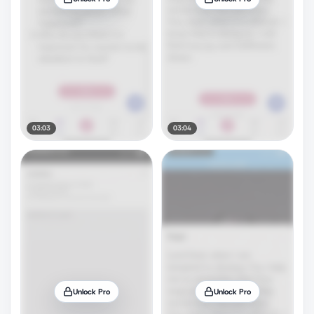
03:03
03:04
Unlock Pro
Unlock Pro