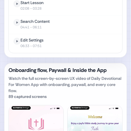
Start Lesson
02:08
- 03:28
Search Content
04:41
- 06:11
Edit Settings
06:33
- 07:51
Onboarding flow, Paywall & Inside the App
Watch the full screen-by-screen UX video of
Daily Devotional
For Women App
with onboarding, paywall, and every core
flow.
89
captured screens