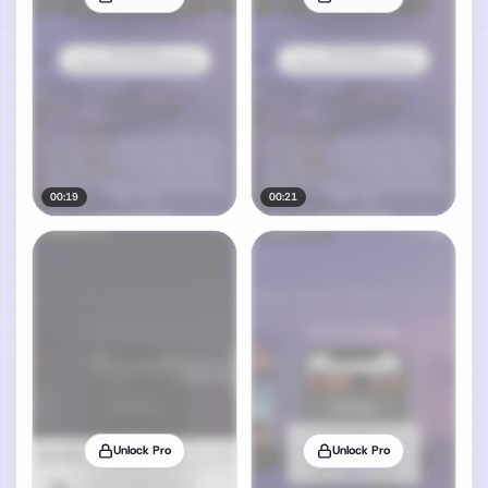
00:19
00:21
Unlock Pro
Unlock Pro