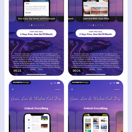
00:12
00:14