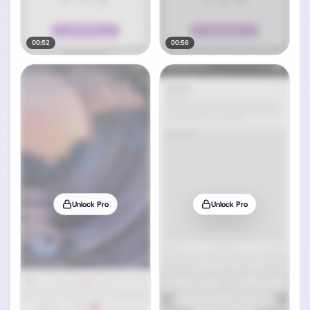
00:52
00:56
Unlock Pro
Unlock Pro