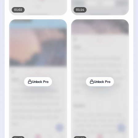
01:02
01:14
Unlock Pro
Unlock Pro