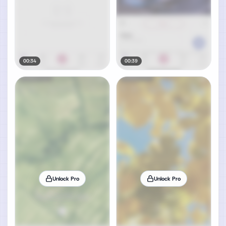
00:34
00:39
Unlock Pro
Unlock Pro