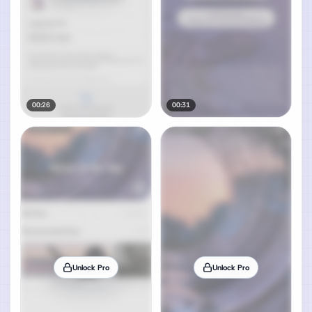
00:26
00:31
Unlock Pro
Unlock Pro