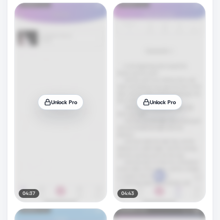
Unlock Pro
Unlock Pro
04:37
04:43