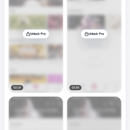
Unlock Pro
Unlock Pro
02:18
02:36