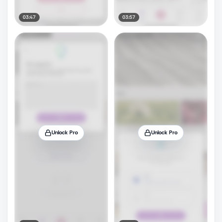
03:47
03:57
Unlock Pro
Unlock Pro