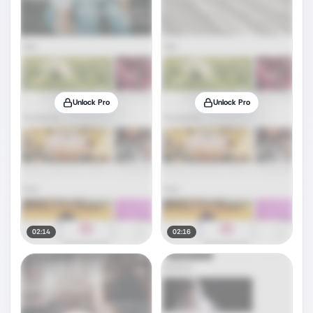
Unlock Pro
Unlock Pro
02:14
02:16