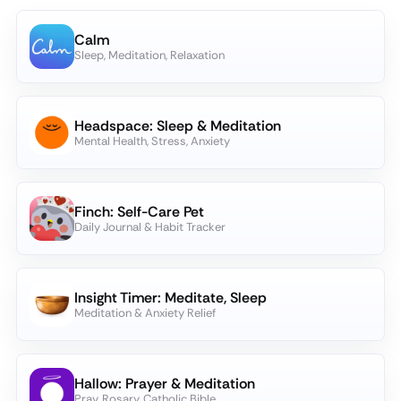
Calm
Sleep, Meditation, Relaxation
Headspace: Sleep & Meditation
Mental Health, Stress, Anxiety
Finch: Self-Care Pet
Daily Journal & Habit Tracker
Insight Timer: Meditate, Sleep
Meditation & Anxiety Relief
Hallow: Prayer & Meditation
Pray, Rosary, Catholic Bible