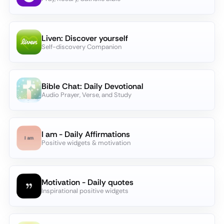
Liven: Discover yourself
Self-discovery Companion
Bible Chat: Daily Devotional
Audio Prayer, Verse, and Study
I am - Daily Affirmations
Positive widgets & motivation
Motivation - Daily quotes
Inspirational positive widgets