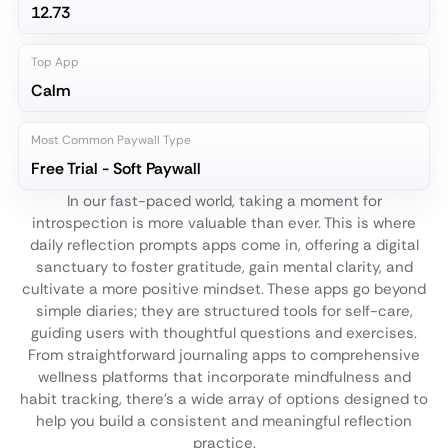
12.73
Top App
Calm
Most Common Paywall Type
Free Trial - Soft Paywall
In our fast-paced world, taking a moment for
introspection is more valuable than ever. This is where
daily reflection prompts apps come in, offering a digital
sanctuary to foster gratitude, gain mental clarity, and
cultivate a more positive mindset. These apps go beyond
simple diaries; they are structured tools for self-care,
guiding users with thoughtful questions and exercises.
From straightforward journaling apps to comprehensive
wellness platforms that incorporate mindfulness and
habit tracking, there's a wide array of options designed to
help you build a consistent and meaningful reflection
practice.