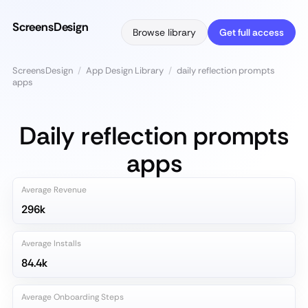
ScreensDesign
Browse library
Get full access
ScreensDesign
/
App Design Library
/
daily reflection prompts
apps
Daily reflection prompts
apps
Average Revenue
296k
Average Installs
84.4k
Average Onboarding Steps