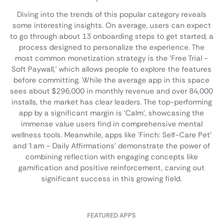
Diving into the trends of this popular category reveals
some interesting insights. On average, users can expect
to go through about 13 onboarding steps to get started, a
process designed to personalize the experience. The
most common monetization strategy is the 'Free Trial -
Soft Paywall,' which allows people to explore the features
before committing. While the average app in this space
sees about $296,000 in monthly revenue and over 84,000
installs, the market has clear leaders. The top-performing
app by a significant margin is 'Calm', showcasing the
immense value users find in comprehensive mental
wellness tools. Meanwhile, apps like 'Finch: Self-Care Pet'
and 'I am - Daily Affirmations' demonstrate the power of
combining reflection with engaging concepts like
gamification and positive reinforcement, carving out
significant success in this growing field.
FEATURED APPS