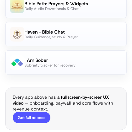
Bible Path: Prayers & Widgets
Daily Audio Devotionals & Chat
Haven - Bible Chat
Daily Guidance, Study & Prayer
I Am Sober
Sobriety tracker for recovery
Every app above has a
full screen-by-screen UX
video
— onboarding, paywall, and core flows with
revenue context.
Get full access