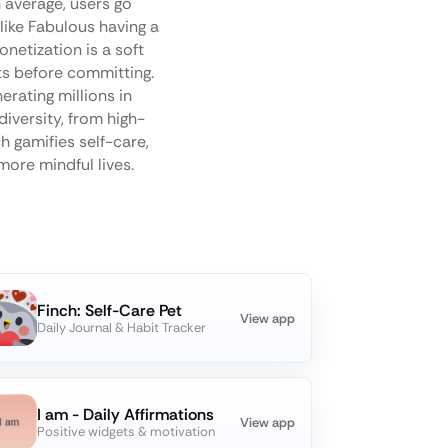
 average, users go
like Fabulous having a
tization is a soft
ts before committing.
erating millions in
diversity, from high-
h gamifies self-care,
more mindful lives.
Finch: Self-Care Pet
View app
Daily Journal & Habit Tracker
I am - Daily Affirmations
View app
Positive widgets & motivation