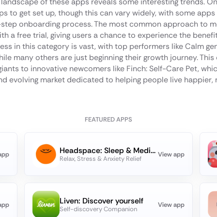
 landscape of these apps reveals some interesting trends. On
s to get set up, though this can vary widely, with some apps 
tep onboarding process. The most common approach to mone
h a free trial, giving users a chance to experience the benefi
ess in this category is vast, with top performers like Calm gen
le many others are just beginning their growth journey. This 
iants to innovative newcomers like Finch: Self-Care Pet, whic
d evolving market dedicated to helping people live happier, 
FEATURED APPS
Headspace: Sleep & Meditation
app
View app
Relax, Stress & Anxiety Relief
Liven: Discover yourself
app
View app
Self-discovery Companion