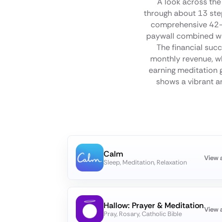
A look across the
through about 13 step
comprehensive 42-s
paywall combined wit
The financial succ
monthly revenue, whi
earning meditation g
shows a vibrant an
Calm
View 
Sleep, Meditation, Relaxation
Hallow: Prayer & Meditation
View 
Pray, Rosary, Catholic Bible