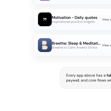
Motivation - Daily quotes
View 
Inspirational positive widgets
Breethe: Sleep & Meditation
View 
Breathe to Calm Anxiety Stress
Every app above has a
fu
paywall, and core flows w