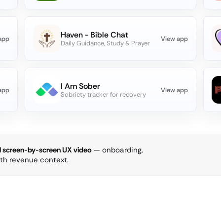
Haven - Bible Chat
app
View app
Daily Guidance, Study & Prayer
I Am Sober
app
View app
Sobriety tracker for recovery
ll screen-by-screen UX video
— onboarding,
ith revenue context.