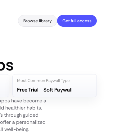
Browse library
Get full access
ps
Most Common Paywall Type
Free Trial - Soft Paywall
s apps have become a
d healthier habits,
t's through guided
offer a personalized
ll well-being.