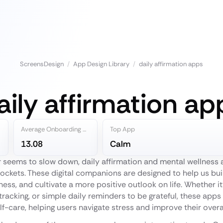
ScreensDesign
/
App Design Library
/
daily affirmation apps
aily affirmation ap
Average Onboarding Steps
Top App
13.08
Calm
er seems to slow down, daily affirmation and mental wellnes
ockets. These digital companions are designed to help us buil
ess, and cultivate a more positive outlook on life. Whether i
racking, or simple daily reminders to be grateful, these apps 
elf-care, helping users navigate stress and improve their overa