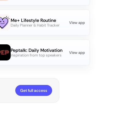
Me+ Lifestyle Routine
View app
Daily Planner & Habit Tracker
Peptalk: Daily Motivation
View app
Inspiration from top speakers
Get full access