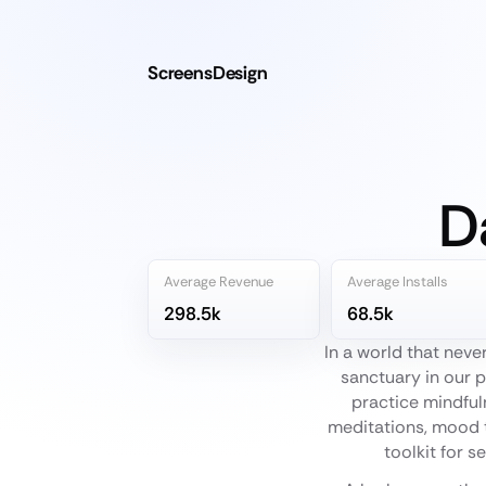
ScreensDesign
D
Average Revenue
Average Installs
298.5k
68.5k
In a world that nev
sanctuary in our p
practice mindfuln
meditations, mood t
toolkit for s