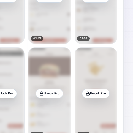
02:43
02:59
nlock Pro
Unlock Pro
Unlock Pro