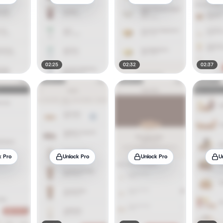
02:25
02:32
02:37
k Pro
Unlock Pro
Unlock Pro
U