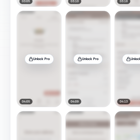
03:05
03:10
03:18
Unlock Pro
Unlock Pro
Unloc
04:05
04:09
04:13