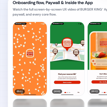
Onboarding flow, Paywall & Inside the App
Watch the full screen-by-screen UX video of
BURGER KING® A
paywall, and every core flow.
00:01
00:05
00:13