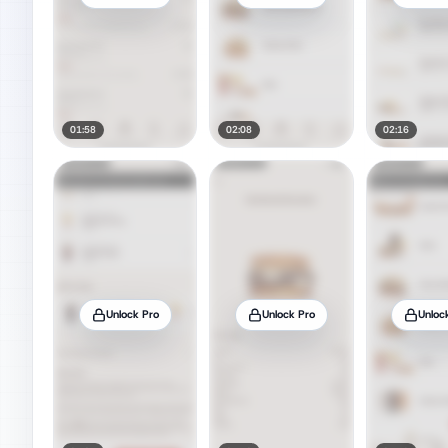
01:58
02:08
02:16
Unlock Pro
Unlock Pro
Unloc