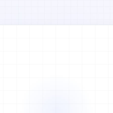
Watch full video