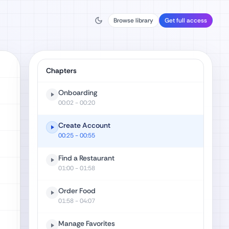
Browse library
Get full access
Chapters
Onboarding
00:02
- 00:20
Create Account
00:25
- 00:55
Find a Restaurant
01:00
- 01:58
Order Food
01:58
- 04:07
Manage Favorites