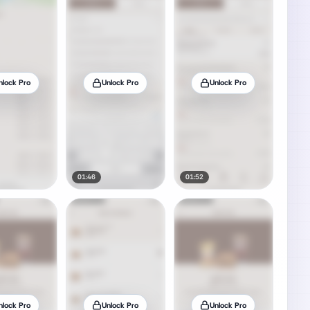
nlock Pro
Unlock Pro
Unlock Pro
01:46
01:52
nlock Pro
Unlock Pro
Unlock Pro