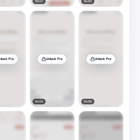
03:47
04:03
nlock Pro
Unlock Pro
Unlock Pro
04:45
04:50