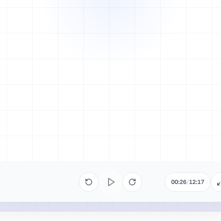
00:26
/
12:17