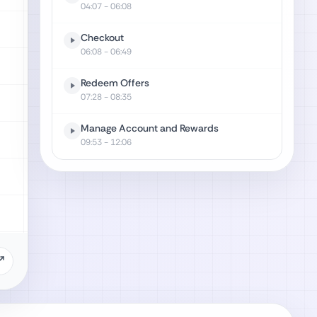
04:07
- 06:08
Checkout
06:08
- 06:49
Redeem Offers
07:28
- 08:35
Manage Account and Rewards
09:53
- 12:06