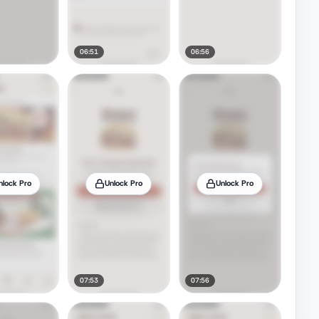
06:51
06:56
nlock Pro
Unlock Pro
Unlock Pro
07:53
07:56