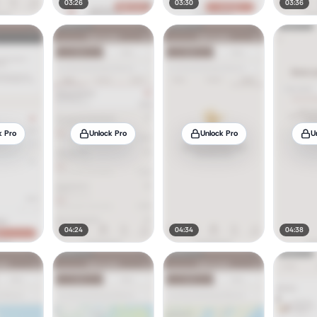
03:26
03:30
03:36
k Pro
Unlock Pro
Unlock Pro
U
04:24
04:34
04:38