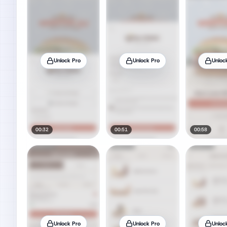
Unlock Pro
Unlock Pro
Unloc
00:32
00:51
00:58
Unlock Pro
Unlock Pro
Unloc