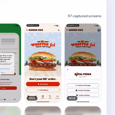
97
captured screens
00:21
00:28