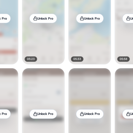
k Pro
Unlock Pro
Unlock Pro
U
05:23
05:33
05:58
k Pro
Unlock Pro
Unlock Pro
U