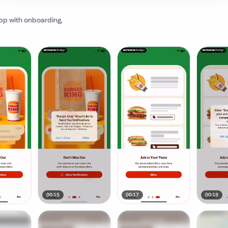
pp
with onboarding,
00:15
00:17
00:19