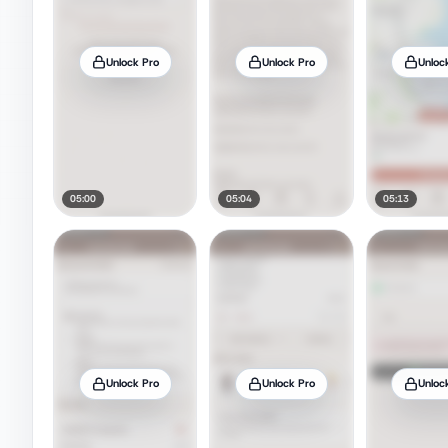
Unlock Pro
Unlock Pro
Unloc
05:00
05:04
05:13
Unlock Pro
Unlock Pro
Unloc