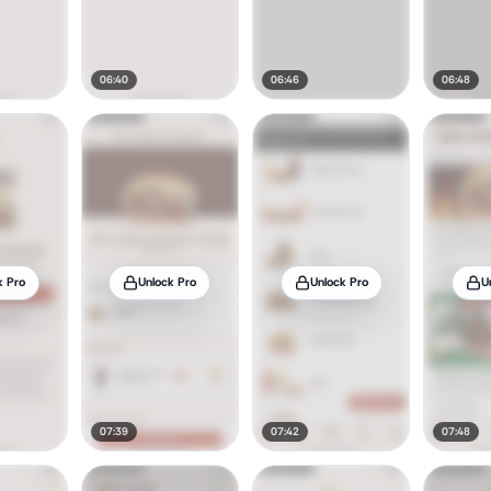
06:40
06:46
06:48
k Pro
Unlock Pro
Unlock Pro
U
07:39
07:42
07:48