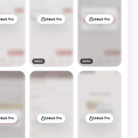
nlock Pro
Unlock Pro
Unlock Pro
06:01
06:04
nlock Pro
Unlock Pro
Unlock Pro