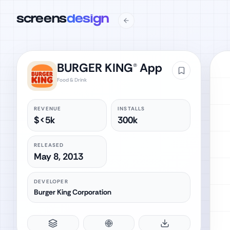
screens
design
BURGER KING® App
Food & Drink
REVENUE
INSTALLS
$<5k
300k
RELEASED
May 8, 2013
DEVELOPER
Burger King Corporation