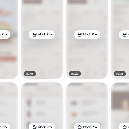
k Pro
Unlock Pro
Unlock Pro
U
01:05
01:22
01:33
k Pro
Unlock Pro
Unlock Pro
U