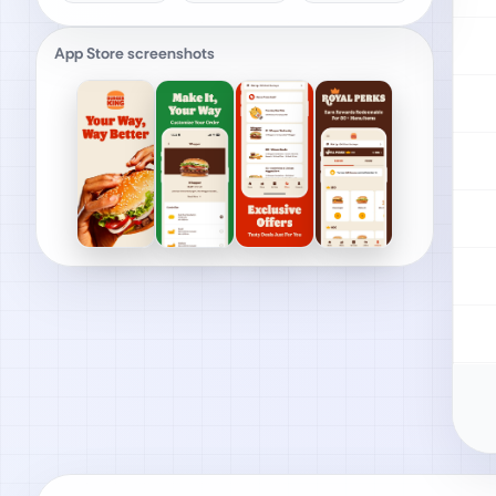
App Store screenshots