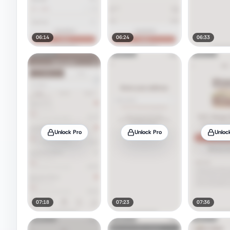
06:14
06:24
06:33
Unlock Pro
Unlock Pro
Unloc
07:18
07:23
07:36