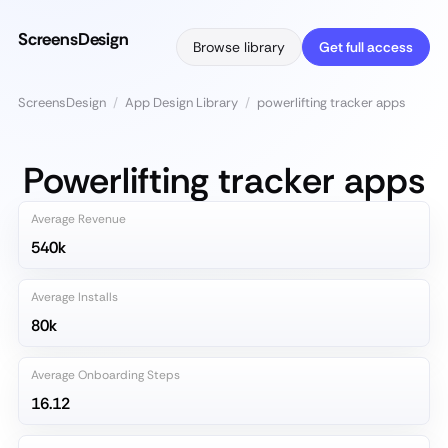
ScreensDesign
Browse library
Get full access
ScreensDesign
/
App Design Library
/
powerlifting tracker apps
Powerlifting tracker apps
Average Revenue
540k
Average Installs
80k
Average Onboarding Steps
16.12