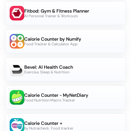
Fitbod: Gym & Fitness Planner
AI Personal Trainer & Workouts
Calorie Counter by Numify
Food Tracker & Calculator App
Bevel: AI Health Coach
Exercise, Sleep & Nutrition
Calorie Counter - MyNetDiary
Food Nutrition Macro Tracker
Calorie Counter +
by Nutracheck. Food tracker