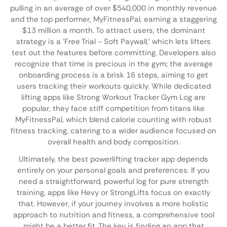
pulling in an average of over $540,000 in monthly revenue
and the top performer, MyFitnessPal, earning a staggering
$13 million a month. To attract users, the dominant
strategy is a 'Free Trial - Soft Paywall,' which lets lifters
test out the features before committing. Developers also
recognize that time is precious in the gym; the average
onboarding process is a brisk 16 steps, aiming to get
users tracking their workouts quickly. While dedicated
lifting apps like Strong Workout Tracker Gym Log are
popular, they face stiff competition from titans like
MyFitnessPal, which blend calorie counting with robust
fitness tracking, catering to a wider audience focused on
overall health and body composition.
Ultimately, the best powerlifting tracker app depends
entirely on your personal goals and preferences. If you
need a straightforward, powerful log for pure strength
training, apps like Hevy or StrongLifts focus on exactly
that. However, if your journey involves a more holistic
approach to nutrition and fitness, a comprehensive tool
might be a better fit. The key is finding an app that