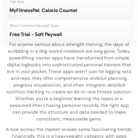
Top App
MyFitnessPal: Calorie Counter
Most Common Paywall Type
Free Trial - Soft Paywall
For anyone serious about strength training, the days of
scribbling in a dog-eared notebook are long gone. Today,
powerlifting tracker apps have transformed from simple
digital logbooks into sophisticated personal trainers that
live in your pocket. These apps aren't just for logging sets
and reps; they offer comprehensive workout planning,
progress visualization, and often integrate detailed
nutrition tracking to create an all-in-one fitness solution.
Whether you're a beginner learning the ropes or a
seasoned lifter chasing personal records, the right app
can provide the structure and data needed to make
consistent, measurable gains.
A look across the market reveals some fascinating trends.
Financially, this is a heavyweight category, with apps