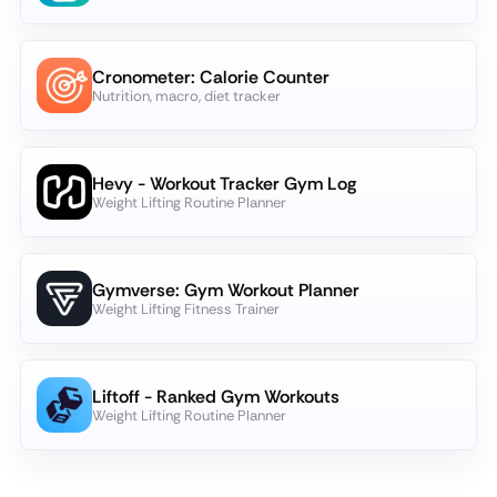
Cronometer: Calorie Counter
Nutrition, macro, diet tracker
Hevy - Workout Tracker Gym Log
Weight Lifting Routine Planner
Gymverse: Gym Workout Planner
Weight Lifting Fitness Trainer
Liftoff - Ranked Gym Workouts
Weight Lifting Routine Planner