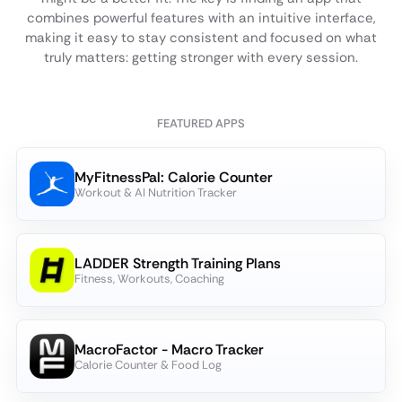
combines powerful features with an intuitive interface,
making it easy to stay consistent and focused on what
truly matters: getting stronger with every session.
FEATURED APPS
MyFitnessPal: Calorie Counter
Workout & AI Nutrition Tracker
LADDER Strength Training Plans
Fitness, Workouts, Coaching
MacroFactor - Macro Tracker
Calorie Counter & Food Log