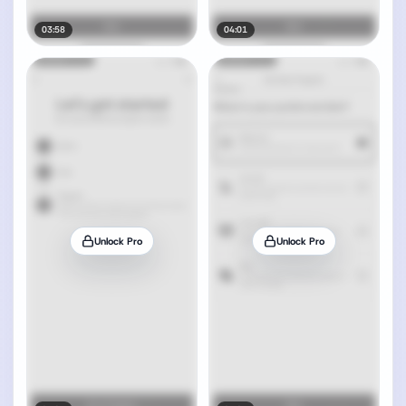
03:58
04:01
Unlock Pro
Unlock Pro