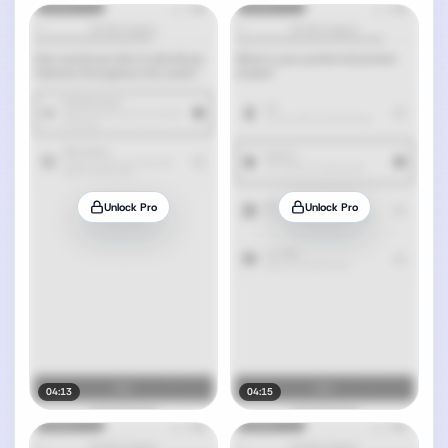
Unlock Pro
Unlock Pro
04:13
04:15