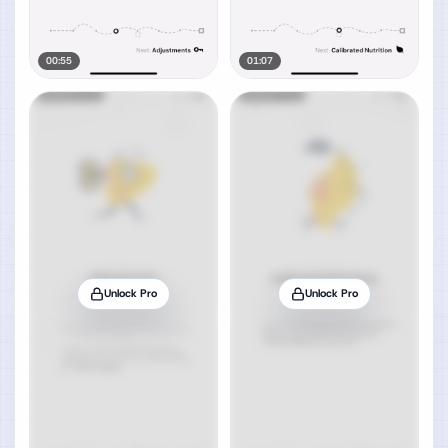
00:55
01:07
Unlock Pro
Unlock Pro