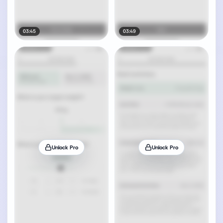
03:45
03:49
Unlock Pro
Unlock Pro