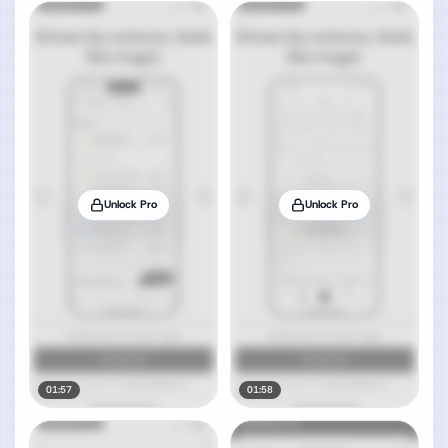
Unlock Pro
Unlock Pro
01:57
01:58