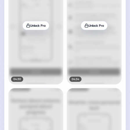
Unlock Pro
Unlock Pro
04:30
04:34