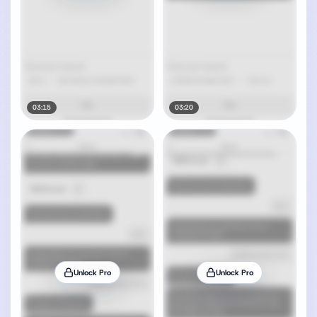
03:15
03:20
Unlock Pro
Unlock Pro