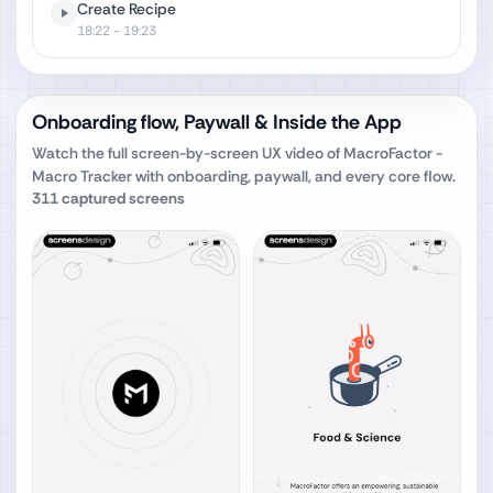
Create Recipe
18:22
- 19:23
Onboarding flow, Paywall & Inside the App
Watch the full screen-by-screen UX video of
MacroFactor -
Macro Tracker
with onboarding, paywall, and every core flow.
311
captured screens