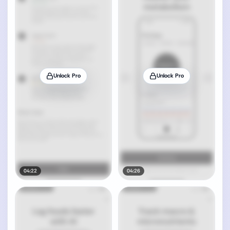
Unlock Pro
Unlock Pro
04:22
04:26