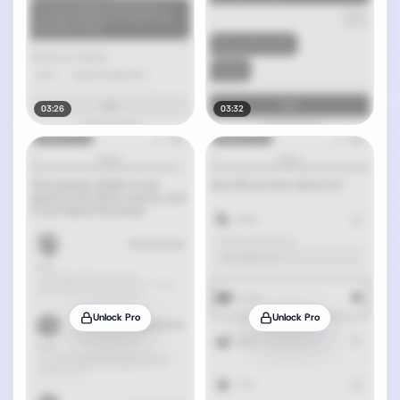
03:26
03:32
Unlock Pro
Unlock Pro