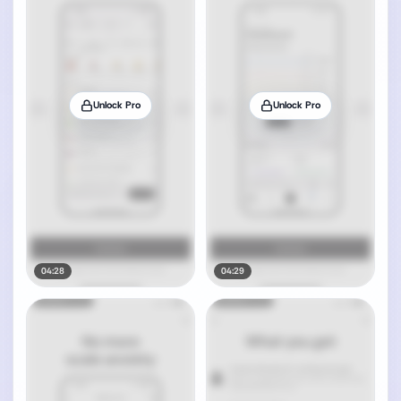
Unlock Pro
Unlock Pro
04:28
04:29