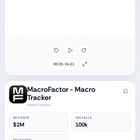
00:26
/
24:21
MacroFactor - Macro
Tracker
Health & Fitness
REVENUE
INSTALLS
$2M
100k
RELEASED