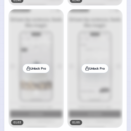
01:40
01:49
Unlock Pro
Unlock Pro
01:53
01:55