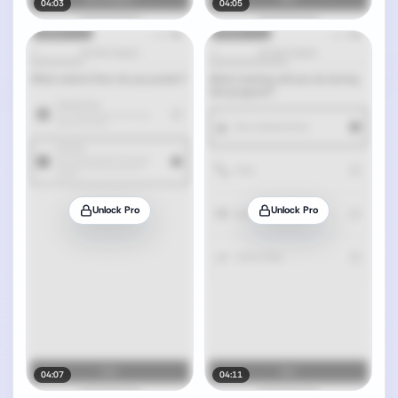
04:03
04:05
Unlock Pro
Unlock Pro
04:07
04:11