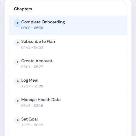
Chapters
Complete Onboarding
00:08
- 05:39
Subscribe to Plan
04:42
- 04:53
Create Account
05:01
- 05:27
Log Meal
12:27
- 15:28
Manage Health Data
06:43
- 08:16
Set Goal
19:39
- 20:32