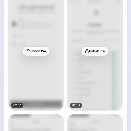
Unlock Pro
Unlock Pro
02:07
02:13