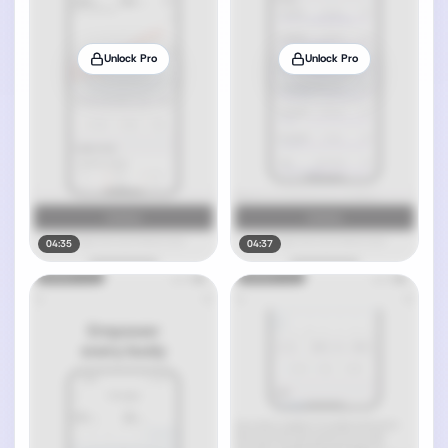
Unlock Pro
Unlock Pro
04:35
04:37