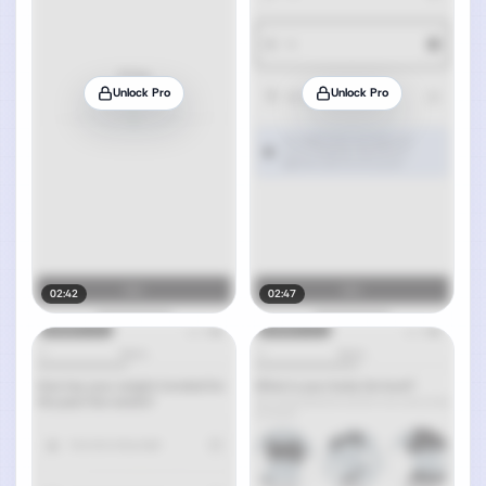
Unlock Pro
Unlock Pro
02:42
02:47