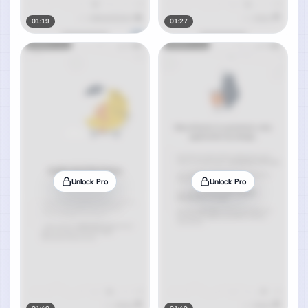
01:19
01:27
Unlock Pro
Unlock Pro