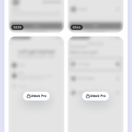
03:35
03:41
Unlock Pro
Unlock Pro