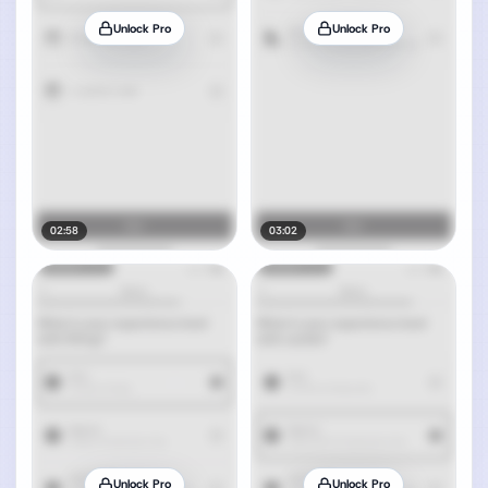
Unlock Pro
Unlock Pro
02:58
03:02
Unlock Pro
Unlock Pro