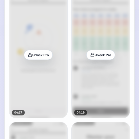
Unlock Pro
Unlock Pro
04:17
04:19