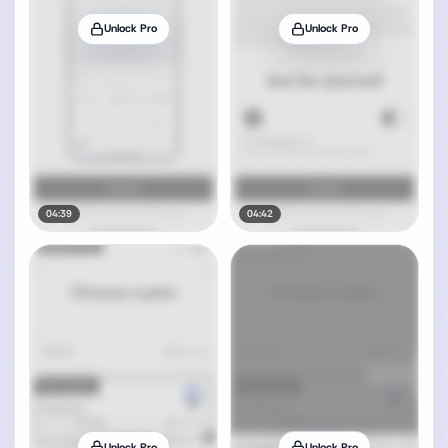
Unlock Pro
Unlock Pro
04:39
04:42
Unlock Pro
Unlock Pro