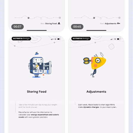
00:37
00:45