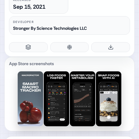
Sep 15, 2021
DEVELOPER
Stronger By Science Technologies LLC
App Store screenshots