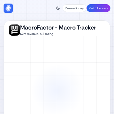
Browse library
Get full access
MacroFactor - Macro Tracker
$2M
revenue,
4.8
rating
Watch full video