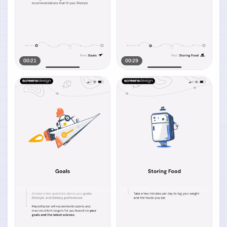
00:21
00:29