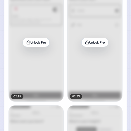
Unlock Pro
Unlock Pro
02:19
02:23