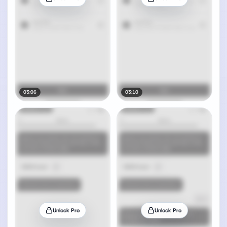
03:06
03:10
Unlock Pro
Unlock Pro