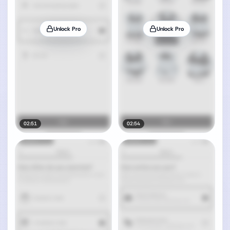
Unlock Pro
Unlock Pro
02:51
02:54