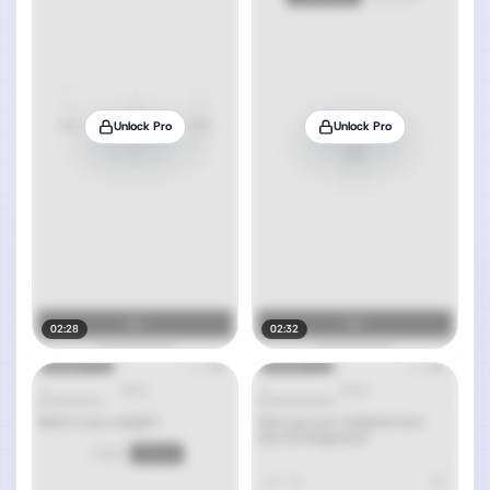
Unlock Pro
Unlock Pro
02:28
02:32