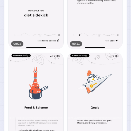
00:03
00:11