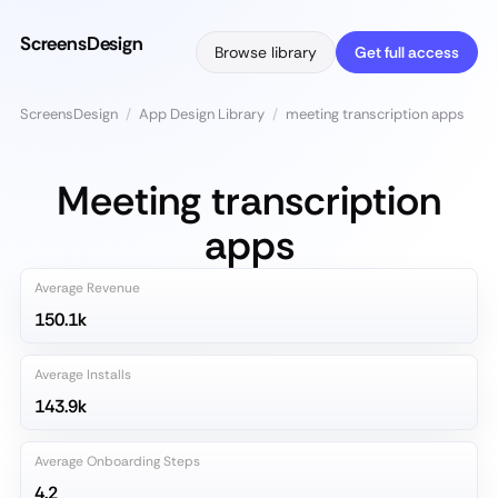
ScreensDesign
Browse library
Get full access
ScreensDesign
/
App Design Library
/
meeting transcription apps
Meeting transcription
apps
Average Revenue
150.1k
Average Installs
143.9k
Average Onboarding Steps
4.2