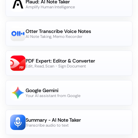
Plaud: AI Note Taker
Amplify Human Intelligence
Otter Transcribe Voice Notes
AI Note Taking, Memo Recorder
PDF Expert: Editor & Converter
Edit, Read, Scan・Sign Document
Google Gemini
Your AI assistant from Google
Summary - AI Note Taker
Transcribe audio to text