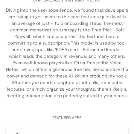
over 143,000 times each month.
Diving into the user experience, we found that developers
are trying to get users to the core features quickly, with
an average of just 4 to 5 onboarding steps. The most
common monetization strategy is the 'Free Trial - Soft
Paywall,' which lets users test the features before
committing to a subscription. This model is used by top-
performing apps like 'PDF Expert - Editor and Reader,'
which leads the category in revenue, and many others.
Even well-known players like 'Otter Transcribe Voice
Notes,' which offers a generous free tier, demonstrate the
power and demand for these AI-driven productivity tools.
Whether you need to capture client calls, transcribe
lectures, or simply organize your thoughts, there's likely a
meeting transcription app perfectly suited to your needs.
FEATURED APPS