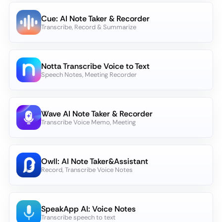
Cue: AI Note Taker & Recorder
Transcribe, Record & Summarize
Notta Transcribe Voice to Text
Speech Notes, Meeting Recorder
Wave AI Note Taker & Recorder
Transcribe Voice Memo, Meeting
Owll: AI Note Taker&Assistant
Record, Transcribe Voice Notes
SpeakApp AI: Voice Notes
Transcribe speech to text