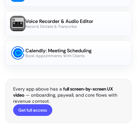
Voice Recorder & Audio Editor
Record, Dictate & Transcribe
Calendly: Meeting Scheduling
Book Appointments With Clients
Every app above has a
full screen-by-screen UX
video
— onboarding, paywall, and core flows with
revenue context.
Get full access