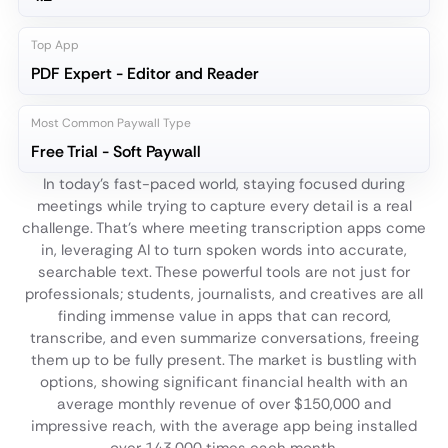
Top App
PDF Expert - Editor and Reader
Most Common Paywall Type
Free Trial - Soft Paywall
In today's fast-paced world, staying focused during
meetings while trying to capture every detail is a real
challenge. That's where meeting transcription apps come
in, leveraging AI to turn spoken words into accurate,
searchable text. These powerful tools are not just for
professionals; students, journalists, and creatives are all
finding immense value in apps that can record,
transcribe, and even summarize conversations, freeing
them up to be fully present. The market is bustling with
options, showing significant financial health with an
average monthly revenue of over $150,000 and
impressive reach, with the average app being installed