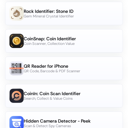
Rock Identifier: Stone ID
Gem Mineral Crystal Identifier
CoinSnap: Coin Identifier
Coin Scanner, Collection Value
QR Reader for iPhone
QR Code, Barcode & PDF Scanner
CoinIn: Coin Scan Identifier
Search, Collect & Value Coins
Hidden Camera Detector - Peek
Scan & Detect Spy Cameras