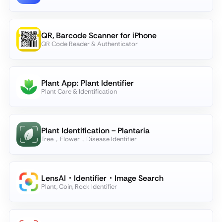
QR, Barcode Scanner for iPhone
QR Code Reader & Authenticator
Plant App: Plant Identifier
Plant Care & Identification
Plant Identification－Plantaria
Tree，Flower，Disease Identifier
LensAI・Identifier・Image Search
Plant, Coin, Rock Identifier