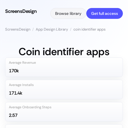
ScreensDesign
Browse library
Get full access
ScreensDesign
/
App Design Library
/
coin identifier apps
Coin identifier apps
Average Revenue
170k
Average Installs
171.4k
Average Onboarding Steps
2.57