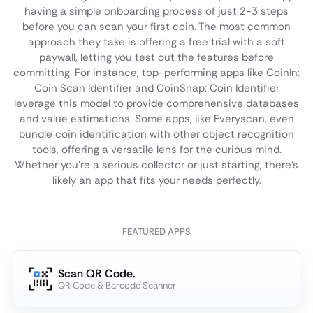
having a simple onboarding process of just 2-3 steps
before you can scan your first coin. The most common
approach they take is offering a free trial with a soft
paywall, letting you test out the features before
committing. For instance, top-performing apps like CoinIn:
Coin Scan Identifier and CoinSnap: Coin Identifier
leverage this model to provide comprehensive databases
and value estimations. Some apps, like Everyscan, even
bundle coin identification with other object recognition
tools, offering a versatile lens for the curious mind.
Whether you're a serious collector or just starting, there's
likely an app that fits your needs perfectly.
FEATURED APPS
Scan QR Code.
QR Code & Barcode Scanner