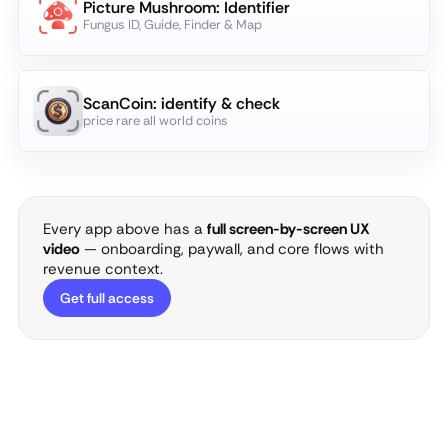
Picture Mushroom: Identifier
Fungus ID, Guide, Finder & Map
ScanCoin: identify & check
price rare all world coins
Every app above has a
full screen-by-screen UX
video
— onboarding, paywall, and core flows with
revenue context.
Get full access