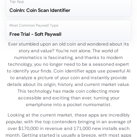
Top App
CoinIn: Coin Scan Identifier
Most Common Paywall Type
Free Trial - Soft Paywall
Ever stumbled upon an old coin and wondered about its
story and value? You're not alone. The world of
numismatics is fascinating, and thanks to modern
technology, you no longer need to be a seasoned expert
to identify your finds. Coin identifier apps use powerful AI
to analyze a picture of your coin and instantly provide
details about its origin, history, and current market value.
This technology has made coin collecting more
accessible and exciting than ever, turning your
smartphone into a pocket numismatist.
Looking at the current market, these apps are incredibly
popular, with the top contenders bringing in an average of
over $170,000 in revenue and 171,000 new installs each
month. Getting started is usually a breeze, with most apps