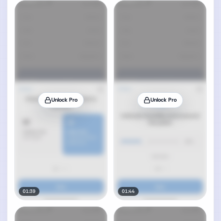
Unlock Pro
Unlock Pro
01:39
01:44