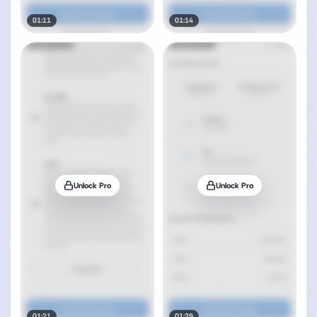
01:11
01:14
Unlock Pro
Unlock Pro
01:21
01:29