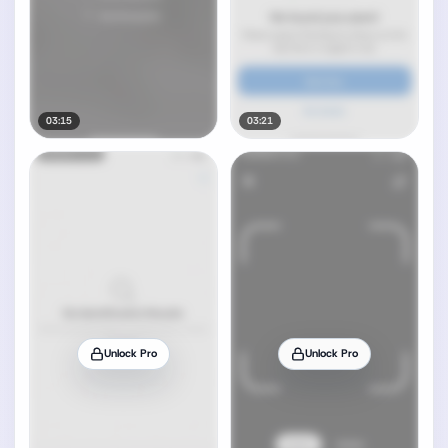
03:15
03:21
Unlock Pro
Unlock Pro