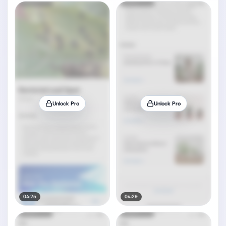
Unlock Pro
Unlock Pro
04:25
04:29