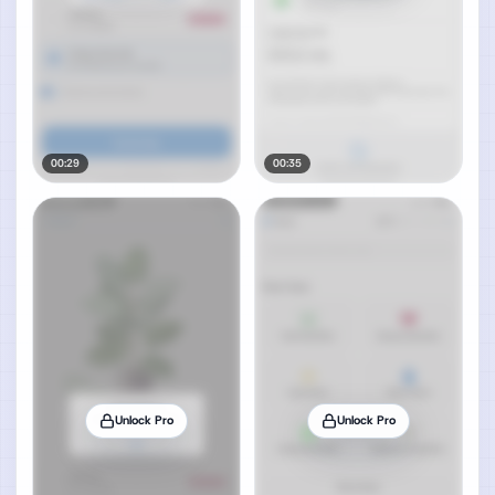
00:29
00:35
Unlock Pro
Unlock Pro