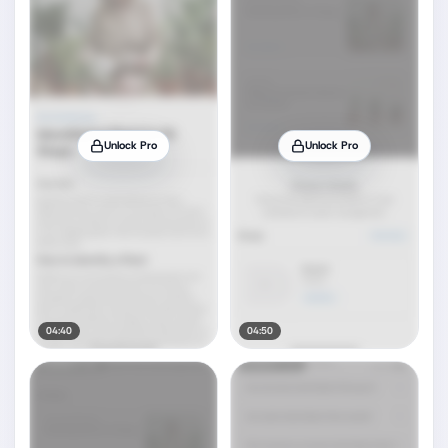
Unlock Pro
Unlock Pro
04:40
04:50