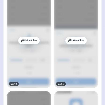
Unlock Pro
Unlock Pro
01:48
01:54