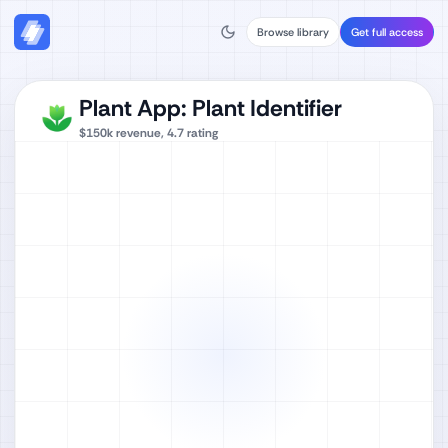
Browse library
Get full access
Plant App: Plant Identifier
$150k
revenue,
4.7
rating
Watch full video