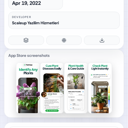
Apr 19, 2022
DEVELOPER
Scaleup Yazilim Hizmetleri
App Store screenshots