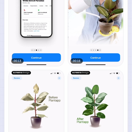
00:13
00:16