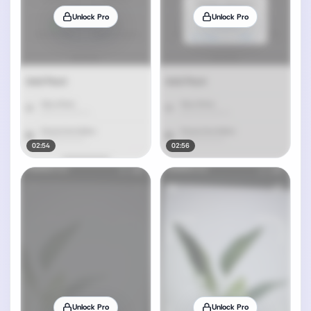
Unlock Pro
Unlock Pro
02:54
02:56
Unlock Pro
Unlock Pro