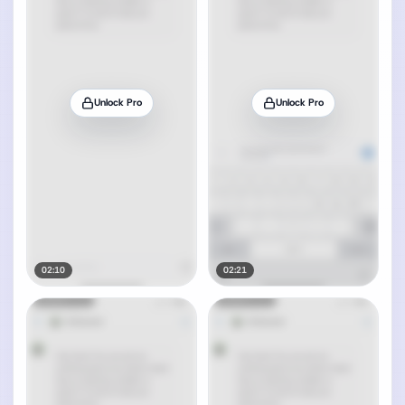
Unlock Pro
Unlock Pro
02:10
02:21