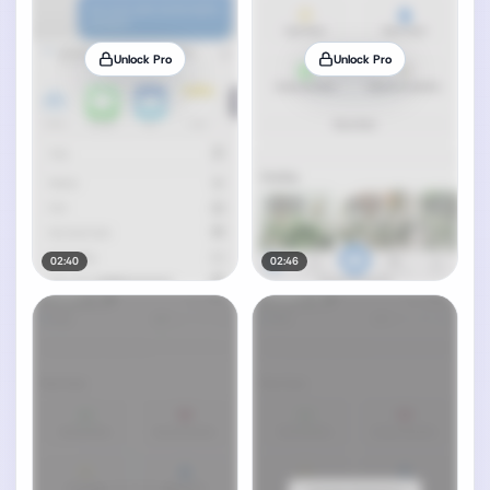
Unlock Pro
Unlock Pro
02:40
02:46