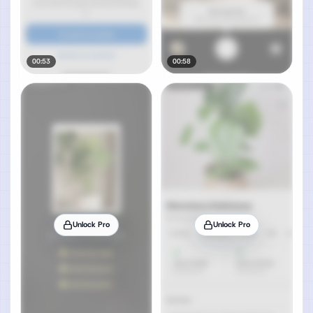
00:53
00:58
Unlock Pro
Unlock Pro