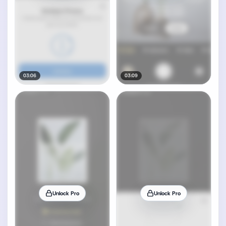
03:06
03:09
Unlock Pro
Unlock Pro