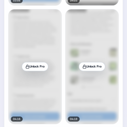
03:58
04:03
Unlock Pro
Unlock Pro
04:16
04:19