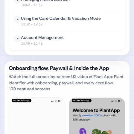
10:42
- 11:32
Using the Care Calendar & Vacation Mode
11:32
- 12:32
Account Management
14:46
- 15:42
Onboarding flow, Paywall & Inside the App
Watch the full screen-by-screen UX video of
Plant App: Plant
Identifier
with onboarding, paywall, and every core flow.
179
captured screens