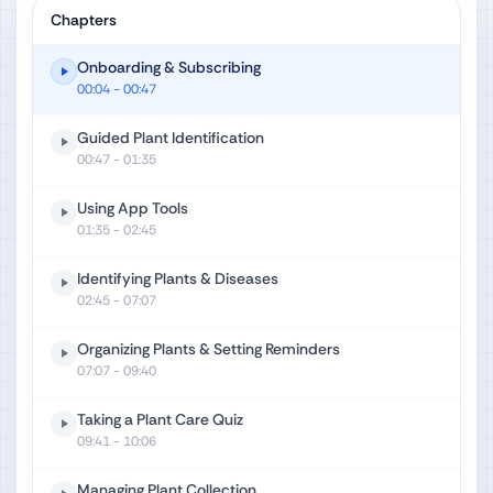
Chapters
Onboarding & Subscribing
00:04
- 00:47
Guided Plant Identification
00:47
- 01:35
Using App Tools
01:35
- 02:45
Identifying Plants & Diseases
02:45
- 07:07
Organizing Plants & Setting Reminders
07:07
- 09:40
Taking a Plant Care Quiz
09:41
- 10:06
Managing Plant Collection