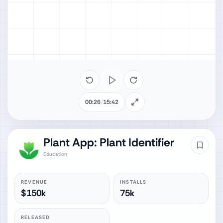
00:26
/
15:42
Plant App: Plant Identifier
Education
REVENUE
INSTALLS
$150k
75k
RELEASED