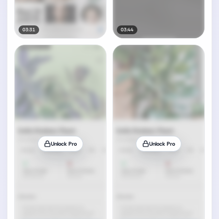
03:31
03:44
Unlock Pro
Unlock Pro