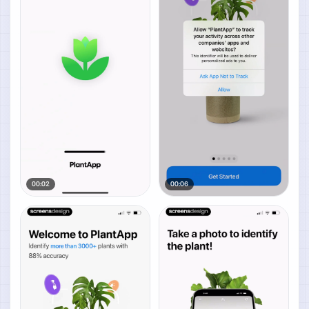
00:02
00:06