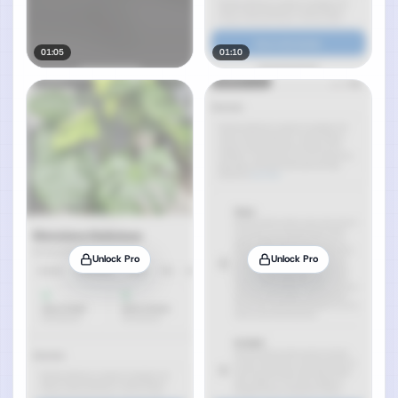
01:05
01:10
Unlock Pro
Unlock Pro