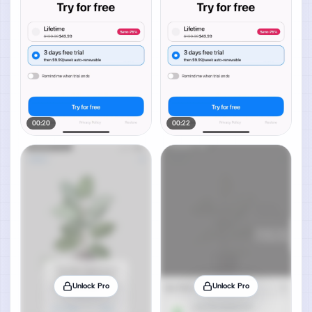
00:20
00:22
Unlock Pro
Unlock Pro