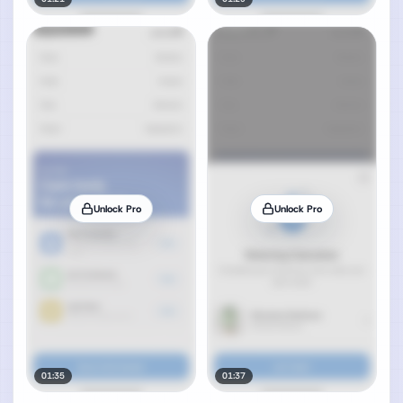
Unlock Pro
Unlock Pro
01:35
01:37