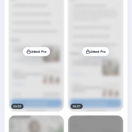
Unlock Pro
Unlock Pro
04:35
04:37