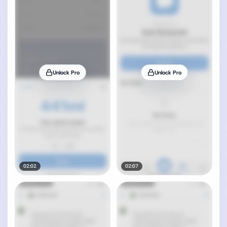
Unlock Pro
Unlock Pro
02:02
02:07