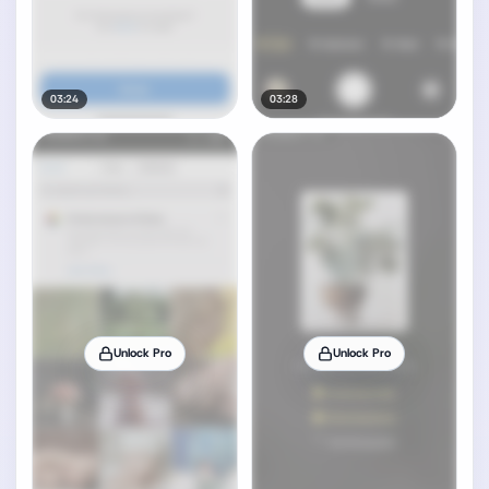
03:24
03:28
Unlock Pro
Unlock Pro