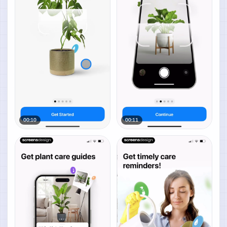
00:10
00:11