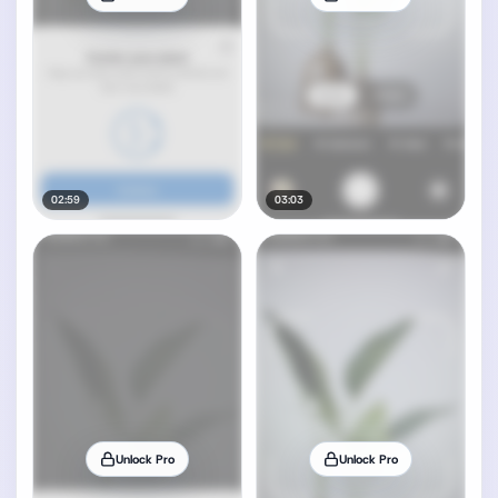
02:59
03:03
Unlock Pro
Unlock Pro