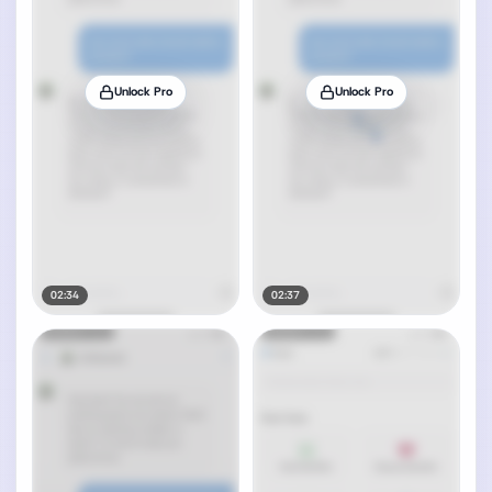
Unlock Pro
Unlock Pro
02:34
02:37