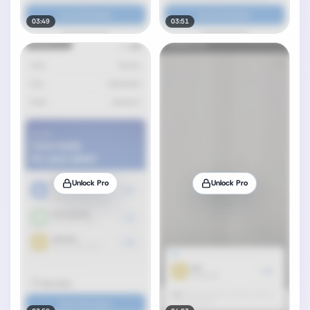
03:49
03:51
Unlock Pro
Unlock Pro