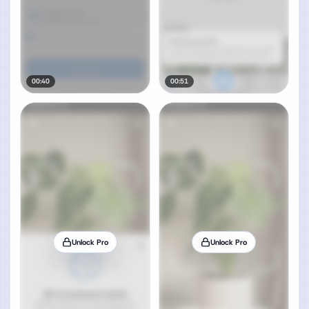
00:40
00:51
Unlock Pro
Unlock Pro