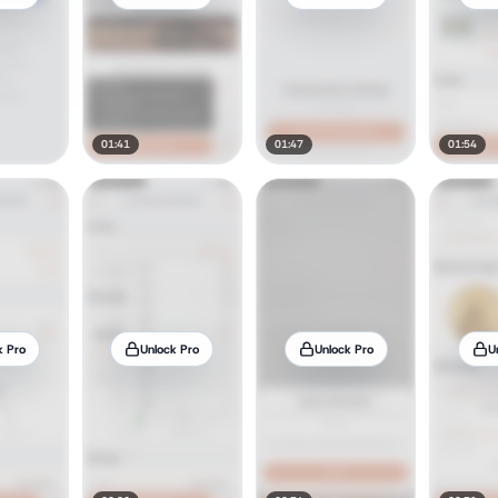
01:41
01:47
01:54
k Pro
Unlock Pro
Unlock Pro
U