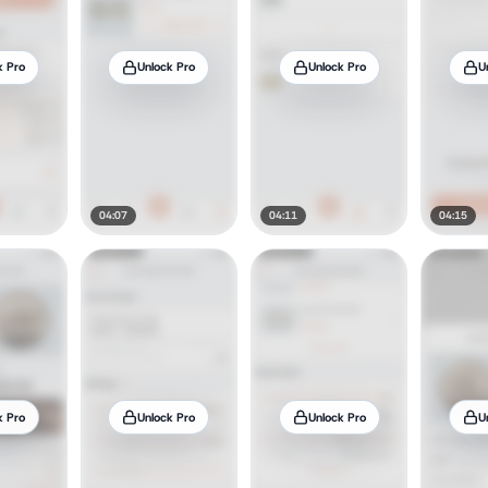
k Pro
Unlock Pro
Unlock Pro
U
04:07
04:11
04:15
k Pro
Unlock Pro
Unlock Pro
U