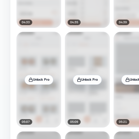
04:33
04:35
04:39
Unlock Pro
Unlock Pro
Unloc
05:07
05:09
05:21