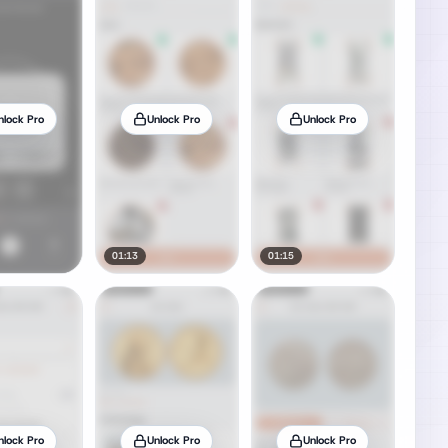
nlock Pro
Unlock Pro
Unlock Pro
01:13
01:15
nlock Pro
Unlock Pro
Unlock Pro