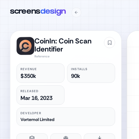
screens
design
CoinIn: Coin Scan
Identifier
Reference
REVENUE
INSTALLS
$350k
90k
RELEASED
Mar 16, 2023
DEVELOPER
Vortemol Limited