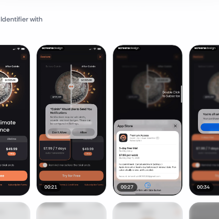
Identifier
with
00:21
00:27
00:34