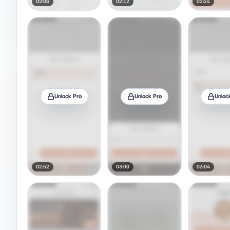
02:06
02:12
02:24
Unlock Pro
Unlock Pro
Unloc
02:52
03:00
03:04