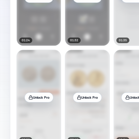
01:24
01:32
01:35
Unlock Pro
Unlock Pro
Unloc