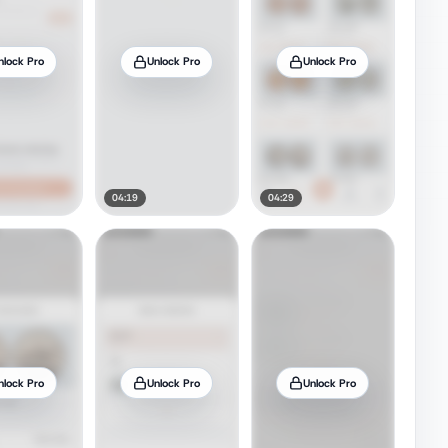
nlock Pro
Unlock Pro
Unlock Pro
04:19
04:29
nlock Pro
Unlock Pro
Unlock Pro