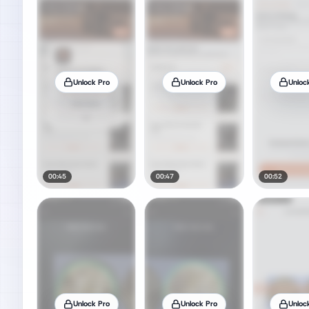
Unlock Pro
Unlock Pro
Unloc
00:45
00:47
00:52
Unlock Pro
Unlock Pro
Unloc