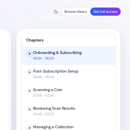
Browse library
Get full access
Chapters
Onboarding & Subscribing
00:04
- 00:35
Post-Subscription Setup
00:36
- 00:46
Scanning a Coin
01:08
- 01:40
Reviewing Scan Results
01:40
- 02:35
Managing a Collection