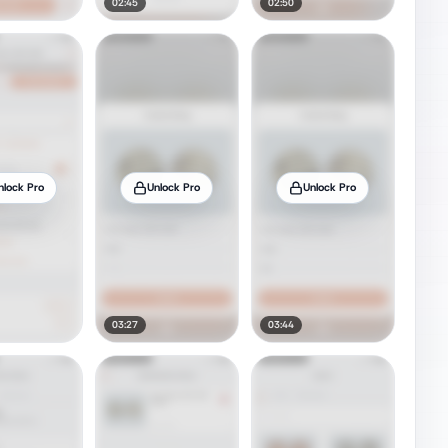
02:45
02:50
nlock Pro
Unlock Pro
Unlock Pro
03:27
03:44