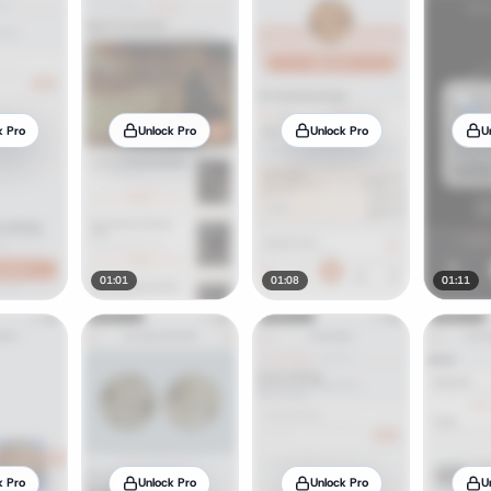
k Pro
Unlock Pro
Unlock Pro
U
01:01
01:08
01:11
k Pro
Unlock Pro
Unlock Pro
U