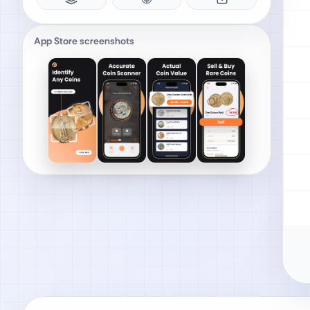
App Store screenshots