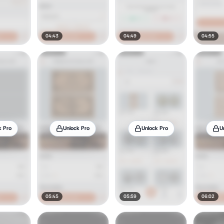
04:43
04:49
04:55
k Pro
Unlock Pro
Unlock Pro
U
05:45
05:59
06:02