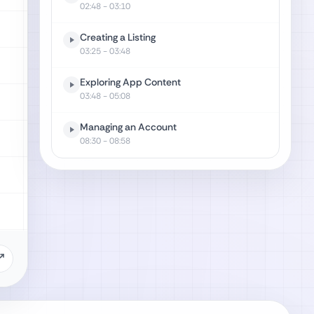
02:48
- 03:10
Creating a Listing
03:25
- 03:48
Exploring App Content
03:48
- 05:08
Managing an Account
08:30
- 08:58