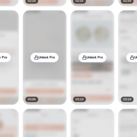
02:26
02:34
02:39
k Pro
Unlock Pro
Unlock Pro
U
03:06
03:10
03:19