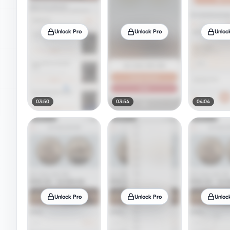
Unlock Pro
Unlock Pro
Unloc
03:50
03:54
04:04
Unlock Pro
Unlock Pro
Unloc