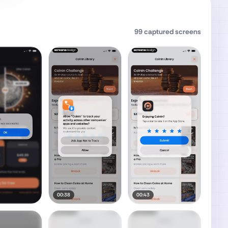
99
captured screens
00:38
00:43