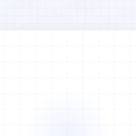
Watch full video