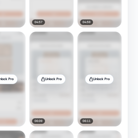
04:57
04:59
nlock Pro
Unlock Pro
Unlock Pro
06:09
06:11