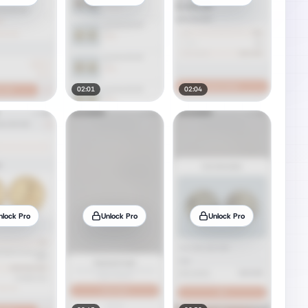
02:01
02:04
nlock Pro
Unlock Pro
Unlock Pro