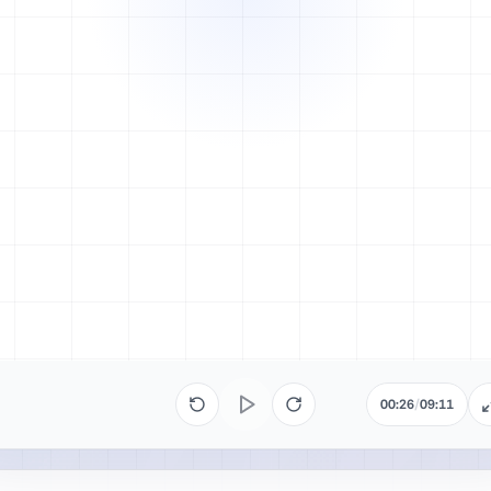
00:26
/
09:11