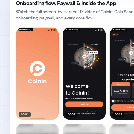
Onboarding flow, Paywall & Inside the App
Watch the full screen-by-screen UX video of
CoinIn: Coin Scan 
onboarding, paywall, and every core flow.
00:01
00:09
00:19