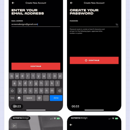
00:23
00:33