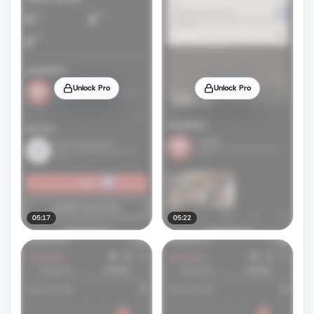
Unlock Pro
Unlock Pro
05:17
05:22