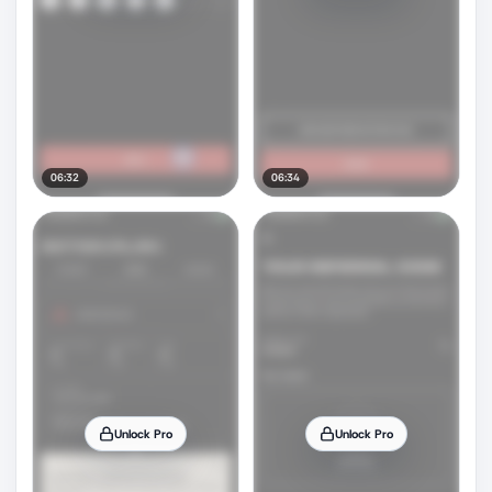
06:32
06:34
Unlock Pro
Unlock Pro