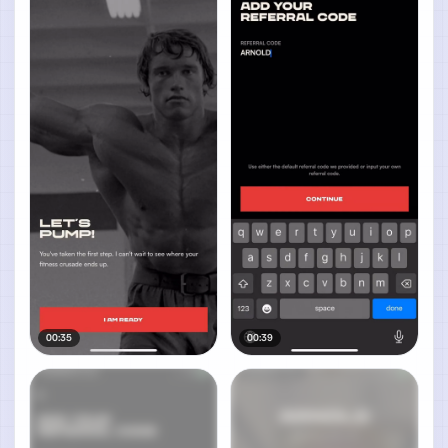
00:35
00:39