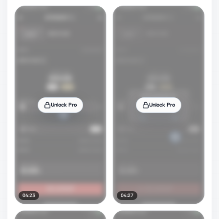
Unlock Pro
Unlock Pro
04:23
04:27