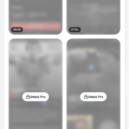
06:58
07:01
Unlock Pro
Unlock Pro