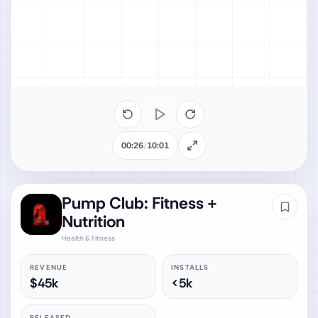
00:26
/
10:01
Pump Club: Fitness +
Nutrition
Health & Fitness
REVENUE
INSTALLS
$45k
<5k
RELEASED