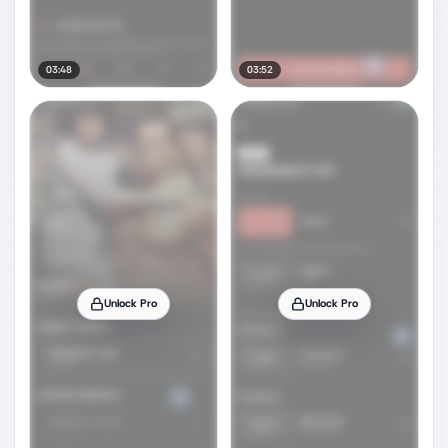
03:48
03:52
Unlock Pro
Unlock Pro