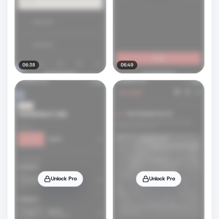
06:38
06:49
Unlock Pro
Unlock Pro