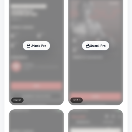
Unlock Pro
Unlock Pro
05:08
05:16