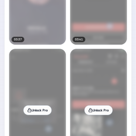
03:37
03:41
Unlock Pro
Unlock Pro