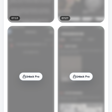
07:13
07:27
Unlock Pro
Unlock Pro