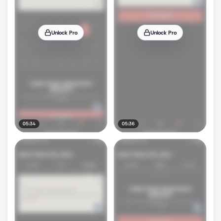
Unlock Pro
Unlock Pro
05:34
05:36