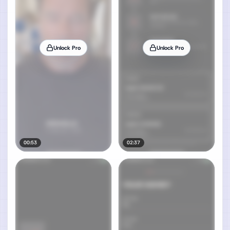
Unlock Pro
Unlock Pro
00:53
02:37