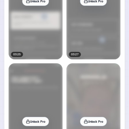
Unlock Pro
Unlock Pro
03:25
03:27
Unlock Pro
Unlock Pro