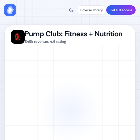
Browse library
Get full access
Pump Club: Fitness + Nutrition
$45k
revenue,
4.6
rating
Watch full video