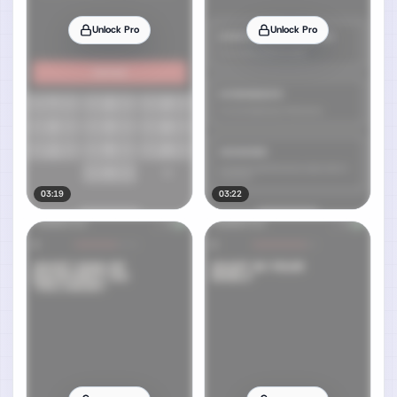
Unlock Pro
Unlock Pro
03:19
03:22