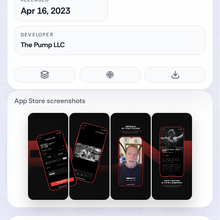
Apr 16, 2023
DEVELOPER
The Pump LLC
App Store screenshots