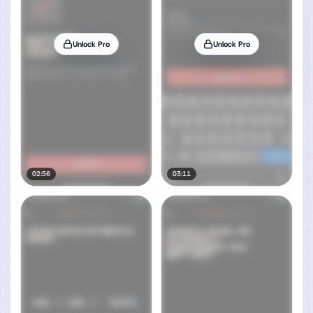
Unlock Pro
Unlock Pro
02:56
03:11