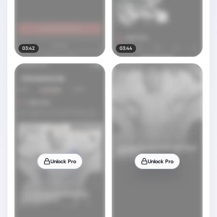
03:42
03:44
Unlock Pro
Unlock Pro