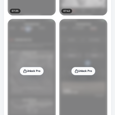
07:35
07:42
Unlock Pro
Unlock Pro