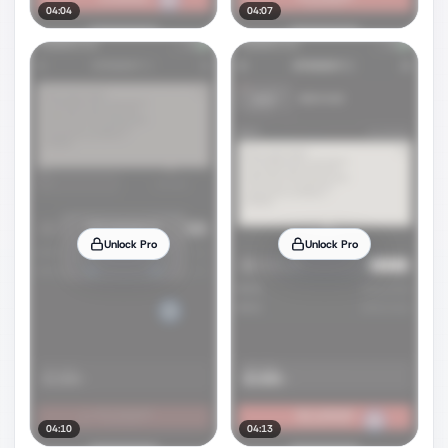
04:04
04:07
Unlock Pro
Unlock Pro
04:10
04:13