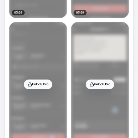
03:55
03:59
Unlock Pro
Unlock Pro