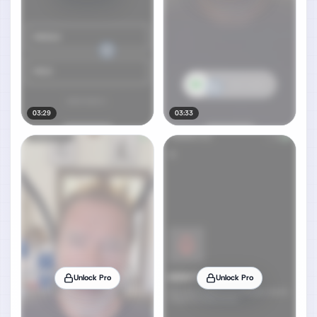
03:29
03:33
Unlock Pro
Unlock Pro