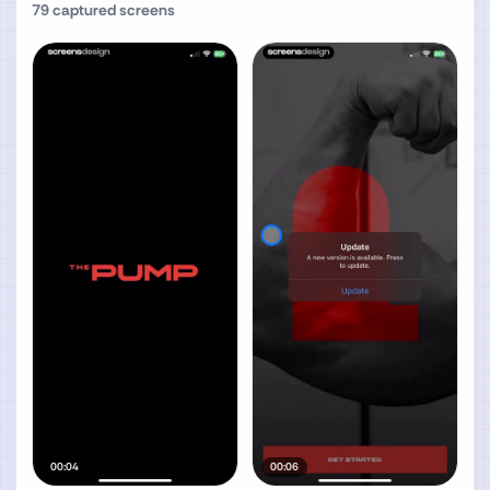
79
captured screens
00:04
00:06