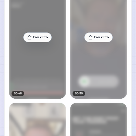
Unlock Pro
Unlock Pro
00:48
00:50