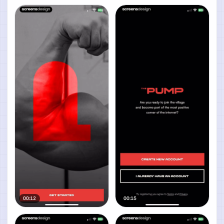
00:12
00:15