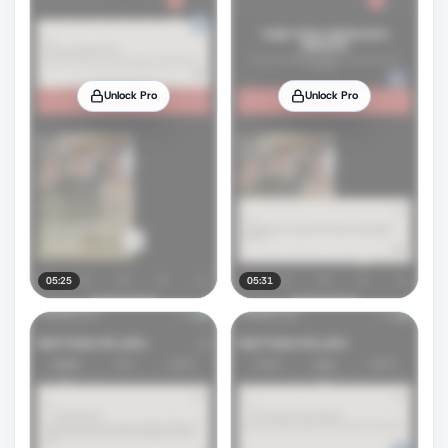
Unlock Pro
Unlock Pro
05:25
05:31