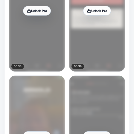
Unlock Pro
Unlock Pro
05:38
05:39