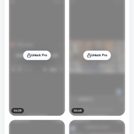
Unlock Pro
Unlock Pro
04:39
04:46