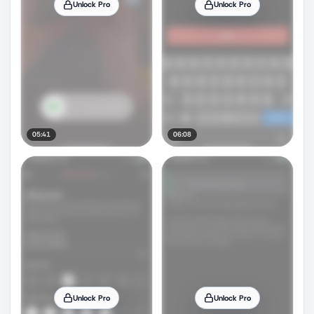
Unlock Pro
Unlock Pro
05:41
06:08
Unlock Pro
Unlock Pro