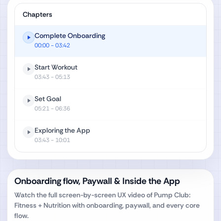
Chapters
Complete Onboarding
00:00
- 03:42
Start Workout
03:43
- 05:13
Set Goal
05:21
- 06:36
Exploring the App
03:43
- 10:01
Onboarding flow, Paywall & Inside the App
Watch the full screen-by-screen UX video of
Pump Club:
Fitness + Nutrition
with onboarding, paywall, and every core
flow.