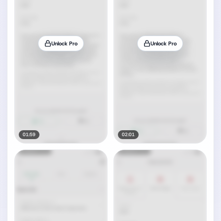
Unlock Pro
Unlock Pro
01:59
02:01