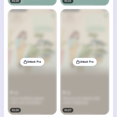
01:19
01:21
Unlock Pro
Unlock Pro
01:25
01:27