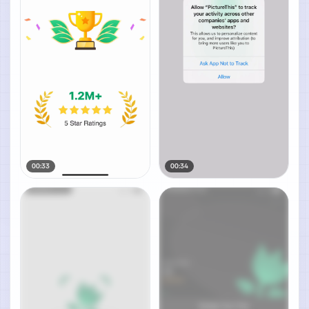
00:33
00:34