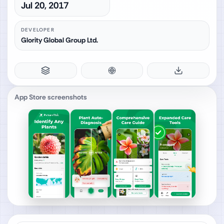
Jul 20, 2017
DEVELOPER
Glority Global Group Ltd.
App Store screenshots