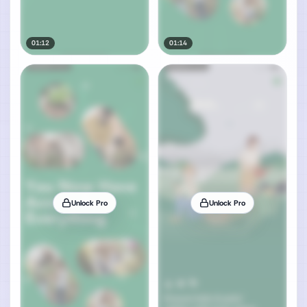
01:12
01:14
Unlock Pro
Unlock Pro