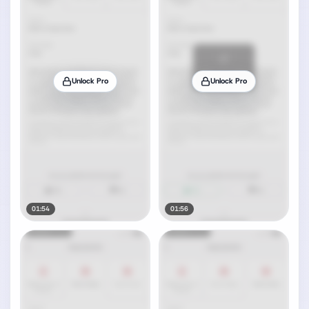
Unlock Pro
Unlock Pro
01:54
01:56