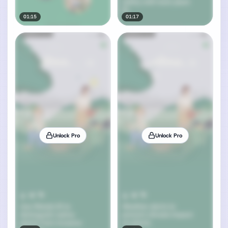
01:15
01:17
Unlock Pro
Unlock Pro