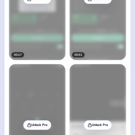
00:47
00:51
Unlock Pro
Unlock Pro