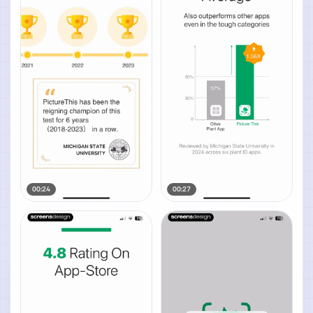
00:24
00:27