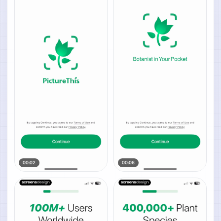
00:02
00:06