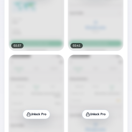
02:37
02:41
Unlock Pro
Unlock Pro