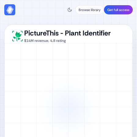
Browse library
Get full access
PictureThis - Plant Identifier
$14M
revenue,
4.8
rating
Watch full video