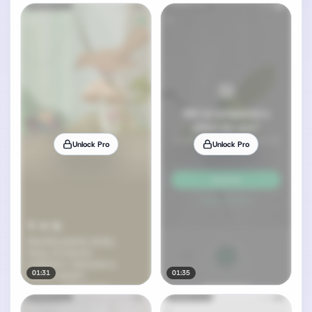
Unlock Pro
Unlock Pro
01:31
01:35