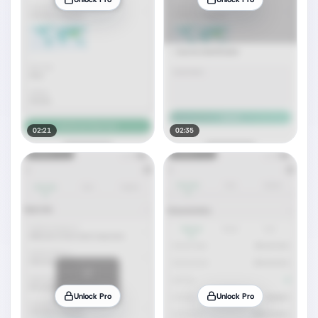
02:21
02:35
Unlock Pro
Unlock Pro