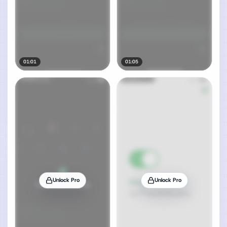
01:01
01:05
Unlock Pro
Unlock Pro