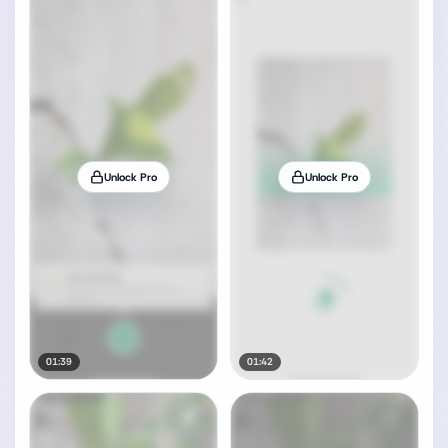
Unlock Pro
Unlock Pro
01:39
01:42