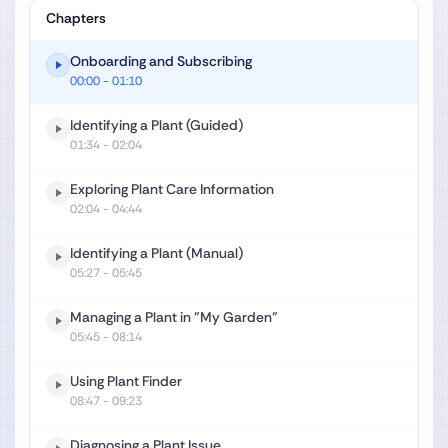
Chapters
Onboarding and Subscribing
00:00
- 01:10
Identifying a Plant (Guided)
01:34
- 02:04
Exploring Plant Care Information
02:04
- 04:44
Identifying a Plant (Manual)
05:27
- 05:45
Managing a Plant in "My Garden"
05:45
- 08:14
Using Plant Finder
08:47
- 09:23
Diagnosing a Plant Issue