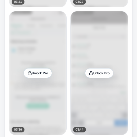
03:21
03:27
Unlock Pro
Unlock Pro
03:36
03:44