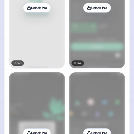
Unlock Pro
Unlock Pro
00:36
00:42
Unlock Pro
Unlock Pro