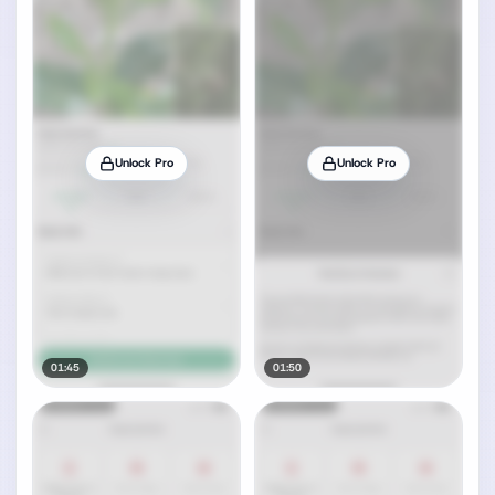
Unlock Pro
Unlock Pro
01:45
01:50