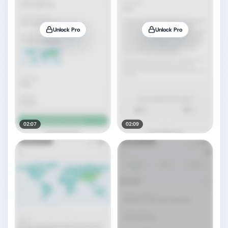
Unlock Pro
Unlock Pro
02:07
02:09