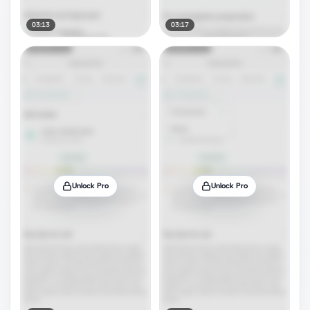
03:13
03:17
Unlock Pro
Unlock Pro