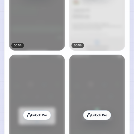
00:54
00:56
Unlock Pro
Unlock Pro