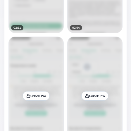
02:51
02:54
Unlock Pro
Unlock Pro