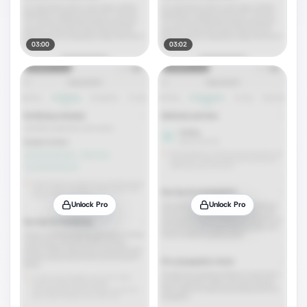
03:00
03:02
Unlock Pro
Unlock Pro