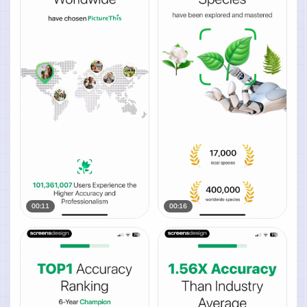
00:11
00:16