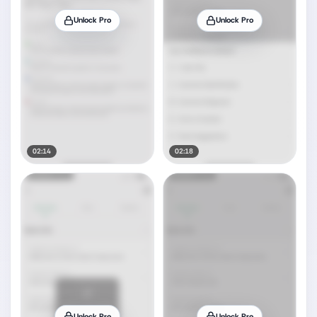
Unlock Pro
Unlock Pro
02:14
02:18
Unlock Pro
Unlock Pro