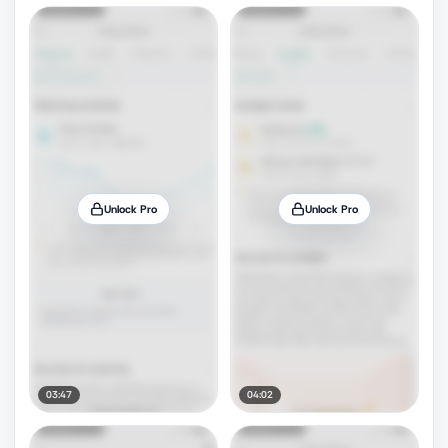
Unlock Pro
Unlock Pro
03:47
04:02