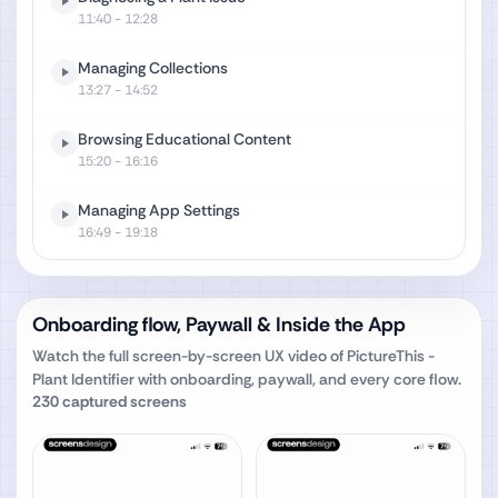
11:40
- 12:28
Managing Collections
13:27
- 14:52
Browsing Educational Content
15:20
- 16:16
Managing App Settings
16:49
- 19:18
Onboarding flow, Paywall & Inside the App
Watch the full screen-by-screen UX video of
PictureThis -
Plant Identifier
with onboarding, paywall, and every core flow.
230
captured screens