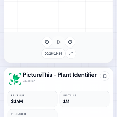
00:26
/
19:19
PictureThis - Plant Identifier
Education
REVENUE
INSTALLS
$14M
1M
RELEASED