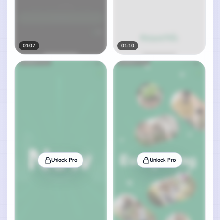
01:07
01:10
Unlock Pro
Unlock Pro