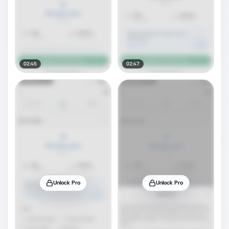
02:45
02:47
Unlock Pro
Unlock Pro