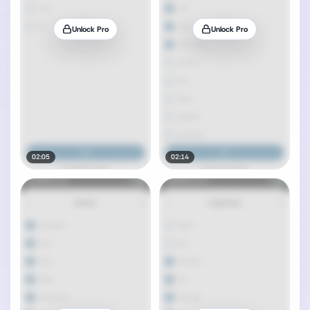
Unlock Pro
Unlock Pro
02:05
02:14