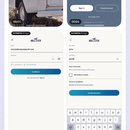
00:01
00:04