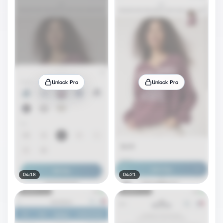
Unlock Pro
Unlock Pro
04:18
04:21