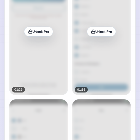
Unlock Pro
Unlock Pro
01:25
01:39