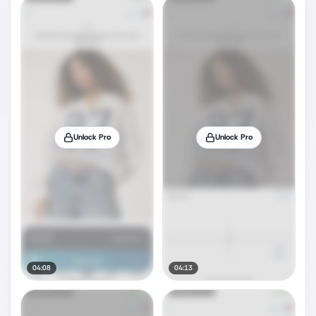
Unlock Pro
Unlock Pro
04:08
04:13