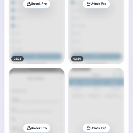
Unlock Pro
Unlock Pro
02:23
02:30
Unlock Pro
Unlock Pro