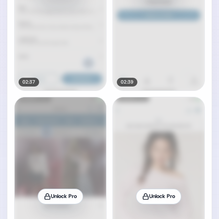
02:37
02:39
Unlock Pro
Unlock Pro