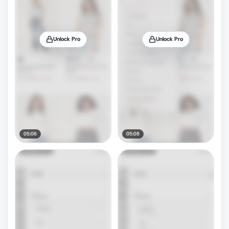
Unlock Pro
Unlock Pro
05:06
05:08