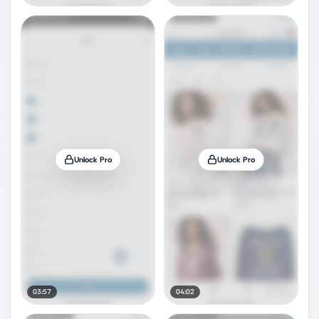
Unlock Pro
Unlock Pro
03:57
04:02