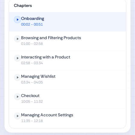
Chapters
Onboarding
00:02
- 00:51
Browsing and Filtering Products
01:00
- 02:58
Interacting with a Product
02:58
- 03:34
Managing Wishlist
03:34
- 04:05
Checkout
10:05
- 11:32
Managing Account Settings
11:35
- 12:18