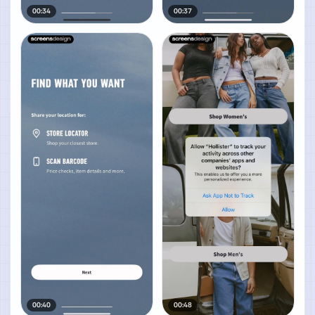
00:34
00:37
00:40
00:48