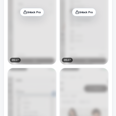
Unlock Pro
Unlock Pro
05:17
05:27