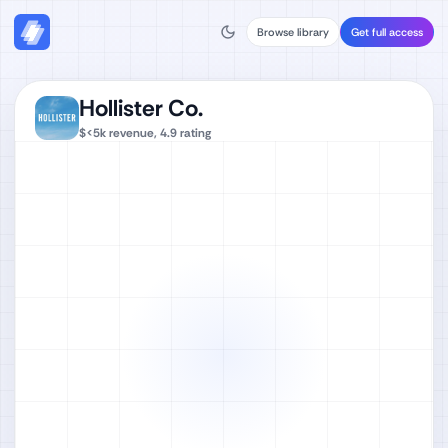
Browse library
Get full access
Hollister Co.
$<5k
revenue,
4.9
rating
Watch full video