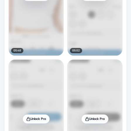
05:48
05:52
Unlock Pro
Unlock Pro