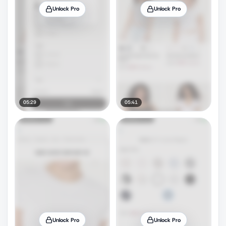
Unlock Pro
Unlock Pro
05:29
05:41
Unlock Pro
Unlock Pro