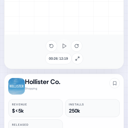
00:26
/
12:19
Hollister Co.
Shopping
REVENUE
INSTALLS
$<5k
250k
RELEASED