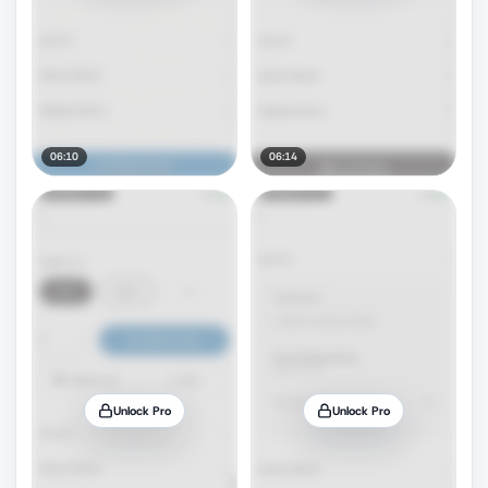
06:10
06:14
Unlock Pro
Unlock Pro