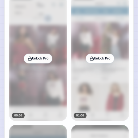
Unlock Pro
Unlock Pro
00:56
01:06