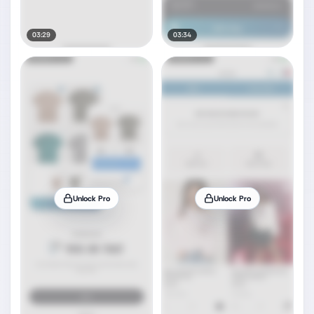
03:29
03:34
Unlock Pro
Unlock Pro