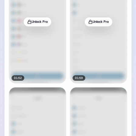
Unlock Pro
Unlock Pro
01:52
01:59