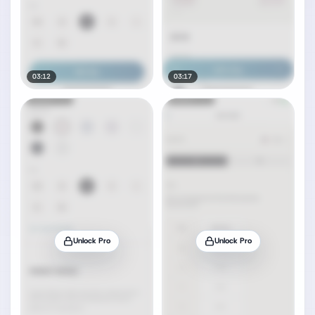
03:12
03:17
Unlock Pro
Unlock Pro