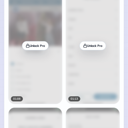
Unlock Pro
Unlock Pro
01:08
01:13