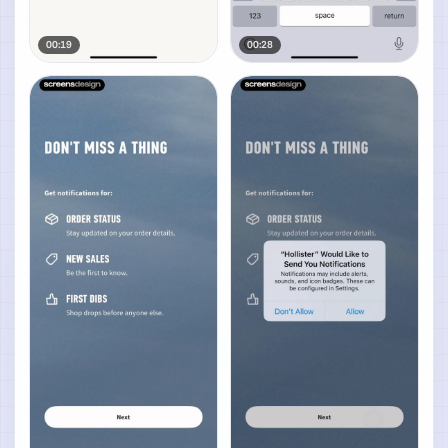
00:19
00:28