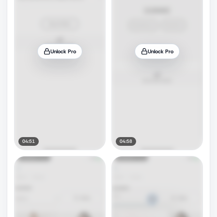
Unlock Pro
Unlock Pro
04:51
04:58