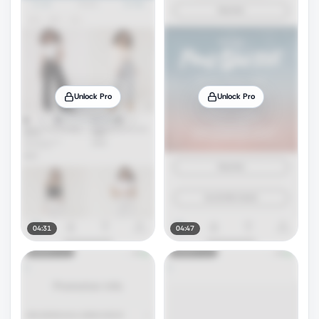
Unlock Pro
Unlock Pro
04:31
04:47