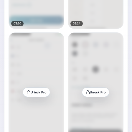
03:20
03:24
Unlock Pro
Unlock Pro