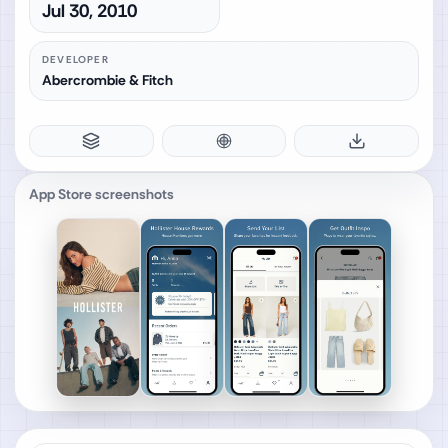
Jul 30, 2010
DEVELOPER
Abercrombie & Fitch
App Store screenshots