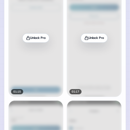
Unlock Pro
Unlock Pro
01:15
01:17