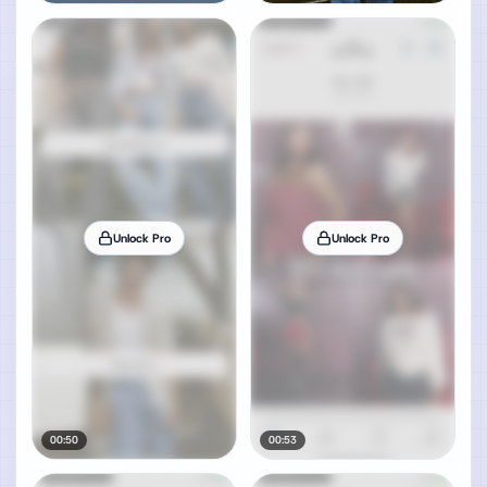
Unlock Pro
Unlock Pro
00:50
00:53