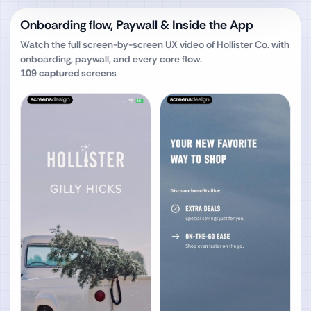
Onboarding flow, Paywall & Inside the App
Watch the full screen-by-screen UX video of
Hollister Co.
with
onboarding, paywall, and every core flow.
109
captured screens