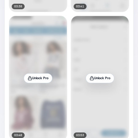
03:38
03:41
Unlock Pro
Unlock Pro
03:48
03:53