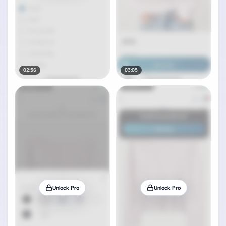
02:56
03:05
Unlock Pro
Unlock Pro