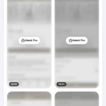
Unlock Pro
Unlock Pro
06:50
06:54