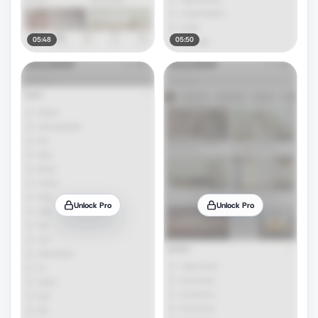
05:48
05:50
Unlock Pro
Unlock Pro