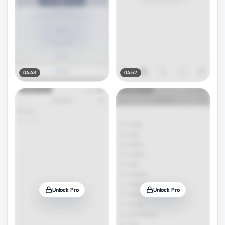
04:48
04:52
Unlock Pro
Unlock Pro