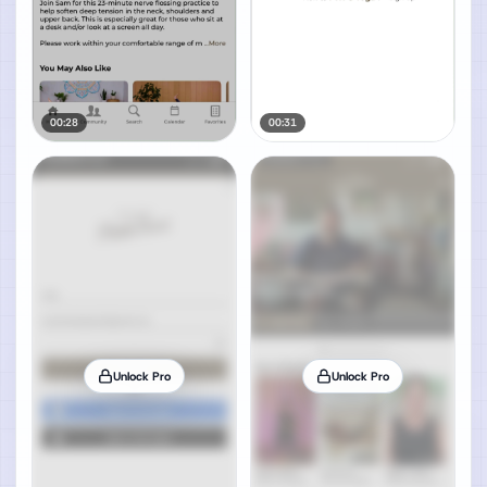
00:28
00:31
Unlock Pro
Unlock Pro