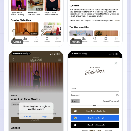
00:12
00:26