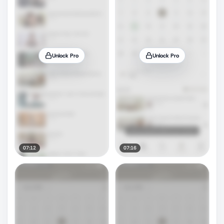
Unlock Pro
Unlock Pro
07:12
07:16