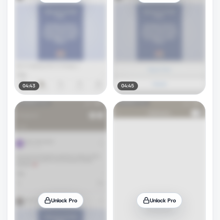
04:43
04:45
Unlock Pro
Unlock Pro