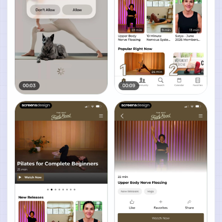
00:03
00:09