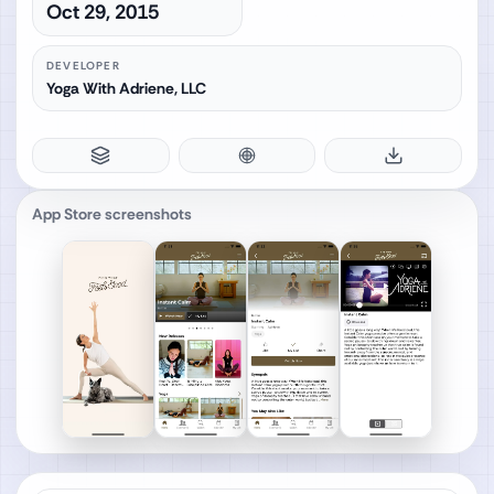
Oct 29, 2015
DEVELOPER
Yoga With Adriene, LLC
App Store screenshots