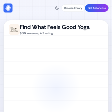
Browse library
Get full access
Find What Feels Good Yoga
$60k
revenue,
4.9
rating
Watch full video