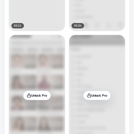
05:21
05:34
Unlock Pro
Unlock Pro