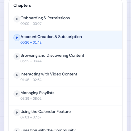
Chapters
Onboarding & Permissions
00:00
- 00:07
Account Creation & Subscription
00:26
- 01:42
Browsing and Discovering Content
03:22
- 06:44
Interacting with Video Content
01:45
- 02:34
Managing Playlists
03:39
- 08:02
Using the Calendar Feature
07:01
- 07:37
Engaging with the Community