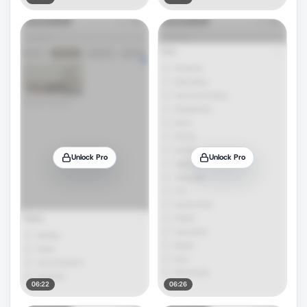
Unlock Pro
Unlock Pro
06:22
06:26