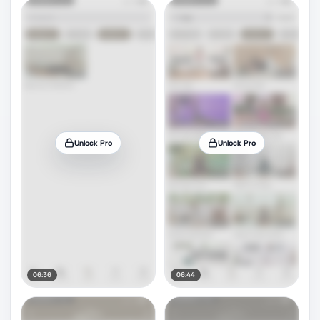
Unlock Pro
Unlock Pro
06:36
06:44