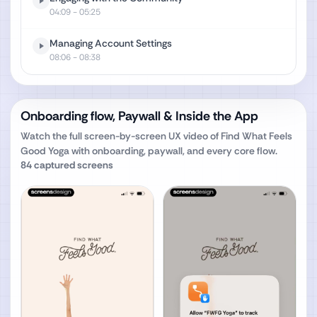
04:09
- 05:25
Managing Account Settings
08:06
- 08:38
Onboarding flow, Paywall & Inside the App
Watch the full screen-by-screen UX video of
Find What Feels
Good Yoga
with onboarding, paywall, and every core flow.
84
captured screens