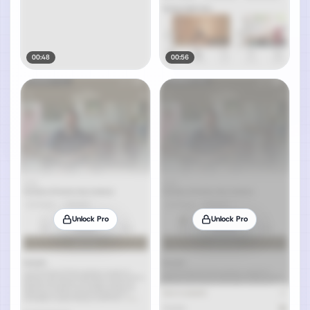
00:48
00:56
Unlock Pro
Unlock Pro