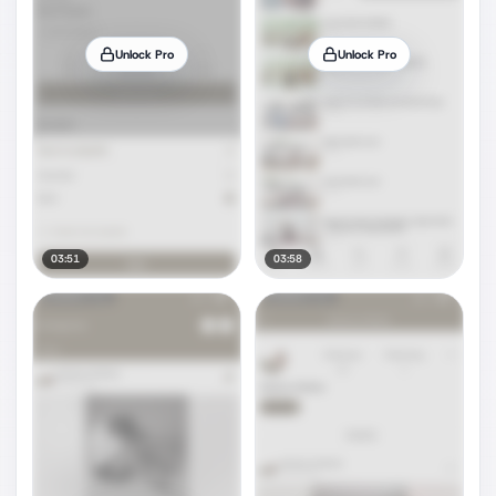
Unlock Pro
Unlock Pro
03:51
03:58