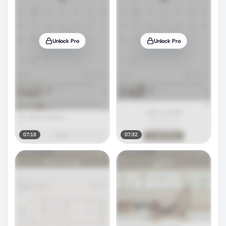
Unlock Pro
Unlock Pro
07:18
07:32