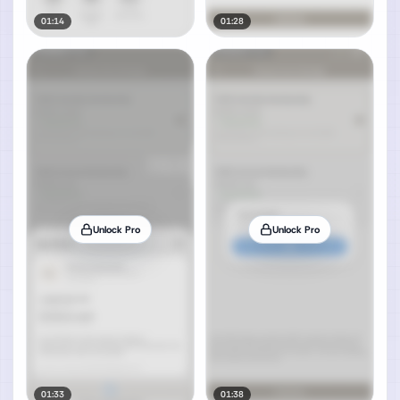
01:14
01:28
Unlock Pro
Unlock Pro
01:33
01:38