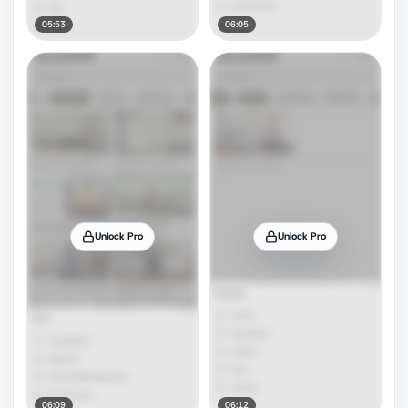
05:53
06:05
Unlock Pro
Unlock Pro
06:09
06:12