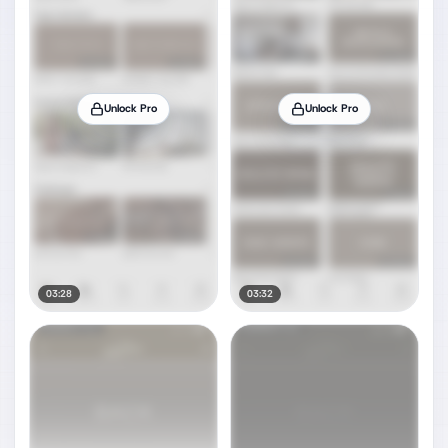
Unlock Pro
Unlock Pro
03:28
03:32