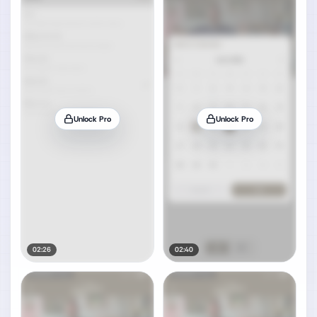
Unlock Pro
Unlock Pro
02:26
02:40