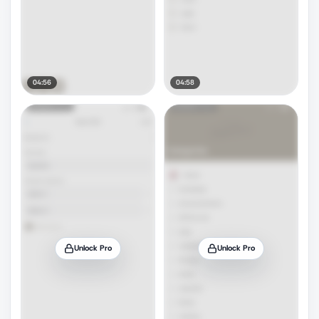
04:56
04:58
Unlock Pro
Unlock Pro