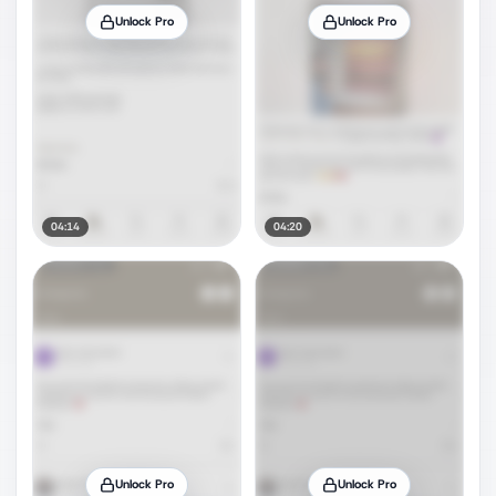
Unlock Pro
Unlock Pro
04:14
04:20
Unlock Pro
Unlock Pro