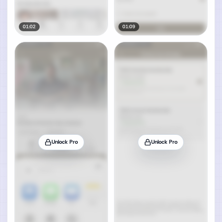
01:02
01:09
Unlock Pro
Unlock Pro