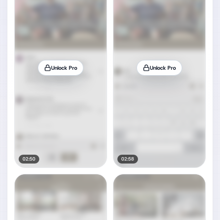
Unlock Pro
Unlock Pro
02:50
02:58