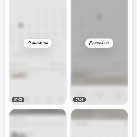
Unlock Pro
Unlock Pro
07:03
07:08