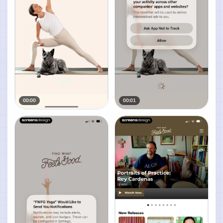
00:00
00:01