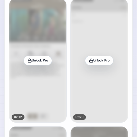
Unlock Pro
Unlock Pro
02:12
02:20