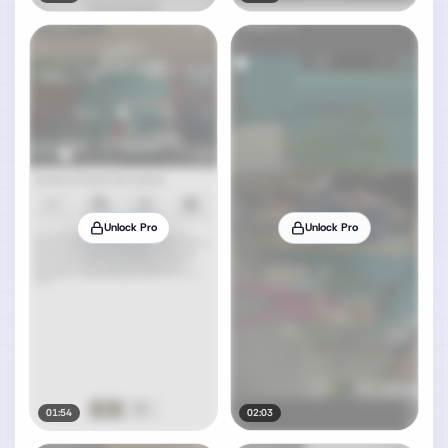
Unlock Pro
Unlock Pro
01:54
02:03