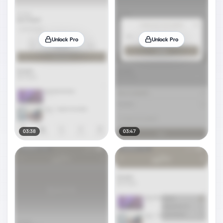
Unlock Pro
Unlock Pro
03:38
03:47