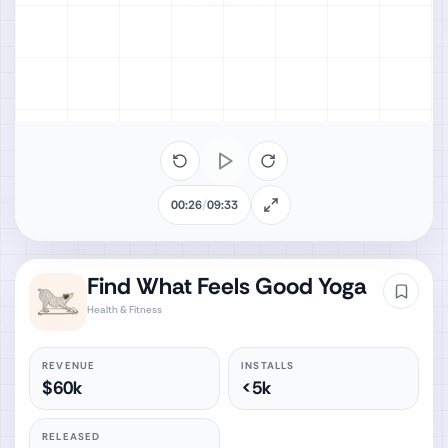
00:26
/
09:33
Find What Feels Good Yoga
Health & Fitness
REVENUE
INSTALLS
$60k
<5k
RELEASED