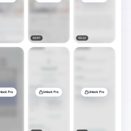
02:07
02:12
nlock Pro
Unlock Pro
Unlock Pro