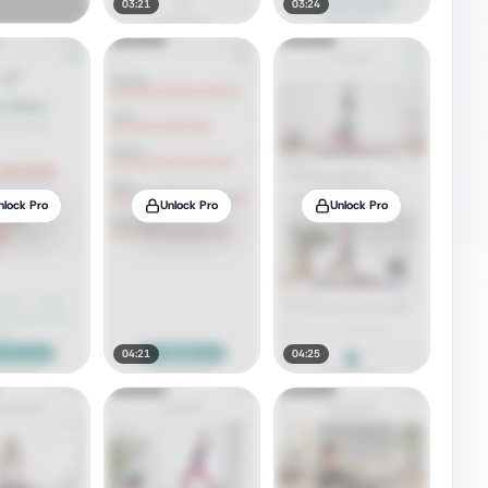
03:21
03:24
nlock Pro
Unlock Pro
Unlock Pro
04:21
04:25