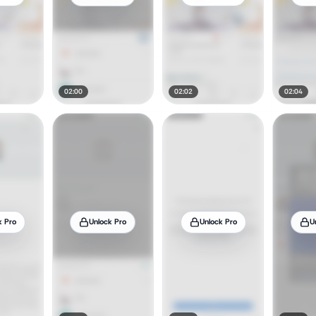
02:00
02:02
02:04
k Pro
Unlock Pro
Unlock Pro
U