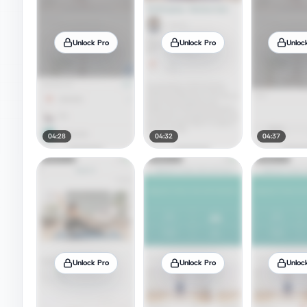
Unlock Pro
Unlock Pro
Unloc
04:28
04:32
04:37
Unlock Pro
Unlock Pro
Unloc