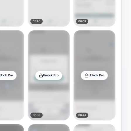
05:46
06:03
nlock Pro
Unlock Pro
Unlock Pro
06:39
06:43