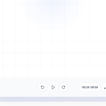
00:26
/
08:58