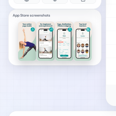
App Store screenshots