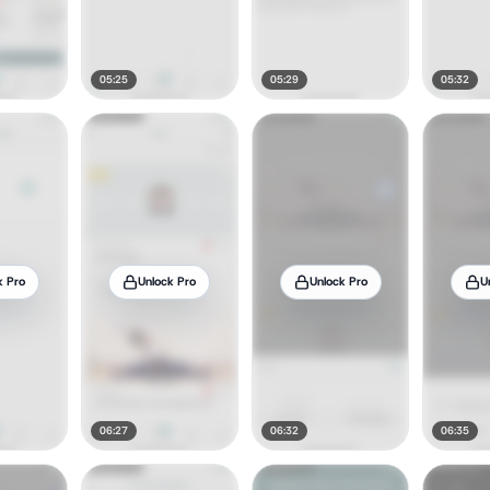
05:25
05:29
05:32
k Pro
Unlock Pro
Unlock Pro
U
06:27
06:32
06:35