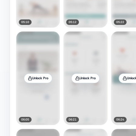
05:10
05:12
05:22
Unlock Pro
Unlock Pro
Unloc
06:05
06:21
06:24