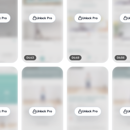
k Pro
Unlock Pro
Unlock Pro
U
04:43
04:49
04:56
k Pro
Unlock Pro
Unlock Pro
U