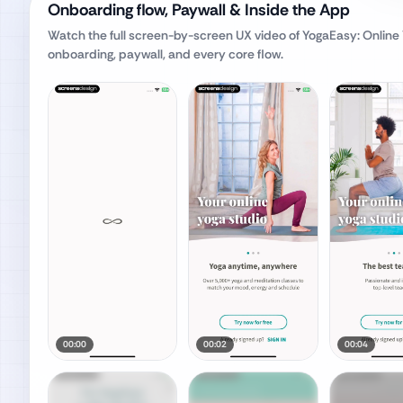
Onboarding flow, Paywall & Inside the App
Watch the full screen-by-screen UX video of
YogaEasy: Online
onboarding, paywall, and every core flow.
00:00
00:02
00:04