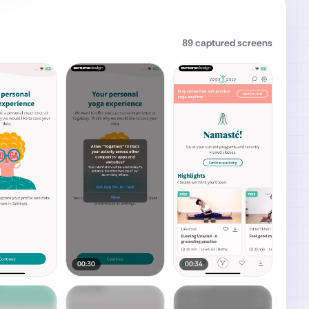
89
captured screens
00:30
00:34