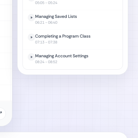
05:05
- 05:24
Managing Saved Lists
06:21
- 06:40
Completing a Program Class
07:13
- 07:38
Managing Account Settings
08:24
- 08:52