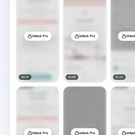
Unlock Pro
Unlock Pro
Unloc
00:38
01:06
01:14
Unlock Pro
Unlock Pro
Unloc