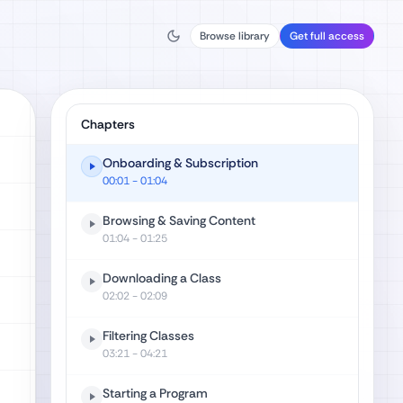
Browse library
Get full access
Chapters
Onboarding & Subscription
00:01
- 01:04
Browsing & Saving Content
01:04
- 01:25
Downloading a Class
02:02
- 02:09
Filtering Classes
03:21
- 04:21
Starting a Program