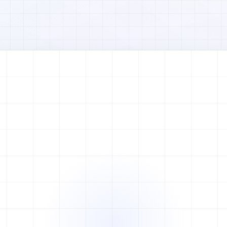
Watch full video