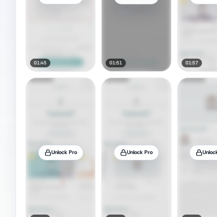
01:45
01:51
01:57
Unlock Pro
Unlock Pro
Unloc