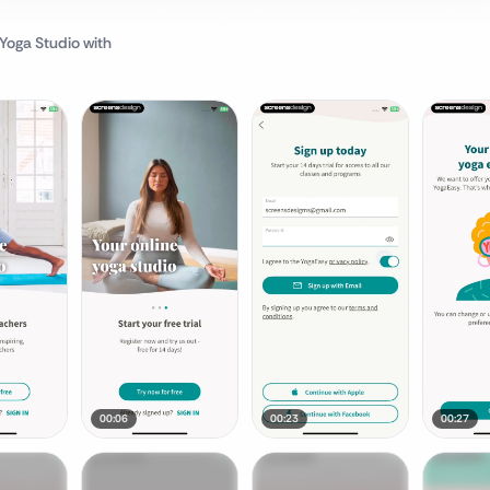
 Yoga Studio
with
00:06
00:23
00:27