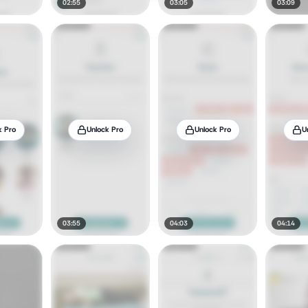
02:55
03:05
03:09
k Pro
Unlock Pro
Unlock Pro
U
03:55
04:03
04:14