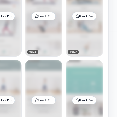
nlock Pro
Unlock Pro
Unlock Pro
05:01
05:07
nlock Pro
Unlock Pro
Unlock Pro