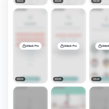
02:41
02:45
02:48
Unlock Pro
Unlock Pro
Unloc
03:29
03:35
03:49