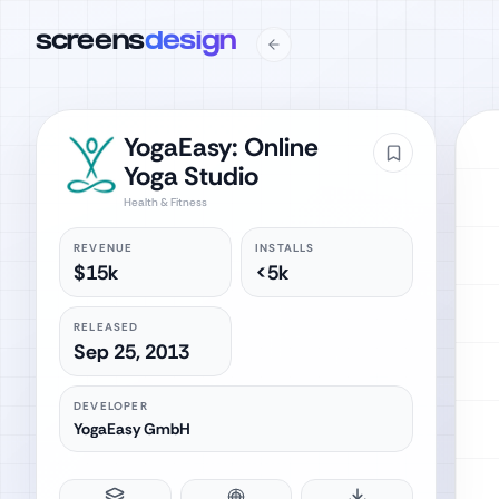
screens
design
YogaEasy: Online
Yoga Studio
Health & Fitness
REVENUE
INSTALLS
$15k
<5k
RELEASED
Sep 25, 2013
DEVELOPER
YogaEasy GmbH