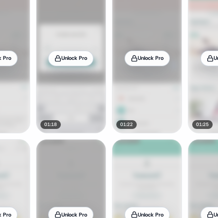
k Pro
Unlock Pro
Unlock Pro
U
01:18
01:22
01:25
k Pro
Unlock Pro
Unlock Pro
U