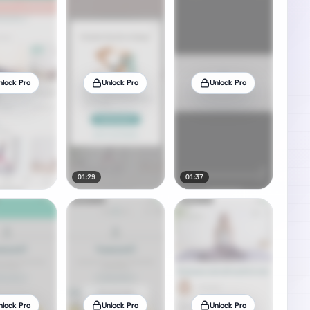
nlock Pro
Unlock Pro
Unlock Pro
01:29
01:37
nlock Pro
Unlock Pro
Unlock Pro