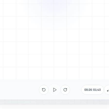
00:26
/
01:43