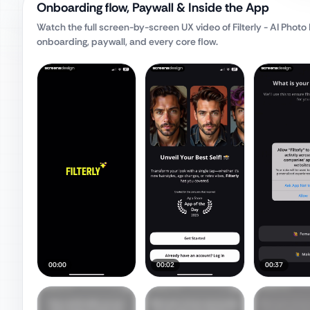
Onboarding flow, Paywall & Inside the App
Watch the full screen-by-screen UX video of
Filterly - AI Phot
onboarding, paywall, and every core flow.
00:00
00:02
00:37