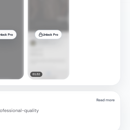
nlock Pro
Unlock Pro
01:32
Read more
rofessional-quality