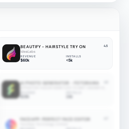
4.5
BEAUTIFY - HAIRSTYLE TRY ON
IdeaLabs
REVENUE
INSTALLS
$60k
<5k
4.5
AI PHOTO GENERATOR - FOTORAMA
APPNATION YAZILIM HIZMETLERI TICARET ANONIM SIRKETI
REVENUE
INSTALLS
$15k
14k
4.7
FACEAPP: PERFECT FACE EDITOR
FaceApp Technology Limited
REVENUE
INSTALLS