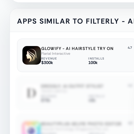
APPS SIMILAR TO
FILTERLY -
4.7
GLOWIFY - AI HAIRSTYLE TRY ON
Flarial Interactive
REVENUE
INSTALLS
$300k
100k
4.4
DRESSLY: AI OUTFIT STYLIST
TIKVEX LIMITED
REVENUE
INSTALLS
$75k
45k
4.8
BEAUTYPLUS-SELFIE PHOTO EDITOR
Pixocial Technology (Singapore) Pte. Ltd.
REVENUE
INSTALLS