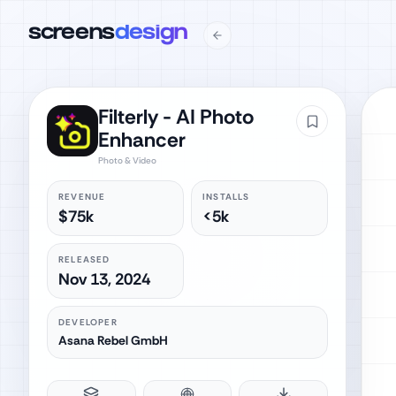
screens
design
Filterly - AI Photo
Enhancer
Photo & Video
REVENUE
INSTALLS
$75k
<5k
RELEASED
Nov 13, 2024
DEVELOPER
Asana Rebel GmbH