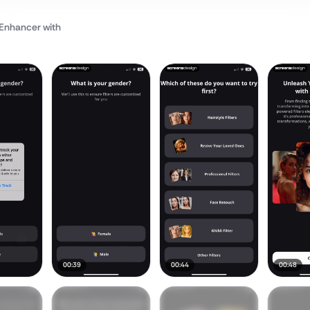
o Enhancer
with
00:39
00:44
00:48