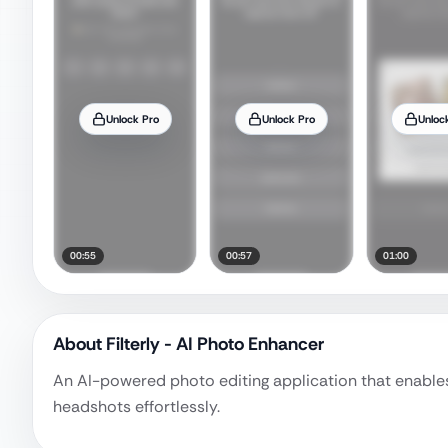
Unlock Pro
Unlock Pro
Unloc
00:55
00:57
01:00
About
Filterly - AI Photo Enhancer
An AI-powered photo editing application that enables 
headshots effortlessly.