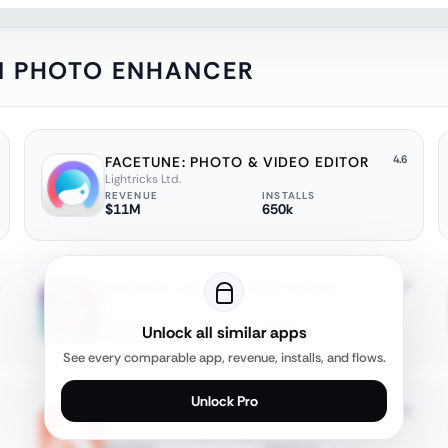
 AI PHOTO ENHANCER
4.6
FACETUNE: PHOTO & VIDEO EDITOR
Lightricks Ltd.
REVENUE
INSTALLS
$11M
650k
4.2
HAIRAPP: AI HAIRSTYLE TRY ON
XLABS DIJITAL HIZMETLER ANONIM SIRKETI
REVENUE
INSTALLS
Unlock all similar apps
$250k
250k
See every comparable app, revenue, installs, and flows.
Unlock Pro
4.8
AIRBRUSH: FACE PHOTO EDITOR
Pixocial Technology (Singapore) Pte. Ltd.
REVENUE
INSTALLS