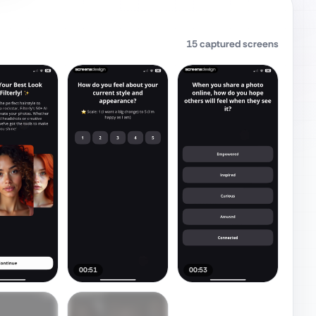
15
captured screens
00:51
00:53