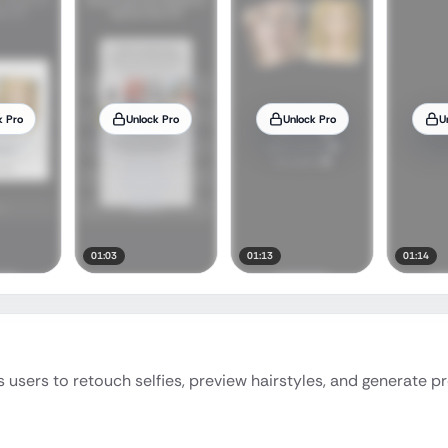
k Pro
Unlock Pro
Unlock Pro
U
01:03
01:13
01:14
users to retouch selfies, preview hairstyles, and generate p