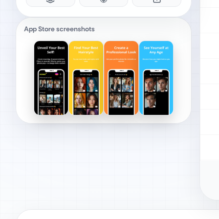
App Store screenshots