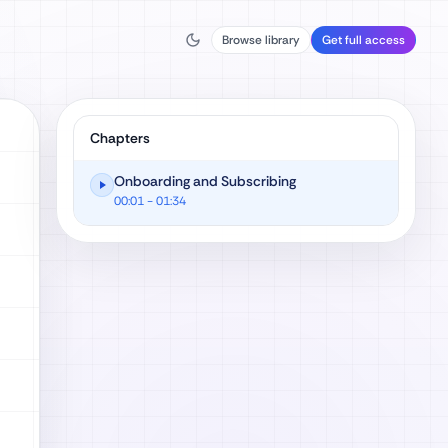
Browse library
Get full access
Chapters
Onboarding and Subscribing
00:01
- 01:34