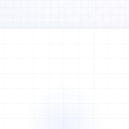
Watch full video