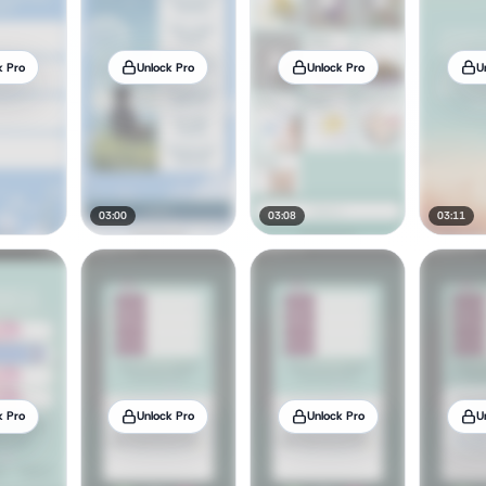
k Pro
Unlock Pro
Unlock Pro
U
03:00
03:08
03:11
k Pro
Unlock Pro
Unlock Pro
U