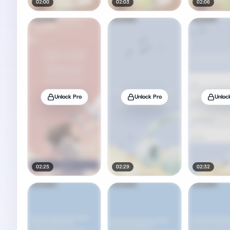
02:00
02:03
02:06
Unlock Pro
Unlock Pro
Unloc
02:25
02:29
02:32