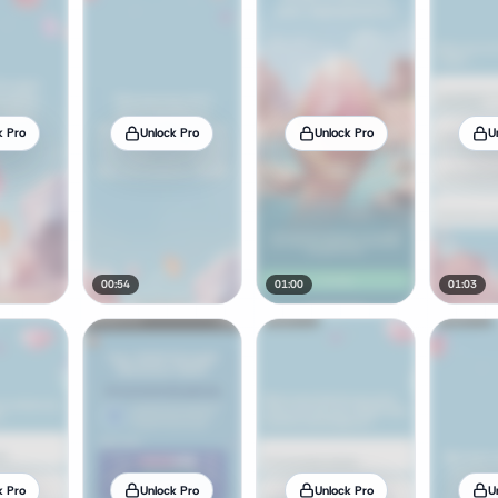
k Pro
Unlock Pro
Unlock Pro
U
00:54
01:00
01:03
k Pro
Unlock Pro
Unlock Pro
U