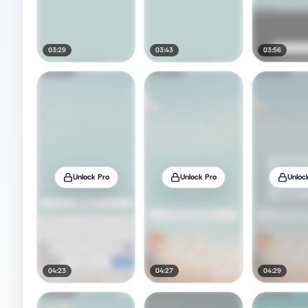
03:29
03:43
03:56
Unlock Pro
Unlock Pro
Unloc
04:23
04:27
04:29