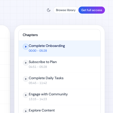
Browse library
Get full access
Chapters
Complete Onboarding
00:00
- 05:28
Subscribe to Plan
04:51
- 05:28
Complete Daily Tasks
05:45
- 11:42
Engage with Community
13:15
- 14:23
Explore Content