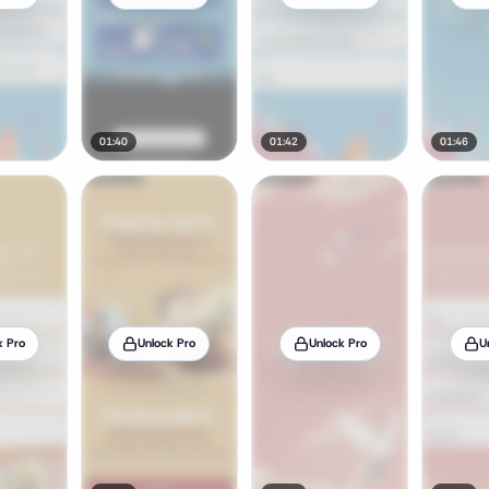
01:40
01:42
01:46
k Pro
Unlock Pro
Unlock Pro
U