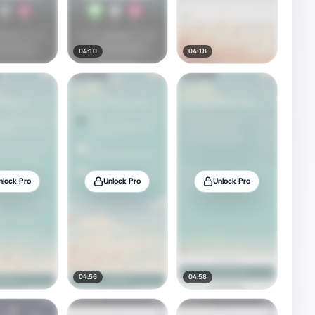
04:10
04:18
nlock Pro
Unlock Pro
Unlock Pro
04:56
04:58