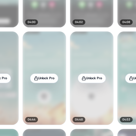
04:00
04:02
04:08
k Pro
Unlock Pro
Unlock Pro
U
04:44
04:48
04:53