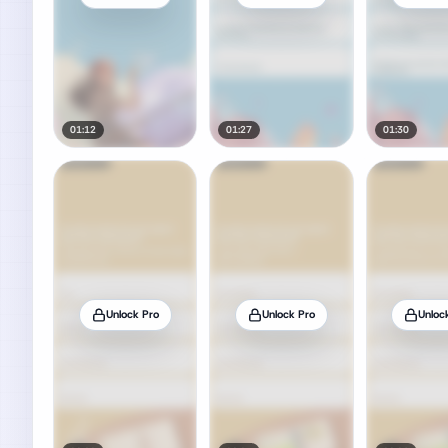
01:12
01:27
01:30
Unlock Pro
Unlock Pro
Unloc