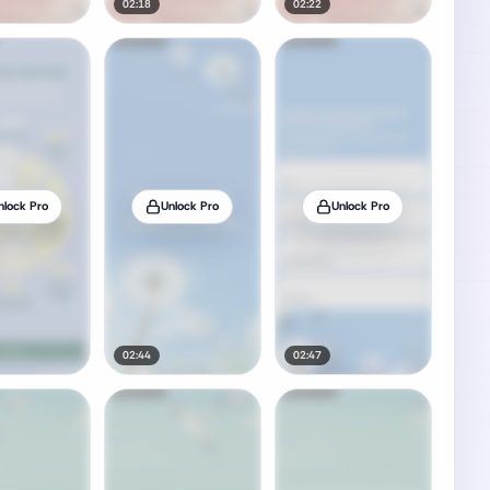
02:18
02:22
nlock Pro
Unlock Pro
Unlock Pro
02:44
02:47