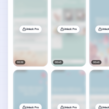
Unlock Pro
Unlock Pro
Unloc
00:38
00:45
00:49
Unlock Pro
Unlock Pro
Unloc