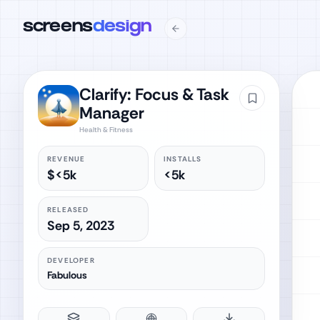
screens
design
Clarify: Focus & Task
Manager
Health & Fitness
REVENUE
INSTALLS
$<5k
<5k
RELEASED
Sep 5, 2023
DEVELOPER
Fabulous