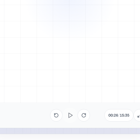
00:26
/
15:35