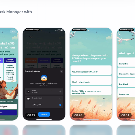
Task Manager
with
00:17
00:28
00:31