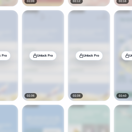
02:09
02:12
02:16
k Pro
Unlock Pro
Unlock Pro
U
02:36
02:38
02:40