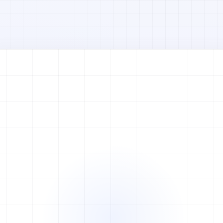
Watch full video