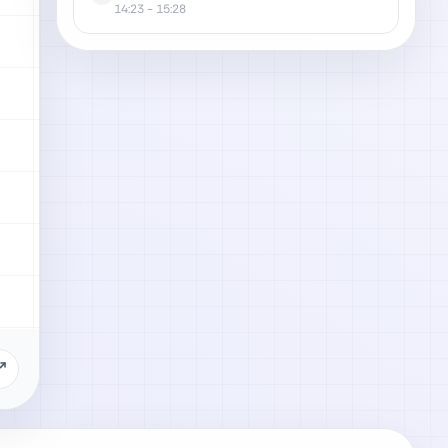
14:23
- 15:28