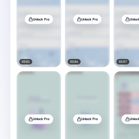
Unlock Pro
Unlock Pro
Unloc
02:51
02:54
02:57
Unlock Pro
Unlock Pro
Unloc