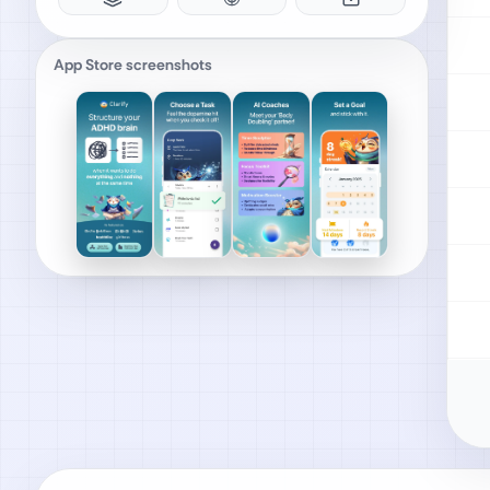
App Store screenshots