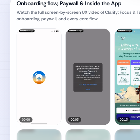
Onboarding flow, Paywall & Inside the App
Watch the full screen-by-screen UX video of
Clarify: Focus & 
onboarding, paywall, and every core flow.
00:00
00:03
00:13