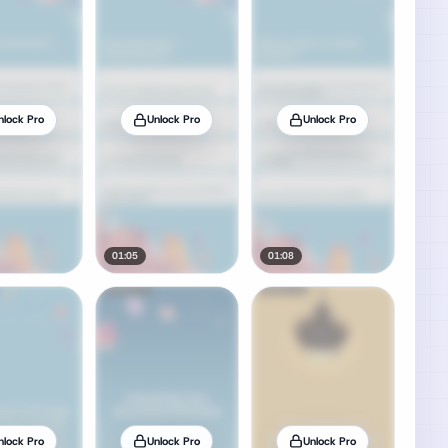
nlock Pro
Unlock Pro
Unlock Pro
01:05
01:08
nlock Pro
Unlock Pro
Unlock Pro