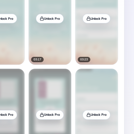
nlock Pro
Unlock Pro
Unlock Pro
03:17
03:23
nlock Pro
Unlock Pro
Unlock Pro