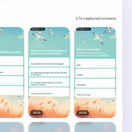
174
captured screens
00:34
00:36