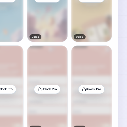
01:51
01:56
nlock Pro
Unlock Pro
Unlock Pro