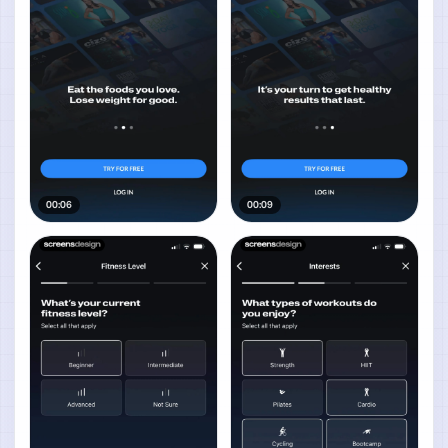
00:06
00:09