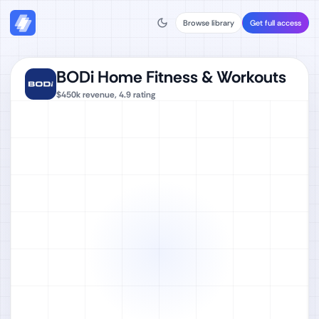
Browse library
Get full access
BODi Home Fitness & Workouts
$450k
revenue,
4.9
rating