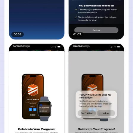
00:59
01:03