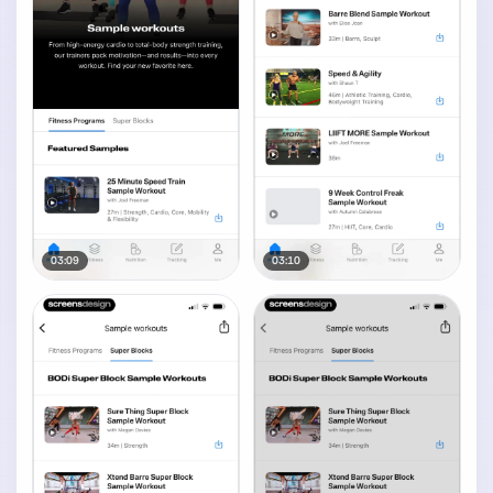
03:09
03:10