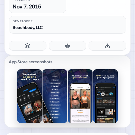
Nov 7, 2015
DEVELOPER
Beachbody, LLC
App Store screenshots