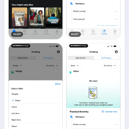
04:03
04:07