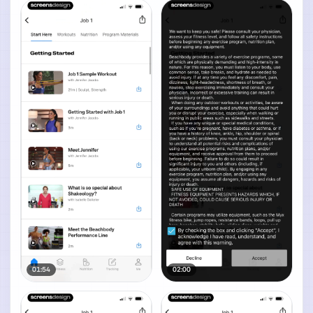
01:54
02:00