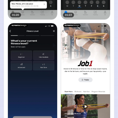
01:20
01:23