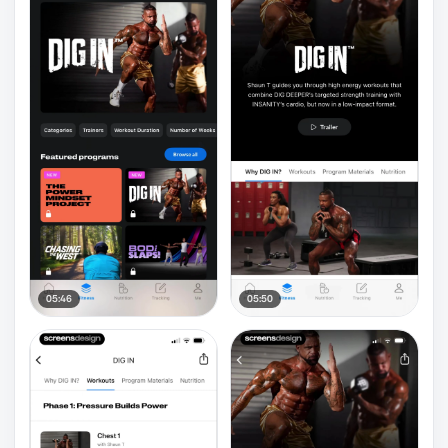
05:46
05:50