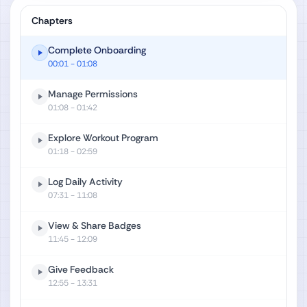
Chapters
Complete Onboarding
00:01
- 01:08
Manage Permissions
01:08
- 01:42
Explore Workout Program
01:18
- 02:59
Log Daily Activity
07:31
- 11:08
View & Share Badges
11:45
- 12:09
Give Feedback
12:55
- 13:31