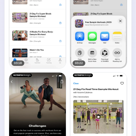
03:18
03:22