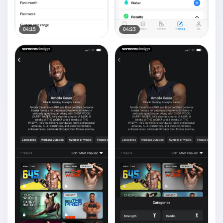
04:15
04:23