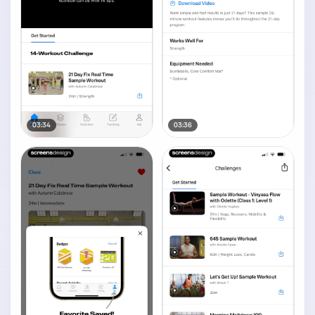
03:34
03:36