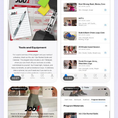
02:27
02:33