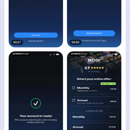
00:27
00:50