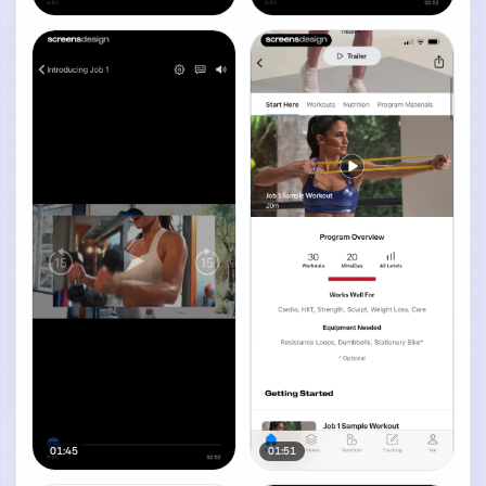
01:45
01:51