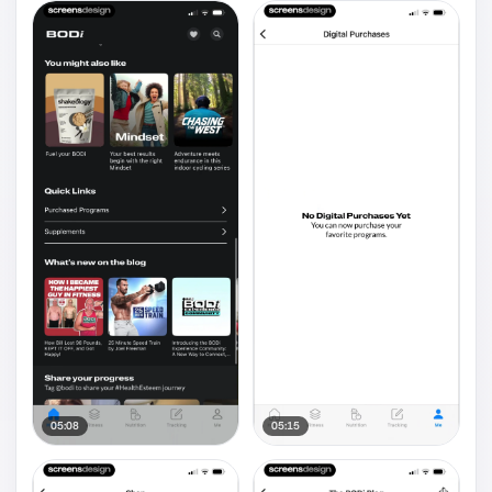
05:08
05:15