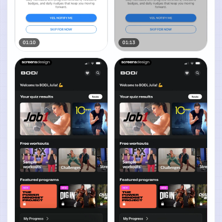
01:10
01:13