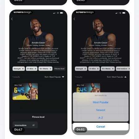
04:47
04:51