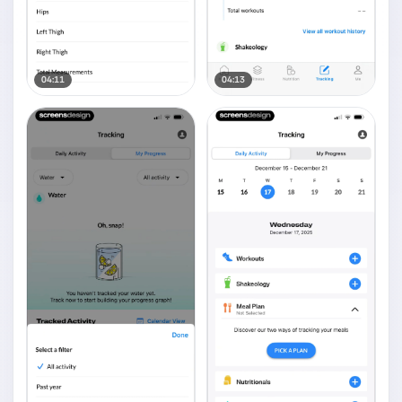
04:11
04:13