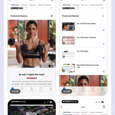
02:16
02:18