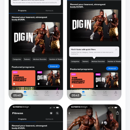
05:40
05:43