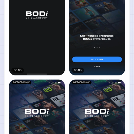
00:00
00:03