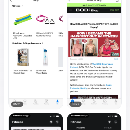
05:21
05:27