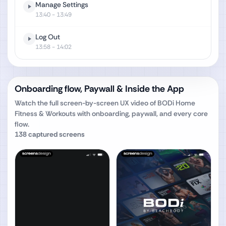
Manage Settings
13:40
- 13:49
Log Out
13:58
- 14:02
Onboarding flow, Paywall & Inside the App
Watch the full screen-by-screen UX video of
BODi Home
Fitness & Workouts
with onboarding, paywall, and every core
flow.
138
captured screens