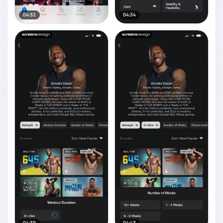
04:32
04:34
04:39
04:43