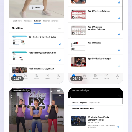
02:37
02:45