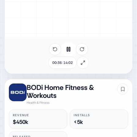
00:38
/
14:02
BODi Home Fitness &
Workouts
Health & Fitness
REVENUE
INSTALLS
$450k
<5k
RELEASED