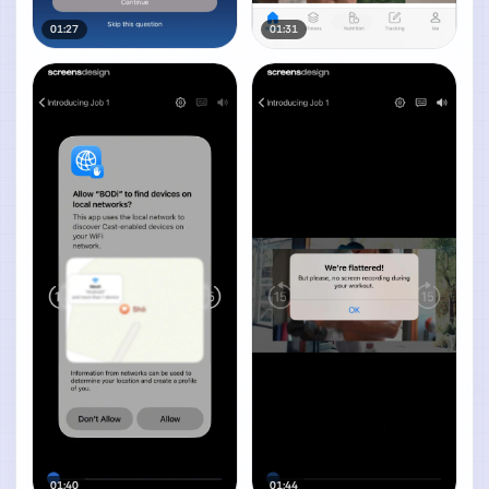
01:27
01:31
01:40
01:44