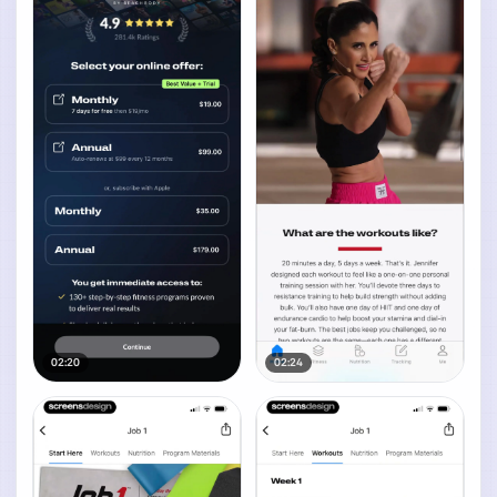
02:20
02:24