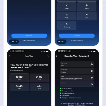
00:14
00:23