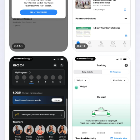
03:40
03:51