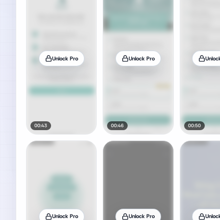
Unlock Pro
Unlock Pro
Unloc
00:43
00:46
00:50
Unlock Pro
Unlock Pro
Unloc