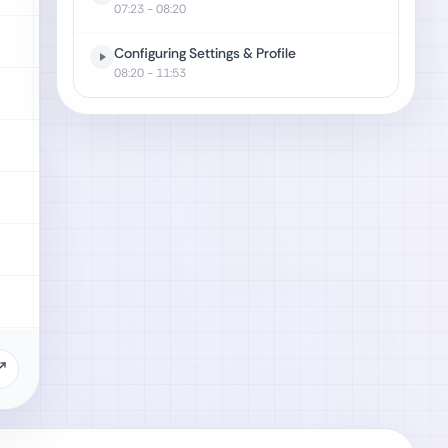
07:23
- 08:20
Configuring Settings & Profile
08:20
- 11:53