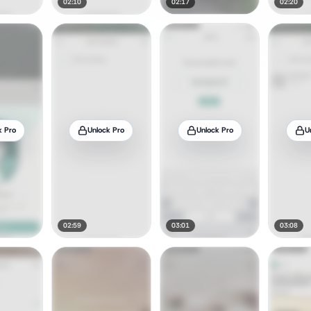
02:10
02:17
02:20
k Pro
Unlock Pro
Unlock Pro
U
02:59
03:01
03:08