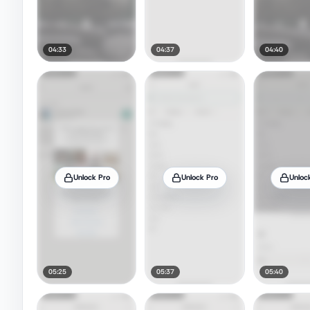
04:33
04:37
04:40
Unlock Pro
Unlock Pro
Unloc
05:25
05:37
05:40