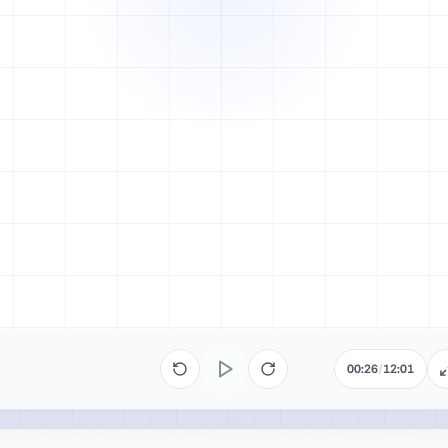
00:26
/
12:01