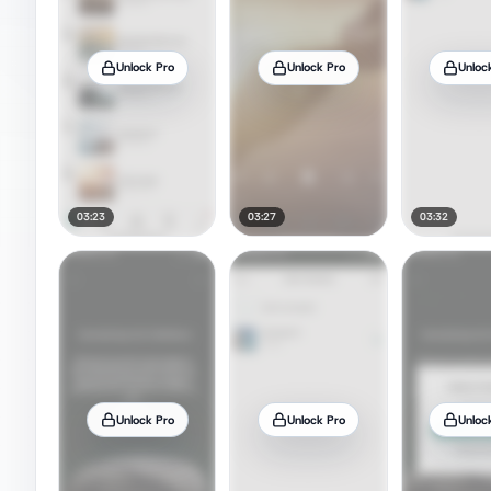
Unlock Pro
Unlock Pro
Unloc
03:23
03:27
03:32
Unlock Pro
Unlock Pro
Unloc