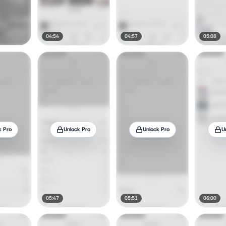
04:54
04:57
05:08
k Pro
Unlock Pro
Unlock Pro
U
05:47
05:51
06:00