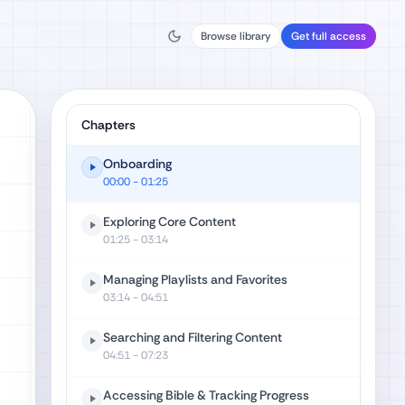
Browse library
Get full access
Chapters
Onboarding
00:00
- 01:25
Exploring Core Content
01:25
- 03:14
Managing Playlists and Favorites
03:14
- 04:51
Searching and Filtering Content
04:51
- 07:23
Accessing Bible & Tracking Progress