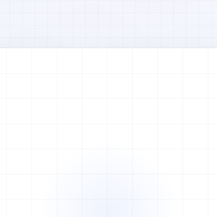
Watch full video