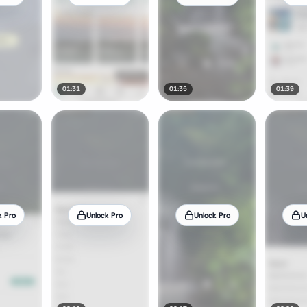
01:31
01:35
01:39
k Pro
Unlock Pro
Unlock Pro
U