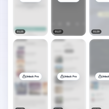
01:25
01:27
01:29
Unlock Pro
Unlock Pro
Unloc