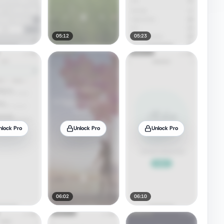
05:12
05:23
nlock Pro
Unlock Pro
Unlock Pro
06:02
06:10