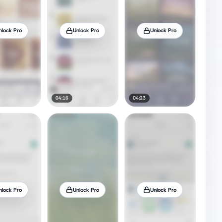
nlock Pro
Unlock Pro
Unlock Pro
04:16
04:23
nlock Pro
Unlock Pro
Unlock Pro