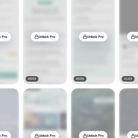
k Pro
Unlock Pro
Unlock Pro
U
00:53
00:55
01:03
k Pro
Unlock Pro
Unlock Pro
U