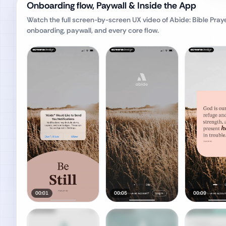
Onboarding flow, Paywall & Inside the App
Watch the full screen-by-screen UX video of
Abide: Bible Pray
onboarding, paywall, and every core flow.
00:01
00:05
00:09