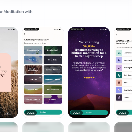
er Meditation
with
00:21
00:24
00:28