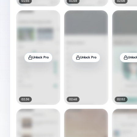
01:55
01:59
02:08
Unlock Pro
Unlock Pro
Unloc
02:36
02:48
02:52