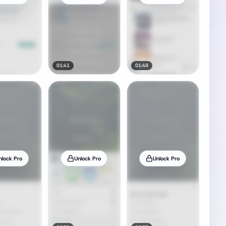
01:41
01:49
nlock Pro
Unlock Pro
Unlock Pro