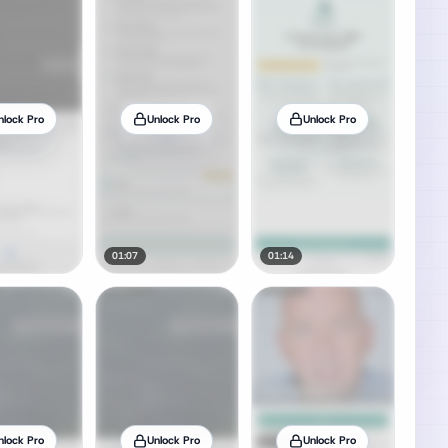
nlock Pro
Unlock Pro
Unlock Pro
01:07
01:14
nlock Pro
Unlock Pro
Unlock Pro