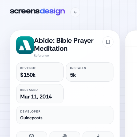
screens
design
Abide: Bible Prayer
Meditation
Reference
REVENUE
INSTALLS
$150k
5k
RELEASED
Mar 11, 2014
DEVELOPER
Guideposts