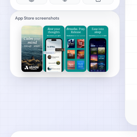
App Store screenshots