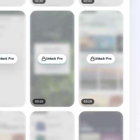
02:30
02:33
nlock Pro
Unlock Pro
Unlock Pro
03:10
03:18