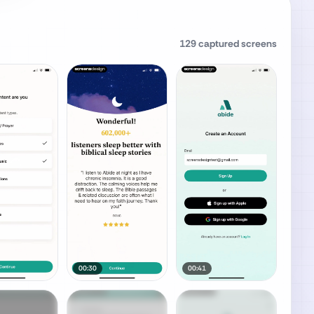
129
captured screens
00:30
00:41