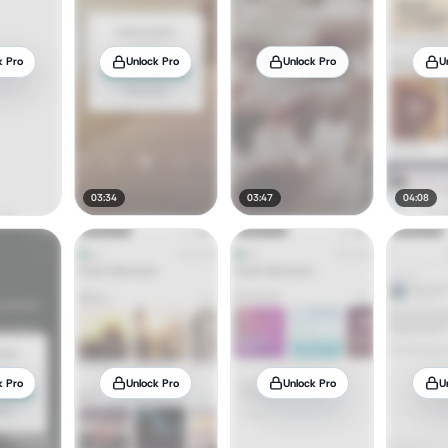
k Pro
Unlock Pro
Unlock Pro
U
03:34
03:47
04:08
k Pro
Unlock Pro
Unlock Pro
U