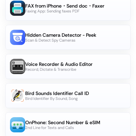
FAX from iPhone・Send doc・Faxer
Faxing App: Sending faxes PDF
Hidden Camera Detector - Peek
Scan & Detect Spy Cameras
Voice Recorder & Audio Editor
Record, Dictate & Transcribe
Bird Sounds Identifier Call ID
Bird Identifier By Sound, Song
OnPhone: Second Number & eSIM
2nd Line for Texts and Calls