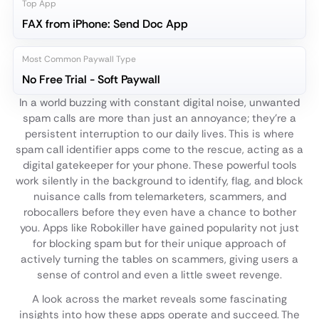
Top App
FAX from iPhone: Send Doc App
Most Common Paywall Type
No Free Trial - Soft Paywall
In a world buzzing with constant digital noise, unwanted
spam calls are more than just an annoyance; they're a
persistent interruption to our daily lives. This is where
spam call identifier apps come to the rescue, acting as a
digital gatekeeper for your phone. These powerful tools
work silently in the background to identify, flag, and block
nuisance calls from telemarketers, scammers, and
robocallers before they even have a chance to bother
you. Apps like Robokiller have gained popularity not just
for blocking spam but for their unique approach of
actively turning the tables on scammers, giving users a
sense of control and even a little sweet revenge.
A look across the market reveals some fascinating
insights into how these apps operate and succeed. The