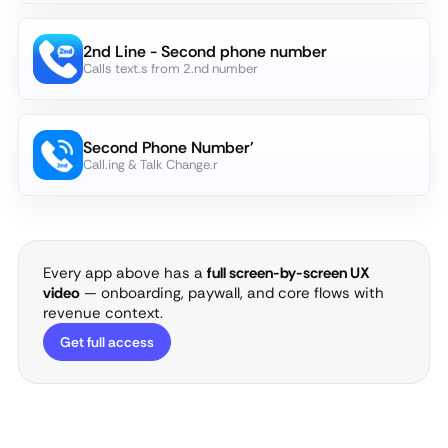
2nd Line - Second phone number
Calls text.s from 2.nd number
Second Phone Number'
Call.ing & Talk Change.r
Every app above has a
full screen-by-screen UX
video
— onboarding, paywall, and core flows with
revenue context.
Get full access