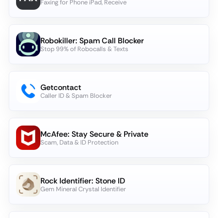
Faxing for Phone iPad, Receive
Robokiller: Spam Call Blocker
Stop 99% of Robocalls & Texts
Getcontact
Caller ID & Spam Blocker
McAfee: Stay Secure & Private
Scam, Data & ID Protection
Rock Identifier: Stone ID
Gem Mineral Crystal Identifier