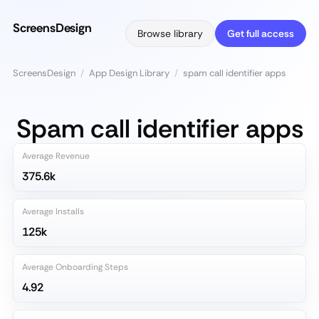
ScreensDesign
Browse library
Get full access
ScreensDesign
/
App Design Library
/
spam call identifier apps
Spam call identifier apps
Average Revenue
375.6k
Average Installs
125k
Average Onboarding Steps
4.92