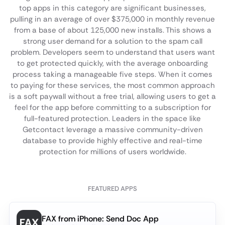
top apps in this category are significant businesses,
pulling in an average of over $375,000 in monthly revenue
from a base of about 125,000 new installs. This shows a
strong user demand for a solution to the spam call
problem. Developers seem to understand that users want
to get protected quickly, with the average onboarding
process taking a manageable five steps. When it comes
to paying for these services, the most common approach
is a soft paywall without a free trial, allowing users to get a
feel for the app before committing to a subscription for
full-featured protection. Leaders in the space like
Getcontact leverage a massive community-driven
database to provide highly effective and real-time
protection for millions of users worldwide.
FEATURED APPS
FAX from iPhone: Send Doc App