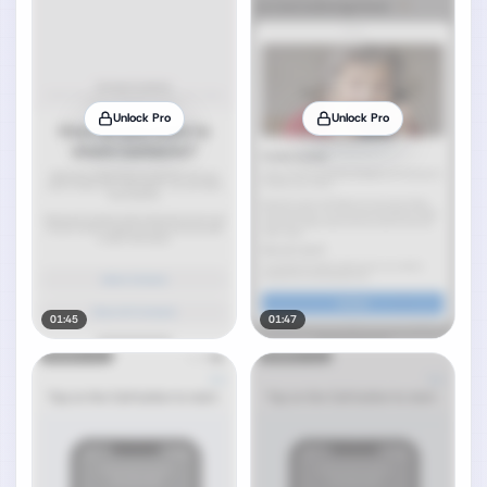
Unlock Pro
Unlock Pro
01:45
01:47