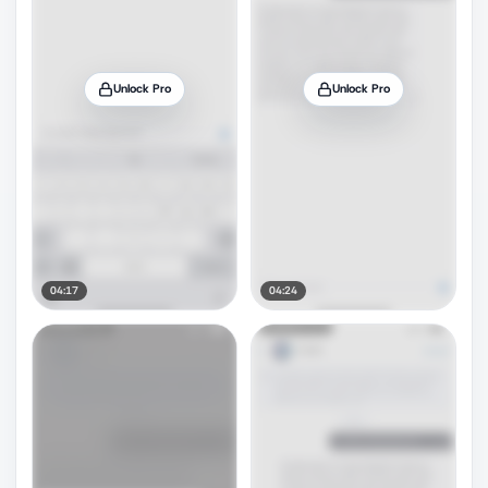
Unlock Pro
Unlock Pro
04:17
04:24