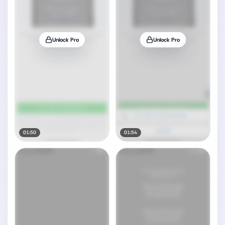
Unlock Pro
Unlock Pro
01:50
01:54