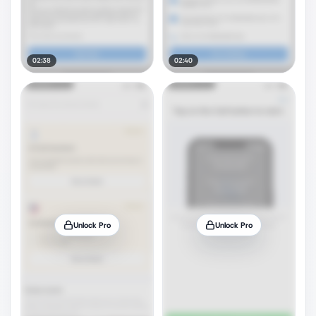
02:38
02:40
Unlock Pro
Unlock Pro