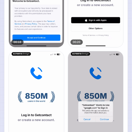
00:18
00:20