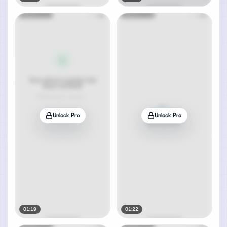
Unlock Pro
Unlock Pro
01:19
01:22