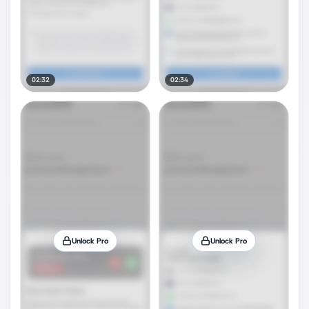
02:32
02:34
Unlock Pro
Unlock Pro