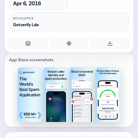
Apr 6, 2016
DEVELOPER
Getverify Lda
App Store screenshots