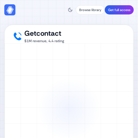
Browse library
Get full access
Getcontact
$1M
revenue,
4.4
rating