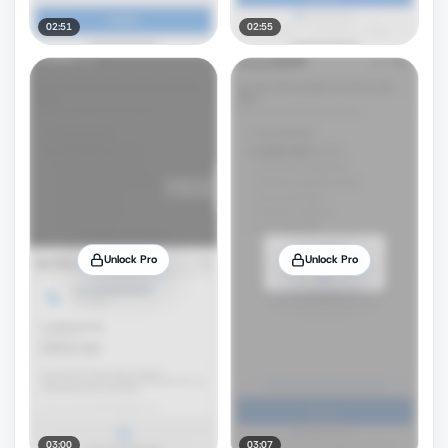
02:51
02:55
Unlock Pro
Unlock Pro
03:00
03:07