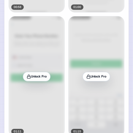
00:58
01:00
Unlock Pro
Unlock Pro
01:11
01:15