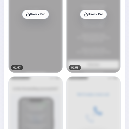
Unlock Pro
Unlock Pro
01:57
01:58