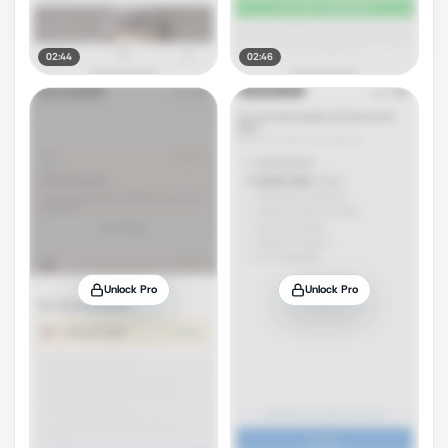
02:44
02:46
Unlock Pro
Unlock Pro