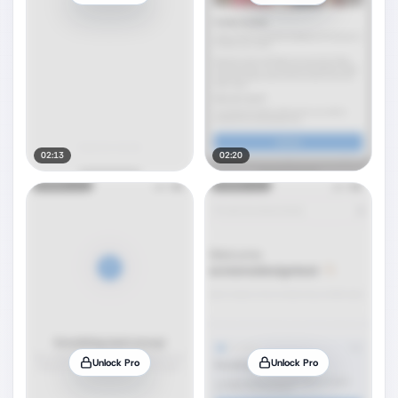
02:13
02:20
Unlock Pro
Unlock Pro