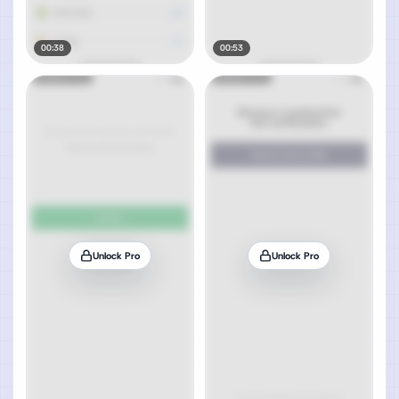
00:38
00:53
Unlock Pro
Unlock Pro