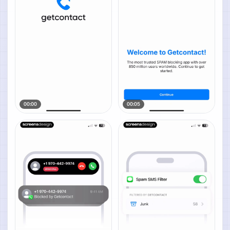
00:00
00:05