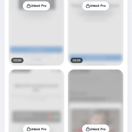
Unlock Pro
Unlock Pro
02:06
02:09
Unlock Pro
Unlock Pro