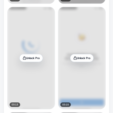
Unlock Pro
Unlock Pro
03:13
03:15