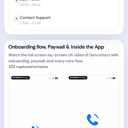
05:55
- 08:42
Contact Support
07:06
- 07:49
Onboarding flow, Paywall & Inside the App
Watch the full screen-by-screen UX video of
Getcontact
with
onboarding, paywall, and every core flow.
103
captured screens