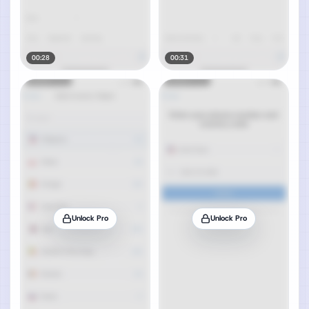
00:28
00:31
Unlock Pro
Unlock Pro