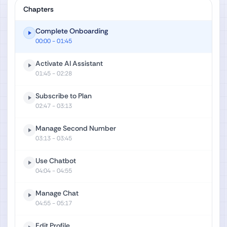
Chapters
Complete Onboarding
00:00
- 01:45
Activate AI Assistant
01:45
- 02:28
Subscribe to Plan
02:47
- 03:13
Manage Second Number
03:13
- 03:45
Use Chatbot
04:04
- 04:55
Manage Chat
04:55
- 05:17
Edit Profile