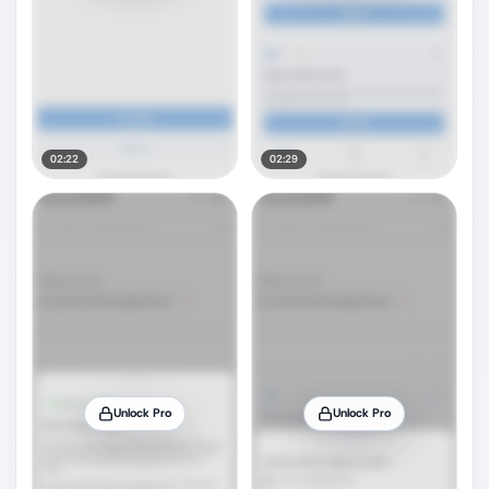
02:22
02:29
Unlock Pro
Unlock Pro