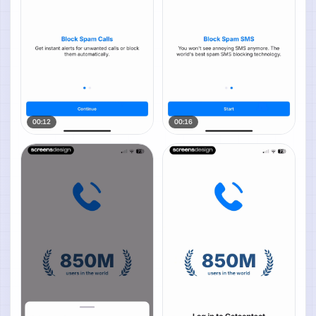
00:12
00:16