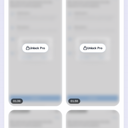
Unlock Pro
Unlock Pro
01:36
01:38