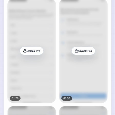
Unlock Pro
Unlock Pro
01:26
01:30