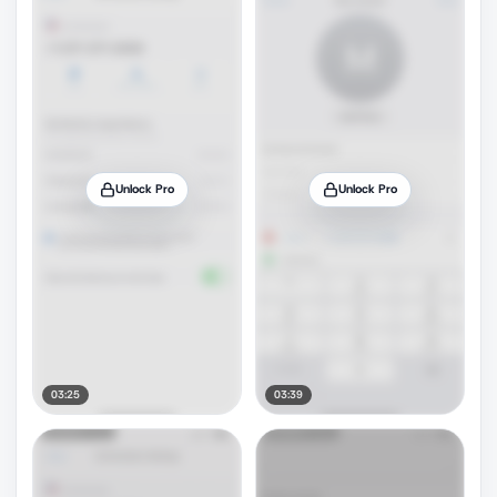
Unlock Pro
Unlock Pro
03:25
03:39