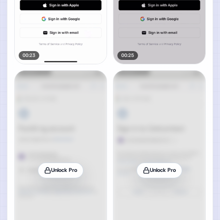
00:23
00:25
Unlock Pro
Unlock Pro