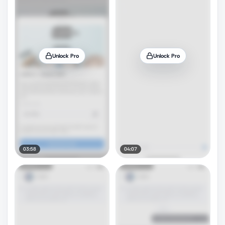
Unlock Pro
Unlock Pro
03:58
04:07