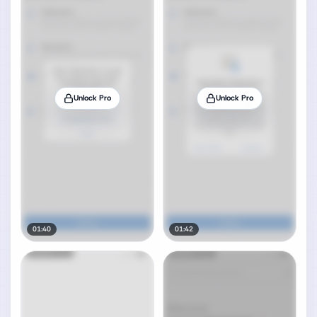
Unlock Pro
Unlock Pro
01:40
01:42