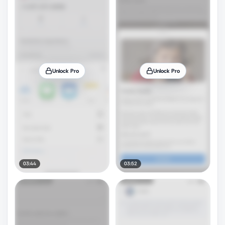
Unlock Pro
Unlock Pro
03:44
03:52