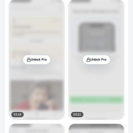
Unlock Pro
Unlock Pro
03:18
03:21