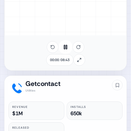
00:00
/
08:43
Getcontact
Utilities
REVENUE
INSTALLS
$1M
650k
RELEASED