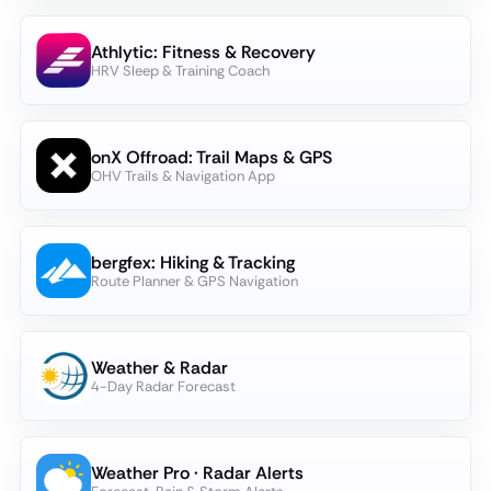
Athlytic: Fitness & Recovery
HRV Sleep & Training Coach
onX Offroad: Trail Maps & GPS
OHV Trails & Navigation App
bergfex: Hiking & Tracking
Route Planner & GPS Navigation
Weather & Radar
4-Day Radar Forecast
Weather Pro · Radar Alerts