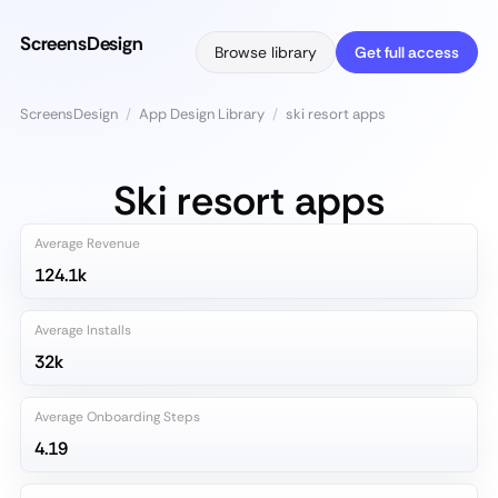
ScreensDesign
Browse library
Get full access
ScreensDesign
/
App Design Library
/
ski resort apps
Ski resort apps
Average Revenue
124.1k
Average Installs
32k
Average Onboarding Steps
4.19