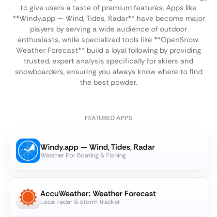
to give users a taste of premium features. Apps like
**Windy.app — Wind, Tides, Radar** have become major
players by serving a wide audience of outdoor
enthusiasts, while specialized tools like **OpenSnow:
Weather Forecast** build a loyal following by providing
trusted, expert analysis specifically for skiers and
snowboarders, ensuring you always know where to find
the best powder.
FEATURED APPS
Windy.app — Wind, Tides, Radar
Weather For Boating & Fishing
AccuWeather: Weather Forecast
Local radar & storm tracker