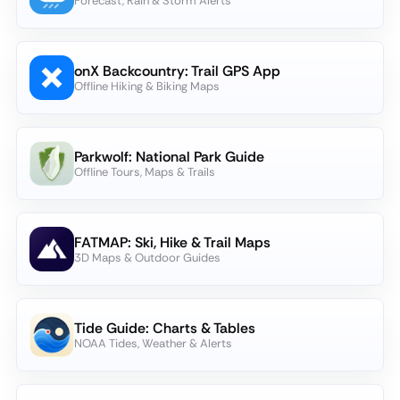
Forecast, Rain & Storm Alerts
onX Backcountry: Trail GPS App
Offline Hiking & Biking Maps
Parkwolf: National Park Guide
Offline Tours, Maps & Trails
FATMAP: Ski, Hike & Trail Maps
3D Maps & Outdoor Guides
Tide Guide: Charts & Tables
NOAA Tides, Weather & Alerts