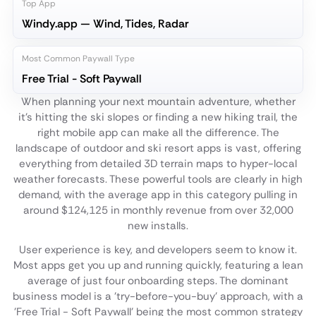
Top App
Windy.app — Wind, Tides, Radar
Most Common Paywall Type
Free Trial - Soft Paywall
When planning your next mountain adventure, whether
it's hitting the ski slopes or finding a new hiking trail, the
right mobile app can make all the difference. The
landscape of outdoor and ski resort apps is vast, offering
everything from detailed 3D terrain maps to hyper-local
weather forecasts. These powerful tools are clearly in high
demand, with the average app in this category pulling in
around $124,125 in monthly revenue from over 32,000
new installs.
User experience is key, and developers seem to know it.
Most apps get you up and running quickly, featuring a lean
average of just four onboarding steps. The dominant
business model is a 'try-before-you-buy' approach, with a
'Free Trial - Soft Paywall' being the most common strategy