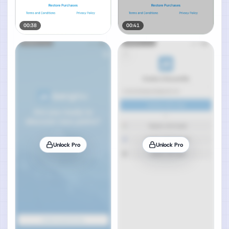
00:38
00:41
Unlock Pro
Unlock Pro