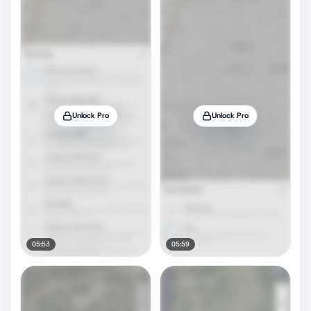
Unlock Pro
Unlock Pro
05:53
05:59