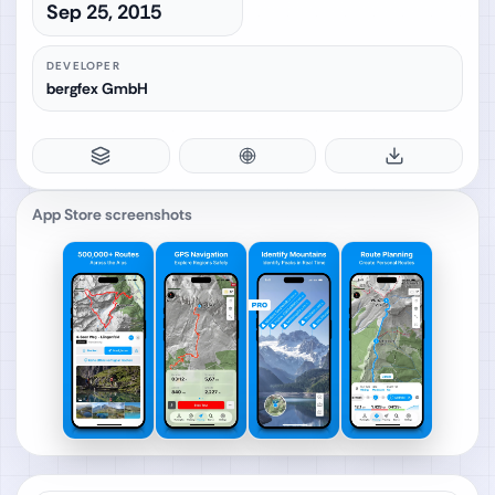
Sep 25, 2015
DEVELOPER
bergfex GmbH
App Store screenshots