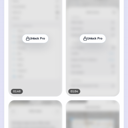
Unlock Pro
Unlock Pro
01:49
01:54