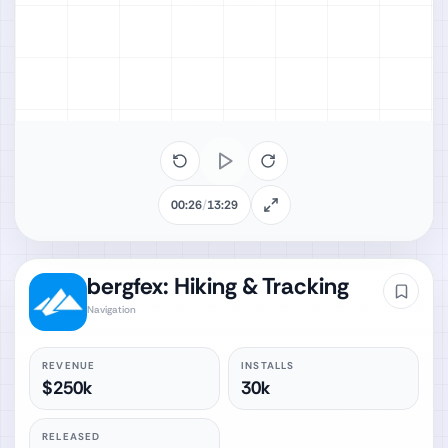
00:26
/
13:29
bergfex: Hiking & Tracking
Navigation
REVENUE
INSTALLS
$250k
30k
RELEASED