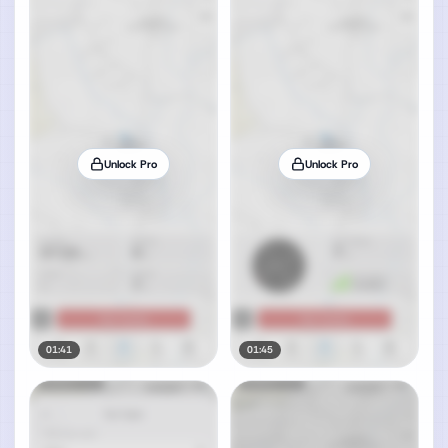
Unlock Pro
Unlock Pro
01:41
01:45