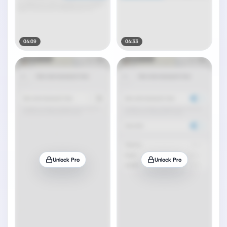
04:09
04:33
Unlock Pro
Unlock Pro