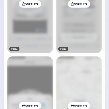
Unlock Pro
Unlock Pro
03:12
03:21
Unlock Pro
Unlock Pro