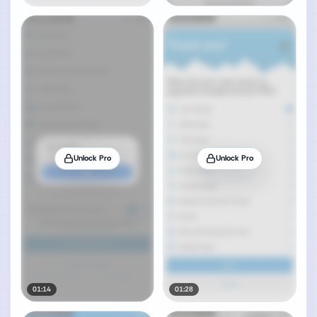
Unlock Pro
Unlock Pro
01:14
01:28