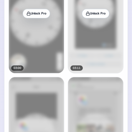
Unlock Pro
Unlock Pro
03:00
03:11