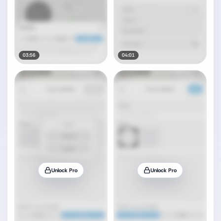
03:56
04:01
Unlock Pro
Unlock Pro