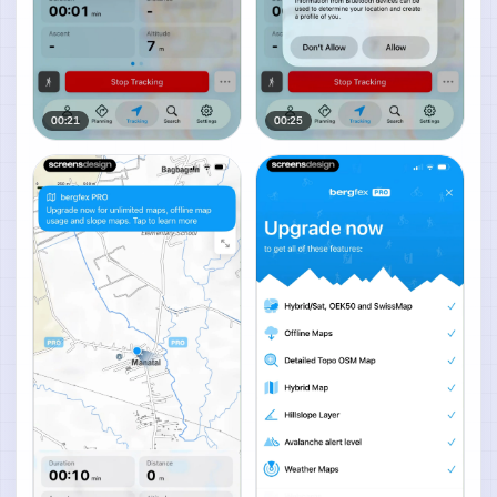
00:21
00:25