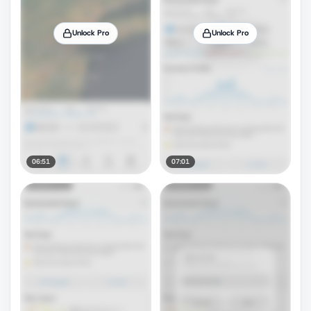
Unlock Pro
Unlock Pro
06:51
07:01