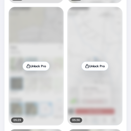
Unlock Pro
Unlock Pro
05:29
05:36