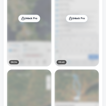
Unlock Pro
Unlock Pro
06:34
06:46