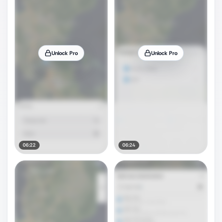
Unlock Pro
Unlock Pro
06:22
06:24