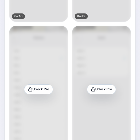
04:40
04:42
Unlock Pro
Unlock Pro