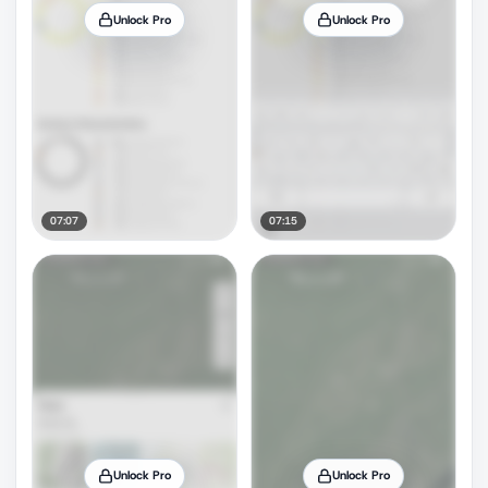
Unlock Pro
Unlock Pro
07:07
07:15
Unlock Pro
Unlock Pro