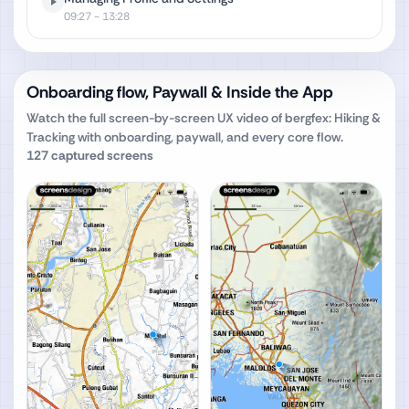
09:27
- 13:28
Onboarding flow, Paywall & Inside the App
Watch the full screen-by-screen UX video of
bergfex: Hiking &
Tracking
with onboarding, paywall, and every core flow.
127
captured screens