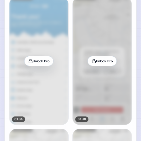
Unlock Pro
Unlock Pro
01:34
01:38