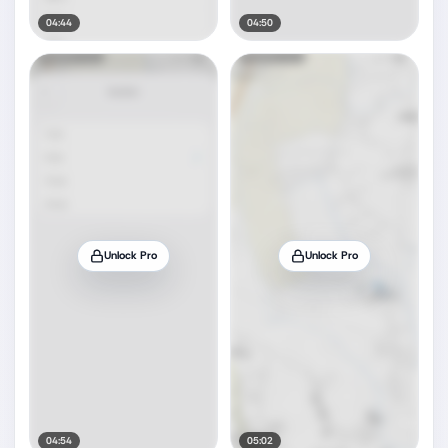
04:44
04:50
Unlock Pro
Unlock Pro
04:54
05:02