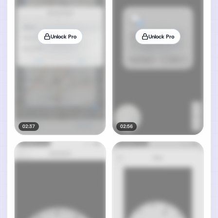
Unlock Pro
Unlock Pro
02:37
02:56