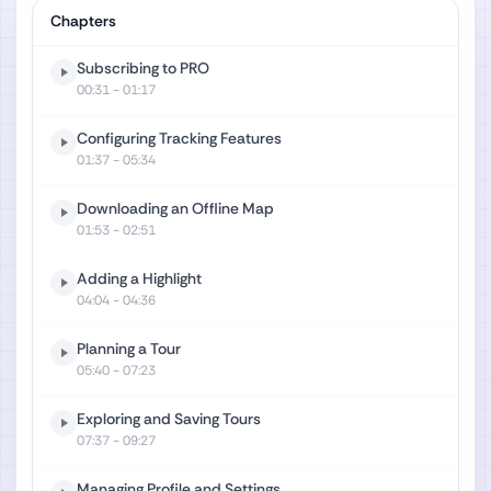
Chapters
Subscribing to PRO
00:31
- 01:17
Configuring Tracking Features
01:37
- 05:34
Downloading an Offline Map
01:53
- 02:51
Adding a Highlight
04:04
- 04:36
Planning a Tour
05:40
- 07:23
Exploring and Saving Tours
07:37
- 09:27
Managing Profile and Settings