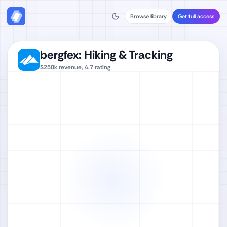
Browse library
Get full access
bergfex: Hiking & Tracking
$250k
revenue,
4.7
rating
Watch full video