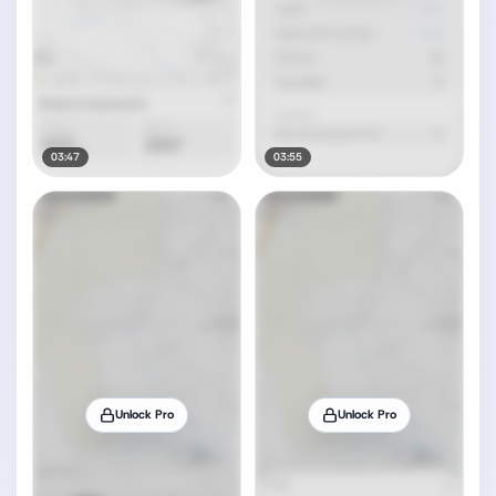
03:47
03:55
Unlock Pro
Unlock Pro