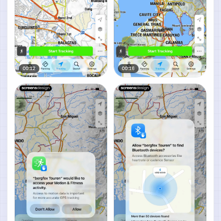
00:12
00:16