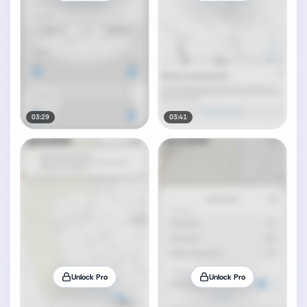
03:29
03:41
Unlock Pro
Unlock Pro