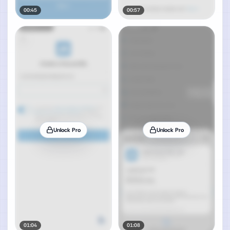
00:45
00:57
Unlock Pro
Unlock Pro
01:04
01:08