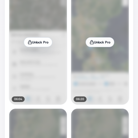
Unlock Pro
Unlock Pro
06:04
06:20