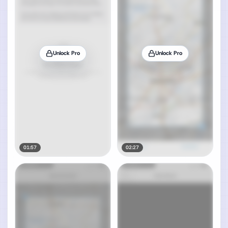
Unlock Pro
Unlock Pro
01:57
02:27