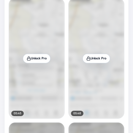
Unlock Pro
Unlock Pro
05:45
05:48