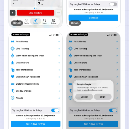
00:30
00:33