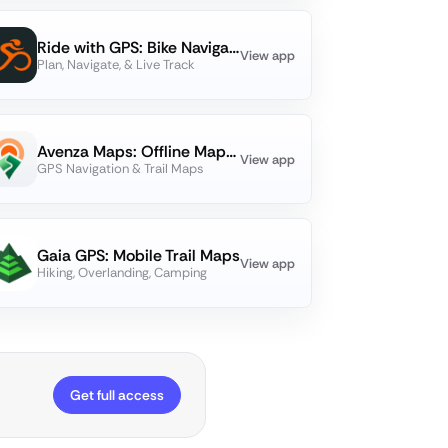
Ride with GPS: Bike Navigation
View app
Plan, Navigate, & Live Track
Avenza Maps: Offline Mapping
View app
GPS Navigation & Trail Maps
Gaia GPS: Mobile Trail Maps
View app
Hiking, Overlanding, Camping
Get full access