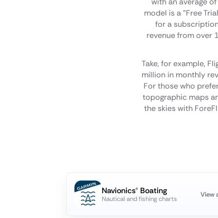
with an average of
model is a "Free Tria
for a subscriptio
revenue from over 12
Take, for example, Fl
million in monthly rev
For those who prefer 
topographic maps and
the skies with ForeFl
Navionics® Boating
View 
Nautical and fishing charts