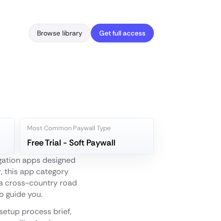
Browse library
Get full access
Most Common Paywall Type
Free Trial - Soft Paywall
igation apps designed
r, this app category
g a cross-country road
to guide you.
setup process brief,