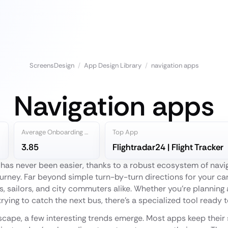
ScreensDesign
/
App Design Library
/
navigation apps
Navigation apps
Average Onboarding Steps
Top App
3.85
Flightradar24 | Flight Tracker
 has never been easier, thanks to a robust ecosystem of nav
ourney. Far beyond simple turn-by-turn directions for your ca
ots, sailors, and city commuters alike. Whether you're plannin
 trying to catch the next bus, there’s a specialized tool ready 
scape, a few interesting trends emerge. Most apps keep their 