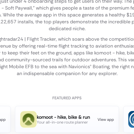
 just under 4 onboarding steps to get users on their way. The 
l - Soft Paywall," which gives people a taste of the premium 
n. While the average app in this space generates a healthy $
2,657 installs, the top players demonstrate the incredible p
dedicated niche.
ightradar24 | Flight Tracker, which soars above the competitio
enue by offering real-time flight tracking to aviation enthusi
to keep their feet on the ground, apps like komoot - hike, bik
 community-sourced trails for outdoor adventures. This va
ight Mobile EFB to the sea with Navionics® Boating, the right
an indispensable companion for any explorer.
FEATURED APPS
komoot - hike, bike & run
app
View app
Your all-in-one route planner