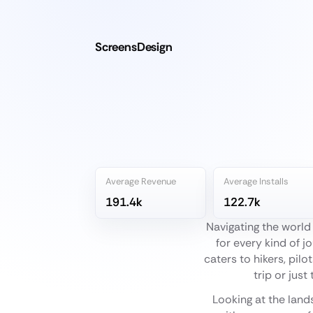
ScreensDesign
Average Revenue
Average Installs
191.4k
122.7k
Navigating the world
for every kind of j
caters to hikers, pil
trip or just
Looking at the land