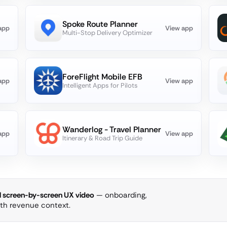
Spoke Route Planner
app
View app
Multi-Stop Delivery Optimizer
ForeFlight Mobile EFB
app
View app
Intelligent Apps for Pilots
Wanderlog - Travel Planner
app
View app
Itinerary & Road Trip Guide
ll screen-by-screen UX video
— onboarding,
ith revenue context.