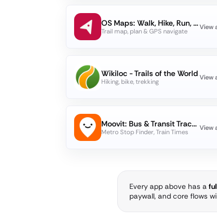
OS Maps: Walk, Hike, Run, Bike
View 
Trail map, plan & GPS navigate
Wikiloc - Trails of the World
View 
Hiking, bike, trekking
Moovit: Bus & Transit Tracker
View 
Metro Stop Finder, Train Times
Every app above has a
fu
paywall, and core flows w