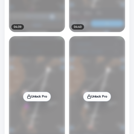
04:39
04:40
Unlock Pro
Unlock Pro