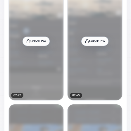
Unlock Pro
Unlock Pro
02:42
02:45