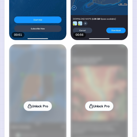
00:51
00:56
Unlock Pro
Unlock Pro