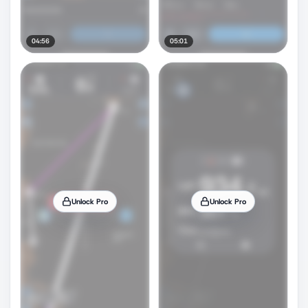
04:56
05:01
Unlock Pro
Unlock Pro