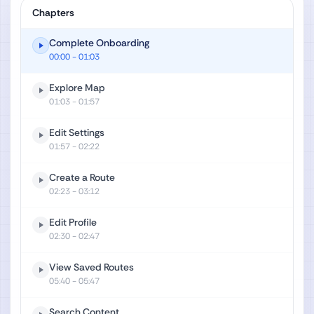
Chapters
Complete Onboarding
00:00
- 01:03
Explore Map
01:03
- 01:57
Edit Settings
01:57
- 02:22
Create a Route
02:23
- 03:12
Edit Profile
02:30
- 02:47
View Saved Routes
05:40
- 05:47
Search Content