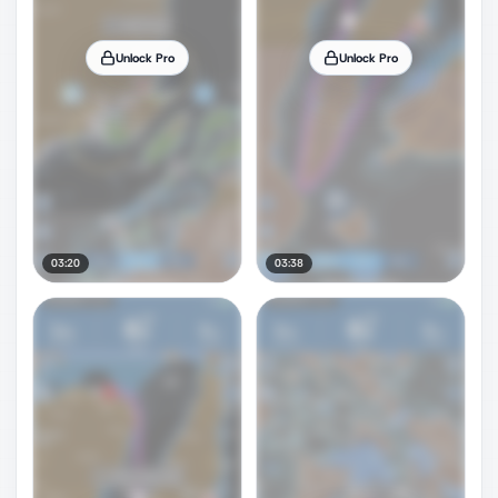
Unlock Pro
Unlock Pro
03:20
03:38