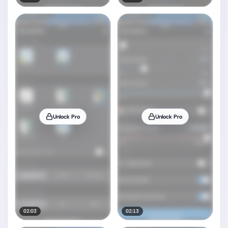
Unlock Pro
Unlock Pro
02:03
02:13