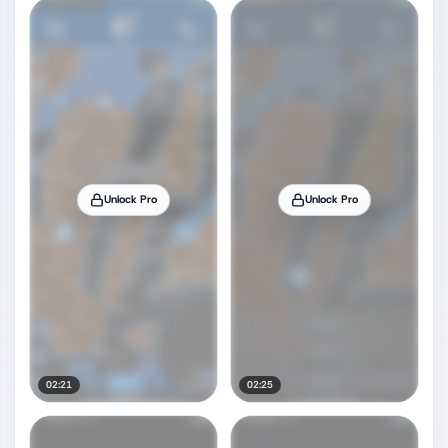
Unlock Pro
Unlock Pro
02:21
02:25