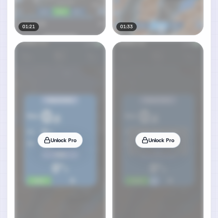
01:21
01:33
Unlock Pro
Unlock Pro