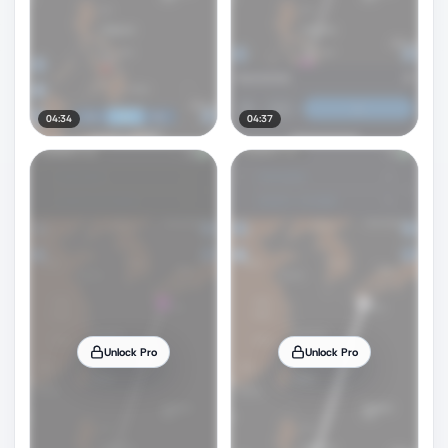
04:34
04:37
Unlock Pro
Unlock Pro