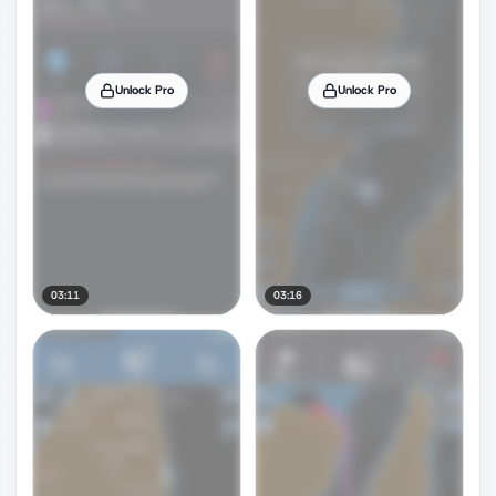
Unlock Pro
Unlock Pro
03:11
03:16