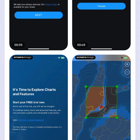
00:39
00:49