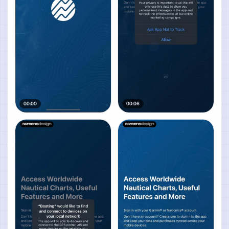
00:00
00:06