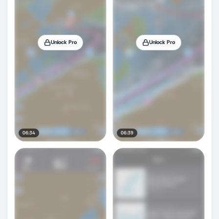
Unlock Pro
Unlock Pro
06:34
06:39