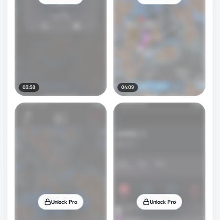
03:58
04:09
Unlock Pro
Unlock Pro