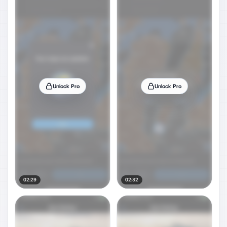
Unlock Pro
Unlock Pro
02:29
02:32