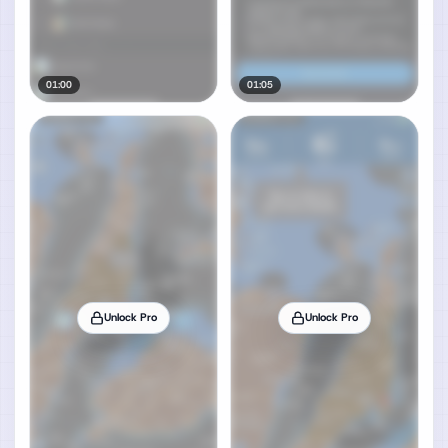
01:00
01:05
Unlock Pro
Unlock Pro