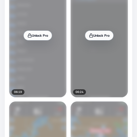
Unlock Pro
Unlock Pro
06:19
06:24