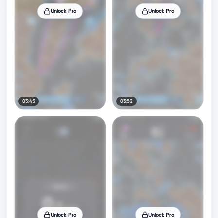
Unlock Pro
Unlock Pro
03:45
03:52
Unlock Pro
Unlock Pro