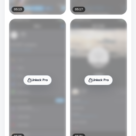
05:13
05:17
Unlock Pro
Unlock Pro