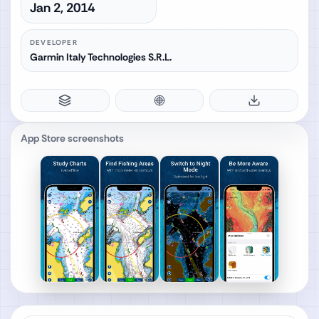
Jan 2, 2014
DEVELOPER
Garmin Italy Technologies S.R.L.
App Store screenshots