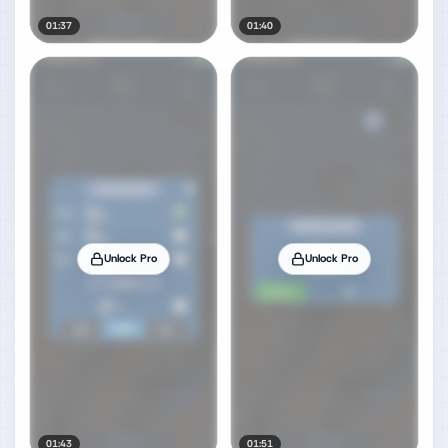
01:37
01:40
Unlock Pro
Unlock Pro
01:43
01:51