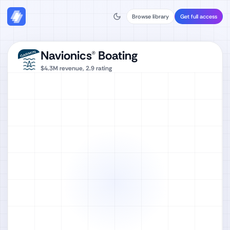
Browse library
Get full access
Navionics® Boating
$4.3M
revenue,
2.9
rating
Watch full video