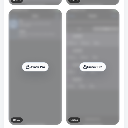
05:25
05:31
Unlock Pro
Unlock Pro
05:37
05:43