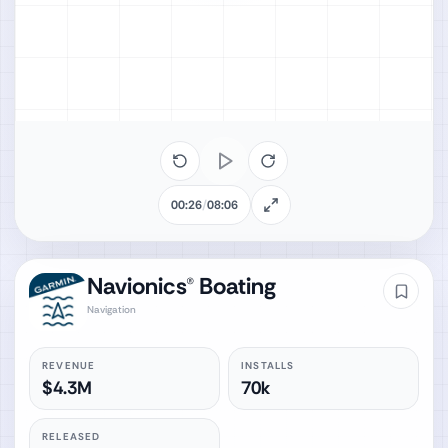
00:26
/
08:06
Navionics® Boating
Navigation
REVENUE
INSTALLS
$4.3M
70k
RELEASED