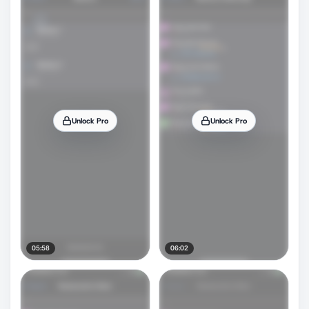
Unlock Pro
Unlock Pro
05:58
06:02