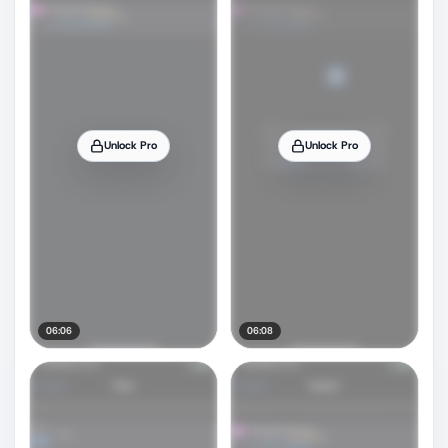
Unlock Pro
Unlock Pro
06:06
06:08