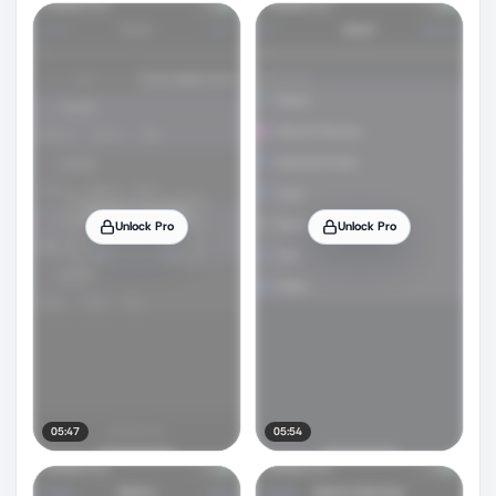
Unlock Pro
Unlock Pro
05:47
05:54