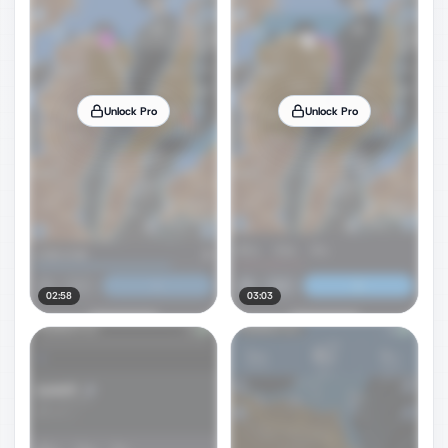
Unlock Pro
Unlock Pro
02:58
03:03