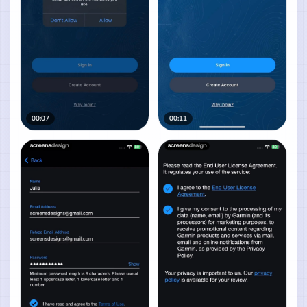
00:07
00:11