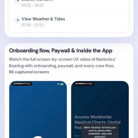
05:52
- 06:25
View Weather & Tides
07:38
- 07:51
Onboarding flow, Paywall & Inside the App
Watch the full screen-by-screen UX video of
Navionics®
Boating
with onboarding, paywall, and every core flow.
66
captured screens