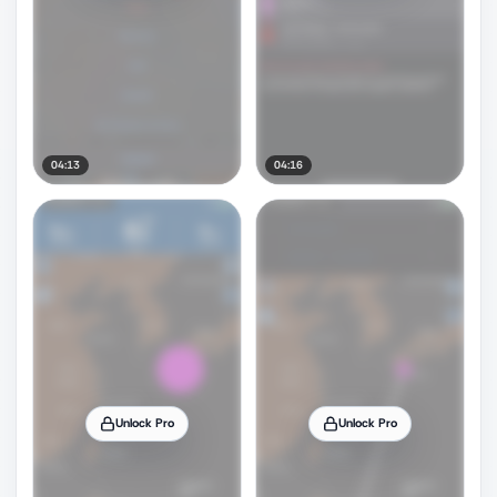
04:13
04:16
Unlock Pro
Unlock Pro