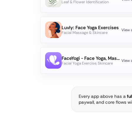
Leaf & Flower Identification
Luvly: Face Yoga Exercises
View 
Facial Massage & Skincare
FaceYogi - Face Yoga, Massage
View 
Facial Yoga Exercise, Skincare
Every app above has a
fu
paywall, and core flows w