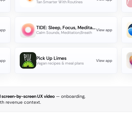
Tan Smarter With Routines
TIDE: Sleep, Focus, Meditation
app
View app
Calm Sounds, Meditation,Breath
Pick Up Limes
app
View app
Vegan recipes & meal plans
ll screen-by-screen UX video
— onboarding,
ith revenue context.