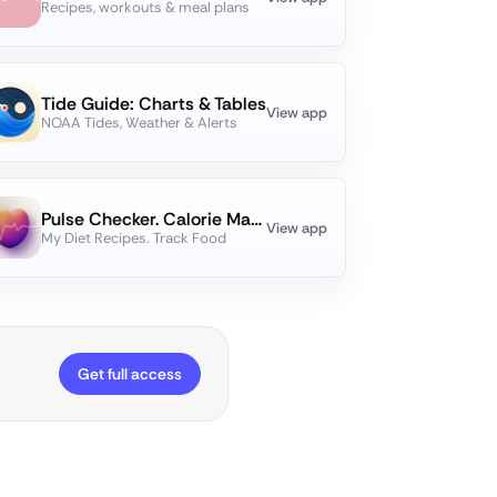
Recipes, workouts & meal plans
Tide Guide: Charts & Tables
View app
NOAA Tides, Weather & Alerts
Pulse Checker. Calorie Manager
View app
My Diet Recipes. Track Food
Get full access