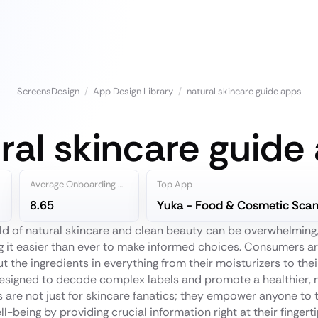
ScreensDesign
/
App Design Library
/
natural skincare guide apps
ral skincare guide
Average Onboarding Steps
Top App
8.65
ld of natural skincare and clean beauty can be overwhelming
 it easier than ever to make informed choices. Consumers ar
 the ingredients in everything from their moisturizers to their
esigned to decode complex labels and promote a healthier, mo
s are not just for skincare fanatics; they empower anyone to t
ll-being by providing crucial information right at their fingerti