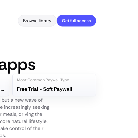
Browse library
Get full access
 apps
Most Common Paywall Type
Yuka - Food & Cosmetic Scanner
Free Trial - Soft Paywall
, but a new wave of
e increasingly seeking
 meals, driving the
re natural lifestyle.
ake control of their
ps.