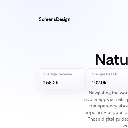
ScreensDesign
Natu
Average Revenue
Average Installs
158.2k
102.9k
Navigating the wor
mobile apps is making
transparency about
popularity of apps d
These digital guide
we