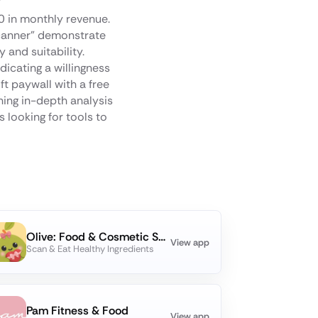
00 in monthly revenue.
Scanner" demonstrate
 and suitability.
dicating a willingness
t paywall with a free
ning in-depth analysis
 looking for tools to
Olive: Food & Cosmetic Scanner
View app
Scan & Eat Healthy Ingredients
Pam Fitness & Food
View app