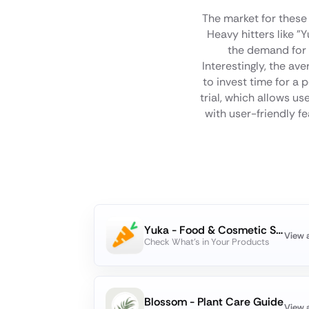
The market for these 
Heavy hitters like 
the demand for t
Interestingly, the av
to invest time for a
trial, which allows u
with user-friendly f
Yuka - Food & Cosmetic Scanner
View 
Check What's in Your Products
Blossom - Plant Care Guide
View 