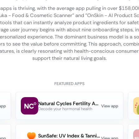
apps is thriving, with the average app pulling in over $158,0
"Yuka - Food & Cosmetic Scanner" and "OnSkin - AI Product 
ools that can instantly analyze product ingredients for safety
erage user journey begins with about nine onboarding steps, in
 personalized experience. The dominant business model is a sof
sers to see the value before committing. This approach, combi
eatures, is clearly resonating with health-conscious consumers
support their natural living goals.
FEATURED APPS
Natural Cycles Fertility App
app
View app
Decode your hormonal health
SunSafe: UV Index & Tanning
app
View app