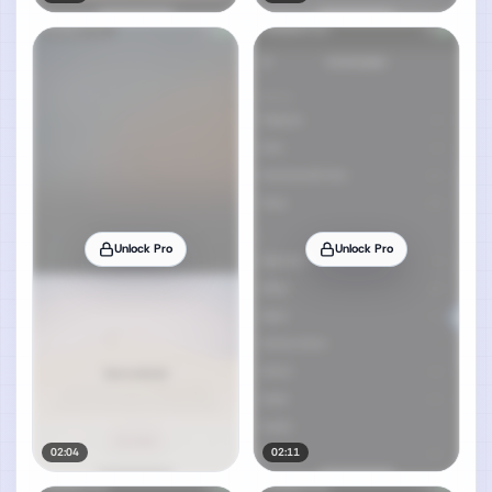
Unlock Pro
Unlock Pro
02:04
02:11