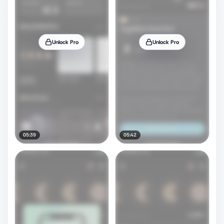
Unlock Pro
Unlock Pro
05:39
05:42