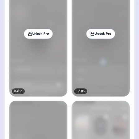
Unlock Pro
Unlock Pro
03:03
03:05