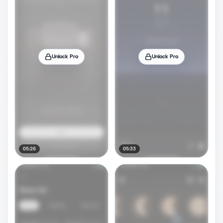
Unlock Pro
Unlock Pro
05:26
05:33