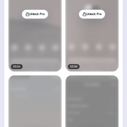
Unlock Pro
Unlock Pro
03:24
03:36