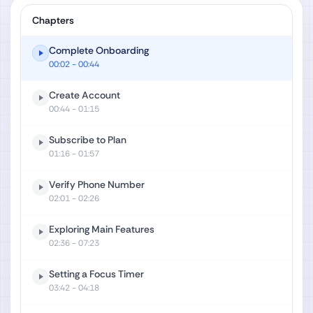
Chapters
Complete Onboarding
00:02
- 00:44
Create Account
00:44
- 01:15
Subscribe to Plan
01:16
- 01:57
Verify Phone Number
02:01
- 02:26
Exploring Main Features
02:36
- 07:23
Setting a Focus Timer
03:42
- 04:18