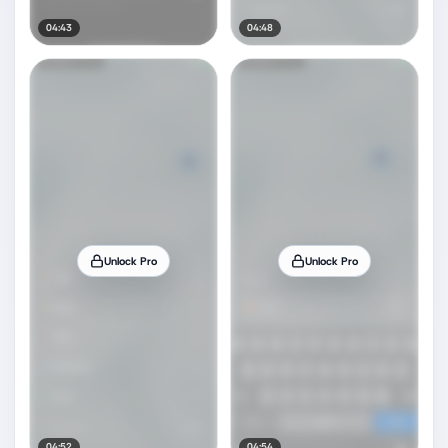
04:43
04:48
Unlock Pro
Unlock Pro
04:52
04:54