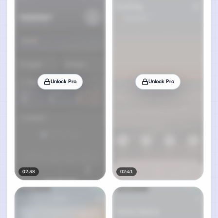
Unlock Pro
Unlock Pro
02:38
02:41