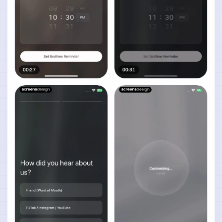
00:27
00:31