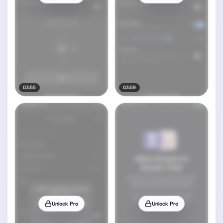
03:55
03:59
Unlock Pro
Unlock Pro