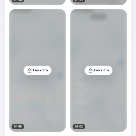
Unlock Pro
Unlock Pro
04:58
05:02