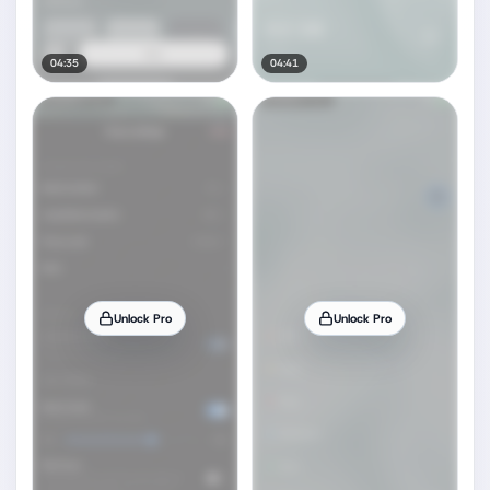
04:35
04:41
Unlock Pro
Unlock Pro