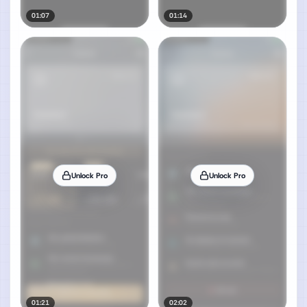
01:07
01:14
Unlock Pro
Unlock Pro
01:21
02:02