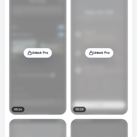
Unlock Pro
Unlock Pro
05:14
05:19