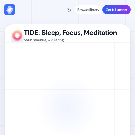
Browse library
Get full access
TIDE: Sleep, Focus, Meditation
$50k
revenue,
4.8
rating
Watch full video