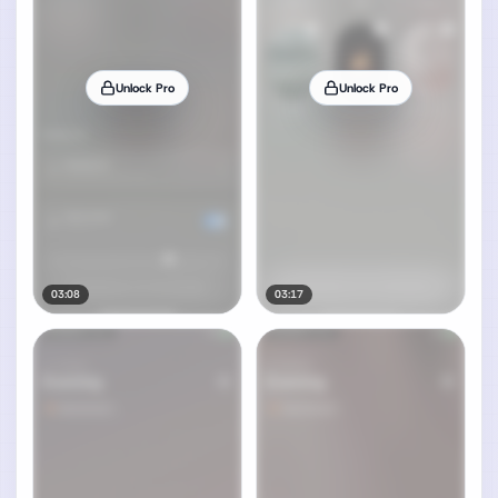
Unlock Pro
Unlock Pro
03:08
03:17