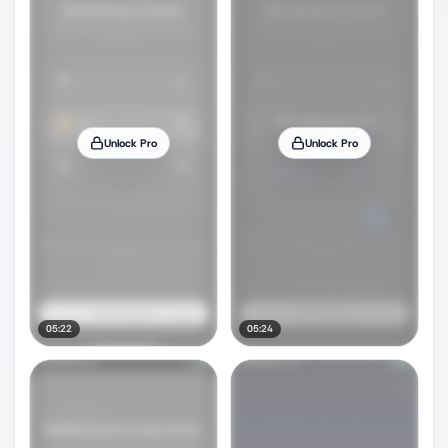
Unlock Pro
Unlock Pro
05:22
05:24