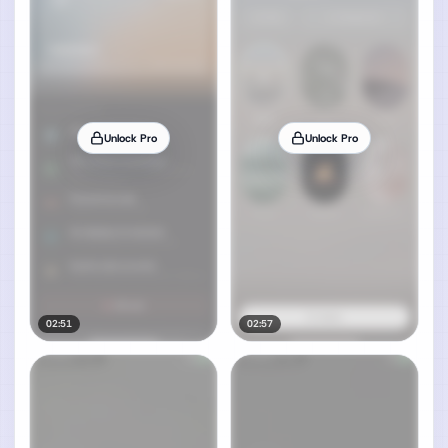
Unlock Pro
Unlock Pro
02:51
02:57