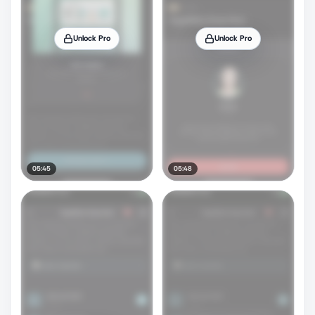
Unlock Pro
Unlock Pro
05:45
05:48