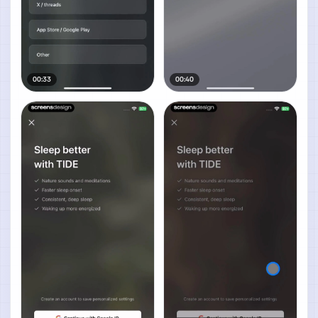
00:33
00:40