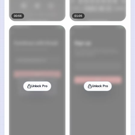
00:56
01:05
Unlock Pro
Unlock Pro