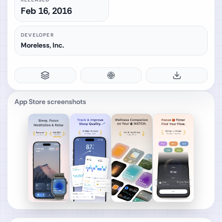
Feb 16, 2016
DEVELOPER
Moreless, Inc.
App Store screenshots