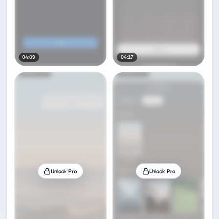
04:09
04:17
Unlock Pro
Unlock Pro