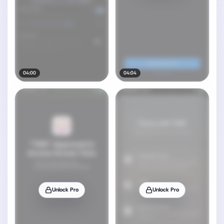
04:00
04:04
Unlock Pro
Unlock Pro