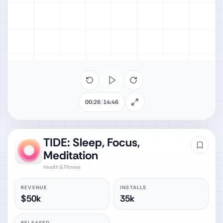
00:26
/
14:46
TIDE: Sleep, Focus,
Meditation
Health & Fitness
REVENUE
INSTALLS
$50k
35k
RELEASED