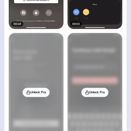
00:49
00:53
Unlock Pro
Unlock Pro