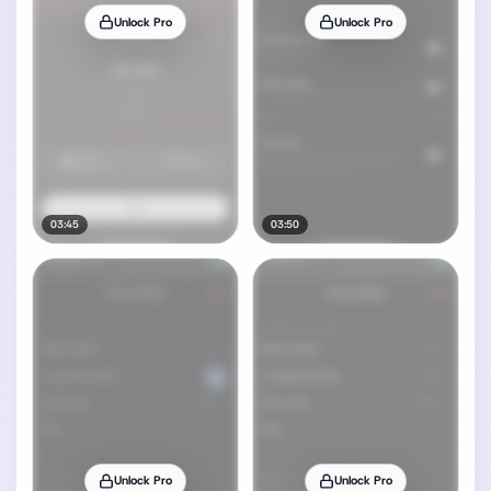
Unlock Pro
Unlock Pro
03:45
03:50
Unlock Pro
Unlock Pro