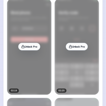
Unlock Pro
Unlock Pro
02:19
02:25