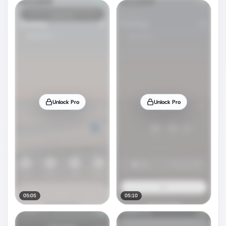
Unlock Pro
Unlock Pro
05:05
05:10