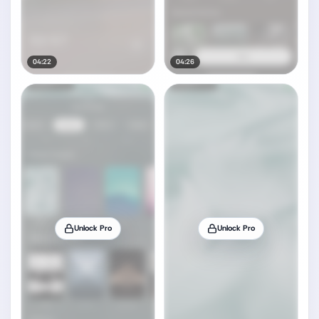
04:22
04:26
Unlock Pro
Unlock Pro