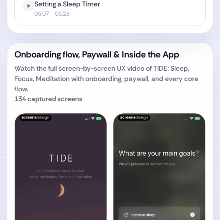
Setting a Sleep Timer
05:07
- 05:28
Onboarding flow, Paywall & Inside the App
Watch the full screen-by-screen UX video of
TIDE: Sleep,
Focus, Meditation
with onboarding, paywall, and every core
flow.
134
captured screens