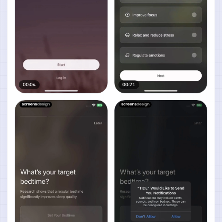
00:04
00:21