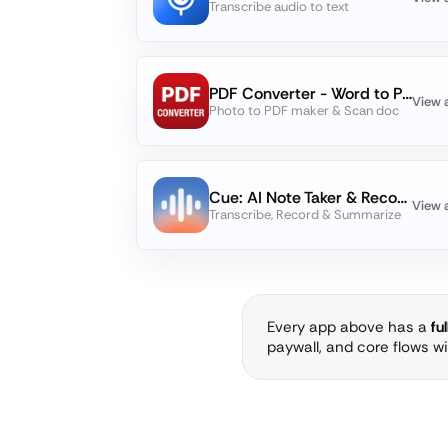
Transcribe audio to text
PDF Converter - Word to PDF
View 
Photo to PDF maker & Scan doc
Cue: AI Note Taker & Recorder
View 
Transcribe, Record & Summarize
Every app above has a
fu
paywall, and core flows w