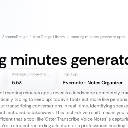
ScreensDesign
/
App Design Library
/
meeting minutes generator apps
g minutes generat
Average Onboarding Steps
Top App
5.53
Evernote - Notes Organizer
d of meeting minutes apps reveals a landscape completely tr
tically typing to keep up; today’s tools act more like personal
ut transcribing conversations in real-time, identifying speake
th actionable takeaways. This tech-driven shift means you c
fident that a tool like `Otter Transcribe Voice Notes` is capturi
u're a student recording a lecture or a professional needing 