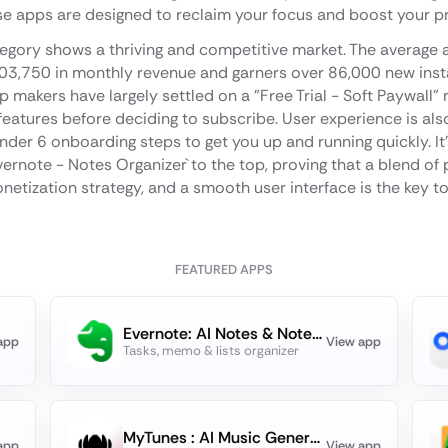
se apps are designed to reclaim your focus and boost your pr
egory shows a thriving and competitive market. The average a
03,750 in monthly revenue and garners over 86,000 new instal
makers have largely settled on a "Free Trial - Soft Paywall" 
eatures before deciding to subscribe. User experience is also 
under 6 onboarding steps to get you up and running quickly. It'
vernote - Notes Organizer` to the top, proving that a blend of 
etization strategy, and a smooth user interface is the key t
FEATURED APPS
Evernote: AI Notes & Notebook
app
View app
Tasks, memo & lists organizer
MyTunes : AI Music Generator
app
View app