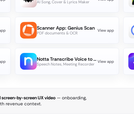
AI Song, Cover & Lyrics Maker
Scanner App: Genius Scan
app
View app
PDF documents & OCR
Notta Transcribe Voice to Text
app
View app
Speech Notes, Meeting Recorder
ll screen-by-screen UX video
— onboarding,
ith revenue context.