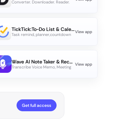
Converter. Downloader. Reader.
TickTick:To-Do List & Calendar
View app
Task remind, planner,countdown
Wave AI Note Taker & Recorder
View app
Transcribe Voice Memo, Meeting
Get full access