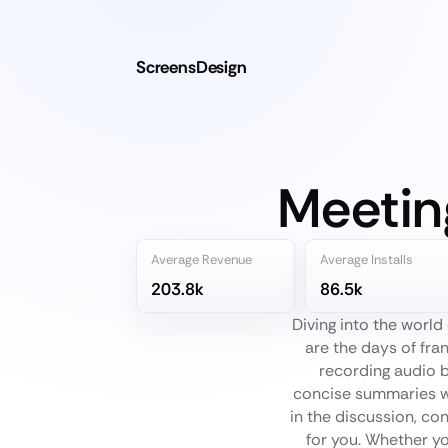
ScreensDesign
Meetin
Average Revenue
Average Installs
203.8k
86.5k
Diving into the worl
are the days of fran
recording audio b
concise summaries wi
in the discussion, con
for you. Whether yo