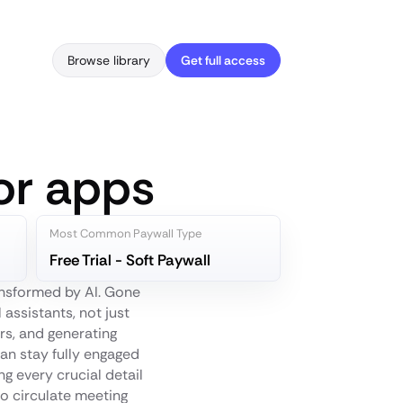
Browse library
Get full access
or apps
Most Common Paywall Type
Free Trial - Soft Paywall
ansformed by AI. Gone
 assistants, not just
rs, and generating
an stay fully engaged
ng every crucial detail
to circulate meeting