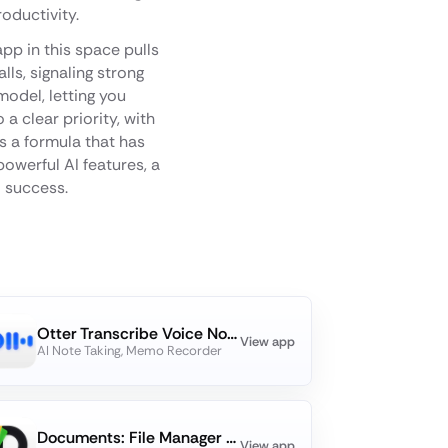
oductivity.
pp in this space pulls
ls, signaling strong
model, letting you
a clear priority, with
s a formula that has
powerful AI features, a
o success.
Otter Transcribe Voice Notes
View app
AI Note Taking, Memo Recorder
Documents: File Manager & Docs
View app