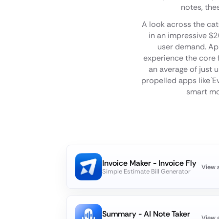
notes, the
A look across the cat
in an impressive $2
user demand. App 
experience the core f
an average of just 
propelled apps like `E
smart mon
Invoice Maker - Invoice Fly
View 
Simple Estimate Bill Generator
Summary - AI Note Taker
View 