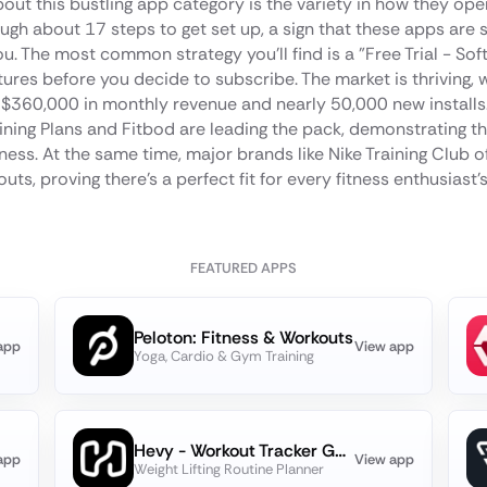
bout this bustling app category is the variety in how they ope
ugh about 17 steps to get set up, a sign that these apps are s
u. The most common strategy you'll find is a "Free Trial - Soft
tures before you decide to subscribe. The market is thriving, 
o $360,000 in monthly revenue and nearly 50,000 new installs.
ning Plans and Fitbod are leading the pack, demonstrating 
fitness. At the same time, major brands like Nike Training Club o
uts, proving there's a perfect fit for every fitness enthusiast'
FEATURED APPS
Peloton: Fitness & Workouts
app
View app
Yoga, Cardio & Gym Training
Hevy - Workout Tracker Gym Log
app
View app
Weight Lifting Routine Planner