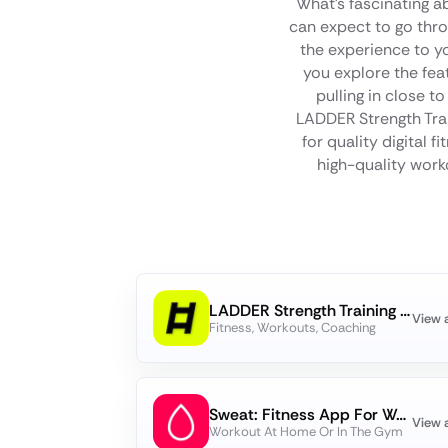
What's fascinating a
can expect to go thro
the experience to yo
you explore the fea
pulling in close t
LADDER Strength Trai
for quality digital 
high-quality worko
LADDER Strength Training Plans
View 
Fitness, Workouts, Coaching
Sweat: Fitness App For Women
View 
Workout At Home Or In The Gym