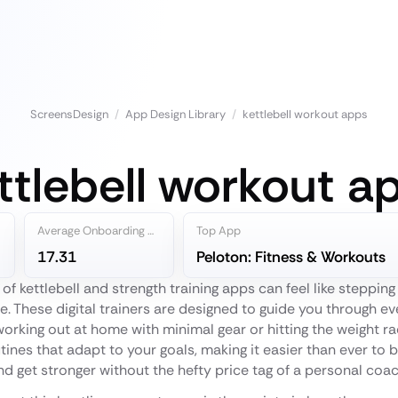
ScreensDesign
/
App Design Library
/
kettlebell workout apps
ttlebell workout a
Average Onboarding Steps
Top App
17.31
Peloton: Fitness & Workouts
 of kettlebell and strength training apps can feel like steppin
e. These digital trainers are designed to guide you through ev
 working out at home with minimal gear or hitting the weight r
ines that adapt to your goals, making it easier than ever to b
nd get stronger without the hefty price tag of a personal coac