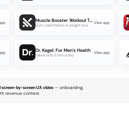
Muscle Booster Workout Tracker
app
View app
Gym calisthenics & weight loss
Dr. Kegel: For Men’s Health
app
View app
Takes only 5 min a day
ll screen-by-screen UX video
— onboarding,
ith revenue context.