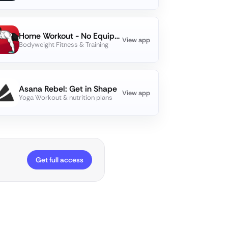
Home Workout - No Equipments
View app
Bodyweight Fitness & Training
Asana Rebel: Get in Shape
View app
Yoga Workout & nutrition plans
Get full access