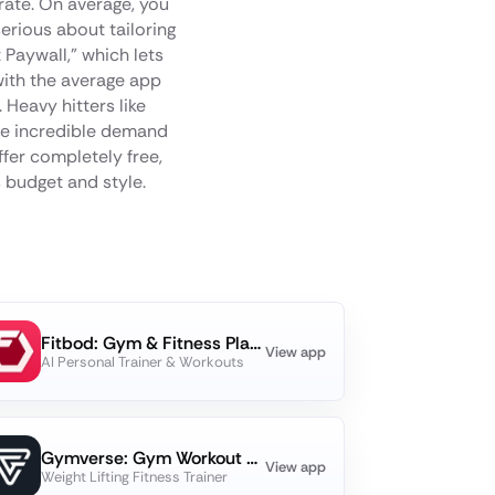
rate. On average, you
erious about tailoring
 Paywall," which lets
with the average app
 Heavy hitters like
the incredible demand
ffer completely free,
s budget and style.
Fitbod: Gym & Fitness Planner
View app
AI Personal Trainer & Workouts
Gymverse: Gym Workout Planner
View app
Weight Lifting Fitness Trainer