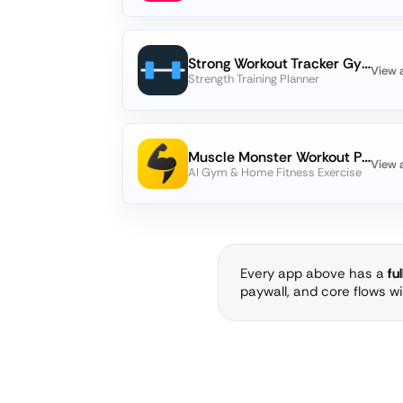
Strong Workout Tracker Gym Log
View 
Strength Training Planner
Muscle Monster Workout Planner
View 
AI Gym & Home Fitness Exercise
Every app above has a
fu
paywall, and core flows w