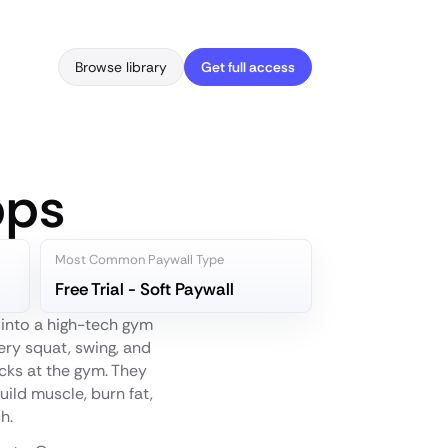
Browse library
Get full access
pps
Most Common Paywall Type
Free Trial - Soft Paywall
g into a high-tech gym
ery squat, swing, and
acks at the gym. They
uild muscle, burn fat,
h.