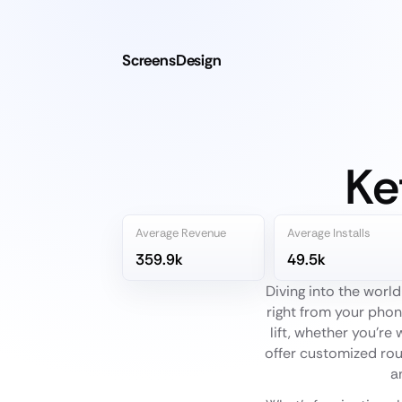
ScreensDesign
Ke
Average Revenue
Average Installs
359.9k
49.5k
Diving into the world
right from your phon
lift, whether you're
offer customized rout
a