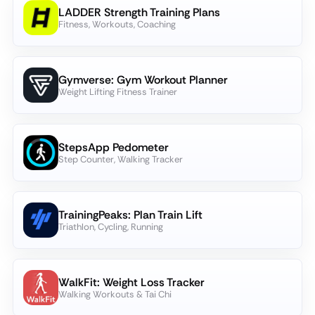
LADDER Strength Training Plans
Fitness, Workouts, Coaching
Gymverse: Gym Workout Planner
Weight Lifting Fitness Trainer
StepsApp Pedometer
Step Counter, Walking Tracker
TrainingPeaks: Plan Train Lift
Triathlon, Cycling, Running
WalkFit: Weight Loss Tracker
Walking Workouts & Tai Chi