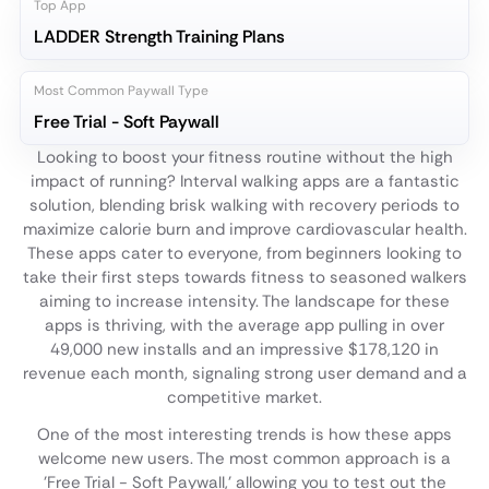
Top App
LADDER Strength Training Plans
Most Common Paywall Type
Free Trial - Soft Paywall
Looking to boost your fitness routine without the high
impact of running? Interval walking apps are a fantastic
solution, blending brisk walking with recovery periods to
maximize calorie burn and improve cardiovascular health.
These apps cater to everyone, from beginners looking to
take their first steps towards fitness to seasoned walkers
aiming to increase intensity. The landscape for these
apps is thriving, with the average app pulling in over
49,000 new installs and an impressive $178,120 in
revenue each month, signaling strong user demand and a
competitive market.
One of the most interesting trends is how these apps
welcome new users. The most common approach is a
'Free Trial - Soft Paywall,' allowing you to test out the