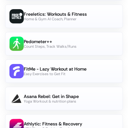
Freeletics: Workouts & Fitness
Home & Gym AI Coach, Planner
Pedometer++
Count Steps, Track Walks/Runs
FitMe - Lazy Workout at Home
Easy Exercises to Get Fit
Asana Rebel: Get in Shape
Yoga Workout & nutrition plans
Athlytic: Fitness & Recovery