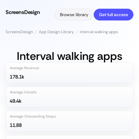
ScreensDesign
Browse library
Get full access
ScreensDesign
/
App Design Library
/
interval walking apps
Interval walking apps
Average Revenue
178.1k
Average Installs
49.4k
Average Onboarding Steps
11.88