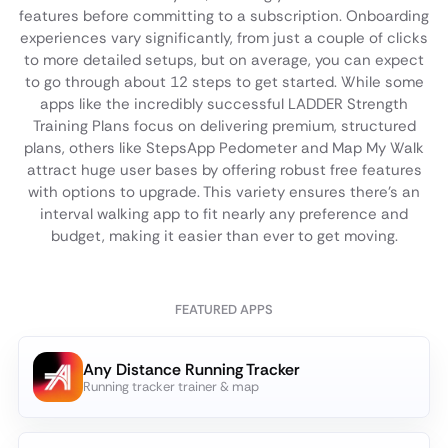
features before committing to a subscription. Onboarding
experiences vary significantly, from just a couple of clicks
to more detailed setups, but on average, you can expect
to go through about 12 steps to get started. While some
apps like the incredibly successful LADDER Strength
Training Plans focus on delivering premium, structured
plans, others like StepsApp Pedometer and Map My Walk
attract huge user bases by offering robust free features
with options to upgrade. This variety ensures there's an
interval walking app to fit nearly any preference and
budget, making it easier than ever to get moving.
FEATURED APPS
Any Distance Running Tracker
Running tracker trainer & map