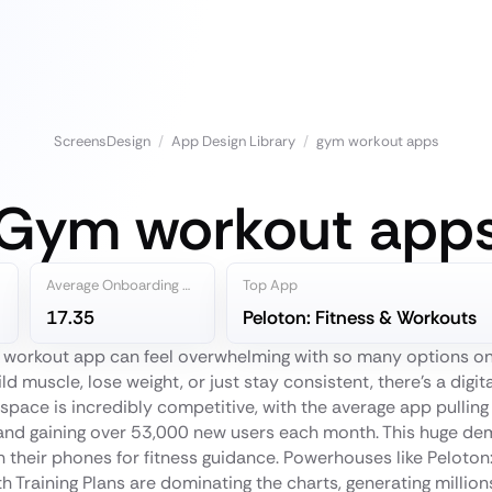
ScreensDesign
/
App Design Library
/
gym workout apps
Gym workout app
Average Onboarding Steps
Top App
17.35
Peloton: Fitness & Workouts
m workout app can feel overwhelming with so many options o
ild muscle, lose weight, or just stay consistent, there's a digit
space is incredibly competitive, with the average app pulling
and gaining over 53,000 new users each month. This huge d
 their phones for fitness guidance. Powerhouses like Peloton
 Training Plans are dominating the charts, generating millions