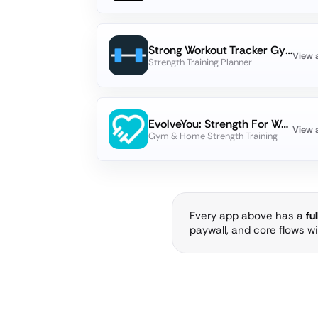
Strong Workout Tracker Gym Log
View 
Strength Training Planner
EvolveYou: Strength For Women
View 
Gym & Home Strength Training
Every app above has a
fu
paywall, and core flows w