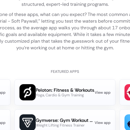
structured, expert-led training programs.
 one of these apps, what can you expect? The most common 
Trial - Soft Paywall," letting you test the waters before commit
rocess, as the average app walks you through about 17 onboa
ic goals and available equipment. While it takes a few minutes,
uly customized plan that takes the guesswork out of your fitn
you're working out at home or hitting the gym.
FEATURED APPS
Peloton: Fitness & Workouts
app
View app
Yoga, Cardio & Gym Training
Gymverse: Gym Workout Planner
app
View app
Weight Lifting Fitness Trainer