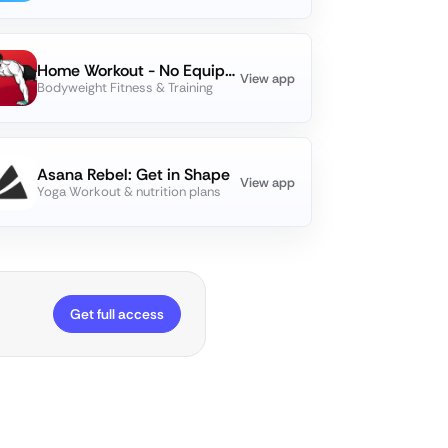
Home Workout - No Equipments
View app
Bodyweight Fitness & Training
Asana Rebel: Get in Shape
View app
Yoga Workout & nutrition plans
Get full access