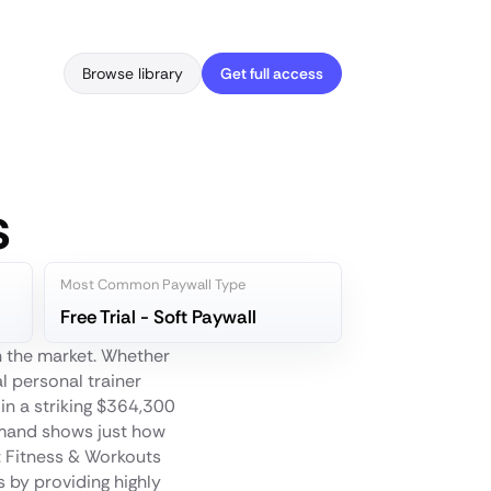
Browse library
Get full access
s
Most Common Paywall Type
Free Trial - Soft Paywall
n the market. Whether
al personal trainer
 in a striking $364,300
emand shows just how
: Fitness & Workouts
 by providing highly