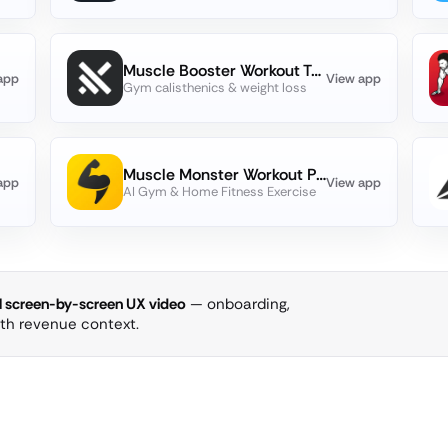
Muscle Booster Workout Tracker
app
View app
Gym calisthenics & weight loss
Muscle Monster Workout Planner
app
View app
AI Gym & Home Fitness Exercise
ll screen-by-screen UX video
— onboarding,
ith revenue context.