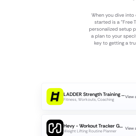
When you dive into
started is a "Free 
personalized setup p
a plan to your specif
key to getting a tr
LADDER Strength Training Plans
View 
Fitness, Workouts, Coaching
Hevy - Workout Tracker Gym Log
View 
Weight Lifting Routine Planner