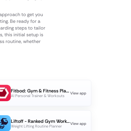
approach to get you
ting. Be ready for a
rding steps to tailor
 this initial setup is
ess routine, whether
Fitbod: Gym & Fitness Planner
View app
AI Personal Trainer & Workouts
Liftoff - Ranked Gym Workouts
View app
Weight Lifting Routine Planner