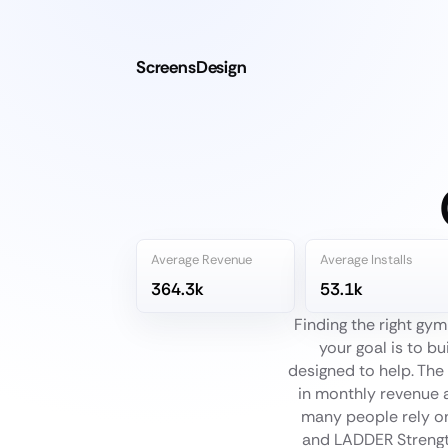
ScreensDesign
Average Revenue
Average Installs
364.3k
53.1k
Finding the right gy
your goal is to bu
designed to help. The 
in monthly revenue 
many people rely on
and LADDER Strength