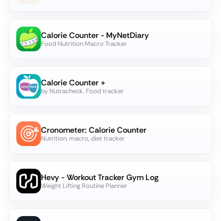
Calorie Counter - MyNetDiary
Food Nutrition Macro Tracker
Calorie Counter +
by Nutracheck. Food tracker
Cronometer: Calorie Counter
Nutrition, macro, diet tracker
Hevy - Workout Tracker Gym Log
Weight Lifting Routine Planner