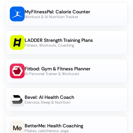
MyFitnessPal: Calorie Counter
Workout & AI Nutrition Tracker
LADDER Strength Training Plans
Fitness, Workouts, Coaching
Fitbod: Gym & Fitness Planner
AI Personal Trainer & Workouts
Bevel: AI Health Coach
Exercise, Sleep & Nutrition
BetterMe: Health Coaching
Pilates, calisthenics, yoga