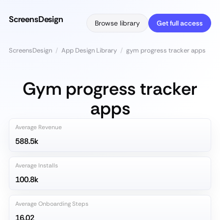
ScreensDesign
Browse library
Get full access
ScreensDesign
/
App Design Library
/
gym progress tracker apps
Gym progress tracker
apps
Average Revenue
588.5k
Average Installs
100.8k
Average Onboarding Steps
16.02