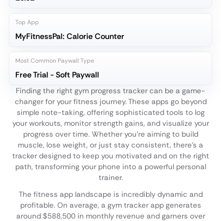
Top App
MyFitnessPal: Calorie Counter
Most Common Paywall Type
Free Trial - Soft Paywall
Finding the right gym progress tracker can be a game-
changer for your fitness journey. These apps go beyond
simple note-taking, offering sophisticated tools to log
your workouts, monitor strength gains, and visualize your
progress over time. Whether you're aiming to build
muscle, lose weight, or just stay consistent, there's a
tracker designed to keep you motivated and on the right
path, transforming your phone into a powerful personal
trainer.
The fitness app landscape is incredibly dynamic and
profitable. On average, a gym tracker app generates
around $588,500 in monthly revenue and garners over