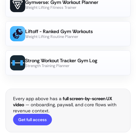
Gymverse: Gym Workout Planner
Weight Lifting Fitness Trainer
Liftoff - Ranked Gym Workouts
Weight Lifting Routine Planner
Strong Workout Tracker Gym Log
Strength Training Planner
Every app above has a
full screen-by-screen UX
video
— onboarding, paywall, and core flows with
revenue context.
Get full access