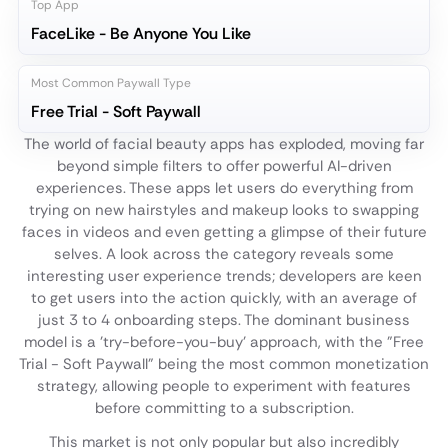
Top App
FaceLike - Be Anyone You Like
Most Common Paywall Type
Free Trial - Soft Paywall
The world of facial beauty apps has exploded, moving far
beyond simple filters to offer powerful AI-driven
experiences. These apps let users do everything from
trying on new hairstyles and makeup looks to swapping
faces in videos and even getting a glimpse of their future
selves. A look across the category reveals some
interesting user experience trends; developers are keen
to get users into the action quickly, with an average of
just 3 to 4 onboarding steps. The dominant business
model is a 'try-before-you-buy' approach, with the "Free
Trial - Soft Paywall" being the most common monetization
strategy, allowing people to experiment with features
before committing to a subscription.
This market is not only popular but also incredibly