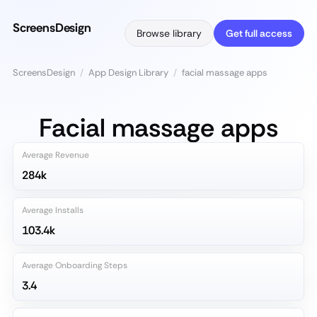
ScreensDesign
Browse library
Get full access
ScreensDesign
/
App Design Library
/
facial massage apps
Facial massage apps
Average Revenue
284k
Average Installs
103.4k
Average Onboarding Steps
3.4