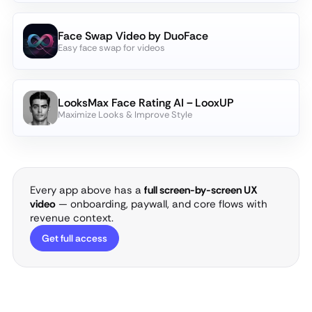
Face Swap Video by DuoFace
Easy face swap for videos
LooksMax Face Rating AI－LooxUP
Maximize Looks & Improve Style
Every app above has a
full screen-by-screen UX
video
— onboarding, paywall, and core flows with
revenue context.
Get full access