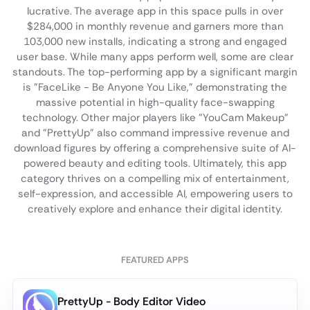
lucrative. The average app in this space pulls in over
$284,000 in monthly revenue and garners more than
103,000 new installs, indicating a strong and engaged
user base. While many apps perform well, some are clear
standouts. The top-performing app by a significant margin
is "FaceLike - Be Anyone You Like," demonstrating the
massive potential in high-quality face-swapping
technology. Other major players like "YouCam Makeup"
and "PrettyUp" also command impressive revenue and
download figures by offering a comprehensive suite of AI-
powered beauty and editing tools. Ultimately, this app
category thrives on a compelling mix of entertainment,
self-expression, and accessible AI, empowering users to
creatively explore and enhance their digital identity.
FEATURED APPS
PrettyUp - Body Editor Video