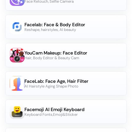
Face Retouch, Selfie Camera
Facelab: Face & Body Editor
Reshape, hairstyles, AI beauty
YouCam Makeup: Face Editor
Hair, Body Editor & Beauty Cam
FaceLab: Face Age, Hair Filter
AI Hairstyle Aging Shape Photo
Facemoji AI Emoji Keyboard
Keyboard Fonts,Emoji&Sticker