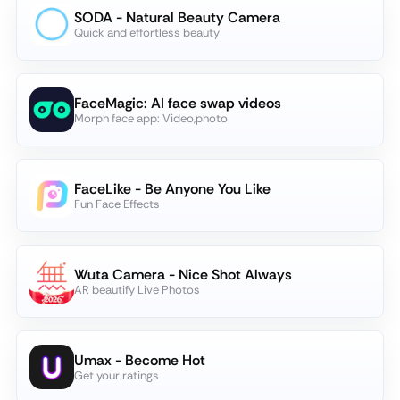
SODA - Natural Beauty Camera
Quick and effortless beauty
FaceMagic: AI face swap videos
Morph face app: Video,photo
FaceLike - Be Anyone You Like
Fun Face Effects
Wuta Camera - Nice Shot Always
AR beautify Live Photos
Umax - Become Hot
Get your ratings