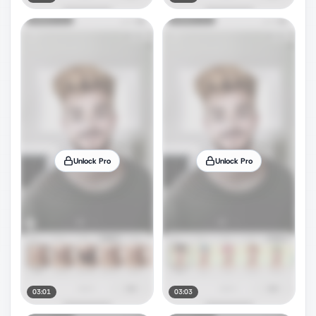
Unlock Pro
Unlock Pro
03:01
03:03