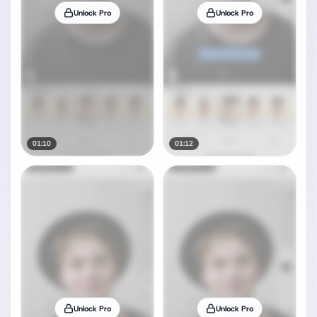
Unlock Pro
Unlock Pro
01:10
01:12
Unlock Pro
Unlock Pro