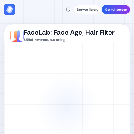
Browse library
Get full access
FaceLab: Face Age, Hair Filter
$350k
revenue,
4.6
rating
Watch full video