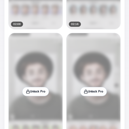
02:08
02:16
Unlock Pro
Unlock Pro