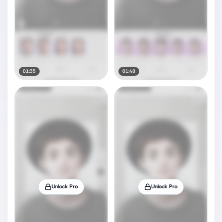
01:35
01:48
Unlock Pro
Unlock Pro