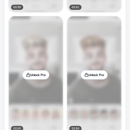
02:39
02:51
Unlock Pro
Unlock Pro
02:53
02:59