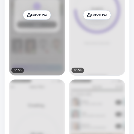
Unlock Pro
Unlock Pro
03:55
03:59