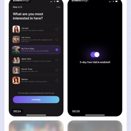
00:24
00:26