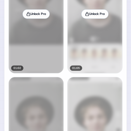
Unlock Pro
Unlock Pro
01:02
01:05