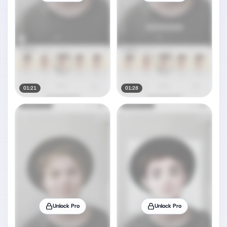
01:21
01:28
Unlock Pro
Unlock Pro