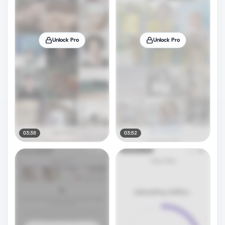
Unlock Pro
Unlock Pro
03:38
03:52