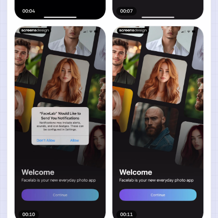
00:04
00:07
00:10
00:11