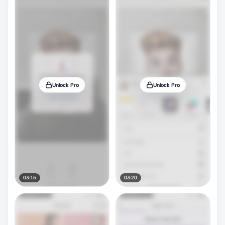
Unlock Pro
Unlock Pro
03:15
03:20