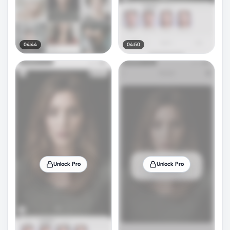
04:44
04:50
Unlock Pro
Unlock Pro