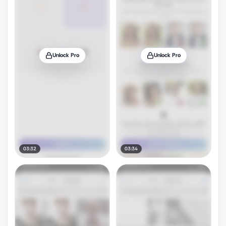
Unlock Pro
Unlock Pro
03:32
03:34