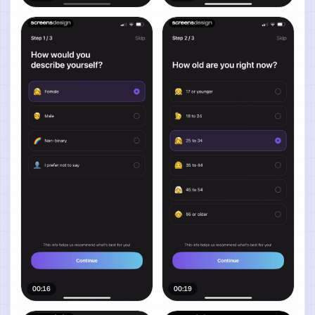
00:16
00:19