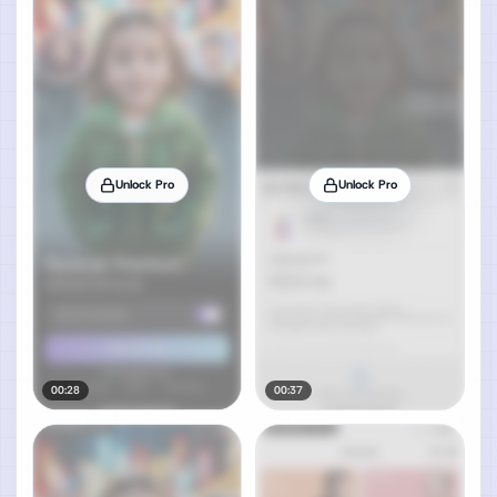
Unlock Pro
Unlock Pro
00:28
00:37