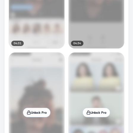
04:31
04:34
Unlock Pro
Unlock Pro