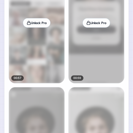
Unlock Pro
Unlock Pro
00:57
00:59