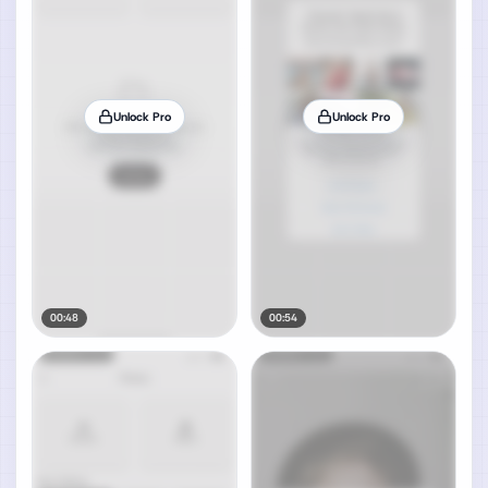
Unlock Pro
Unlock Pro
00:48
00:54