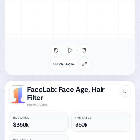
00:26
/
06:14
FaceLab: Face Age, Hair
Filter
Photo & Video
REVENUE
INSTALLS
$350k
350k
RELEASED