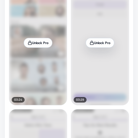
Unlock Pro
Unlock Pro
03:24
03:29