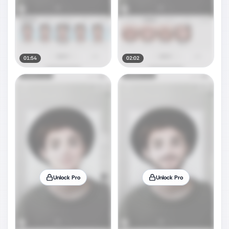
01:54
02:02
Unlock Pro
Unlock Pro