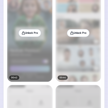
Unlock Pro
Unlock Pro
00:42
00:44