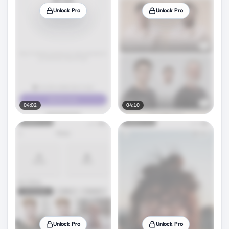
Unlock Pro
Unlock Pro
04:02
04:10
Unlock Pro
Unlock Pro