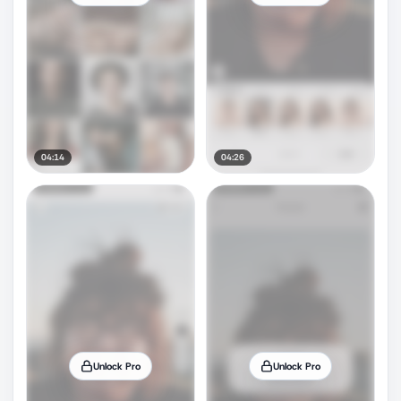
04:14
04:26
Unlock Pro
Unlock Pro