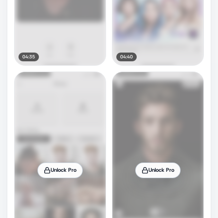
04:35
04:40
Unlock Pro
Unlock Pro