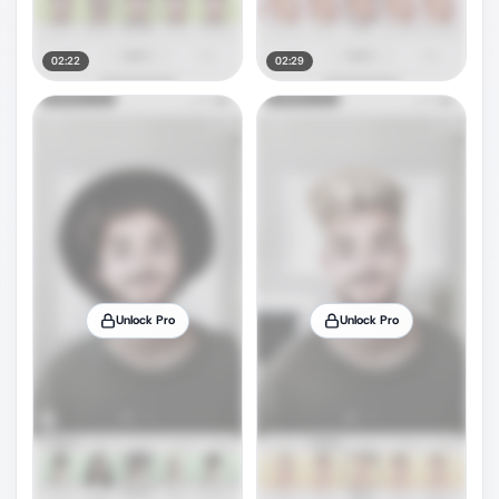
02:22
02:29
Unlock Pro
Unlock Pro