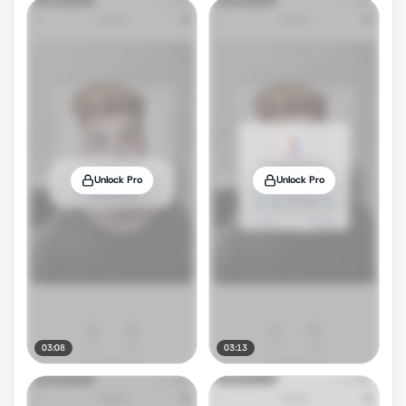
Unlock Pro
Unlock Pro
03:08
03:13