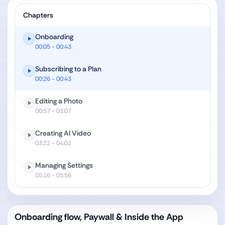
Chapters
Onboarding
00:05
- 00:43
Subscribing to a Plan
00:26
- 00:43
Editing a Photo
00:57
- 03:07
Creating AI Video
03:22
- 04:02
Managing Settings
05:16
- 05:56
Onboarding flow, Paywall & Inside the App