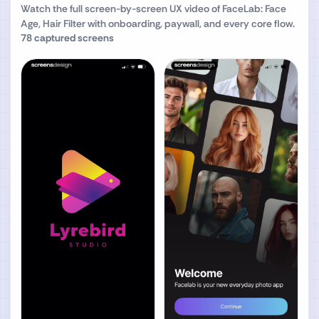
Watch the full screen-by-screen UX video of
FaceLab: Face
Age, Hair Filter
with onboarding, paywall, and every core flow.
78
captured screens