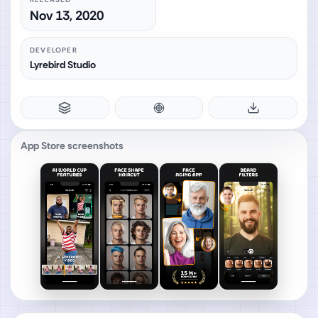
Nov 13, 2020
DEVELOPER
Lyrebird Studio
App Store screenshots