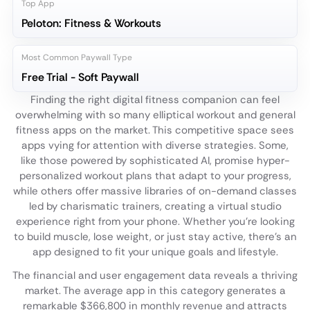
Top App
Peloton: Fitness & Workouts
Most Common Paywall Type
Free Trial - Soft Paywall
Finding the right digital fitness companion can feel
overwhelming with so many elliptical workout and general
fitness apps on the market. This competitive space sees
apps vying for attention with diverse strategies. Some,
like those powered by sophisticated AI, promise hyper-
personalized workout plans that adapt to your progress,
while others offer massive libraries of on-demand classes
led by charismatic trainers, creating a virtual studio
experience right from your phone. Whether you're looking
to build muscle, lose weight, or just stay active, there's an
app designed to fit your unique goals and lifestyle.
The financial and user engagement data reveals a thriving
market. The average app in this category generates a
remarkable $366,800 in monthly revenue and attracts