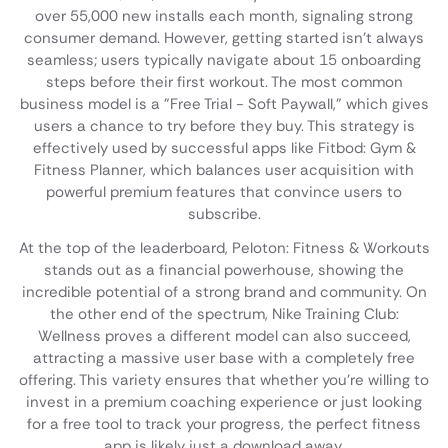
over 55,000 new installs each month, signaling strong
consumer demand. However, getting started isn't always
seamless; users typically navigate about 15 onboarding
steps before their first workout. The most common
business model is a "Free Trial - Soft Paywall," which gives
users a chance to try before they buy. This strategy is
effectively used by successful apps like Fitbod: Gym &
Fitness Planner, which balances user acquisition with
powerful premium features that convince users to
subscribe.
At the top of the leaderboard, Peloton: Fitness & Workouts
stands out as a financial powerhouse, showing the
incredible potential of a strong brand and community. On
the other end of the spectrum, Nike Training Club:
Wellness proves a different model can also succeed,
attracting a massive user base with a completely free
offering. This variety ensures that whether you're willing to
invest in a premium coaching experience or just looking
for a free tool to track your progress, the perfect fitness
app is likely just a download away.