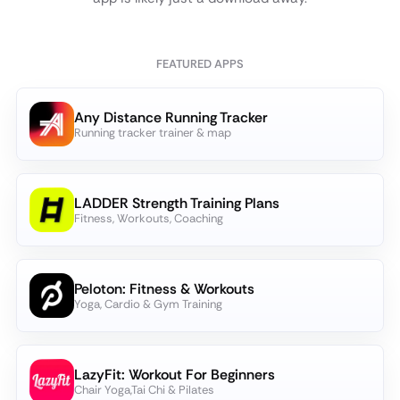
FEATURED APPS
Any Distance Running Tracker
Running tracker trainer & map
LADDER Strength Training Plans
Fitness, Workouts, Coaching
Peloton: Fitness & Workouts
Yoga, Cardio & Gym Training
LazyFit: Workout For Beginners
Chair Yoga,Tai Chi & Pilates