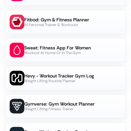
Fitbod: Gym & Fitness Planner
AI Personal Trainer & Workouts
Sweat: Fitness App For Women
Workout At Home Or In The Gym
Hevy - Workout Tracker Gym Log
Weight Lifting Routine Planner
Gymverse: Gym Workout Planner
Weight Lifting Fitness Trainer