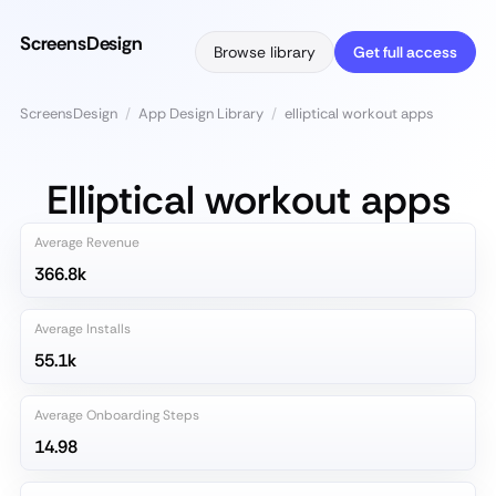
ScreensDesign
Browse library
Get full access
ScreensDesign
/
App Design Library
/
elliptical workout apps
Elliptical workout apps
Average Revenue
366.8k
Average Installs
55.1k
Average Onboarding Steps
14.98