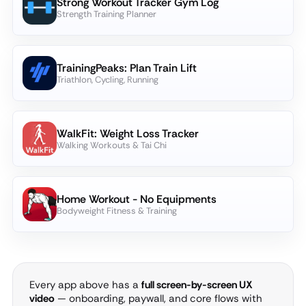
Strong Workout Tracker Gym Log
Strength Training Planner
TrainingPeaks: Plan Train Lift
Triathlon, Cycling, Running
WalkFit: Weight Loss Tracker
Walking Workouts & Tai Chi
Home Workout - No Equipments
Bodyweight Fitness & Training
Every app above has a
full screen-by-screen UX
video
— onboarding, paywall, and core flows with