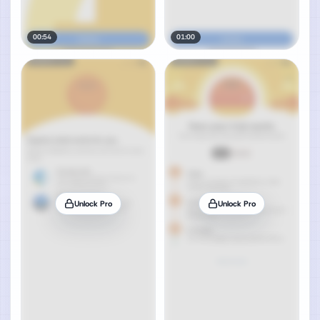
00:54
01:00
Unlock Pro
Unlock Pro