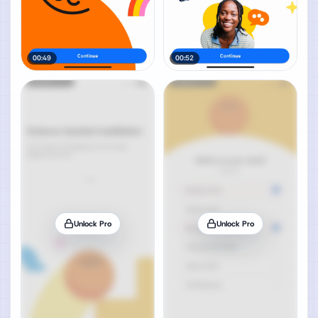
00:49
00:52
Unlock Pro
Unlock Pro