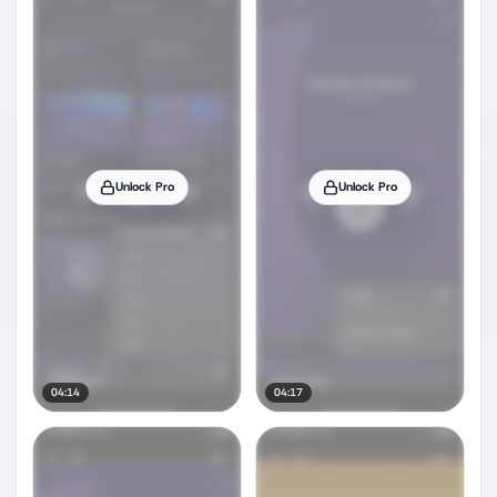
Unlock Pro
Unlock Pro
04:14
04:17