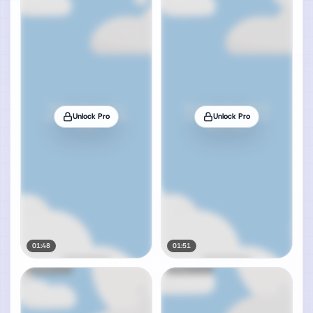
Unlock Pro
Unlock Pro
01:48
01:51