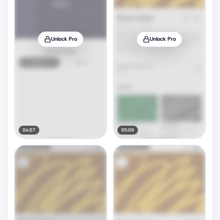
Unlock Pro
Unlock Pro
04:57
05:09