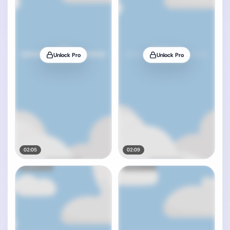
Unlock Pro
Unlock Pro
02:05
02:09