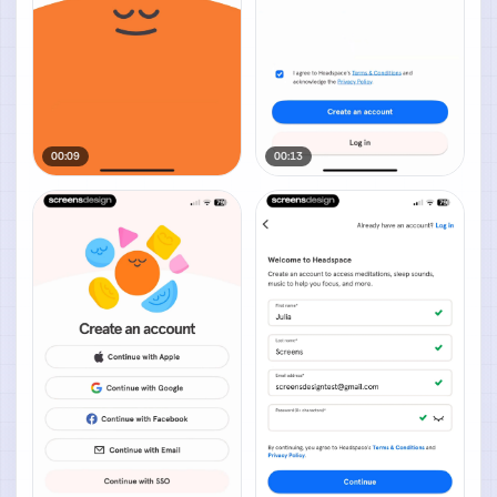
00:09
00:13