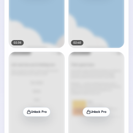
02:36
02:40
Unlock Pro
Unlock Pro