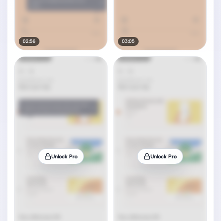
02:56
03:05
Unlock Pro
Unlock Pro