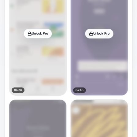
Unlock Pro
Unlock Pro
04:36
04:45