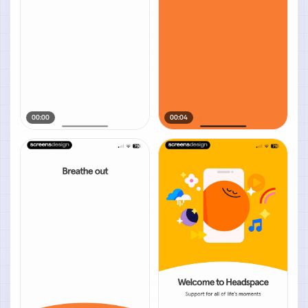
00:00
00:04