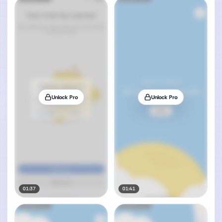
Unlock Pro
Unlock Pro
01:37
01:41