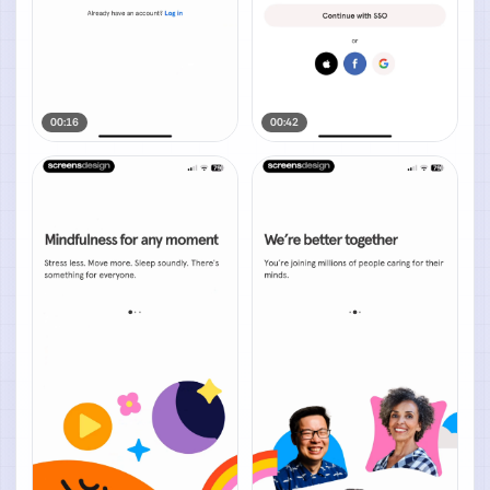
00:16
00:42