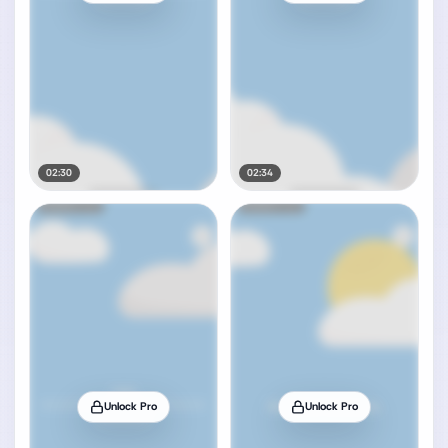
02:30
02:34
Unlock Pro
Unlock Pro