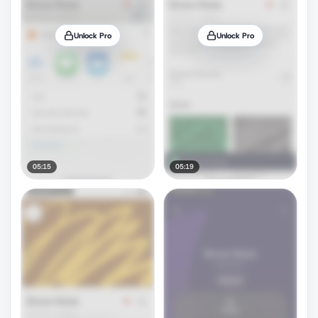
Unlock Pro
Unlock Pro
05:15
05:19