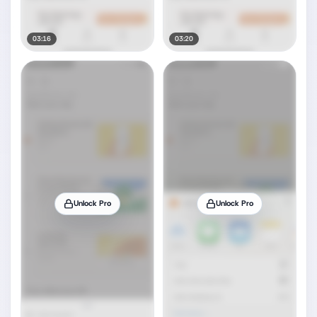
03:16
03:20
Unlock Pro
Unlock Pro