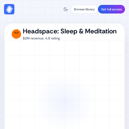
Browse library
Get full access
Headspace: Sleep & Meditation
$2M
revenue,
4.8
rating
Watch full video