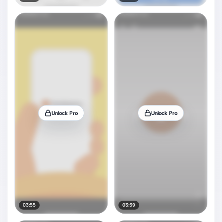
Unlock Pro
Unlock Pro
03:55
03:59