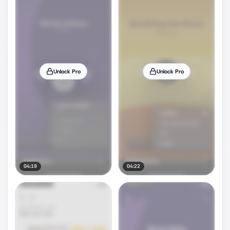
Unlock Pro
Unlock Pro
04:19
04:22