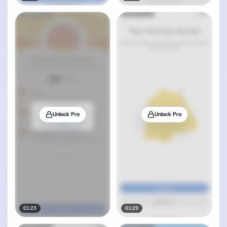
Unlock Pro
Unlock Pro
01:23
01:29