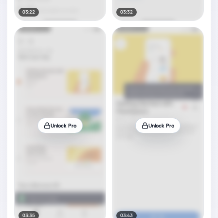
03:22
03:32
Unlock Pro
Unlock Pro
03:35
03:43