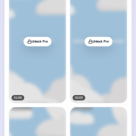
Unlock Pro
Unlock Pro
01:56
02:03