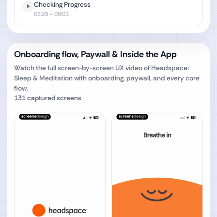
Checking Progress
08:28
- 09:03
Onboarding flow, Paywall & Inside the App
Watch the full screen-by-screen UX video of
Headspace:
Sleep & Meditation
with onboarding, paywall, and every core
flow.
131
captured screens