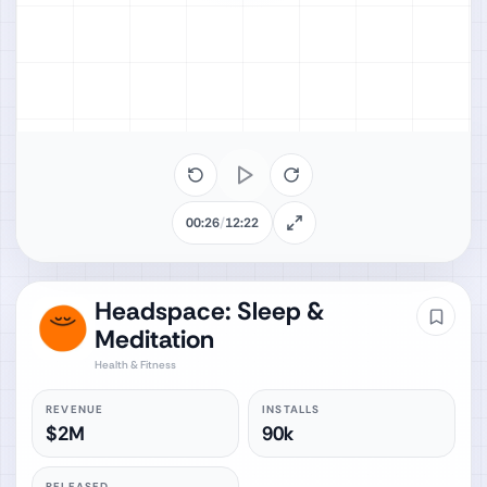
00:26
/
12:22
Headspace: Sleep &
Meditation
Health & Fitness
REVENUE
INSTALLS
$2M
90k
RELEASED