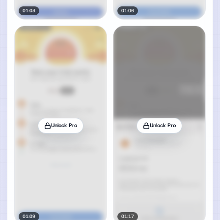
01:03
01:06
Unlock Pro
Unlock Pro
01:09
01:17