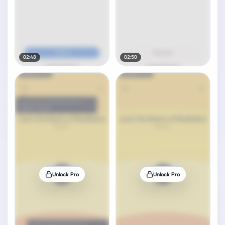
02:48
02:50
Unlock Pro
Unlock Pro