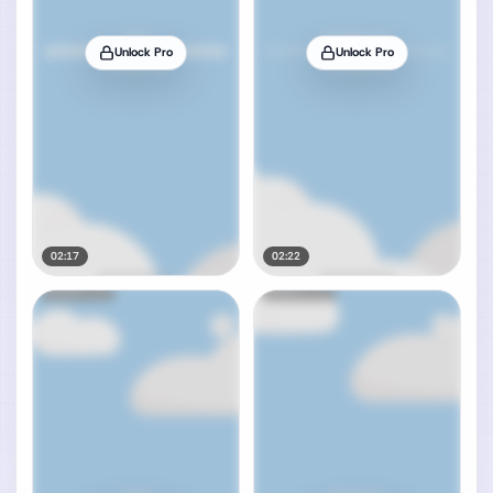
Unlock Pro
Unlock Pro
02:17
02:22