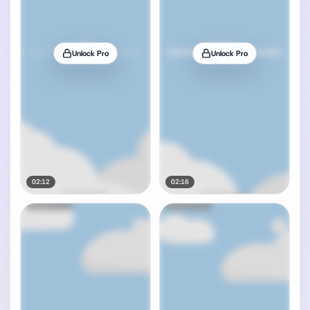
Unlock Pro
Unlock Pro
02:12
02:16