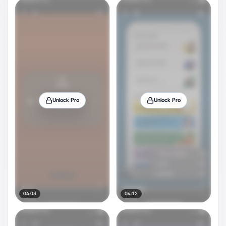
Unlock Pro
Unlock Pro
04:03
04:12