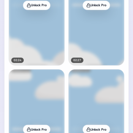
Unlock Pro
Unlock Pro
02:24
02:27
Unlock Pro
Unlock Pro