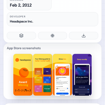
Feb 2, 2012
DEVELOPER
Headspace Inc.
App Store screenshots