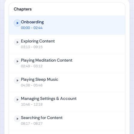
Chapters
Onboarding
00:00
- 02:44
Exploring Content
03:13
- 09:15
Playing Meditation Content
02:49
- 03:12
Playing Sleep Music
04:38
- 05:46
Managing Settings & Account
10:46
- 12:18
Searching for Content
08:17
- 08:27