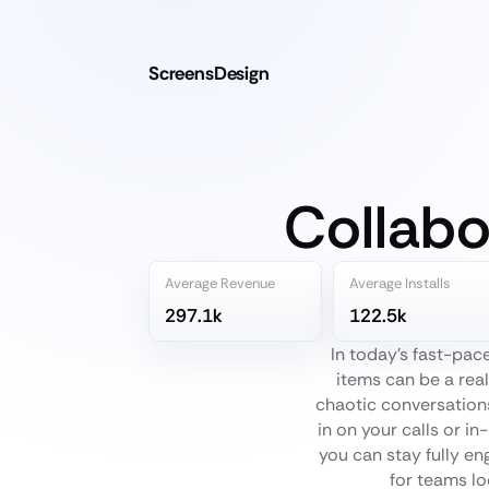
ScreensDesign
Collabo
Average Revenue
Average Installs
297.1k
122.5k
In today's fast-pac
items can be a rea
chaotic conversations
in on your calls or i
you can stay fully en
for teams lo