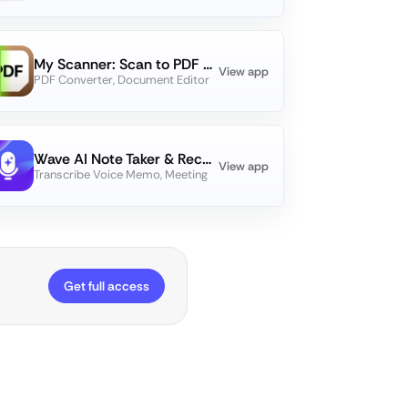
My Scanner: Scan to PDF & Edit
View app
PDF Converter, Document Editor
Wave AI Note Taker & Recorder
View app
Transcribe Voice Memo, Meeting
Get full access