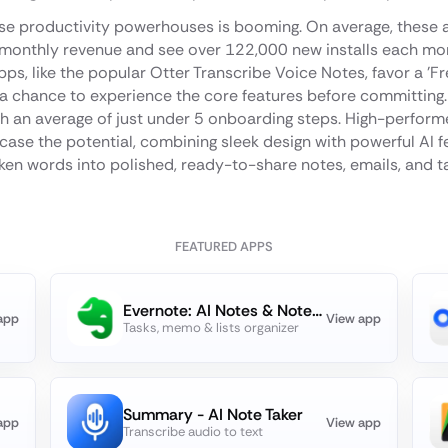
se productivity powerhouses is booming. On average, these a
monthly revenue and see over 122,000 new installs each mont
s, like the popular Otter Transcribe Voice Notes, favor a 'Free
 a chance to experience the core features before committing. 
ith an average of just under 5 onboarding steps. High-perfo
ase the potential, combining sleek design with powerful AI f
en words into polished, ready-to-share notes, emails, and t
FEATURED APPS
Evernote: AI Notes & Notebook
app
View app
Tasks, memo & lists organizer
Summary - AI Note Taker
app
View app
Transcribe audio to text