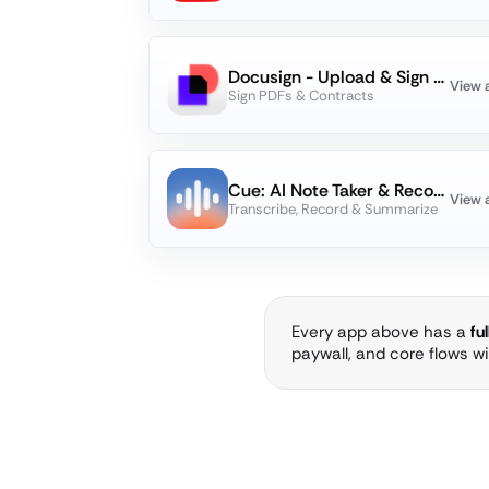
Docusign - Upload & Sign Docs
View 
Sign PDFs & Contracts
Cue: AI Note Taker & Recorder
View 
Transcribe, Record & Summarize
Every app above has a
fu
paywall, and core flows w