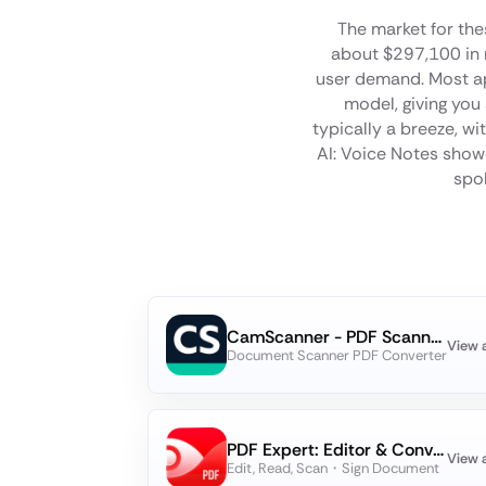
The market for the
about $297,100 in 
user demand. Most app
model, giving you
typically a breeze, w
AI: Voice Notes showc
spok
CamScanner - PDF Scanner App
View 
Document Scanner PDF Converter
PDF Expert: Editor & Converter
View 
Edit, Read, Scan・Sign Document