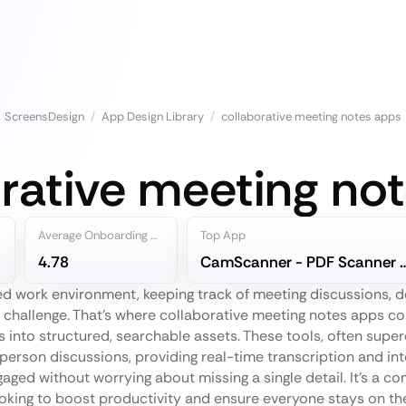
ScreensDesign
/
App Design Library
/
collaborative meeting notes apps
rative meeting no
Average Onboarding Steps
Top App
4.78
CamScanner - PDF S
ed work environment, keeping track of meeting discussions, d
l challenge. That's where collaborative meeting notes apps co
 into structured, searchable assets. These tools, often superc
n-person discussions, providing real-time transcription and in
gaged without worrying about missing a single detail. It’s a
oking to boost productivity and ensure everyone stays on t