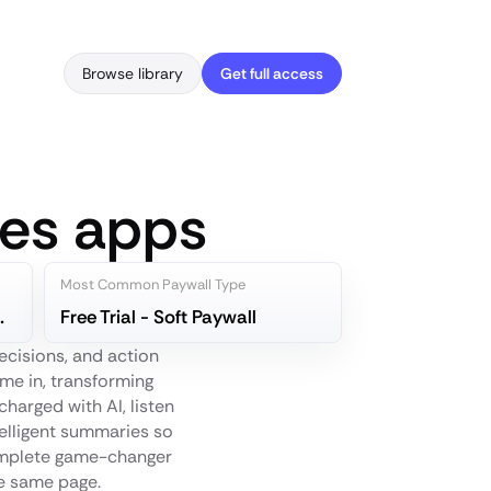
Browse library
Get full access
tes apps
Most Common Paywall Type
canner App
Free Trial - Soft Paywall
ecisions, and action
me in, transforming
harged with AI, listen
telligent summaries so
 complete game-changer
he same page.