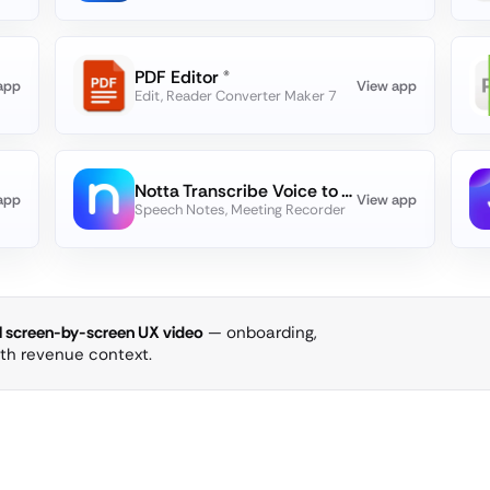
PDF Editor ®
app
View app
Edit, Reader Converter Maker 7
Notta Transcribe Voice to Text
app
View app
Speech Notes, Meeting Recorder
ll screen-by-screen UX video
— onboarding,
ith revenue context.