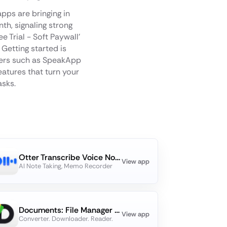
pps are bringing in
h, signaling strong
 Trial - Soft Paywall'
Getting started is
rmers such as SpeakApp
eatures that turn your
asks.
Otter Transcribe Voice Notes
View app
AI Note Taking, Memo Recorder
Documents: File Manager & Docs
View app
Converter. Downloader. Reader.