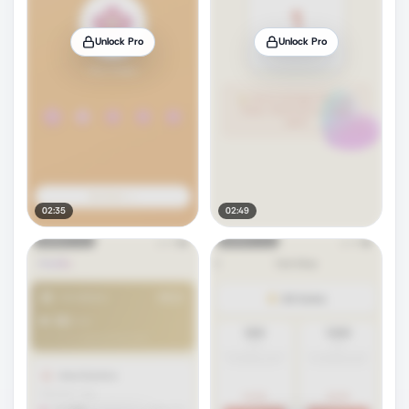
Unlock Pro
Unlock Pro
02:35
02:49