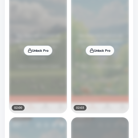
Unlock Pro
Unlock Pro
02:00
02:03