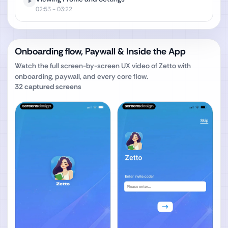
02:53
- 03:22
Onboarding flow, Paywall & Inside the App
Watch the full screen-by-screen UX video of
Zetto
with
onboarding, paywall, and every core flow.
32
captured screens