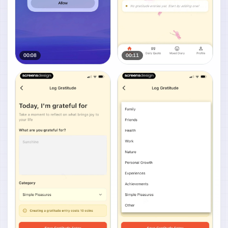
00:08
00:11