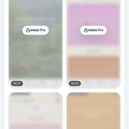
Unlock Pro
Unlock Pro
02:17
02:22