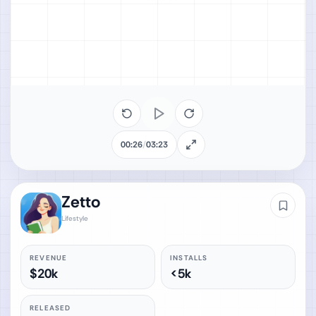
00:26
/
03:23
Zetto
Lifestyle
REVENUE
INSTALLS
$20k
<5k
RELEASED