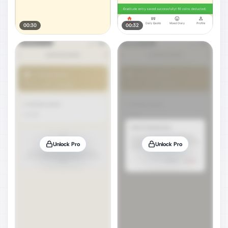
00:30
00:32
Unlock Pro
Unlock Pro