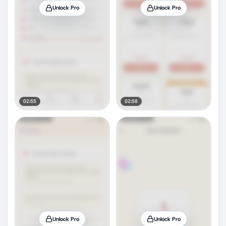
Unlock Pro
Unlock Pro
02:55
02:58
Unlock Pro
Unlock Pro