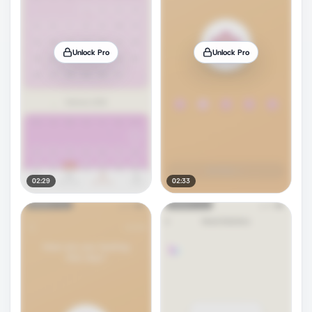
Unlock Pro
Unlock Pro
02:29
02:33