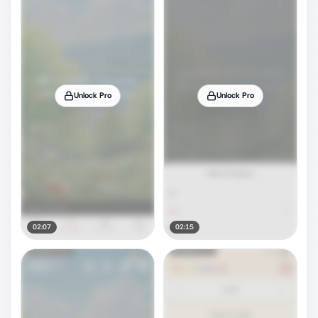
Unlock Pro
Unlock Pro
02:07
02:15