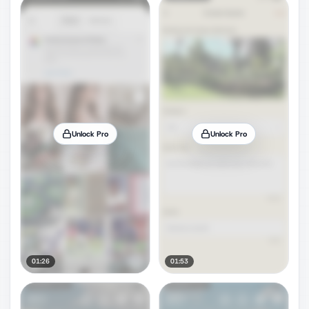
Unlock Pro
Unlock Pro
01:26
01:53