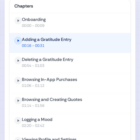
Chapters
Onboarding
00:00
- 00:09
Adding a Gratitude Entry
00:16
- 00:31
Deleting a Gratitude Entry
00:54
- 01:03
Browsing In-App Purchases
01:06
- 01:12
Browsing and Creating Quotes
01:14
- 01:56
Logging a Mood
02:20
- 02:42
Viewing Profile and Settings