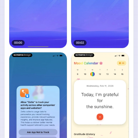
00:00
00:02