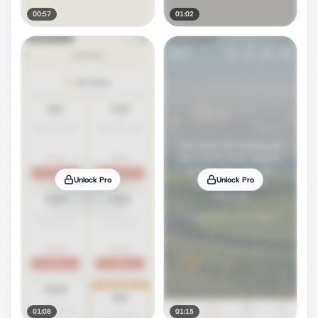
00:57
01:02
Unlock Pro
Unlock Pro
01:08
01:15