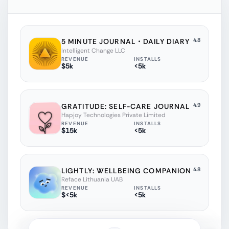
4.8
5 MINUTE JOURNAL・DAILY DIARY
Intelligent Change LLC
REVENUE
INSTALLS
$5k
<5k
4.9
GRATITUDE: SELF-CARE JOURNAL
Hapjoy Technologies Private Limited
REVENUE
INSTALLS
$15k
<5k
4.8
LIGHTLY: WELLBEING COMPANION
Reface Lithuania UAB
REVENUE
INSTALLS
$<5k
<5k