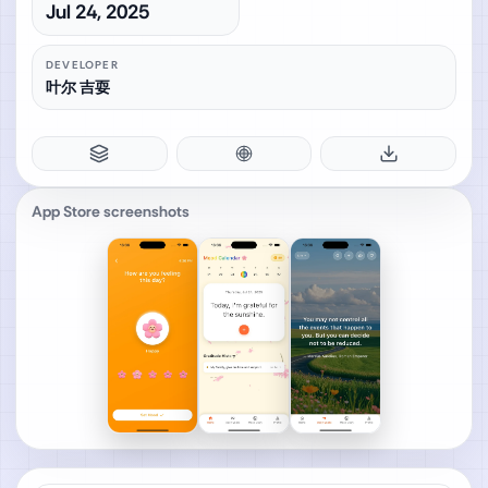
Jul 24, 2025
DEVELOPER
叶尔 吉耍
App Store screenshots