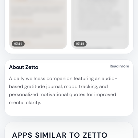
03:14
03:18
About
Zetto
Read more
A daily wellness companion featuring an audio-
based gratitude journal, mood tracking, and
personalized motivational quotes for improved
mental clarity.
APPS SIMILAR TO
ZETTO