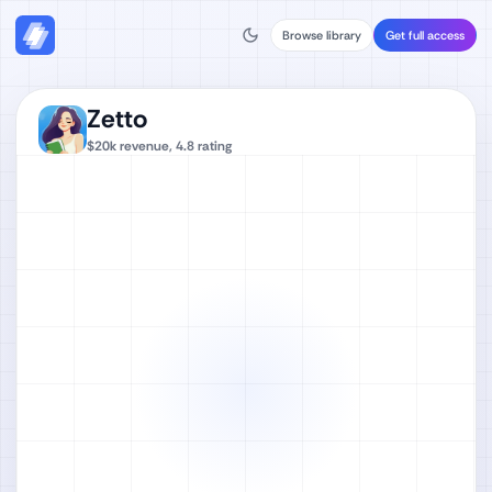
Browse library
Get full access
Zetto
$20k
revenue,
4.8
rating
Watch full video