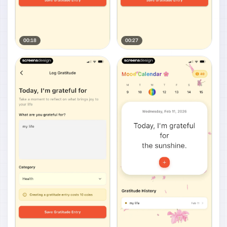
00:18
00:27