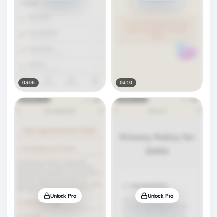
03:05
03:10
Unlock Pro
Unlock Pro