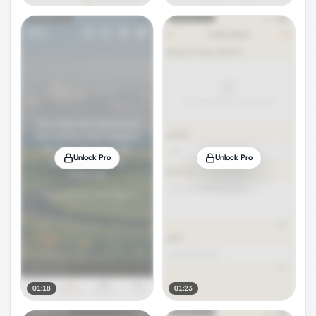
Unlock Pro
Unlock Pro
01:18
01:23