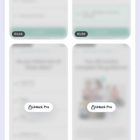
01:45
01:50
Unlock Pro
Unlock Pro