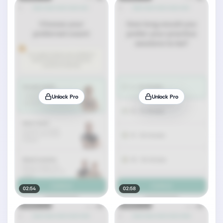
Unlock Pro
Unlock Pro
02:54
02:58