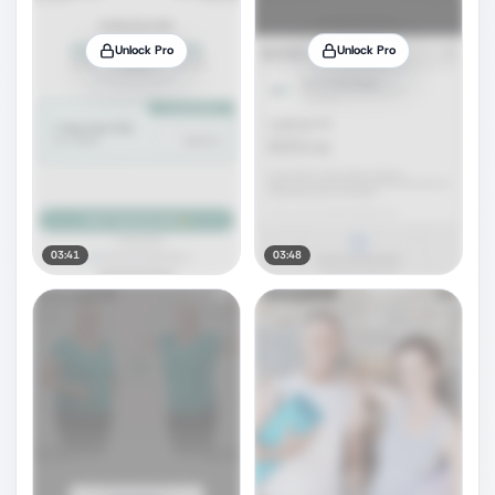
Unlock Pro
Unlock Pro
03:41
03:48