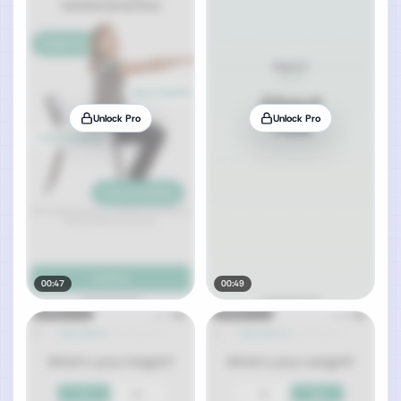
Unlock Pro
Unlock Pro
00:47
00:49