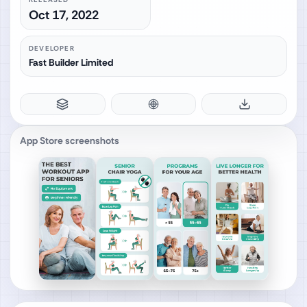
Oct 17, 2022
DEVELOPER
Fast Builder Limited
App Store screenshots