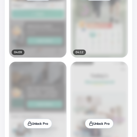
04:09
04:12
Unlock Pro
Unlock Pro