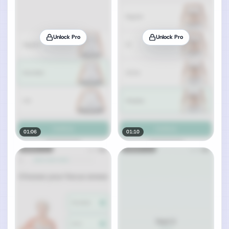
Unlock Pro
Unlock Pro
01:06
01:10