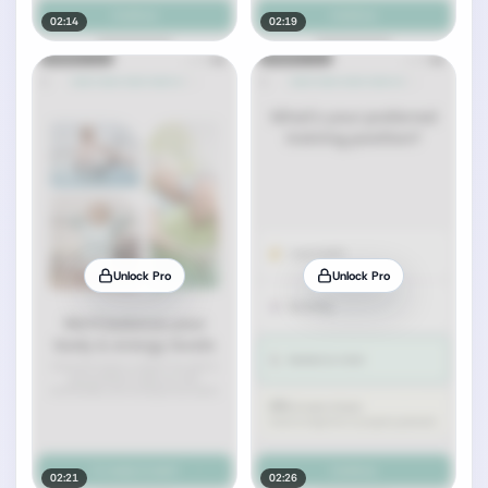
02:14
02:19
Unlock Pro
Unlock Pro
02:21
02:26