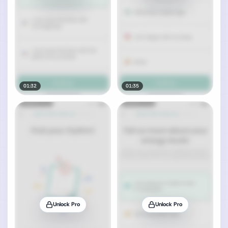
01:32
01:35
Unlock Pro
Unlock Pro