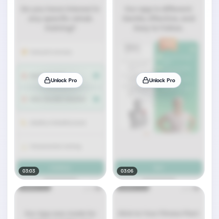
Unlock Pro
Unlock Pro
03:03
03:06