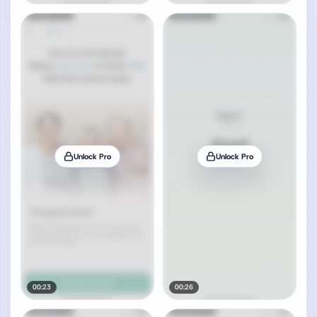
Unlock Pro
Unlock Pro
00:23
00:26