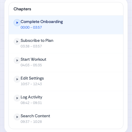
Chapters
Complete Onboarding
00:00
- 03:57
Subscribe to Plan
03:38
- 03:57
Start Workout
04:03
- 05:35
Edit Settings
10:57
- 12:43
Log Activity
08:42
- 09:31
Search Content
09:37
- 10:28