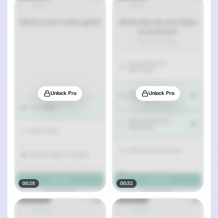
Unlock Pro
Unlock Pro
00:28
00:32