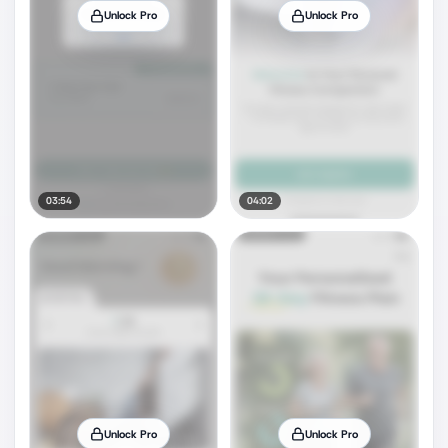
Unlock Pro
Unlock Pro
03:54
04:02
Unlock Pro
Unlock Pro