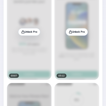
Unlock Pro
Unlock Pro
03:07
03:12