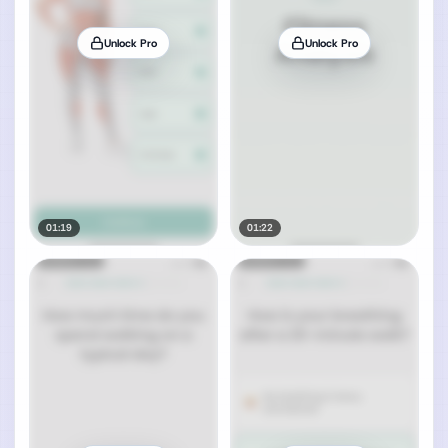
Unlock Pro
Unlock Pro
01:19
01:22