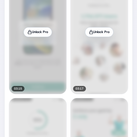
Unlock Pro
Unlock Pro
03:15
03:17