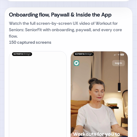
Onboarding flow, Paywall & Inside the App
Watch the full screen-by-screen UX video of
Workout for
Seniors: SeniorFit
with onboarding, paywall, and every core
flow.
150
captured screens