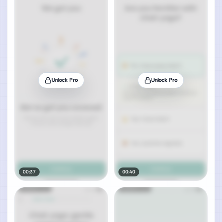
Unlock Pro
Unlock Pro
00:37
00:40