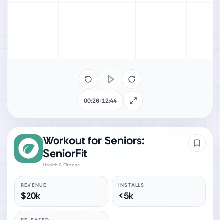
00:26
/
12:44
Workout for Seniors:
SeniorFit
Health & Fitness
REVENUE
INSTALLS
$20k
<5k
RELEASED