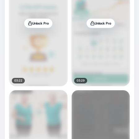
Unlock Pro
Unlock Pro
03:22
03:29