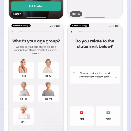
00:12
00:14