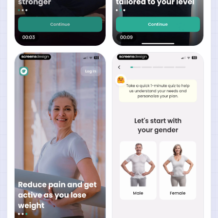
00:03
00:09