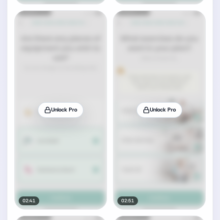
Unlock Pro
Unlock Pro
02:41
02:51