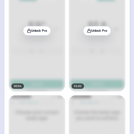
Unlock Pro
Unlock Pro
00:54
01:02