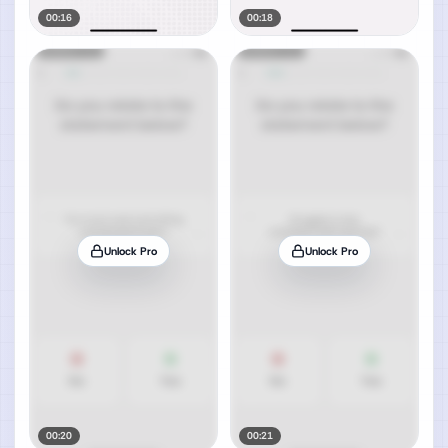
00:16
00:18
Unlock Pro
Unlock Pro
00:20
00:21