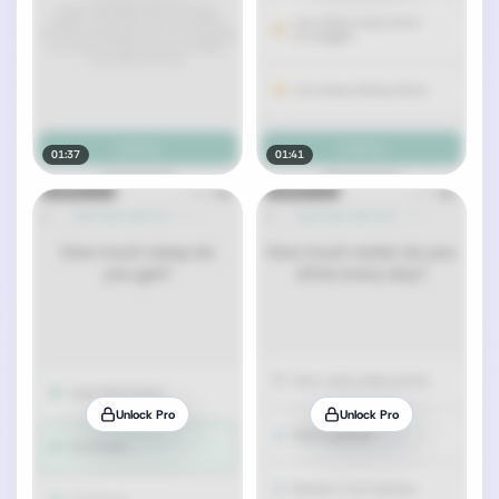
01:37
01:41
Unlock Pro
Unlock Pro