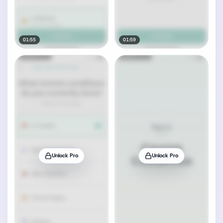
01:55
01:59
Unlock Pro
Unlock Pro