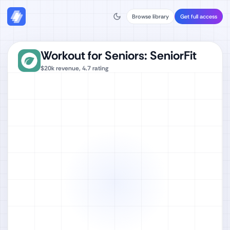
Browse library
Get full access
Workout for Seniors: SeniorFit
$20k
revenue,
4.7
rating
Watch full video