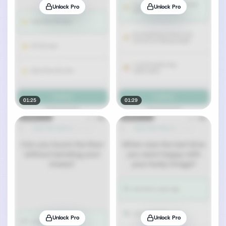
Unlock Pro
Unlock Pro
01:25
01:29
Unlock Pro
Unlock Pro