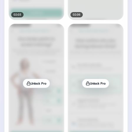
02:03
02:06
Unlock Pro
Unlock Pro