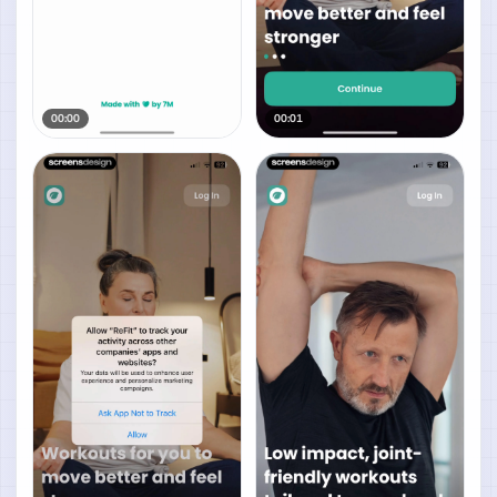
00:00
00:01