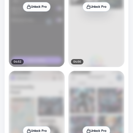
Unlock Pro
Unlock Pro
04:52
04:56
Unlock Pro
Unlock Pro