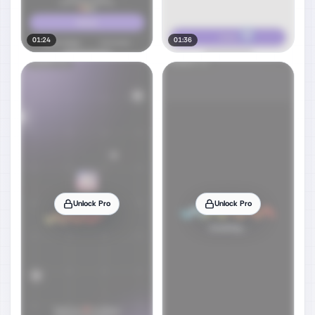
01:24
01:36
Unlock Pro
Unlock Pro