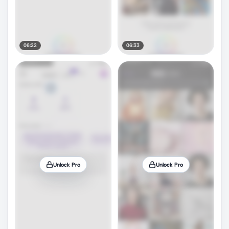
06:22
06:33
Unlock Pro
Unlock Pro