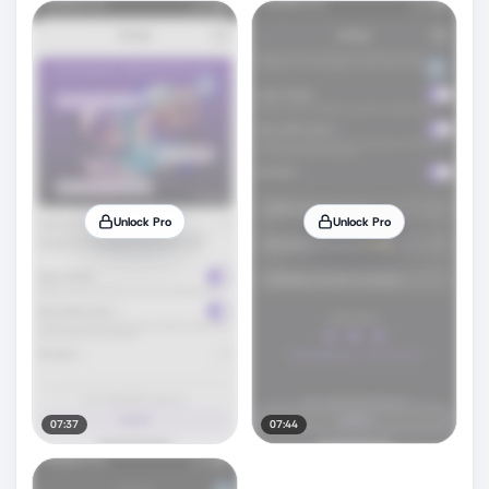
Unlock Pro
Unlock Pro
07:37
07:44