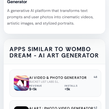
Generator
A generative AI platform that transforms text
prompts and user photos into cinematic videos,
artistic images, and stylized portraits.
APPS SIMILAR TO
WOMBO
DREAM - AI ART GENERATOR
4.6
AI VIDEO & PHOTO GENERATOR
BUCKET LIST LABS S.L.
REVENUE
INSTALLS
$<5k
<5k
4.2
AI ART : PHOTO VIDEO GENERATOR