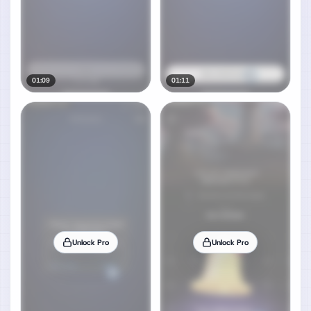
01:09
01:11
Unlock Pro
Unlock Pro