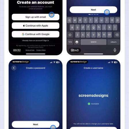
00:32
00:43