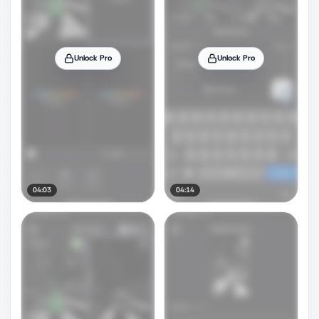
Unlock Pro
Unlock Pro
04:03
04:14