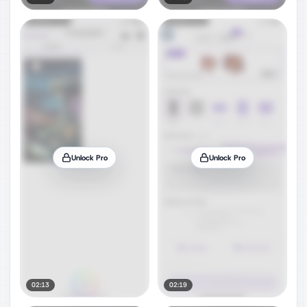
Unlock Pro
Unlock Pro
02:13
02:19