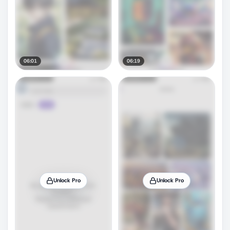
06:01
06:19
Unlock Pro
Unlock Pro