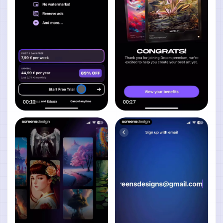
00:12
00:27