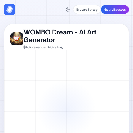
Browse library
Get full access
WOMBO Dream - AI Art
Generator
$40k
revenue,
4.8
rating
Watch full video