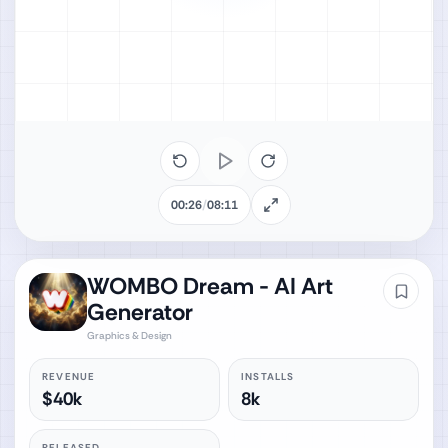
00:26
/
08:11
WOMBO Dream - AI Art
Generator
Graphics & Design
REVENUE
INSTALLS
$40k
8k
RELEASED