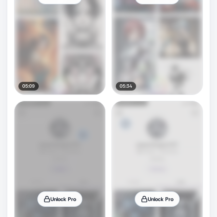
05:09
05:34
Unlock Pro
Unlock Pro