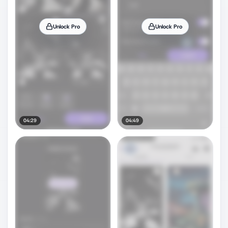
Unlock Pro
Unlock Pro
04:29
04:49