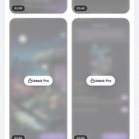
01:38
01:40
Unlock Pro
Unlock Pro
01:54
02:00