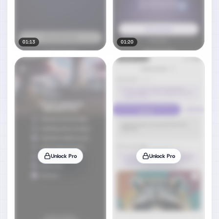
01:13
01:20
Unlock Pro
Unlock Pro