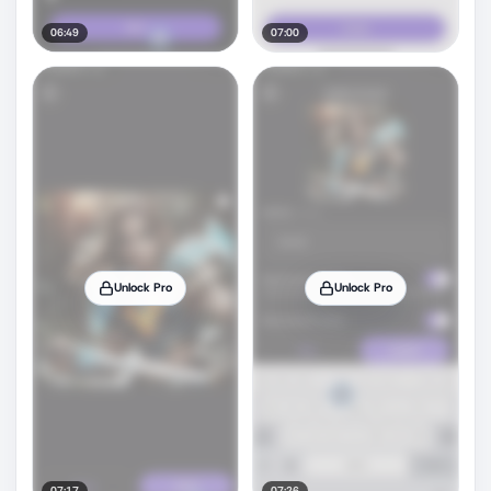
06:49
07:00
Unlock Pro
Unlock Pro
07:17
07:26