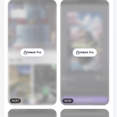
Unlock Pro
Unlock Pro
02:27
02:32