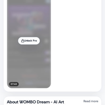
Unlock Pro
07:49
About
WOMBO Dream - AI Art
Read more