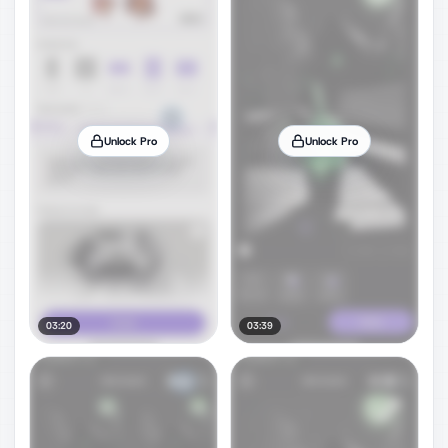
Unlock Pro
Unlock Pro
03:20
03:39