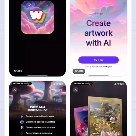
00:03
00:08