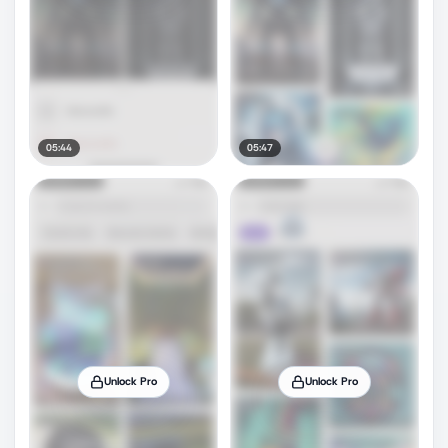
05:44
05:47
Unlock Pro
Unlock Pro