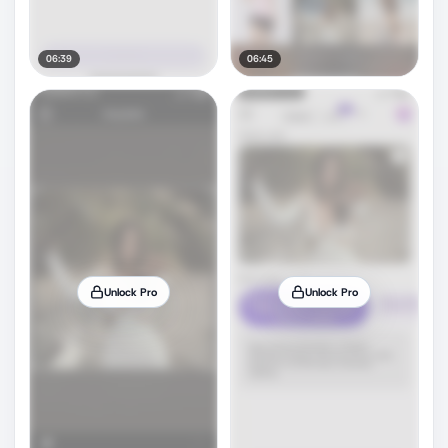
06:39
06:45
Unlock Pro
Unlock Pro