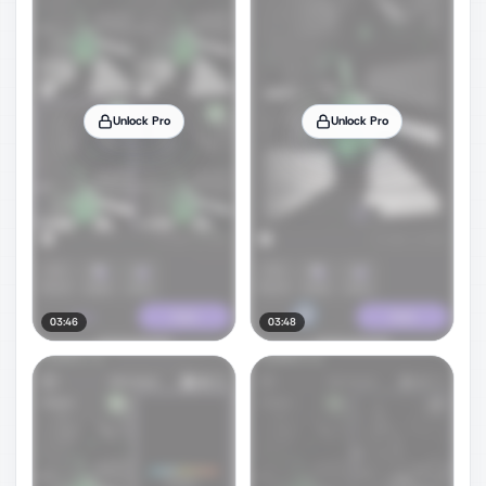
Unlock Pro
Unlock Pro
03:46
03:48