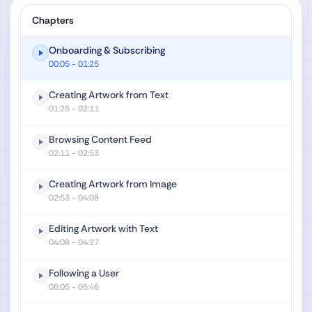
Chapters
Onboarding & Subscribing
00:05
- 01:25
Creating Artwork from Text
01:25
- 02:11
Browsing Content Feed
02:11
- 02:53
Creating Artwork from Image
02:53
- 04:08
Editing Artwork with Text
04:08
- 04:27
Following a User
05:05
- 05:46