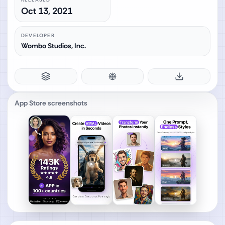
Oct 13, 2021
DEVELOPER
Wombo Studios, Inc.
App Store screenshots