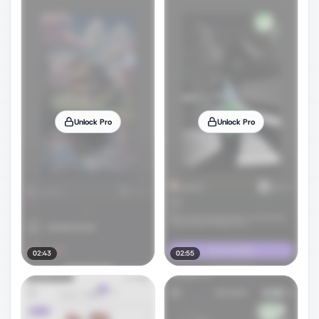
Unlock Pro
Unlock Pro
02:43
02:55