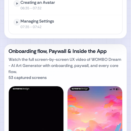
Creating an Avatar
06:35
- 07:32
Managing Settings
07:35
- 07:42
Onboarding flow, Paywall & Inside the App
Watch the full screen-by-screen UX video of
WOMBO Dream
- AI Art Generator
with onboarding, paywall, and every core
flow.
53
captured screens