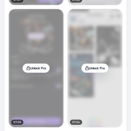
Unlock Pro
Unlock Pro
07:29
07:34