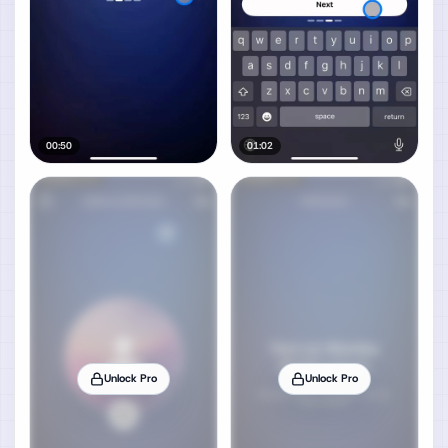
00:50
01:02
Unlock Pro
Unlock Pro