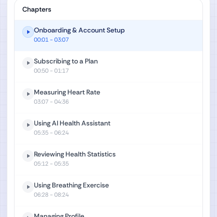
Chapters
Onboarding & Account Setup
00:01
- 03:07
Subscribing to a Plan
00:50
- 01:17
Measuring Heart Rate
03:07
- 04:36
Using AI Health Assistant
05:35
- 06:24
Reviewing Health Statistics
05:12
- 05:35
Using Breathing Exercise
06:28
- 08:24
Managing Profile