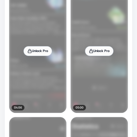
Unlock Pro
Unlock Pro
04:56
05:00