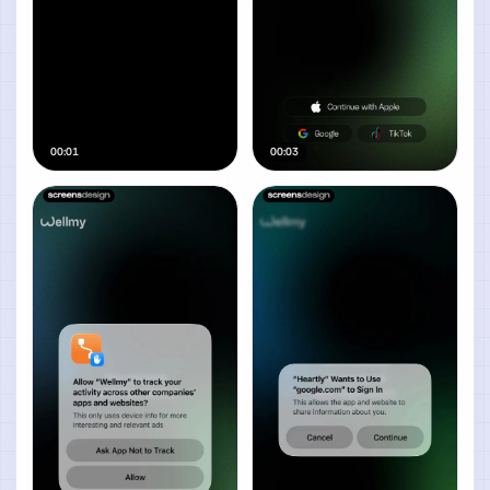
00:01
00:03