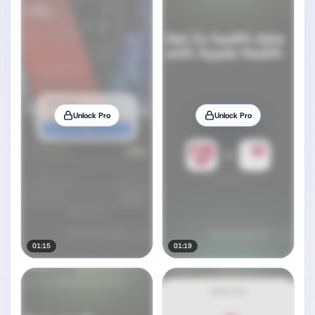
Unlock Pro
Unlock Pro
01:15
01:19