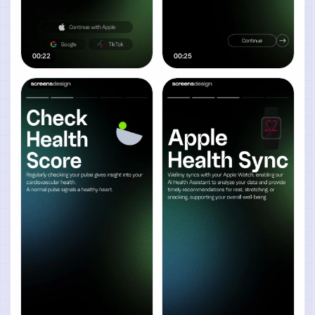
00:22
00:25