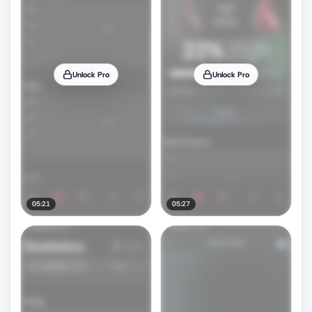
Unlock Pro
Unlock Pro
05:21
05:27