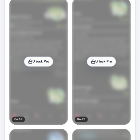
Unlock Pro
Unlock Pro
04:47
04:49