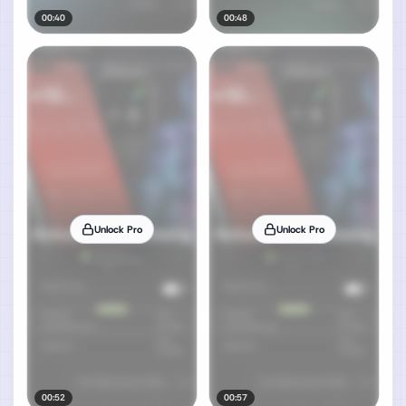
00:40
00:48
Unlock Pro
Unlock Pro
00:52
00:57