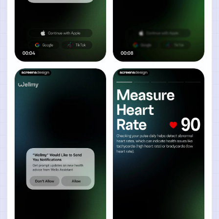
00:04
00:08