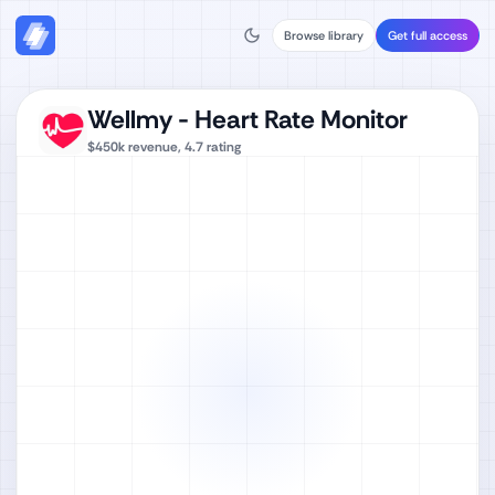
Browse library
Get full access
Wellmy - Heart Rate Monitor
$450k
revenue,
4.7
rating
Watch full video