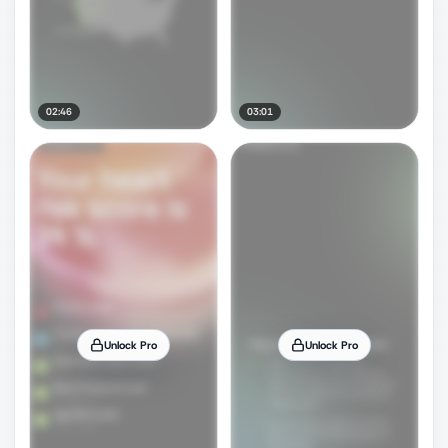
02:46
03:01
Unlock Pro
Unlock Pro