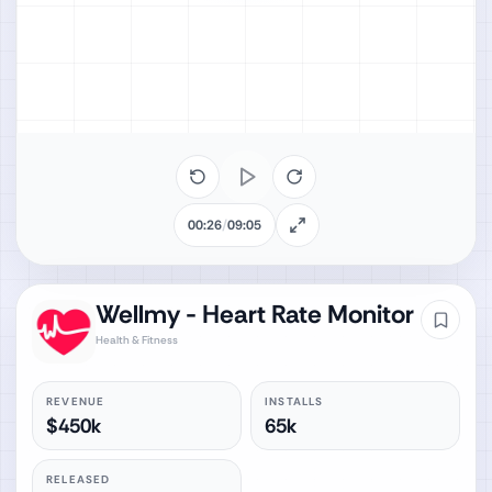
00:26
/
09:05
Wellmy - Heart Rate Monitor
Health & Fitness
REVENUE
INSTALLS
$450k
65k
RELEASED