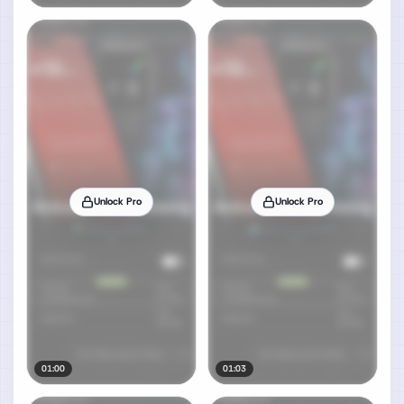
Unlock Pro
Unlock Pro
01:00
01:03