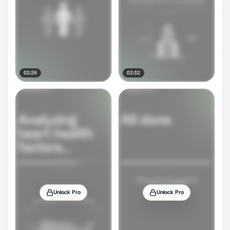
02:26
02:32
Unlock Pro
Unlock Pro