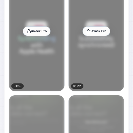
Unlock Pro
Unlock Pro
01:30
01:32