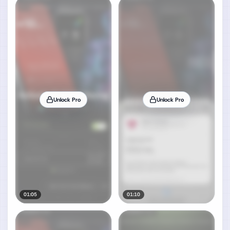
Unlock Pro
Unlock Pro
01:05
01:10