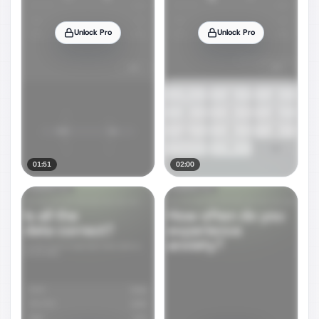
Unlock Pro
Unlock Pro
01:51
02:00