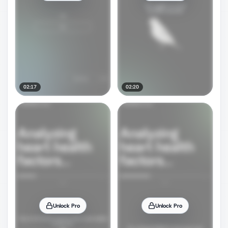
02:17
02:20
Unlock Pro
Unlock Pro