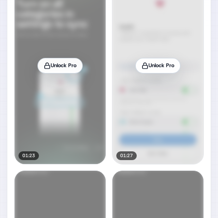
Unlock Pro
Unlock Pro
01:23
01:27