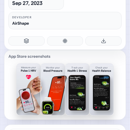
Sep 27, 2023
DEVELOPER
AirShape
App Store screenshots