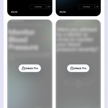
00:29
00:36
Unlock Pro
Unlock Pro