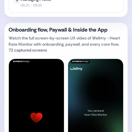
08:25
- 09:05
Onboarding flow, Paywall & Inside the App
Watch the full screen-by-screen UX video of
Wellmy - Heart
Rate Monitor
with onboarding, paywall, and every core flow.
72
captured screens