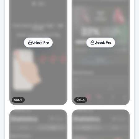
Unlock Pro
Unlock Pro
05:06
05:14