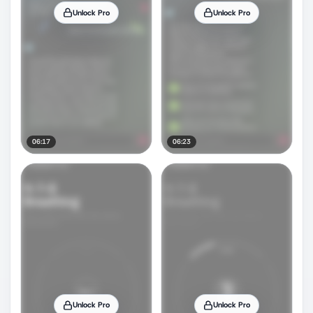
Unlock Pro
Unlock Pro
06:17
06:23
Unlock Pro
Unlock Pro