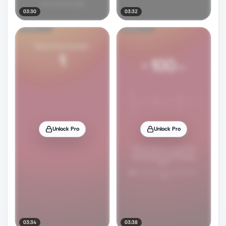
03:30
03:32
Unlock Pro
Unlock Pro
03:34
03:38