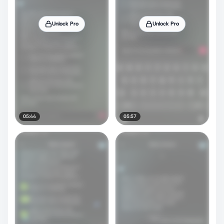
Unlock Pro
Unlock Pro
05:44
05:57