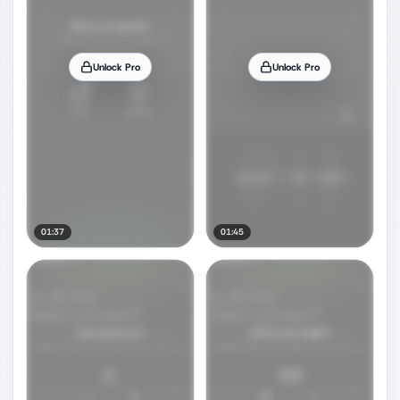
Unlock Pro
Unlock Pro
01:37
01:45