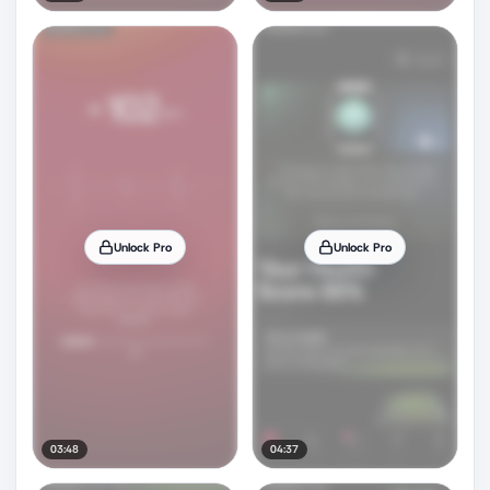
Unlock Pro
Unlock Pro
03:48
04:37