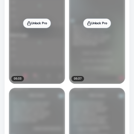
Unlock Pro
Unlock Pro
05:33
05:37