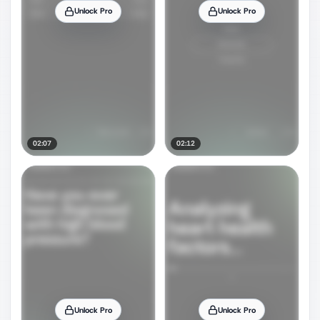
Unlock Pro
Unlock Pro
02:07
02:12
Unlock Pro
Unlock Pro