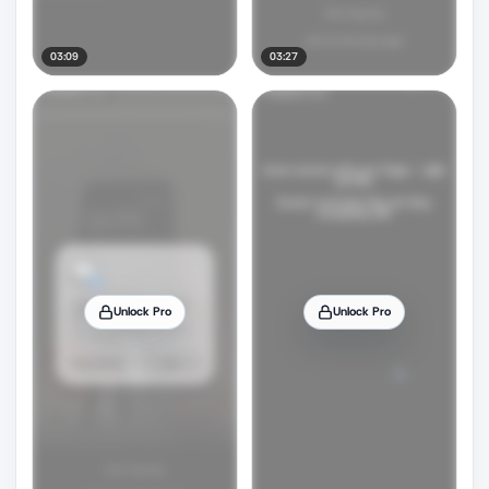
03:09
03:27
Unlock Pro
Unlock Pro