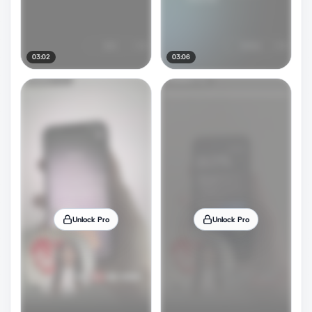
03:02
03:06
Unlock Pro
Unlock Pro