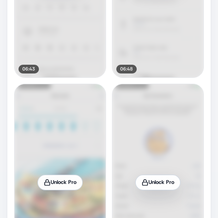
06:43
06:48
Unlock Pro
Unlock Pro