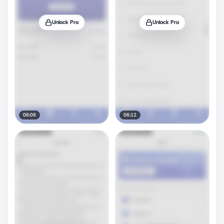
Unlock Pro
Unlock Pro
06:08
06:12