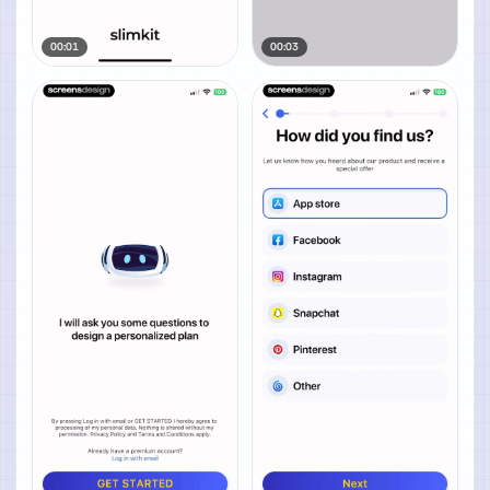
00:01
00:03