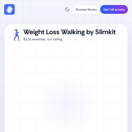
Browse library
Get full access
Weight Loss Walking by Slimkit
$11k
revenue,
4.4
rating
Watch full video