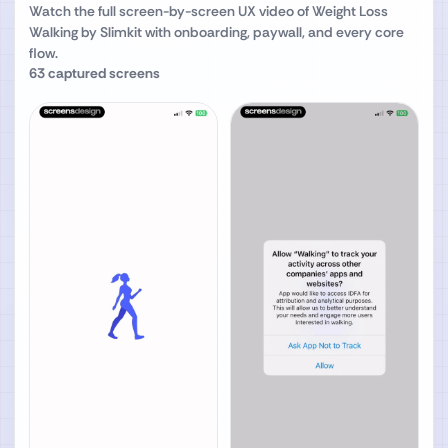
Watch the full screen-by-screen UX video of
Weight Loss
Walking by Slimkit
with onboarding, paywall, and every core
flow.
63
captured screens