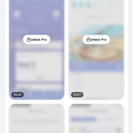
Unlock Pro
Unlock Pro
04:48
04:57