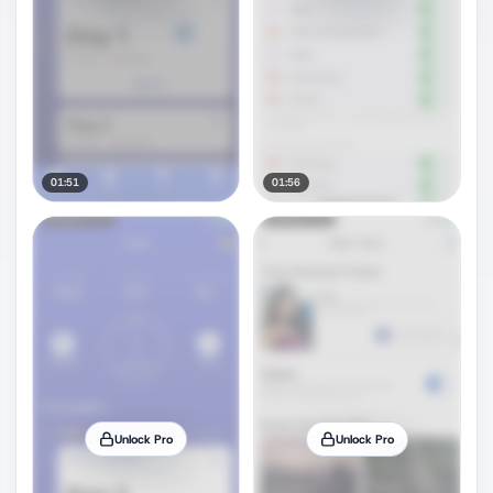
01:51
01:56
Unlock Pro
Unlock Pro