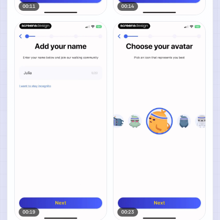
00:11
00:14
00:19
00:23