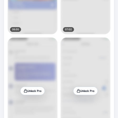
06:55
07:02
Unlock Pro
Unlock Pro