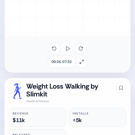
00:26
/
07:32
Weight Loss Walking by
Slimkit
Health & Fitness
REVENUE
INSTALLS
$11k
<5k
RELEASED