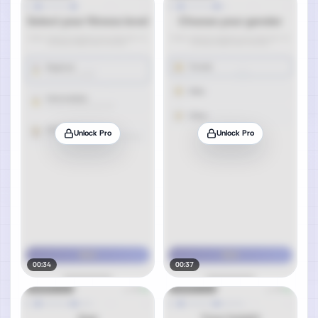
Unlock Pro
Unlock Pro
00:34
00:37