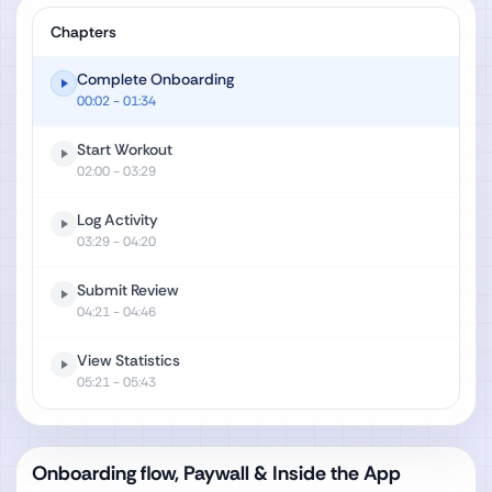
Chapters
Complete Onboarding
00:02
- 01:34
Start Workout
02:00
- 03:29
Log Activity
03:29
- 04:20
Submit Review
04:21
- 04:46
View Statistics
05:21
- 05:43
Onboarding flow, Paywall & Inside the App