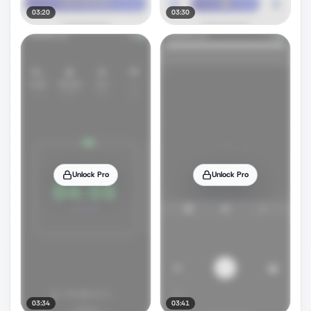
03:20
03:30
Unlock Pro
Unlock Pro
03:34
03:41