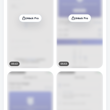
Unlock Pro
Unlock Pro
05:43
05:53