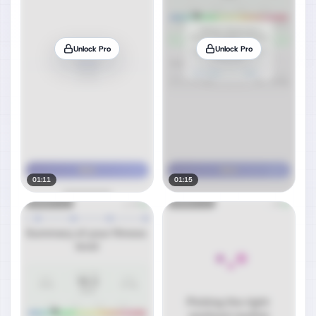
Unlock Pro
Unlock Pro
01:11
01:15