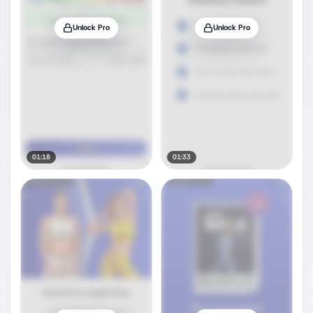
Unlock Pro
Unlock Pro
01:18
01:33