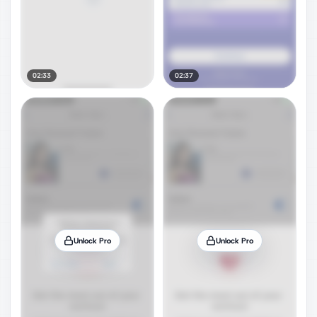
02:33
02:37
Unlock Pro
Unlock Pro