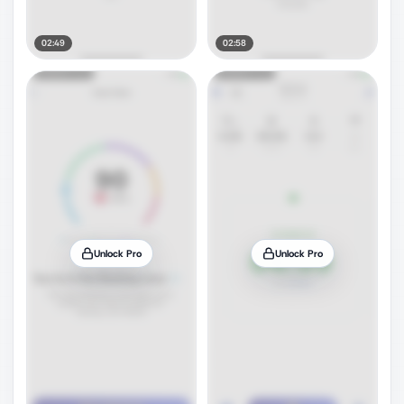
02:49
02:58
Unlock Pro
Unlock Pro