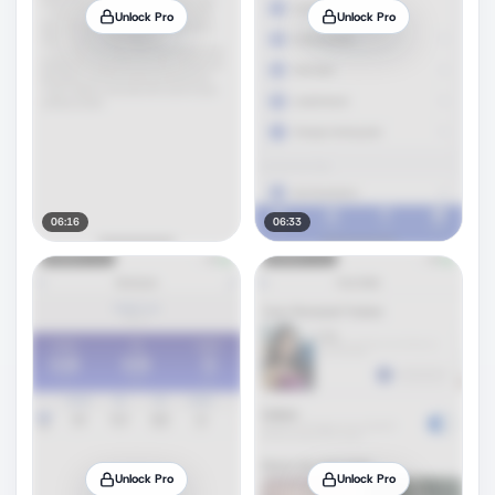
Unlock Pro
Unlock Pro
06:16
06:33
Unlock Pro
Unlock Pro