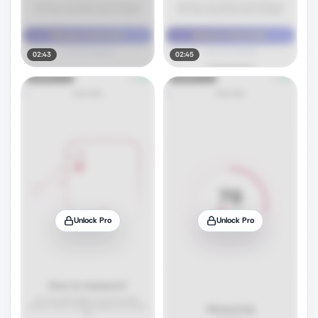
02:43
02:45
Unlock Pro
Unlock Pro