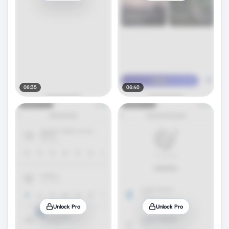
06:35
06:40
Unlock Pro
Unlock Pro