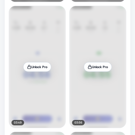
Unlock Pro
Unlock Pro
03:49
03:56