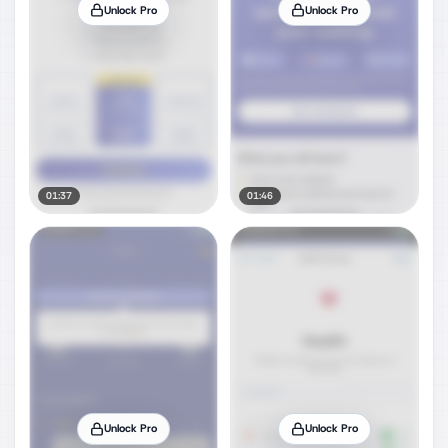
Unlock Pro
Unlock Pro
01:37
01:46
Unlock Pro
Unlock Pro