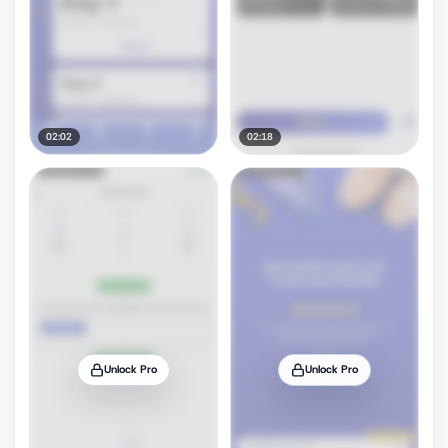
02:02
02:18
Unlock Pro
Unlock Pro