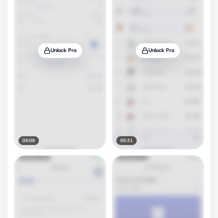
Unlock Pro
Unlock Pro
05:08
05:31