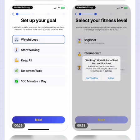
00:29
00:31