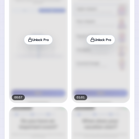
Unlock Pro
Unlock Pro
00:57
01:01