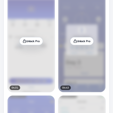
Unlock Pro
Unlock Pro
04:31
04:43