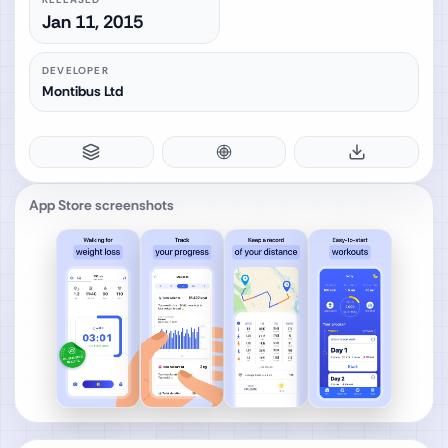
Jan 11, 2015
DEVELOPER
Montibus Ltd
App Store screenshots