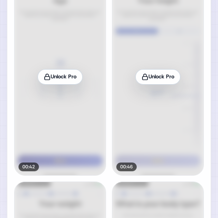
Unlock Pro
Unlock Pro
00:42
00:46