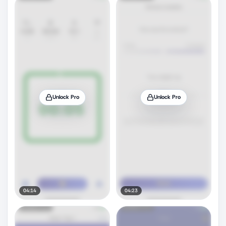
Unlock Pro
Unlock Pro
04:14
04:23