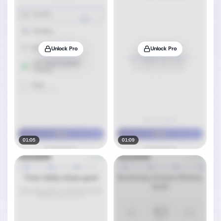
Unlock Pro
Unlock Pro
01:05
01:09