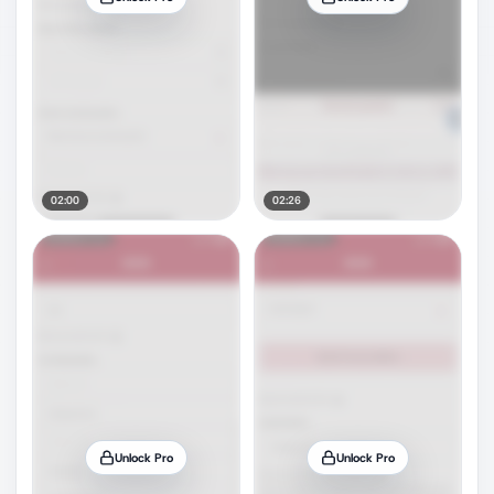
02:00
02:26
Unlock Pro
Unlock Pro