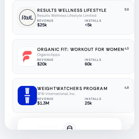
5.0
RESULTS WELLNESS LIFESTYLE
Results Wellness Lifestyle Limited
REVENUE
INSTALLS
$25k
<5k
4.5
ORGANIC FIT: WORKOUT FOR WOMEN
OrganicApps
REVENUE
INSTALLS
$20k
60k
4.8
WEIGHTWATCHERS PROGRAM
WW International, Inc.
REVENUE
INSTALLS
$1.3M
25k
4.6
SHREDDY
ROSE APPELLATIONS LIMITED
REVENUE
INSTALLS