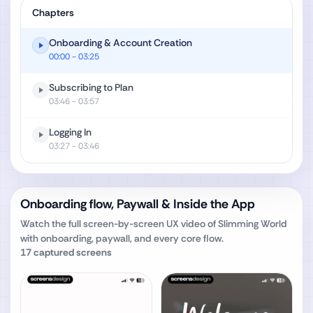
Chapters
Onboarding & Account Creation
00:00
- 03:25
Subscribing to Plan
03:46
- 03:57
Logging In
03:27
- 03:46
Onboarding flow, Paywall & Inside the App
Watch the full screen-by-screen UX video of
Slimming World
with onboarding, paywall, and every core flow.
17
captured screens