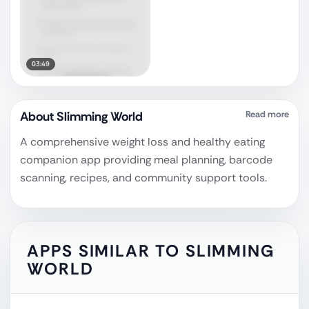
03:49
About
Slimming World
Read more
A comprehensive weight loss and healthy eating
companion app providing meal planning, barcode
scanning, recipes, and community support tools.
APPS SIMILAR TO
SLIMMING
WORLD