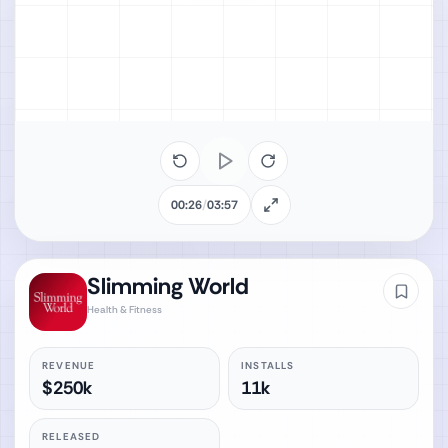
00:26
/
03:57
Slimming World
Health & Fitness
REVENUE
INSTALLS
$250k
11k
RELEASED