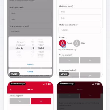
00:15
00:19