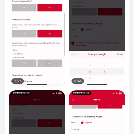
00:23
00:45