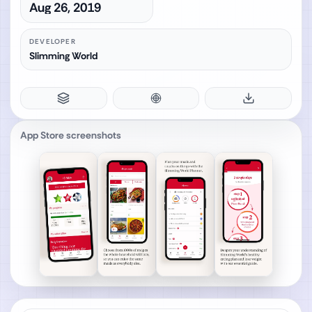
Aug 26, 2019
DEVELOPER
Slimming World
App Store screenshots