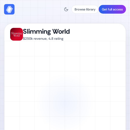
Browse library
Get full access
Slimming World
$250k
revenue,
4.8
rating
Watch full video