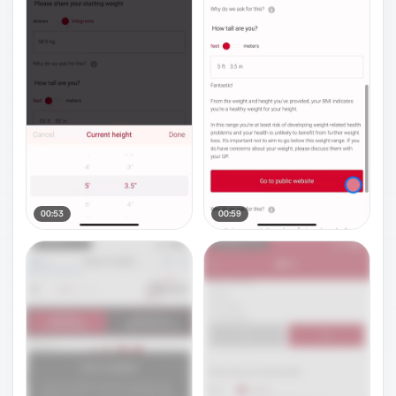
00:53
00:59