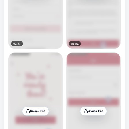
02:37
03:01
Unlock Pro
Unlock Pro