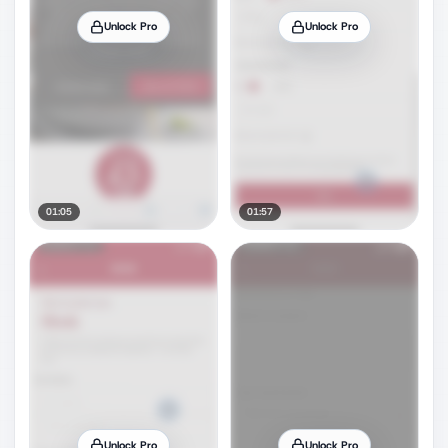
Unlock Pro
Unlock Pro
01:05
01:57
Unlock Pro
Unlock Pro