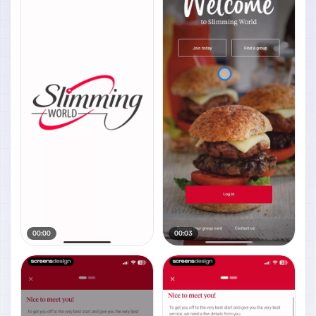
00:00
00:03