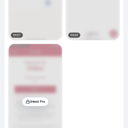
03:27
03:40
Unlock Pro