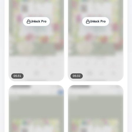
Unlock Pro
Unlock Pro
05:31
05:32