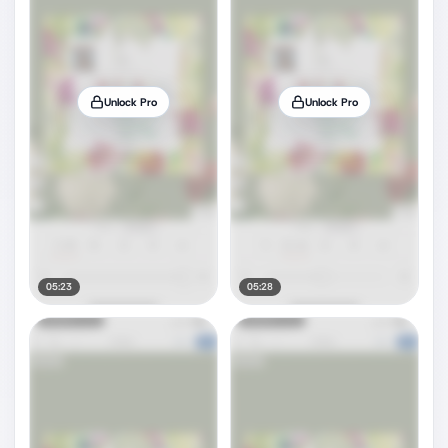
Unlock Pro
Unlock Pro
05:23
05:28