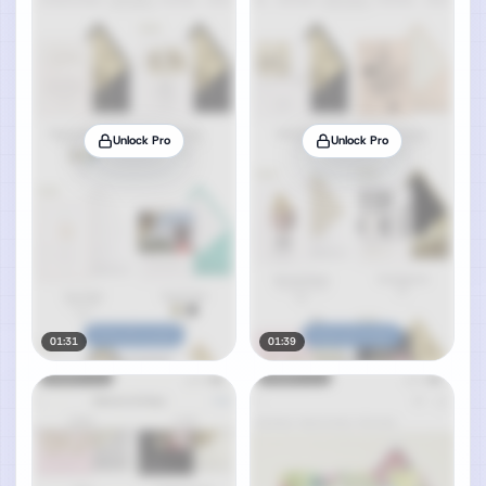
Unlock Pro
Unlock Pro
01:31
01:39