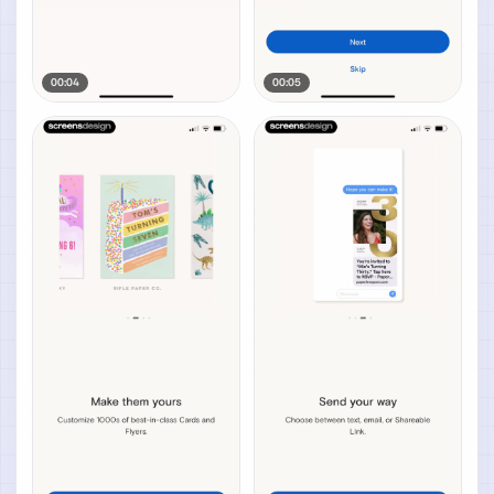
00:04
00:05