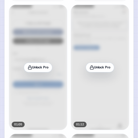
Unlock Pro
Unlock Pro
01:05
01:12