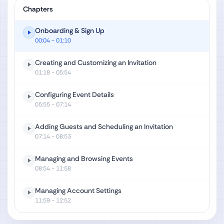
Chapters
Onboarding & Sign Up
00:04
- 01:10
Creating and Customizing an Invitation
01:18
- 05:54
Configuring Event Details
05:55
- 07:14
Adding Guests and Scheduling an Invitation
07:14
- 08:53
Managing and Browsing Events
08:54
- 11:58
Managing Account Settings
11:59
- 12:52