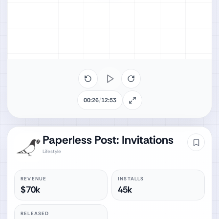
00:26
/
12:53
Paperless Post: Invitations
Lifestyle
REVENUE
INSTALLS
$70k
45k
RELEASED