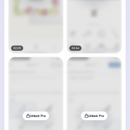
02:29
02:44
Unlock Pro
Unlock Pro