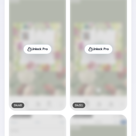
Unlock Pro
Unlock Pro
04:48
04:51