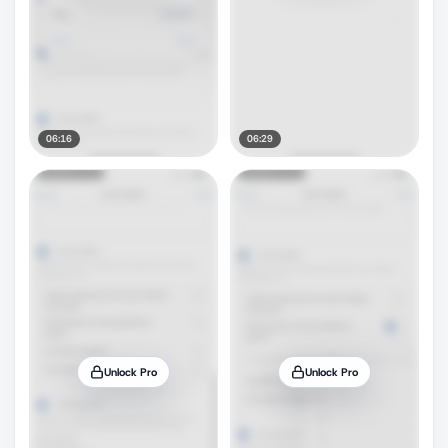
06:16
06:29
Unlock Pro
Unlock Pro