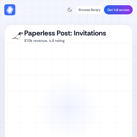
Browse library
Get full access
Paperless Post: Invitations
$70k
revenue,
4.8
rating
Watch full video