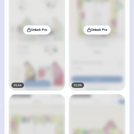
Unlock Pro
Unlock Pro
01:44
01:58