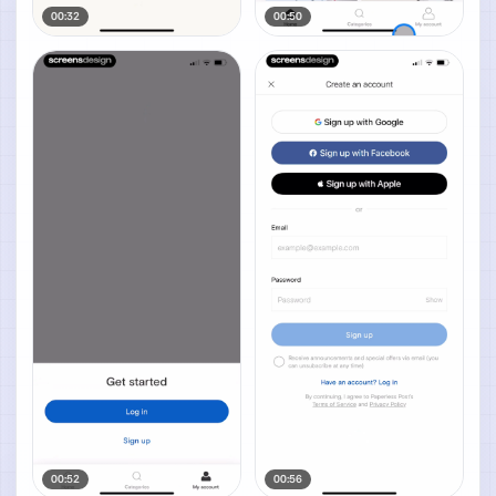
00:32
00:50
00:52
00:56