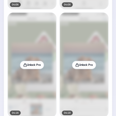
04:06
04:08
Unlock Pro
Unlock Pro
04:16
04:18