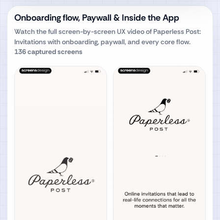
Onboarding flow, Paywall & Inside the App
Watch the full screen-by-screen UX video of
Paperless Post:
Invitations
with onboarding, paywall, and every core flow.
136
captured screens