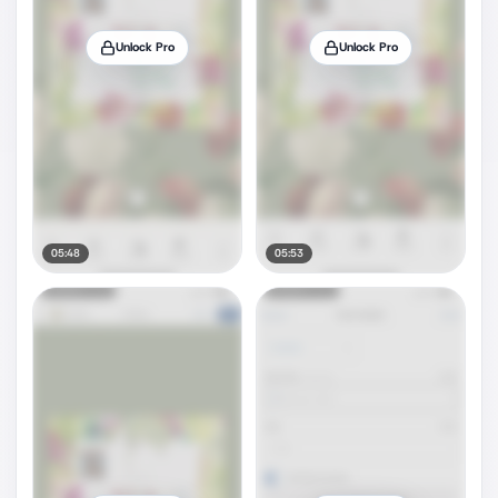
Unlock Pro
Unlock Pro
05:48
05:53