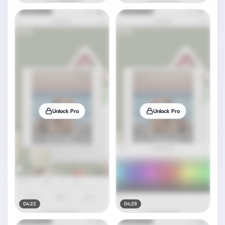
Unlock Pro
Unlock Pro
04:22
04:28