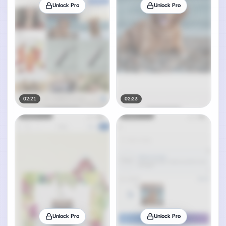
Unlock Pro
Unlock Pro
02:21
02:23
Unlock Pro
Unlock Pro