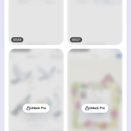
02:49
03:17
Unlock Pro
Unlock Pro