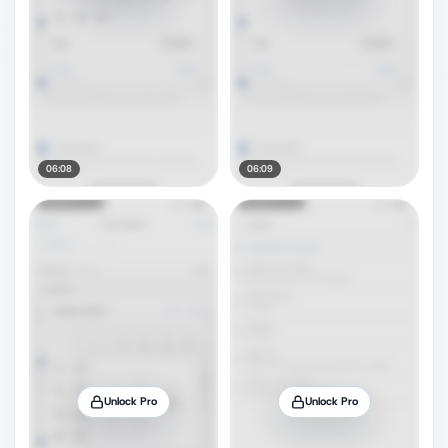
06:08
06:09
Unlock Pro
Unlock Pro