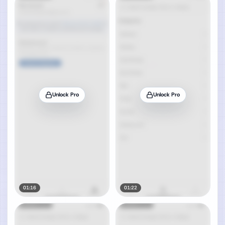
Unlock Pro
Unlock Pro
01:16
01:22