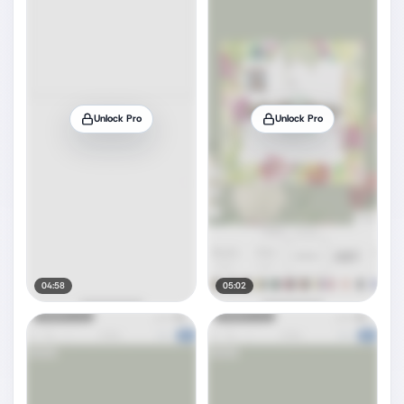
Unlock Pro
Unlock Pro
04:58
05:02