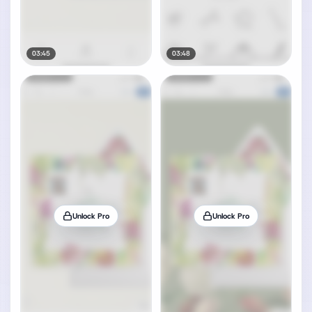
03:45
03:48
Unlock Pro
Unlock Pro