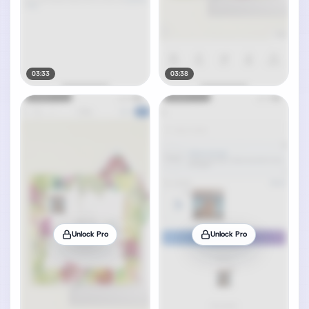
03:33
03:38
Unlock Pro
Unlock Pro