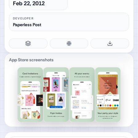
Feb 22, 2012
DEVELOPER
Paperless Post
App Store screenshots