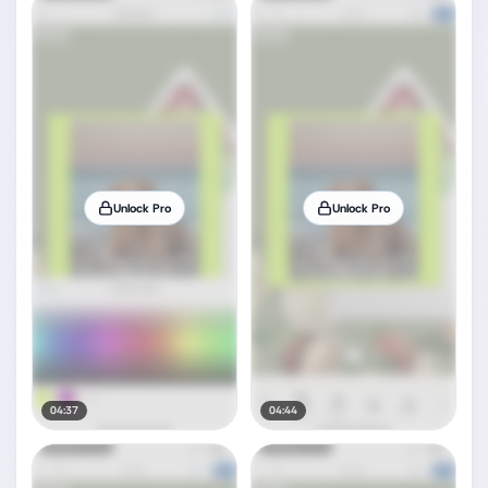
Unlock Pro
Unlock Pro
04:37
04:44