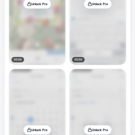
Unlock Pro
Unlock Pro
05:56
05:59
Unlock Pro
Unlock Pro