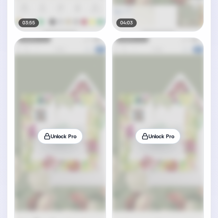
03:55
04:03
Unlock Pro
Unlock Pro