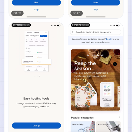
00:09
00:23