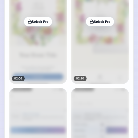
Unlock Pro
Unlock Pro
02:06
02:10