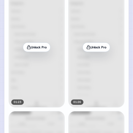
Unlock Pro
Unlock Pro
01:23
01:26