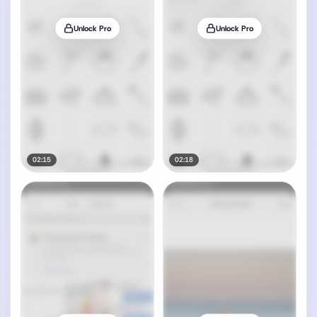
Unlock Pro
Unlock Pro
02:15
02:18