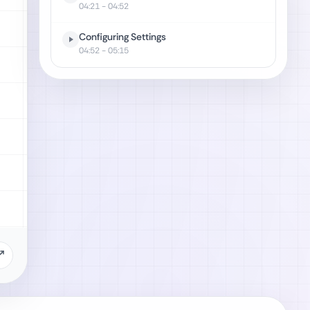
04:21
- 04:52
Configuring Settings
04:52
- 05:15