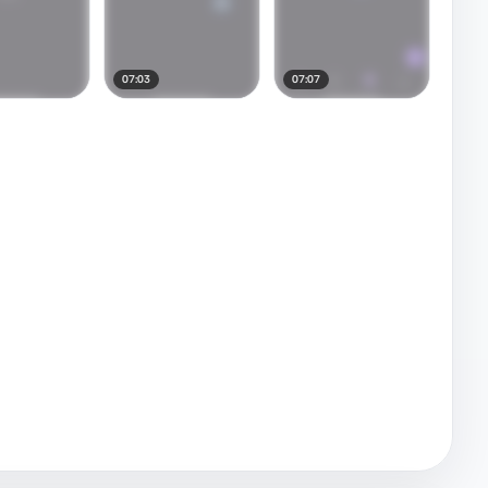
07:03
07:07