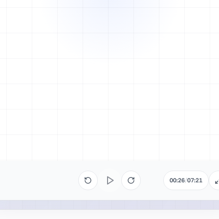
00:26
/
07:21