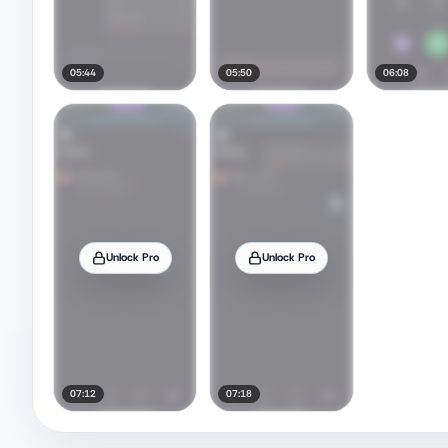
05:44
05:50
06:08
Unlock Pro
Unlock Pro
07:12
07:18