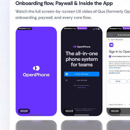
Onboarding flow, Paywall & Inside the App
Watch the full screen-by-screen UX video of
Quo (formerly O
onboarding, paywall, and every core flow.
00:00
00:03
00:09