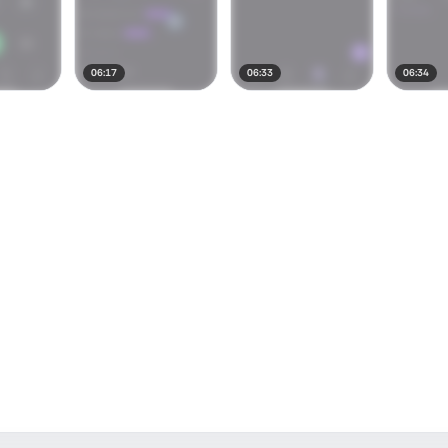
06:17
06:33
06:34