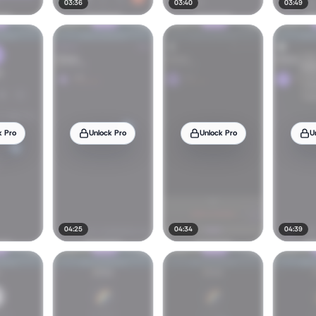
03:36
03:40
03:49
k Pro
Unlock Pro
Unlock Pro
U
04:25
04:34
04:39