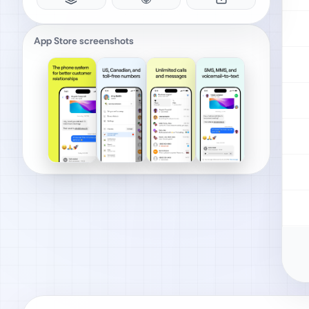
App Store screenshots