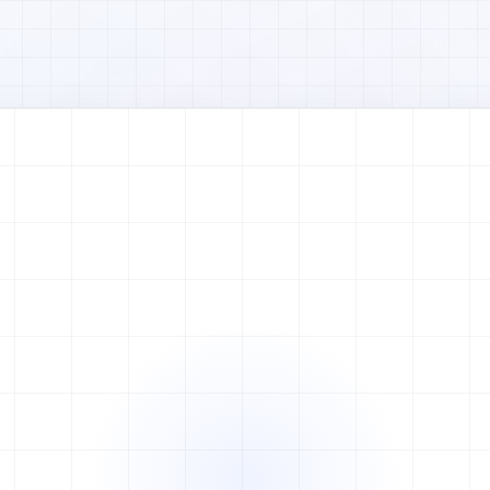
Watch full video