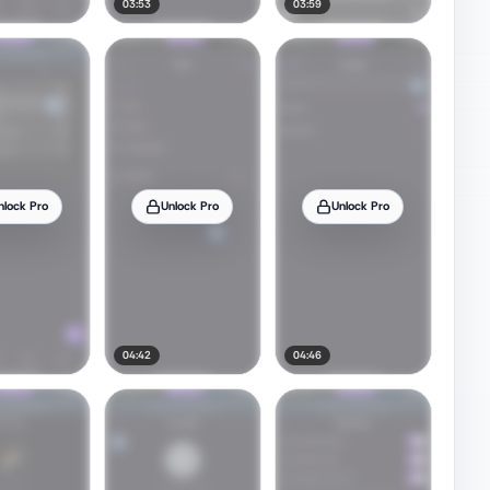
03:53
03:59
nlock Pro
Unlock Pro
Unlock Pro
04:42
04:46