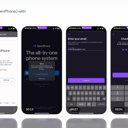
penPhone)
with
00:13
00:27
00:34