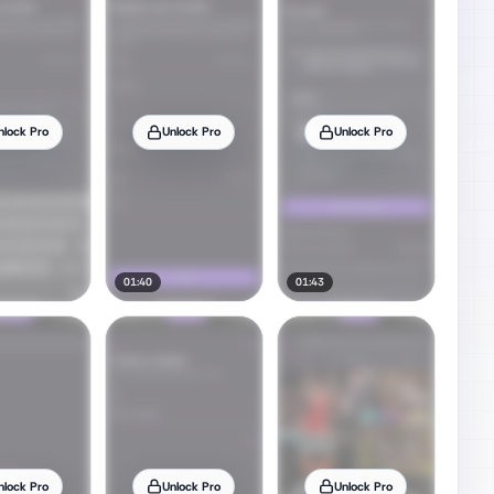
nlock Pro
Unlock Pro
Unlock Pro
01:40
01:43
nlock Pro
Unlock Pro
Unlock Pro