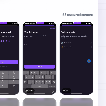
58
captured screens
00:45
00:47