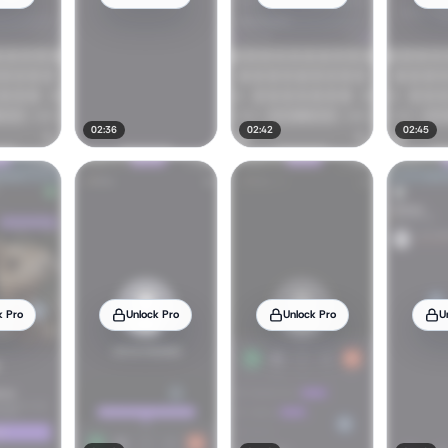
02:36
02:42
02:45
k Pro
Unlock Pro
Unlock Pro
U