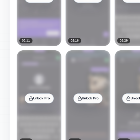
02:11
02:16
02:29
Unlock Pro
Unlock Pro
Unloc