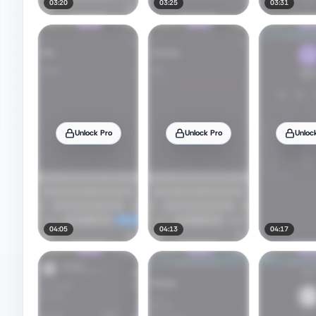
03:20
03:25
03:31
Unlock Pro
Unlock Pro
Unloc
04:05
04:13
04:17