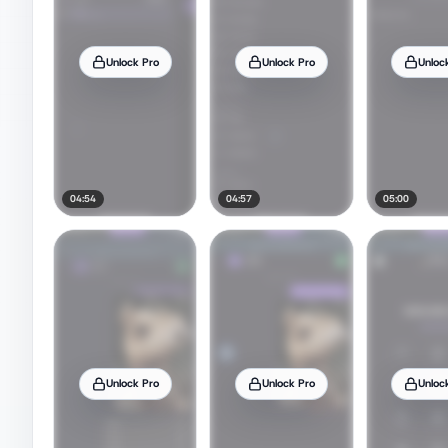
Unlock Pro
Unlock Pro
Unloc
04:54
04:57
05:00
Unlock Pro
Unlock Pro
Unloc