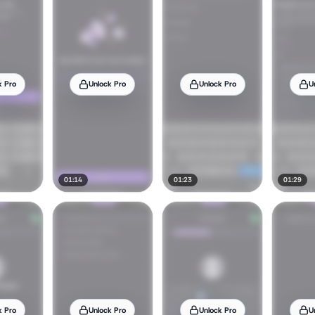
k Pro
Unlock Pro
Unlock Pro
U
01:14
01:23
01:29
k Pro
Unlock Pro
Unlock Pro
U