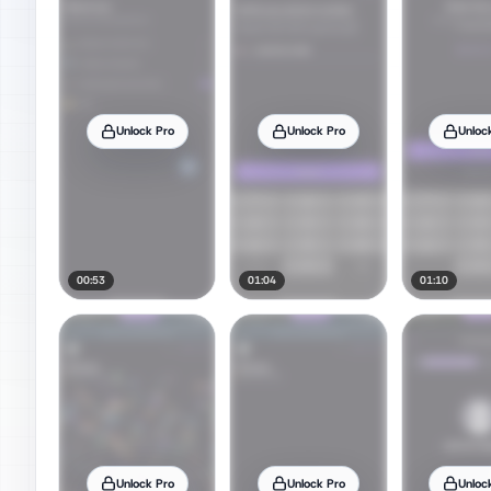
Unlock Pro
Unlock Pro
Unloc
00:53
01:04
01:10
Unlock Pro
Unlock Pro
Unloc