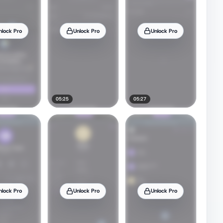
nlock Pro
Unlock Pro
Unlock Pro
05:25
05:27
nlock Pro
Unlock Pro
Unlock Pro