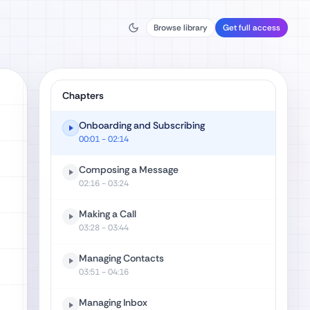
Browse library
Get full access
Chapters
Onboarding and Subscribing
00:01
- 02:14
Composing a Message
02:16
- 03:24
Making a Call
03:28
- 03:44
Managing Contacts
03:51
- 04:16
Managing Inbox