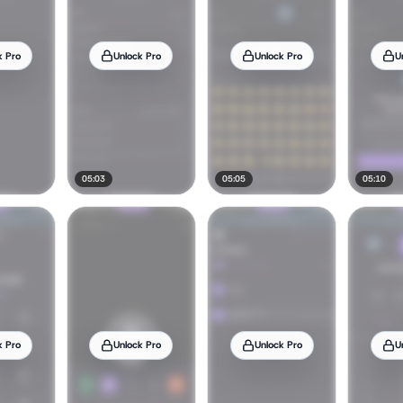
k Pro
Unlock Pro
Unlock Pro
U
05:03
05:05
05:10
k Pro
Unlock Pro
Unlock Pro
U