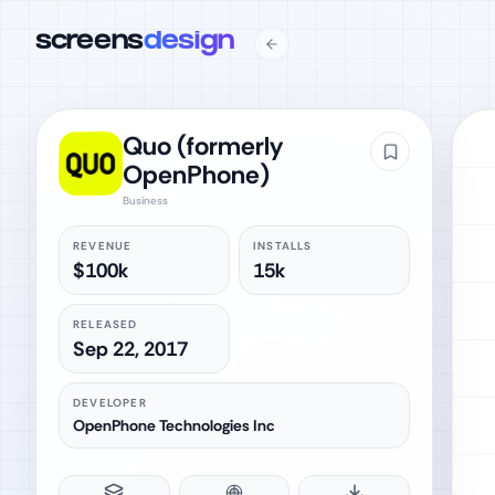
screens
design
Quo (formerly
OpenPhone)
Business
REVENUE
INSTALLS
$100k
15k
RELEASED
Sep 22, 2017
DEVELOPER
OpenPhone Technologies Inc