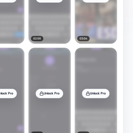
02:56
03:04
nlock Pro
Unlock Pro
Unlock Pro